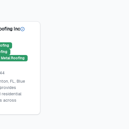
oofing Inc
ofing
ofing
Metal Roofing
044
ton, FL, Blue
 provides
 residential
es across