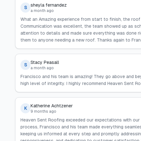
sheyla fernandez
S
a month ago
What an Amazing experience from start to finish, the roo
Communication was excellent, the team showed up as sc
attention to details and made sure everything was done 
them to anyone needing a new roof. Thanks again to Fran
Stacy Peasall
S
a month ago
Francisco and his team is amazing! They go above and bey
high level of integrity. I highly recommend Heaven Sent Ro
Katherine Achtzener
K
9 months ago
Heaven Sent Roofing exceeded our expectations with our 
process, Francisco and his team made everything seamles
keeping us informed at every step and promptly addressin
responsiveness, and dedication to customer satisfaction