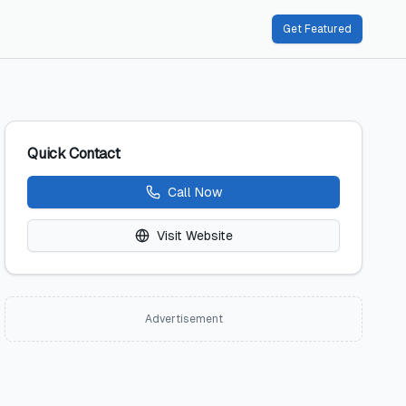
Get Featured
Quick Contact
Call Now
Visit Website
Advertisement