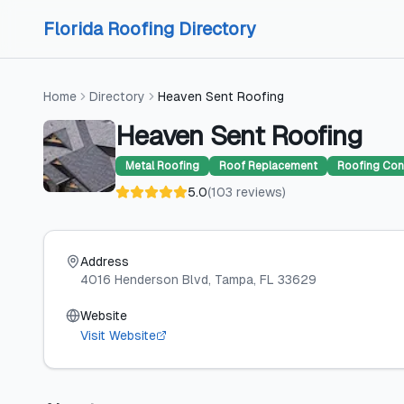
Skip to content
Skip to content
Florida Roofing Directory
Home
Directory
Heaven Sent Roofing
Heaven Sent Roofing
Metal Roofing
Roof Replacement
Roofing Con
5.0
(
103
reviews
)
Address
4016 Henderson Blvd
, Tampa
, FL
33629
Website
Visit Website