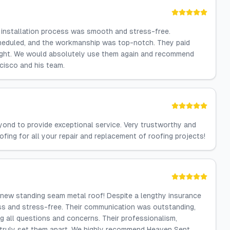
f installation process was smooth and stress-free.
heduled, and the workmanship was top-notch. They paid
right. We would absolutely use them again and recommend
cisco and his team.
ond to provide exceptional service. Very trustworthy and
ofing for all your repair and replacement of roofing projects!
new standing seam metal roof! Despite a lengthy insurance
s and stress-free. Their communication was outstanding,
g all questions and concerns. Their professionalism,
 truly set them apart. We highly recommend Heaven Sent