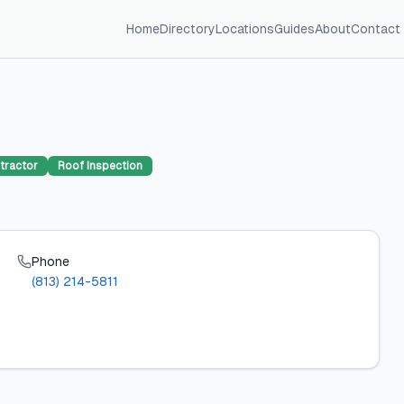
Home
Directory
Locations
Guides
About
Contact
tractor
Roof Inspection
Phone
(813) 214-5811