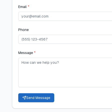
Email
*
Phone
Message
*
Send Message