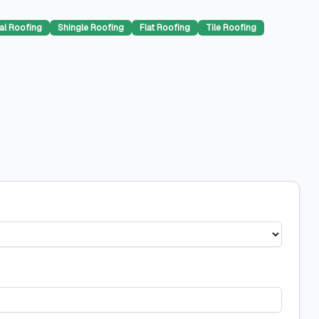
al Roofing
Shingle Roofing
Flat Roofing
Tile Roofing