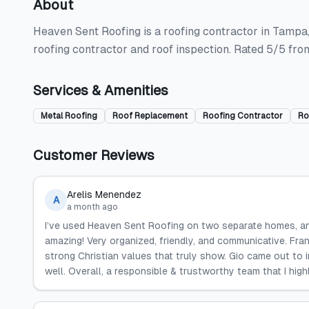
About
Heaven Sent Roofing is a roofing contractor in Tampa, 
roofing contractor and roof inspection. Rated 5/5 fro
Services & Amenities
Metal Roofing
Roof Replacement
Roofing Contractor
Ro
Customer Reviews
Arelis Menendez
A
a month ago
I’ve used Heaven Sent Roofing on two separate homes, and
amazing! Very organized, friendly, and communicative. Fra
strong Christian values that truly show. Gio came out to 
well. Overall, a responsible & trustworthy team that I hi