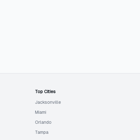
Top Cities
Jacksonville
Miami
Orlando
Tampa