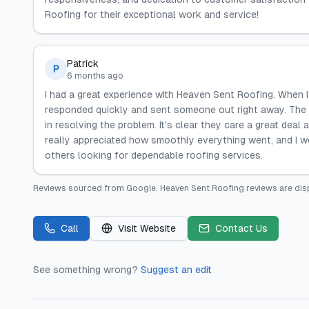
Roofing for their exceptional work and service!
Patrick
P
6 months ago
I had a great experience with Heaven Sent Roofing. When 
responded quickly and sent someone out right away. The t
in resolving the problem. It's clear they care a great deal
really appreciated how smoothly everything went, and I w
others looking for dependable roofing services.
Reviews sourced from
Google
.
Heaven Sent Roofing
reviews are dis
Call
Visit Website
Contact Us
See something wrong?
Suggest an edit