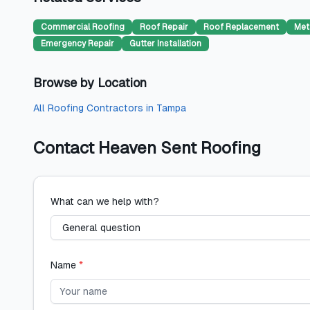
Commercial Roofing
Roof Repair
Roof Replacement
Met
Emergency Repair
Gutter Installation
Browse by Location
All
Roofing Contractors
in
Tampa
Contact
Heaven Sent Roofing
What can we help with?
Name
*