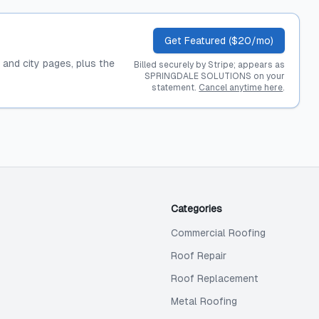
Get Featured ($20/mo)
, and city pages, plus the
Billed securely by Stripe; appears as
SPRINGDALE SOLUTIONS on your
statement.
Cancel anytime here
.
Categories
Commercial Roofing
Roof Repair
Roof Replacement
Metal Roofing