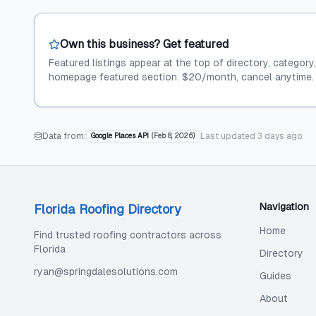
Own this business? Get featured
Featured listings appear at the top of directory, category
homepage featured section. $20/month, cancel anytime.
Data from:
Last updated
3 days ago
Google Places API
(
Feb 8, 2026
)
Navigation
Florida Roofing Directory
Home
Find trusted roofing contractors across
Florida
Directory
ryan@springdalesolutions.com
Guides
About