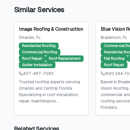
Similar Services
Image Roofing & Construction
Blue Vision R
Orlando
, FL
Bradenton
, FL
Residential Roofing
Commercial Ro
Commercial Roofing
Residential Ro
Roof Repair
Roof Replacement
Flat Roofing
Gutter Installation
Roof Repair
407-497-7093
(941) 344-1
Trusted roofing experts serving
Based in Braden
Orlando and Central Florida.
Vision Roofing
Specializing in roof installation,
commercial and
repair, maintenance,...
roofing servic
Florida's...
Related Services