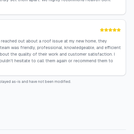
I reached out about a roof issue at my new home, they
eam was friendly, professional, knowledgeable, and efficient
 about the quality of their work and customer satisfaction. I
ouldn't hesitate to call them again or recommend them to
played as-is and have not been modified.