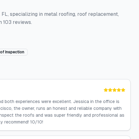
FL, specializing in metal roofing, roof replacement,
m 103 reviews.
of Inspection
 both experiences were excellent. Jessica in the office is
ncisco, the owner, runs an honest and reliable company with
inspect the roofs and was super friendly and professional as
ghly recommend! 10/10!