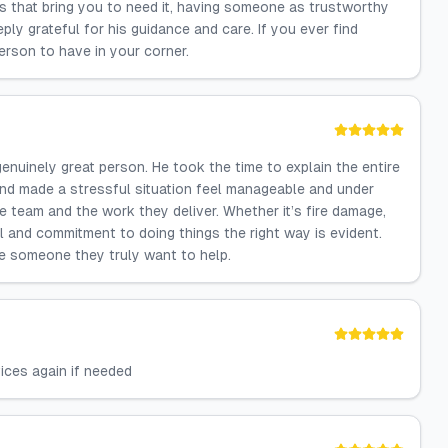
s that bring you to need it, having someone as trustworthy
ply grateful for his guidance and care. If you ever find
person to have in your corner.
enuinely great person. He took the time to explain the entire
and made a stressful situation feel manageable and under
he team and the work they deliver. Whether it’s fire damage,
il and commitment to doing things the right way is evident.
ke someone they truly want to help.
vices again if needed