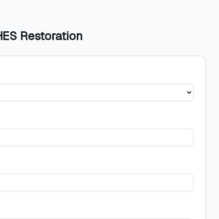
HES Restoration