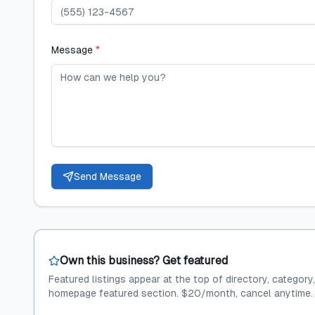
Message
*
Send Message
Own this business? Get featured
Featured listings appear at the top of directory, category
homepage featured section. $20/month, cancel anytime.