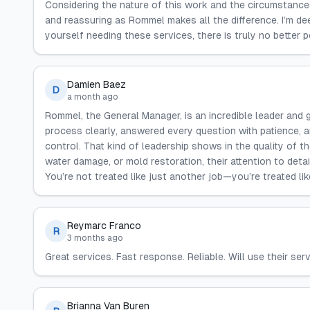
Considering the nature of this work and the circumstance
and reassuring as Rommel makes all the difference. I’m dee
yourself needing these services, there is truly no better 
Damien Baez
D
a month ago
Rommel, the General Manager, is an incredible leader and g
process clearly, answered every question with patience, 
control. That kind of leadership shows in the quality of t
water damage, or mold restoration, their attention to deta
You’re not treated like just another job—you’re treated li
Reymarc Franco
R
3 months ago
Great services. Fast response. Reliable. Will use their ser
Brianna Van Buren