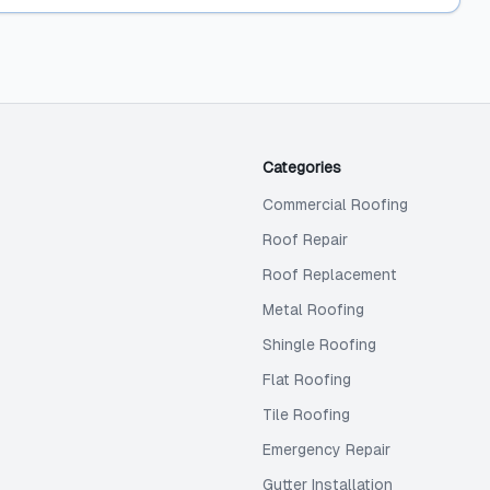
Categories
Commercial Roofing
Roof Repair
Roof Replacement
Metal Roofing
Shingle Roofing
Flat Roofing
Tile Roofing
Emergency Repair
Gutter Installation