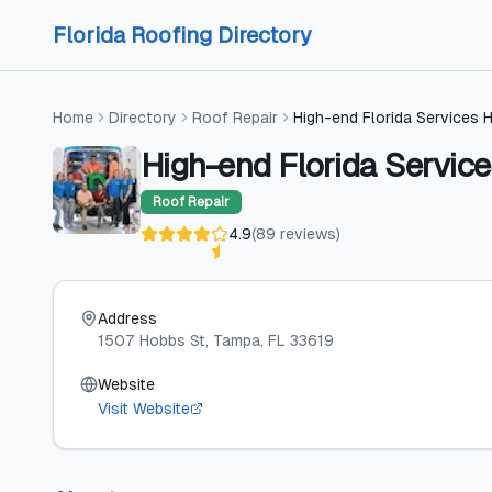
Skip to content
Skip to content
Florida Roofing Directory
Home
Directory
Roof Repair
High-end Florida Services 
High-end Florida Servic
Roof Repair
4.9
(
89
reviews
)
Address
1507 Hobbs St
, Tampa
, FL
33619
Website
Visit Website