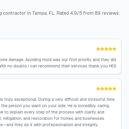
g contractor in Tampa, FL. Rated 4.9/5 from 89 reviews.
ome damage. Avoiding mold was our first priority and they did
. With no doubts I can recommend their services thank you HES
ruly exceptional. During a very difficult and stressful time
e person you want on your side. He is incredibly caring,
e to explain every step of the process with clarity and
 mitigation, and restoration for homes and businesses
e—and they do it with professionalism and integrity.