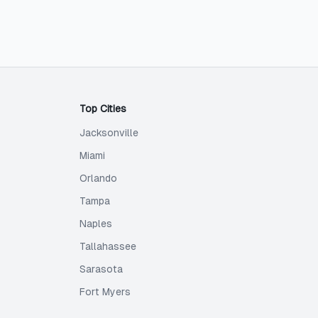
Top Cities
Jacksonville
Miami
Orlando
Tampa
Naples
Tallahassee
Sarasota
Fort Myers