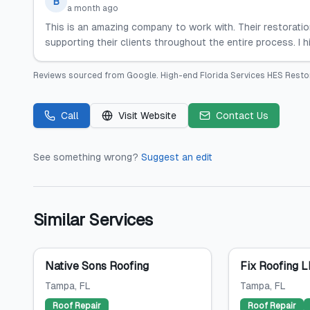
B
a month ago
This is an amazing company to work with. Their restoration
supporting their clients throughout the entire process. I
Reviews sourced from
Google
.
High-end Florida Services HES Resto
Call
Visit Website
Contact Us
See something wrong?
Suggest an edit
Similar Services
Native Sons Roofing
Fix Roofing 
Tampa
, FL
Tampa
, FL
Roof Repair
Roof Repair