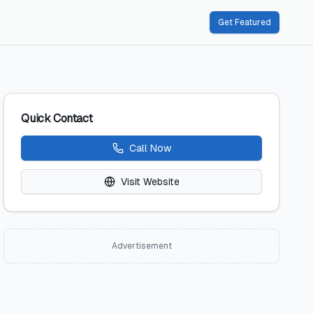
Get Featured
Quick Contact
Call Now
Visit Website
Advertisement