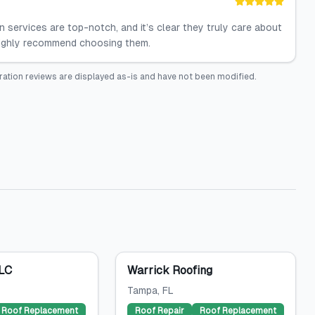
 services are top-notch, and it’s clear they truly care about
 highly recommend choosing them.
ration
reviews are displayed as-is and have not been modified.
LLC
Warrick Roofing
Tampa
, FL
Roof Replacement
Roof Repair
Roof Replacement