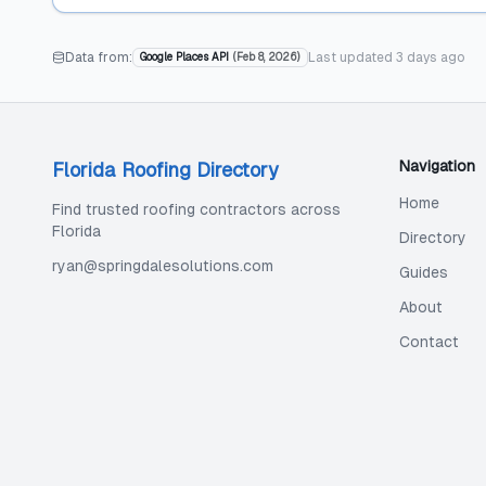
Data from:
Last updated
3 days ago
Google Places API
(
Feb 8, 2026
)
Navigation
Florida Roofing Directory
Home
Find trusted roofing contractors across
Florida
Directory
ryan@springdalesolutions.com
Guides
About
Contact