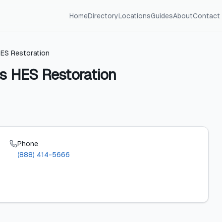
Home
Directory
Locations
Guides
About
Contact
HES Restoration
es HES Restoration
Phone
(888) 414-5666