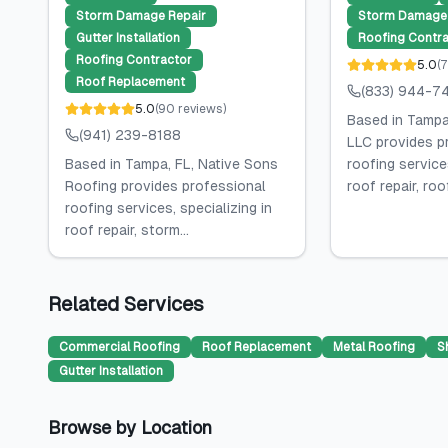
Storm Damage Repair
Storm Damage 
Gutter Installation
Roofing Contra
Roofing Contractor
5.0
(
7
Roof Replacement
(833) 944-7
5.0
(
90
reviews
)
Based in Tampa,
(941) 239-8188
LLC provides p
Based in Tampa, FL, Native Sons
roofing services
Roofing provides professional
roof repair, roof
roofing services, specializing in
roof repair, storm...
Related Services
Commercial Roofing
Roof Replacement
Metal Roofing
S
Gutter Installation
Browse by Location