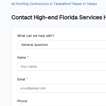
All
Roofing Contractors
in
Tampa
Roof Repair
in
Tampa
Contact
High-end Florida Services 
What can we help with?
Name
*
Email
*
Phone