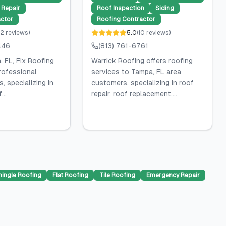
Repair
Roof Inspection
Siding
ctor
Roofing Contractor
2
reviews
)
5.0
(
10
reviews
)
446
(813) 761-6761
 FL, Fix Roofing
Warrick Roofing offers roofing
rofessional
services to Tampa, FL area
, specializing in
customers, specializing in roof
...
repair, roof replacement,...
hingle Roofing
Flat Roofing
Tile Roofing
Emergency Repair