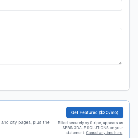
Get Featured ($20/mo)
, and city pages, plus the
Billed securely by Stripe; appears as
SPRINGDALE SOLUTIONS on your
statement.
Cancel anytime here
.