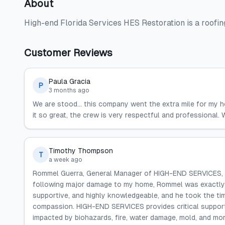
About
High-end Florida Services HES Restoration is a roofin
Customer Reviews
Paula Gracia
P
3 months ago
We are stood... this company went the extra mile for my h
it so great, the crew is very respectful and professional
Timothy Thompson
T
a week ago
Rommel Guerra, General Manager of HIGH-END SERVICES, is t
following major damage to my home, Rommel was exactly th
supportive, and highly knowledgeable, and he took the tim
compassion. HIGH-END SERVICES provides critical support,
impacted by biohazards, fire, water damage, mold, and mor