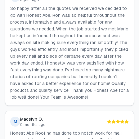
a year ago
So happy after all the quotes we received we decided to
go with Honest Abe. Ron was so helpful throughout the
process, informative and always available for any
questions we needed. When the job started we met Mario
he kept us informed throughout the process and was
always on site making sure everything ran smoothly! The
guys worked efficiently and most importantly they picked
up every nail and piece of garbage every day after the
work day ended. I honestly was very satisfied with how
fast everything was done. I’ve heard so many nightmare
stories of roofing companies but honestly I couldn’t
have asked for a better experience for our home! Quality
products and quality service! Thank you Honest Abe for a
job well done! Your Team is Awesome!
Madelyn O.
M
9 months ago
Honest Abe Roofing has done top notch work for me. I