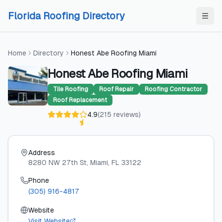
Skip to content
Skip to content
Florida Roofing Directory
Home
Directory
Honest Abe Roofing Miami
Honest Abe Roofing Miami
Tile Roofing
Roof Repair
Roofing Contractor
Roof Replacement
4.9
(
215
reviews
)
Address
8280 NW 27th St
, Miami
, FL
33122
Phone
(305) 916-4817
Website
Visit Website