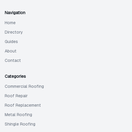
Navigation
Home
Directory
Guides
About
Contact
Categories
Commercial Roofing
Roof Repair
Roof Replacement
Metal Roofing
Shingle Roofing