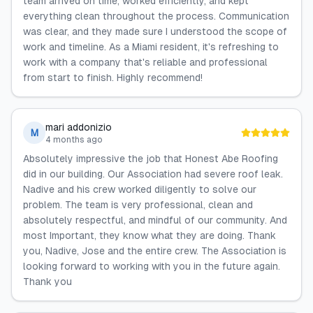
team arrived on time, worked efficiently, and kept
everything clean throughout the process. Communication
was clear, and they made sure I understood the scope of
work and timeline. As a Miami resident, it's refreshing to
work with a company that's reliable and professional
from start to finish. Highly recommend!
mari addonizio
M
4 months ago
Absolutely impressive the job that Honest Abe Roofing
did in our building. Our Association had severe roof leak.
Nadive and his crew worked diligently to solve our
problem. The team is very professional, clean and
absolutely respectful, and mindful of our community. And
most Important, they know what they are doing. Thank
you, Nadive, Jose and the entire crew. The Association is
looking forward to working with you in the future again.
Thank you