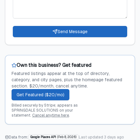
Send Message
Own this business? Get featured
Featured listings appear at the top of directory,
category, and city pages, plus the homepage featured
section. $20/month, cancel anytime.
Get Featured ($20/mo)
Billed securely by Stripe; appears as
SPRINGDALE SOLUTIONS on your
statement.
Cancel anytime here
.
Data from:
Last updated
3 days ago
Google Places API
(
Feb 8, 2026
)