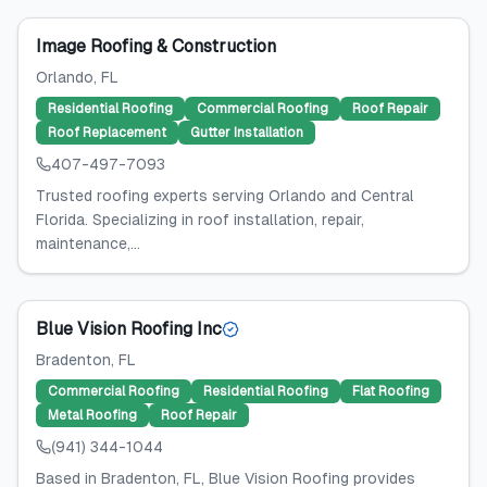
Image Roofing & Construction
Orlando
, FL
Residential Roofing
Commercial Roofing
Roof Repair
Roof Replacement
Gutter Installation
407-497-7093
Trusted roofing experts serving Orlando and Central
Florida. Specializing in roof installation, repair,
maintenance,...
Blue Vision Roofing Inc
Bradenton
, FL
Commercial Roofing
Residential Roofing
Flat Roofing
Metal Roofing
Roof Repair
(941) 344-1044
Based in Bradenton, FL, Blue Vision Roofing provides