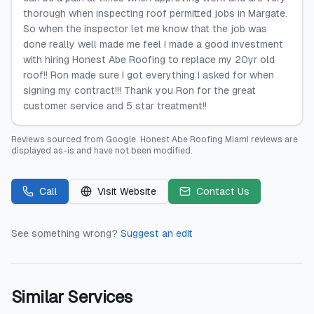
thorough when inspecting roof permitted jobs in Margate.
So when the inspector let me know that the job was
done really well made me feel I made a good investment
with hiring Honest Abe Roofing to replace my 20yr old
roof!! Ron made sure I got everything I asked for when
signing my contract!!! Thank you Ron for the great
customer service and 5 star treatment!!
Reviews sourced from
Google
.
Honest Abe Roofing Miami
reviews are
displayed as-is and have not been modified.
Call
Visit Website
Contact Us
See something wrong?
Suggest an edit
Similar Services