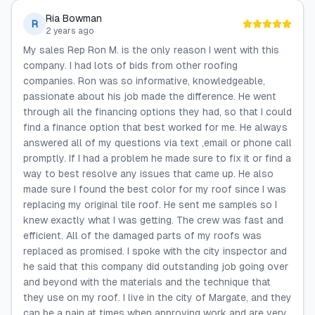
Ria Bowman
R
2 years ago
My sales Rep Ron M. is the only reason I went with this
company. I had lots of bids from other roofing
companies. Ron was so informative, knowledgeable,
passionate about his job made the difference. He went
through all the financing options they had, so that I could
find a finance option that best worked for me. He always
answered all of my questions via text ,email or phone call
promptly. If I had a problem he made sure to fix it or find a
way to best resolve any issues that came up. He also
made sure I found the best color for my roof since I was
replacing my original tile roof. He sent me samples so I
knew exactly what I was getting. The crew was fast and
efficient. All of the damaged parts of my roofs was
replaced as promised. I spoke with the city inspector and
he said that this company did outstanding job going over
and beyond with the materials and the technique that
they use on my roof. I live in the city of Margate, and they
can be a pain at times when approving work and are very