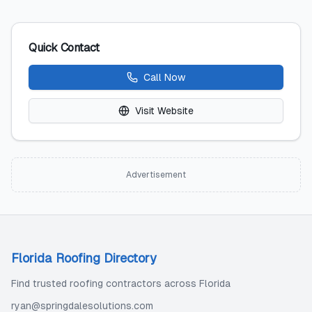
Quick Contact
Call Now
Visit Website
Advertisement
Florida Roofing Directory
Find trusted roofing contractors across Florida
ryan@springdalesolutions.com