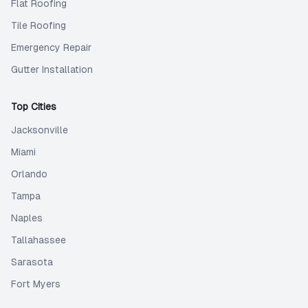
Flat Roofing
Tile Roofing
Emergency Repair
Gutter Installation
Top Cities
Jacksonville
Miami
Orlando
Tampa
Naples
Tallahassee
Sarasota
Fort Myers