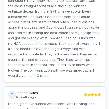
searched through many roofing companies. David was
the most straight forward and thorough with the
estimate details from the first time we spoke. Every
question was answered on the moment and I could
access him or any staff member when I had questions
along the process, and God knows I can be annoying. He
assisted me in finding the best match for my design ideas
and got me exactly what I wanted. I had no issues with
my HOA because this company took care of everything. I
did not need to move one finger. Everything was
organized and orderly. They left every mess they made
clean at the end of every day. They fixed what they
found broken in the roof that I didn’t even know was
broken. The communication with me was impeccable. I
would give them 10 stars.
Tatiana Aviles
T
9 months ago
I had a great experience with Honest Abe Roofing. The