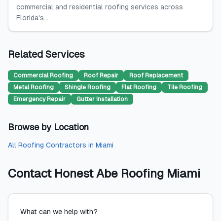
commercial and residential roofing services across
Florida's...
Related Services
Commercial Roofing
Roof Repair
Roof Replacement
Metal Roofing
Shingle Roofing
Flat Roofing
Tile Roofing
Emergency Repair
Gutter Installation
Browse by Location
All
Roofing Contractors
in
Miami
Contact
Honest Abe Roofing Miami
What can we help with?