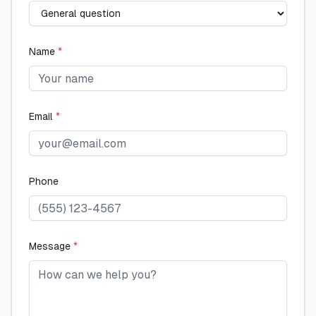
Name
*
Email
*
Phone
Message
*