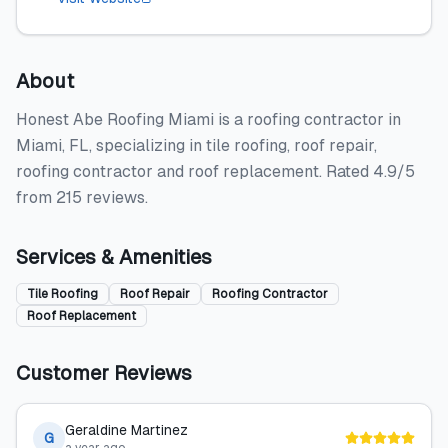
About
Honest Abe Roofing Miami is a roofing contractor in
Miami, FL, specializing in tile roofing, roof repair,
roofing contractor and roof replacement. Rated 4.9/5
from 215 reviews.
Services & Amenities
Tile Roofing
Roof Repair
Roofing Contractor
Roof Replacement
Customer Reviews
Geraldine Martinez
G