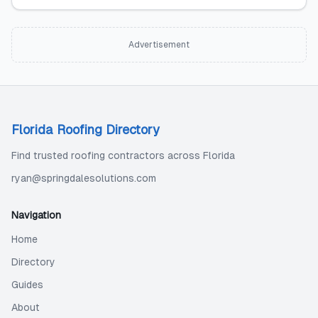
Advertisement
Florida Roofing Directory
Find trusted roofing contractors across Florida
ryan@springdalesolutions.com
Navigation
Home
Directory
Guides
About