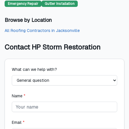
Emergency Repair
Gutter Installation
Browse by Location
All
Roofing Contractors
in
Jacksonville
Contact
HP Storm Restoration
What can we help with?
Name
*
Email
*