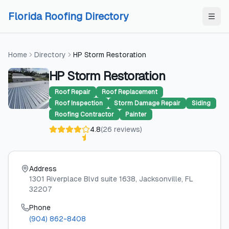
Skip to content
Skip to content
Florida Roofing Directory
Home
Directory
HP Storm Restoration
HP Storm Restoration
Roof Repair
Roof Replacement
Roof Inspection
Storm Damage Repair
Siding
Roofing Contractor
Painter
4.8
(
26
reviews
)
Address
1301 Riverplace Blvd suite 1638
, Jacksonville
, FL
32207
Phone
(904) 862-8408