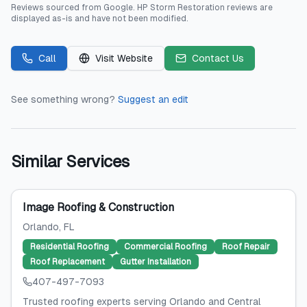
Reviews sourced from
Google
.
HP Storm Restoration
reviews are
displayed as-is and have not been modified.
Call
Visit Website
Contact Us
See something wrong?
Suggest an edit
Similar Services
Image Roofing & Construction
Orlando
, FL
Residential Roofing
Commercial Roofing
Roof Repair
Roof Replacement
Gutter Installation
407-497-7093
Trusted roofing experts serving Orlando and Central