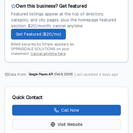
Own this business? Get featured
Featured listings appear at the top of directory,
category, and city pages, plus the homepage featured
section. $20/month, cancel anytime.
Get Featured ($20/mo)
Billed securely by Stripe; appears as
SPRINGDALE SOLUTIONS on your
statement.
Cancel anytime here
.
Data from:
Last updated
4 days ago
Google Places API
(
Feb 8, 2026
)
Quick Contact
Call Now
Visit Website