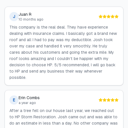
Juan R
J
10 months ago
This company is the real deal. They have experience
dealing with insurance claims. I basically got a brand new
roof and all I had to pay was my deductible. Josh took
over my case and handled it very smoothly. He truly
cares about his customers and going the extra mile. My
roof looks amazing and I couldn’t be happier with my
decision to choose HP. 5/5 recommended, I will go back
to HP and send any business their way whenever
possible.
Erin Combs
E
a year ago
After a tree fell on our house last year, we reached out
to HP Storm Restoration. Josh came out and was able to
do an estimate in less than a day. No other company was