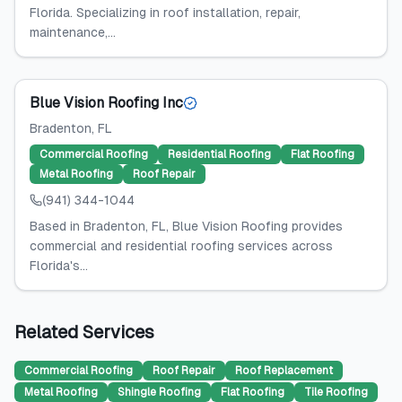
Florida. Specializing in roof installation, repair,
maintenance,...
Blue Vision Roofing Inc
Bradenton
, FL
Commercial Roofing
Residential Roofing
Flat Roofing
Metal Roofing
Roof Repair
(941) 344-1044
Based in Bradenton, FL, Blue Vision Roofing provides
commercial and residential roofing services across
Florida's...
Related Services
Commercial Roofing
Roof Repair
Roof Replacement
Metal Roofing
Shingle Roofing
Flat Roofing
Tile Roofing