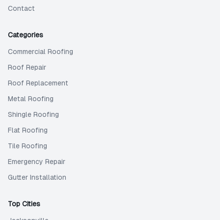
Contact
Categories
Commercial Roofing
Roof Repair
Roof Replacement
Metal Roofing
Shingle Roofing
Flat Roofing
Tile Roofing
Emergency Repair
Gutter Installation
Top Cities