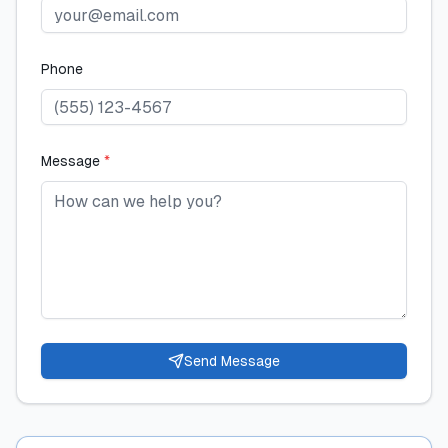
Phone
Message
*
Send Message