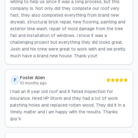
willing to help us since it was a long process, but this
company is. Not only did they complete our roof very
fast, they also completed everything from brand new
drywall, structural brick repair, new flooring, painting and
exterior lime wash, repair of mold damage from the tree
fall and installation of windows. I know it was a
challenging project but everything they did looks great.
Josh and his crew were great to work with and we pretty
much have a brand new house. Thank you!!
Foster Allen
F
10 months ago
I had an 8 year old roof and it felled inspection for
insurance. Hired HP Storm and they had a lot of work
patching holes and replaced rotten wood. They did it in a
timely matter and I am happy with the results. Thanks
guy's.