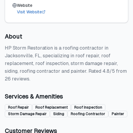
Website
Visit Website
About
HP Storm Restoration is a roofing contractor in
Jacksonville, FL, specializing in roof repair, roof
replacement, roof inspection, storm damage repair,
siding, roofing contractor and painter. Rated 4.8/5 from
26 reviews.
Services & Amenities
Roof Repair
Roof Replacement
Roof Inspection
Storm Damage Repair
Siding
Roofing Contractor
Painter
Customer Reviews