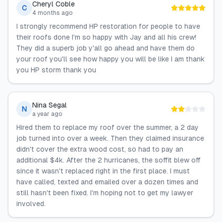
Cheryl Coble
C
4 months ago
I strongly recommend HP restoration for people to have
their roofs done I'm so happy with Jay and all his crew!
They did a superb job y'all go ahead and have them do
your roof you'll see how happy you will be like I am thank
you HP storm thank you
Nina Segal
N
a year ago
Hired them to replace my roof over the summer, a 2 day
job turned into over a week. Then they claimed insurance
didn't cover the extra wood cost, so had to pay an
additional $4k. After the 2 hurricanes, the soffit blew off
since it wasn't replaced right in the first place. I must
have called, texted and emailed over a dozen times and
still hasn't been fixed. I'm hoping not to get my lawyer
involved.