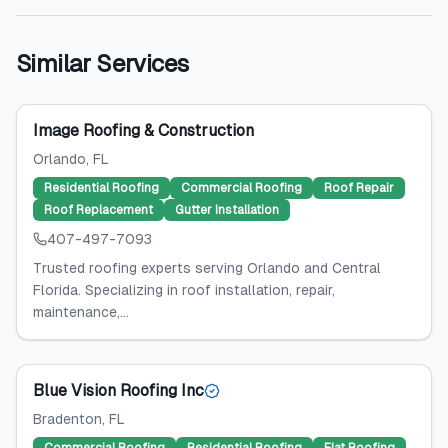
Similar Services
Image Roofing & Construction
Orlando
, FL
Residential Roofing
Commercial Roofing
Roof Repair
Roof Replacement
Gutter Installation
407-497-7093
Trusted roofing experts serving Orlando and Central
Florida. Specializing in roof installation, repair,
maintenance,...
Blue Vision Roofing Inc
Bradenton
, FL