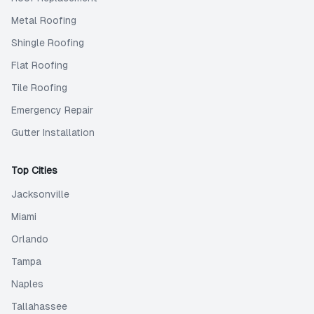
Metal Roofing
Shingle Roofing
Flat Roofing
Tile Roofing
Emergency Repair
Gutter Installation
Top Cities
Jacksonville
Miami
Orlando
Tampa
Naples
Tallahassee