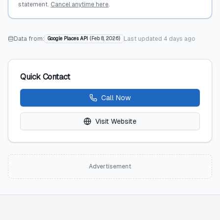
statement.
Cancel anytime here
.
Data from:
Last updated
4 days ago
Google Places API
(
Feb 8, 2026
)
Quick Contact
Call Now
Visit Website
Advertisement