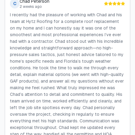
Chad Peterson
C
2 weeks ago
I recently had the pleasure of working with Chad and his
team at Hytz Roofing for a complete roof replacement
on my home and I can honestly say it was one of the
smoothest and most professional experiences I’ve ever
had with a contractor. Chad stood out with his incredible
knowledge and straightforward approach—no high-
pressure sales tactics, just honest advice tailored to my
home’s specific needs and Florida’s tough weather
conditions. He took the time to walk me through every
detail, explain material options (we went with high-quality
GAF products), and answer all my questions without ever
making me feel rushed. What truly impressed me was
Chad’s attention to detail and commitment to quality. His
team arrived on time, worked efficiently and cleanly, and
left the job site spotless every day. Chad personally
oversaw the project, checking in regularly to ensure
everything met his high standards. Communication was
exceptional throughout. Chad kept me updated every
step of the way, handled all the permitting and HOA