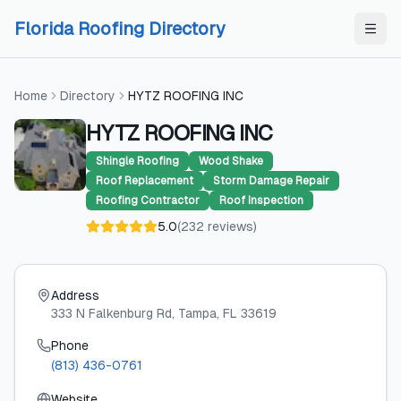
Skip to content
Skip to content
Florida Roofing Directory
Home
Directory
HYTZ ROOFING INC
HYTZ ROOFING INC
Shingle Roofing
Wood Shake
Roof Replacement
Storm Damage Repair
Roofing Contractor
Roof Inspection
5.0
(
232
reviews
)
Address
333 N Falkenburg Rd
, Tampa
, FL
33619
Phone
(813) 436-0761
Website