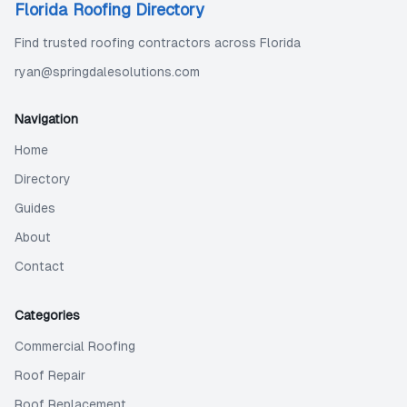
Florida Roofing Directory
Find trusted roofing contractors across Florida
ryan@springdalesolutions.com
Navigation
Home
Directory
Guides
About
Contact
Categories
Commercial Roofing
Roof Repair
Roof Replacement