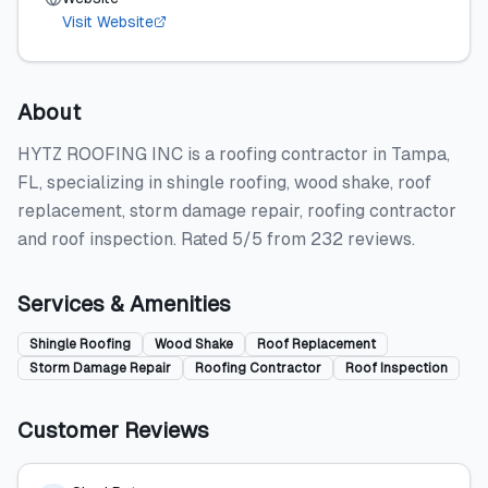
Visit Website
About
HYTZ ROOFING INC is a roofing contractor in Tampa,
FL, specializing in shingle roofing, wood shake, roof
replacement, storm damage repair, roofing contractor
and roof inspection. Rated 5/5 from 232 reviews.
Services & Amenities
Shingle Roofing
Wood Shake
Roof Replacement
Storm Damage Repair
Roofing Contractor
Roof Inspection
Customer Reviews