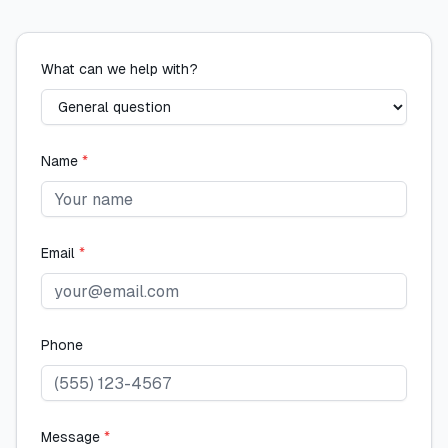
What can we help with?
Name
*
Email
*
Phone
Message
*