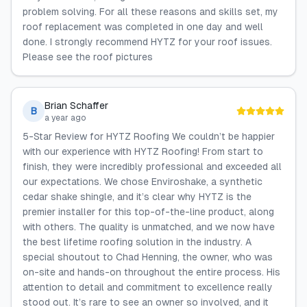
problem solving. For all these reasons and skills set, my
roof replacement was completed in one day and well
done. I strongly recommend HYTZ for your roof issues.
Please see the roof pictures
Brian Schaffer
B
a year ago
5-Star Review for HYTZ Roofing We couldn’t be happier
with our experience with HYTZ Roofing! From start to
finish, they were incredibly professional and exceeded all
our expectations. We chose Enviroshake, a synthetic
cedar shake shingle, and it’s clear why HYTZ is the
premier installer for this top-of-the-line product, along
with others. The quality is unmatched, and we now have
the best lifetime roofing solution in the industry. A
special shoutout to Chad Henning, the owner, who was
on-site and hands-on throughout the entire process. His
attention to detail and commitment to excellence really
stood out. It’s rare to see an owner so involved, and it