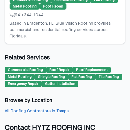
Commercial Roofing
Residential Roofing
Flat Roofing
Metal Roofing
Roof Repair
(941) 344-1044
Based in Bradenton, FL, Blue Vision Roofing provides
commercial and residential roofing services across
Florida's...
Related Services
Commercial Roofing
Roof Repair
Roof Replacement
Metal Roofing
Shingle Roofing
Flat Roofing
Tile Roofing
Emergency Repair
Gutter Installation
Browse by Location
All
Roofing Contractors
in
Tampa
Contact
HYTZ ROOFING INC