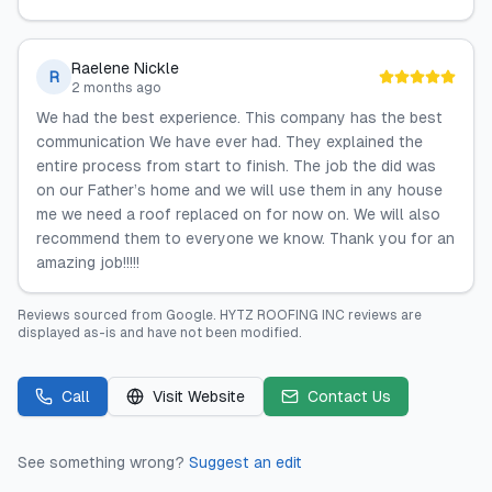
Raelene Nickle
R
2 months ago
We had the best experience. This company has the best
communication We have ever had. They explained the
entire process from start to finish. The job the did was
on our Father’s home and we will use them in any house
me we need a roof replaced on for now on. We will also
recommend them to everyone we know. Thank you for an
amazing job!!!!!
Reviews sourced from
Google
.
HYTZ ROOFING INC
reviews are
displayed as-is and have not been modified.
Call
Visit Website
Contact Us
See something wrong?
Suggest an edit