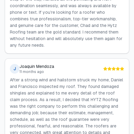
coordination seamlessly, and was always available by
phone or text. If you’re looking for a roofer who
combines true professionalism, top-tier workmanship,
and genuine care for the customer, Chad and the Hytz
Roofing team are the gold standard. I recommend them
without hesitation and will absolutely use them again for
any future needs.
Joaquin Mendoza
J
11 months ago
After a strong wind and hailstorm struck my home, Daniel
and Francisco inspected my roof. They found damaged
shingles and explained to me every detail of the roof
claim process. As a result, I decided that HYTZ Roofing
was the right company to perform this challenging and
demanding job; because their estimate, management,
schedule, as well as the roof guarantee were very
professional, fearful, and reasonable. The roofers are
very connected, with great attention to details and