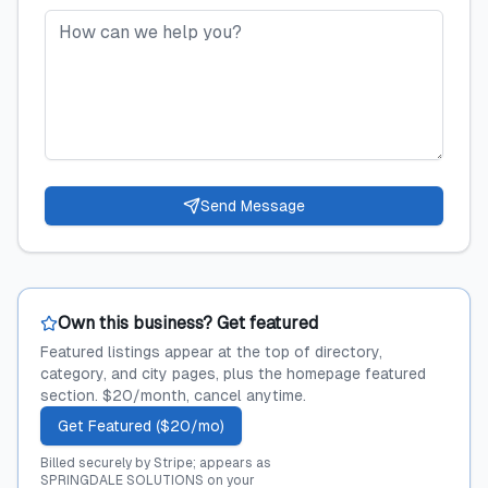
Send Message
Own this business? Get featured
Featured listings appear at the top of directory,
category, and city pages, plus the homepage featured
section. $20/month, cancel anytime.
Get Featured ($20/mo)
Billed securely by Stripe; appears as
SPRINGDALE SOLUTIONS on your