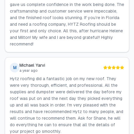
gave us complete confidence in the work being done. The
craftsmanship and customer service were impeccable,
and the finished roof looks stunning. If you’re in Florida
and need a roofing company, HYTZ Roofing should be
your first and only choice. All this, after hurricane Helene
and Milton! My wife and I are beyond grateful!! Highly
recommend!
Michael Yarvi
M
a year ago
Hytz roofing did a fantastic job on my new roof. They
were very thorough, efficient, and professional. All the
supplies and dumpster were delivered the day before my
roof was put on and the next day they picked everything
up and all was back in order. I’m very pleased with the
results and have recommended Hytz to many people, and
will continue to recommend them. Ask for Shane, he will
do everything he can to ensure that all the details of
your project go smoothly.