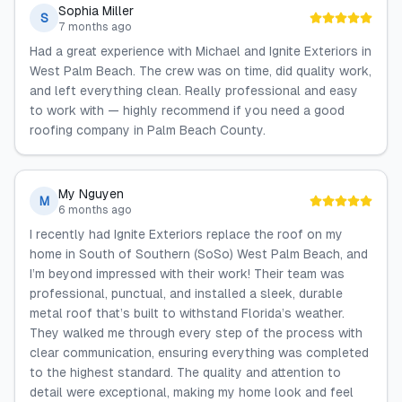
Sophia Miller
S
7 months ago
Had a great experience with Michael and Ignite Exteriors in
West Palm Beach. The crew was on time, did quality work,
and left everything clean. Really professional and easy
to work with — highly recommend if you need a good
roofing company in Palm Beach County.
My Nguyen
M
6 months ago
I recently had Ignite Exteriors replace the roof on my
home in South of Southern (SoSo) West Palm Beach, and
I’m beyond impressed with their work! Their team was
professional, punctual, and installed a sleek, durable
metal roof that’s built to withstand Florida’s weather.
They walked me through every step of the process with
clear communication, ensuring everything was completed
to the highest standard. The quality and attention to
detail were exceptional, making my home look and feel