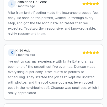
Lambiance Da Great
L
6 months ago
Mike from Ignite Roofing made the insurance process feel
easy. He handled the permits, walked us through every
step, and got the tile roof installed faster than we
expected. Trustworthy, responsive, and knowledgeable. I
highly recommend them.
Kn’N Mob
K
7 months ago
I’ve got to say, my experience with Ignite Exteriors has
been one of the smoothest I’ve ever had. Duncan made
everything super easy.. from quote to permits to
scheduling. They started the job fast, kept me updated
with photos, and the roof came out great (even voted
best in the neighborhood!). Cleanup was spotless, which I
really appreciated.