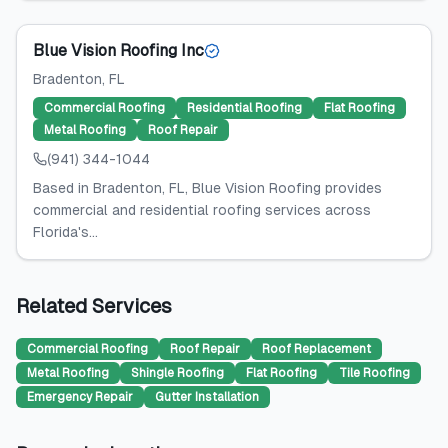
Blue Vision Roofing Inc
Bradenton
, FL
Commercial Roofing
Residential Roofing
Flat Roofing
Metal Roofing
Roof Repair
(941) 344-1044
Based in Bradenton, FL, Blue Vision Roofing provides
commercial and residential roofing services across
Florida's...
Related Services
Commercial Roofing
Roof Repair
Roof Replacement
Metal Roofing
Shingle Roofing
Flat Roofing
Tile Roofing
Emergency Repair
Gutter Installation