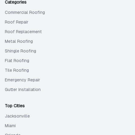
Categories
Commercial Roofing
Roof Repair
Roof Replacement
Metal Roofing
Shingle Roofing
Flat Roofing
Tile Roofing
Emergency Repair
Gutter Installation
Top Cities
Jacksonville
Miami