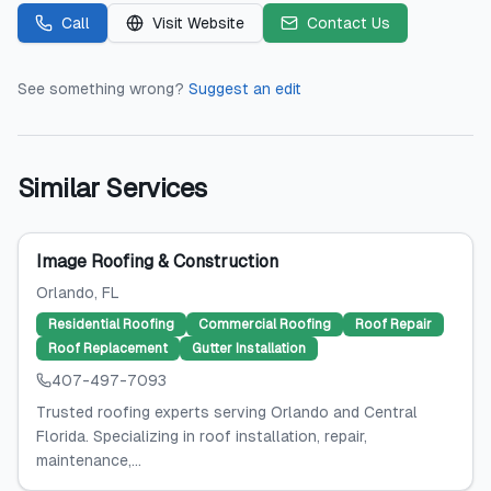
Call
Visit Website
Contact Us
See something wrong?
Suggest an edit
Similar Services
Image Roofing & Construction
Orlando
, FL
Residential Roofing
Commercial Roofing
Roof Repair
Roof Replacement
Gutter Installation
407-497-7093
Trusted roofing experts serving Orlando and Central
Florida. Specializing in roof installation, repair,
maintenance,...