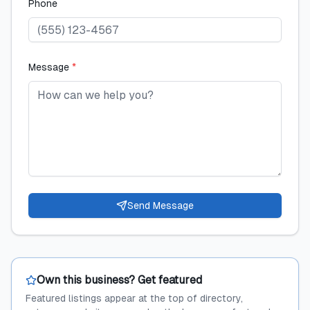
Phone
Message
*
Send Message
Own this business? Get featured
Featured listings appear at the top of directory,