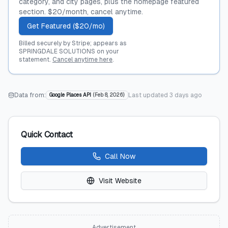
category, and city pages, plus the homepage featured
section. $20/month, cancel anytime.
Get Featured ($20/mo)
Billed securely by Stripe; appears as
SPRINGDALE SOLUTIONS on your
statement.
Cancel anytime here
.
Data from:
Last updated
3 days ago
Google Places API
(
Feb 8, 2026
)
Quick Contact
Call Now
Visit Website
Advertisement