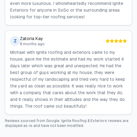
even more luxurious. I wholeheartedly recommend Ignite
Exteriors for anyone in SoSo or the surrounding areas
looking for top-tier roofing services!
Zatoria Kay
Z
8 months ago
Michael with Ignite roofing and exteriors came to my
house, gave me the estimate and had my work started 4
days later which was great and unexpected. He had the
best group of guys working at my house, they were
respectful of my landscaping and tried very hard to keep
the yard as clean as possible. It was really nice to work
with a company that cares about the work that they do,
and it really shows in their attitudes and the way they do
things. The roof came out beautifully!
Reviews sourced from
Google
.
Ignite Roofing & Exteriors
reviews are
displayed as-is and have not been modified.