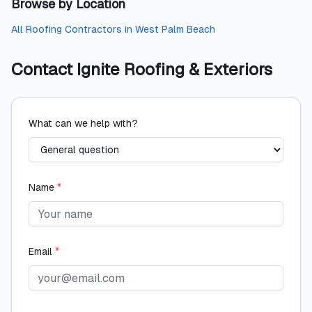
Browse by Location
All
Roofing Contractors
in
West Palm Beach
Contact
Ignite Roofing & Exteriors
What can we help with?
Name
*
Email
*