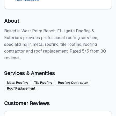
About
Based in West Palm Beach, FL, Ignite Roofing &
Exteriors provides professional roofing services,
specializing in metal roofing, tile roofing, roofing
contractor and roof replacement. Rated 5/5 from 30
reviews.
Services & Amenities
Metal Roofing
Tile Roofing
Roofing Contractor
Roof Replacement
Customer Reviews