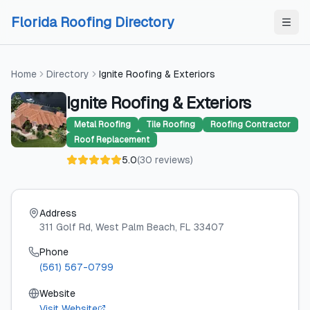
Skip to content
Skip to content
Florida Roofing Directory
Home
Directory
Ignite Roofing & Exteriors
Ignite Roofing & Exteriors
Metal Roofing
Tile Roofing
Roofing Contractor
Roof Replacement
5.0
(
30
reviews
)
Address
311 Golf Rd
, West Palm Beach
, FL
33407
Phone
(561) 567-0799
Website
Visit Website