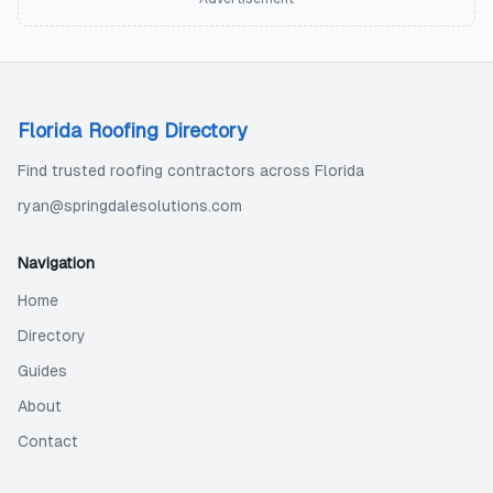
Florida Roofing Directory
Find trusted roofing contractors across Florida
ryan@springdalesolutions.com
Navigation
Home
Directory
Guides
About
Contact