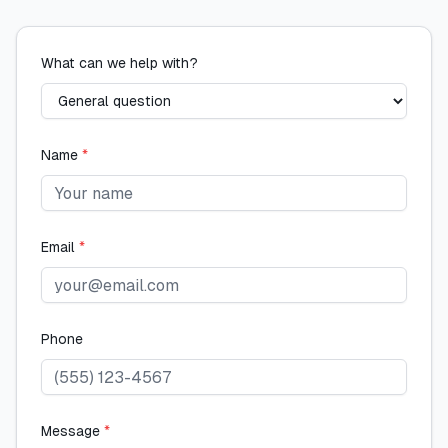
What can we help with?
Name
*
Email
*
Phone
Message
*