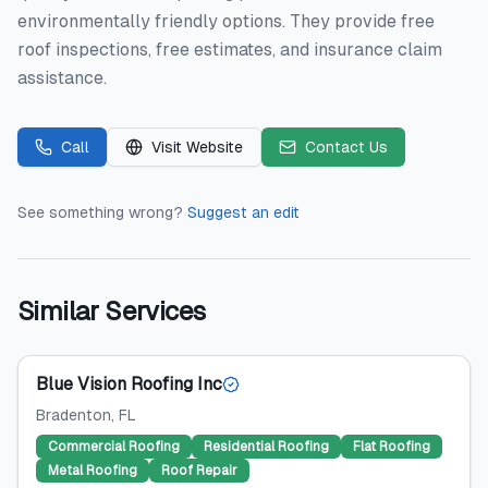
environmentally friendly options. They provide free
roof inspections, free estimates, and insurance claim
assistance.
Call
Visit Website
Contact Us
See something wrong?
Suggest an edit
Similar Services
Blue Vision Roofing Inc
Bradenton
, FL
Commercial Roofing
Residential Roofing
Flat Roofing
Metal Roofing
Roof Repair