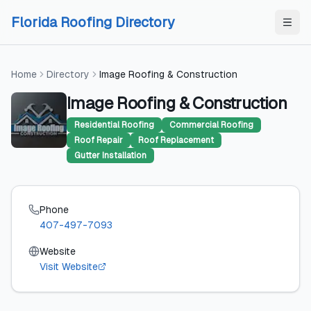
Skip to content
Skip to content
Florida Roofing Directory
Home
Directory
Image Roofing & Construction
Image Roofing & Construction
Residential Roofing
Commercial Roofing
Roof Repair
Roof Replacement
Gutter Installation
Phone
407-497-7093
Website
Visit Website