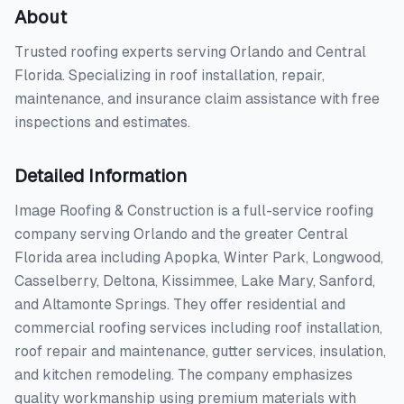
About
Trusted roofing experts serving Orlando and Central
Florida. Specializing in roof installation, repair,
maintenance, and insurance claim assistance with free
inspections and estimates.
Detailed Information
Image Roofing & Construction is a full-service roofing
company serving Orlando and the greater Central
Florida area including Apopka, Winter Park, Longwood,
Casselberry, Deltona, Kissimmee, Lake Mary, Sanford,
and Altamonte Springs. They offer residential and
commercial roofing services including roof installation,
roof repair and maintenance, gutter services, insulation,
and kitchen remodeling. The company emphasizes
quality workmanship using premium materials with