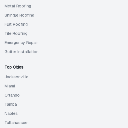
Metal Roofing
Shingle Roofing
Flat Roofing
Tile Roofing
Emergency Repair
Gutter Installation
Top Cities
Jacksonville
Miami
Orlando
Tampa
Naples
Tallahassee