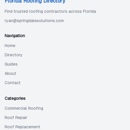
Florida Roofing Directory
Find trusted roofing contractors across Florida
ryan@springdalesolutions.com
Navigation
Home
Directory
Guides
About
Contact
Categories
Commercial Roofing
Roof Repair
Roof Replacement