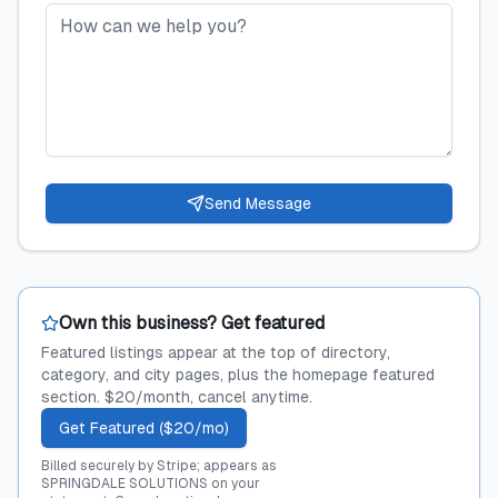
Send Message
Own this business? Get featured
Featured listings appear at the top of directory,
category, and city pages, plus the homepage featured
section. $20/month, cancel anytime.
Get Featured ($20/mo)
Billed securely by Stripe; appears as
SPRINGDALE SOLUTIONS on your