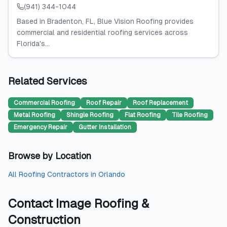
(941) 344-1044
Based in Bradenton, FL, Blue Vision Roofing provides
commercial and residential roofing services across
Florida's...
Related Services
Commercial Roofing
Roof Repair
Roof Replacement
Metal Roofing
Shingle Roofing
Flat Roofing
Tile Roofing
Emergency Repair
Gutter Installation
Browse by Location
All
Roofing Contractors
in
Orlando
Contact
Image Roofing &
Construction