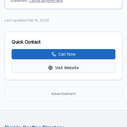
statement.
Cancel anytime here
.
Last updated
Feb 16, 2026
Quick Contact
Call Now
Visit Website
Advertisement