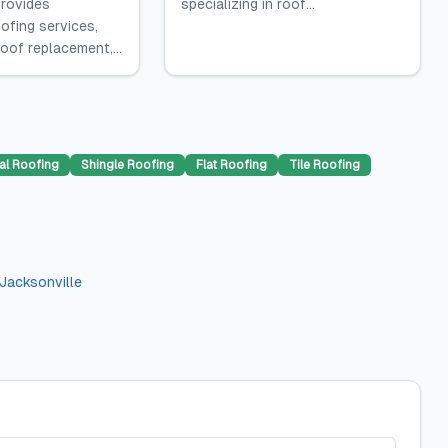
rovides
specializing in roof...
ofing services,
roof replacement,...
al Roofing
Shingle Roofing
Flat Roofing
Tile Roofing
Jacksonville