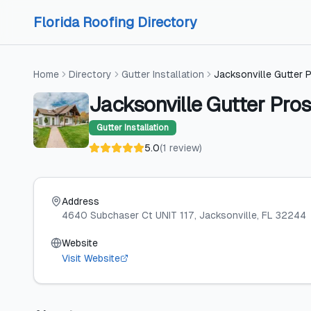
Skip to content
Skip to content
Florida Roofing Directory
Home
Directory
Gutter Installation
Jacksonville Gutter 
Jacksonville Gutter Pros
Gutter Installation
5.0
(
1
review
)
Address
4640 Subchaser Ct UNIT 117
, Jacksonville
, FL
32244
Website
Visit Website