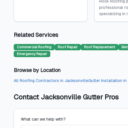
Rock Roofing p
professional ro
specializing in 
Related Services
Commercial Roofing
Roof Repair
Roof Replacement
Met
Emergency Repair
Browse by Location
All
Roofing Contractors
in
Jacksonville
Gutter Installation
in
Contact
Jacksonville Gutter Pros
What can we help with?