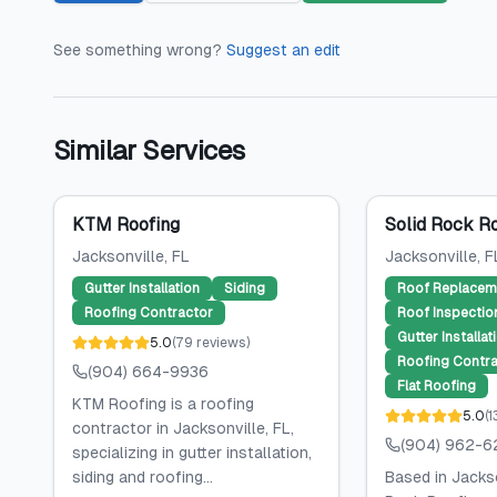
See something wrong?
Suggest an edit
Similar Services
KTM Roofing
Solid Rock R
Jacksonville
, FL
Jacksonville
, F
Gutter Installation
Siding
Roof Replacem
Roofing Contractor
Roof Inspectio
Gutter Installat
5.0
(
79
reviews
)
Roofing Contra
(904) 664-9936
Flat Roofing
KTM Roofing is a roofing
5.0
(
1
contractor in Jacksonville, FL,
(904) 962-6
specializing in gutter installation,
siding and roofing...
Based in Jackso