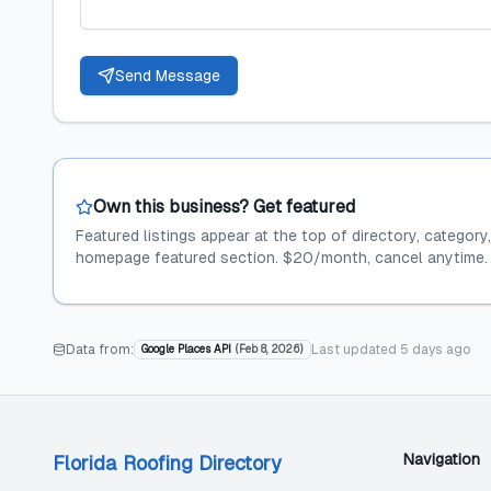
Send Message
Own this business? Get featured
Featured listings appear at the top of directory, category
homepage featured section. $20/month, cancel anytime.
Data from:
Last updated
5 days ago
Google Places API
(
Feb 8, 2026
)
Navigation
Florida Roofing Directory