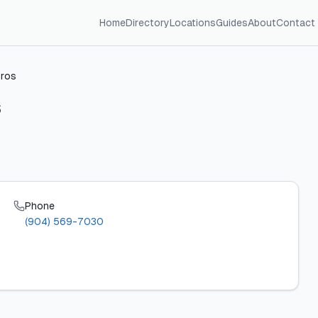
Home
Directory
Locations
Guides
About
Contact
Pros
Phone
(904) 569-7030