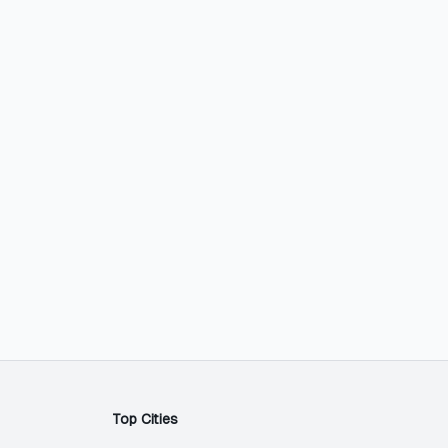
Top Cities