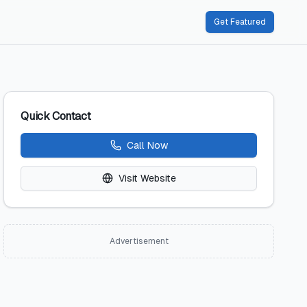
Get Featured
Quick Contact
Call Now
Visit Website
Advertisement