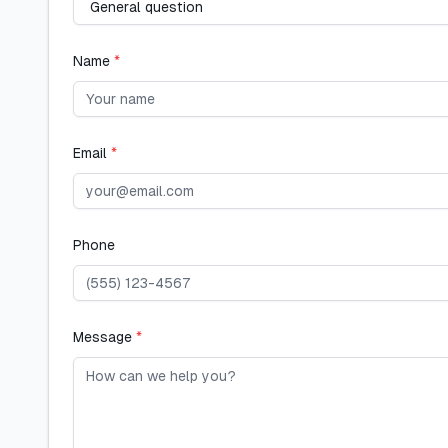
Name
*
Email
*
Phone
Message
*