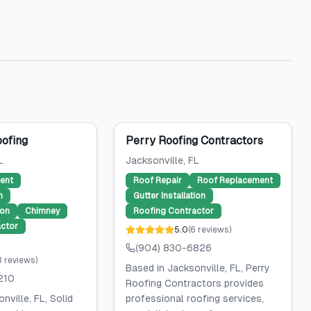
oofing
Perry Roofing Contractors
L
Jacksonville
, FL
ent
Roof Repair
Roof Replacement
n
Gutter Installation
ion
Chimney
Roofing Contractor
ctor
5.0
(
6
reviews
)
(904) 830-6826
3
reviews
)
Based in Jacksonville, FL, Perry
210
Roofing Contractors provides
nville, FL, Solid
professional roofing services,