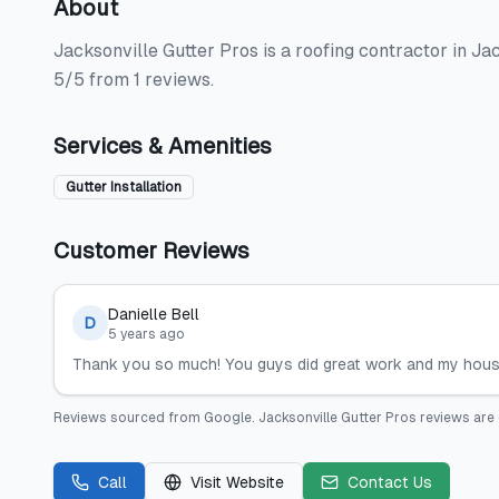
About
Jacksonville Gutter Pros is a roofing contractor in Jack
5/5 from 1 reviews.
Services & Amenities
Gutter Installation
Customer Reviews
Danielle Bell
D
5 years ago
Thank you so much! You guys did great work and my house 
Reviews sourced from
Google
.
Jacksonville Gutter Pros
reviews are 
Call
Visit Website
Contact Us