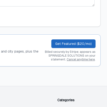
Get Featured ($20/mo)
, and city pages, plus the
Billed securely by Stripe; appears as
SPRINGDALE SOLUTIONS on your
statement.
Cancel anytime here
.
Categories