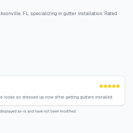
sonville, FL, specializing in gutter installation. Rated
looks so dressed up now after getting gutters installed.
displayed as-is and have not been modified.