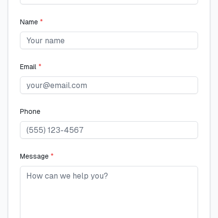
Name
*
Email
*
Phone
Message
*