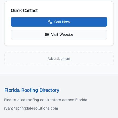
Quick Contact
Call Now
Visit Website
Advertisement
Florida Roofing Directory
Find trusted roofing contractors across Florida
ryan@springdalesolutions.com