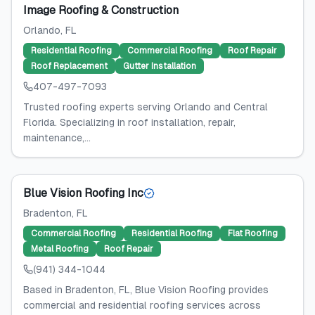
Image Roofing & Construction
Orlando
, FL
Residential Roofing
Commercial Roofing
Roof Repair
Roof Replacement
Gutter Installation
407-497-7093
Trusted roofing experts serving Orlando and Central
Florida. Specializing in roof installation, repair,
maintenance,...
Blue Vision Roofing Inc
Bradenton
, FL
Commercial Roofing
Residential Roofing
Flat Roofing
Metal Roofing
Roof Repair
(941) 344-1044
Based in Bradenton, FL, Blue Vision Roofing provides
commercial and residential roofing services across