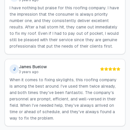
3 years ago
I have nothing but praise for this roofing company. I have
the impression that the consumer is always priority
number one, and they consistently deliver excellent
results. After a hail storm hit, they came out immediately
to fix my roof. Even if I had to pay out of pocket, I would
still be pleased with their service since they are genuine
professionals that put the needs of their clients first.
James Buelow
J
3 years ago
When it comes to fixing skylights, this roofing company
is among the best around. I've used them twice already,
and both times they've been fantastic. The company's
personnel are prompt, efficient, and well-versed in their
field. When I've needed help, they've always arrived on
time or ahead of schedule, and they've always found a
way to fix the problem.