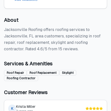
About
Jacksonville Roofing offers roofing services to
Jacksonville, FL area customers, specializing in roof
repair, roof replacement, skylight and roofing
contractor. Rated 4.6/5 from 15 reviews.
Services & Amenities
Roof Repair
Roof Replacement
Skylight
Roofing Contractor
Customer Reviews
Krista Miller
K