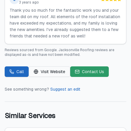
3 years ago
Thank you so much for the fantastic work you and your
team did on my roof. All elements of the roof installation
have exceeded my expectations, and my family is loving
the new amenities. I've already suggested them to a few
friends that needed a new roof as well!
Reviews sourced from
Google
.
Jacksonville Roofing
reviews are
displayed as-is and have not been modified.
Call
Visit Website
Contact Us
See something wrong?
Suggest an edit
Similar Services