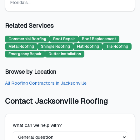
Florida's...
Related Services
Commercial Roofing
Roof Repair
Roof Replacement
Metal Roofing
Shingle Roofing
Flat Roofing
Tile Roofing
Emergency Repair
Gutter Installation
Browse by Location
All
Roofing Contractors
in
Jacksonville
Contact
Jacksonville Roofing
What can we help with?