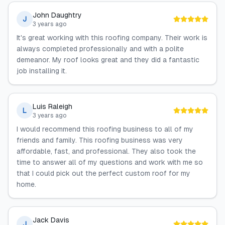
John Daughtry
J
3 years ago
It's great working with this roofing company. Their work is
always completed professionally and with a polite
demeanor. My roof looks great and they did a fantastic
job installing it.
Luis Raleigh
L
3 years ago
I would recommend this roofing business to all of my
friends and family. This roofing business was very
affordable, fast, and professional. They also took the
time to answer all of my questions and work with me so
that I could pick out the perfect custom roof for my
home.
Jack Davis
J