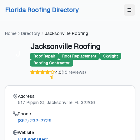
Skip to content
Skip to content
Florida Roofing Directory
Home
Directory
Jacksonville Roofing
Jacksonville Roofing
J
Roof Repair
Roof Replacement
Skylight
Roofing Contractor
4.6
(
15
reviews
)
Address
517 Pippin St
, Jacksonville
, FL
32206
Phone
(857) 232-2729
Website
Visit Website