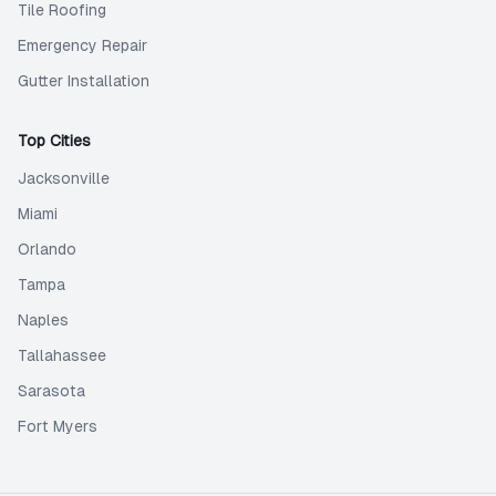
Tile Roofing
Emergency Repair
Gutter Installation
Top Cities
Jacksonville
Miami
Orlando
Tampa
Naples
Tallahassee
Sarasota
Fort Myers