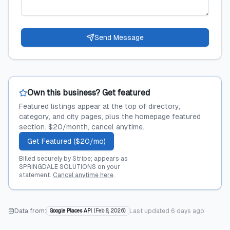
Send Message
Own this business? Get featured
Featured listings appear at the top of directory,
category, and city pages, plus the homepage featured
section. $20/month, cancel anytime.
Get Featured ($20/mo)
Billed securely by Stripe; appears as
SPRINGDALE SOLUTIONS on your
statement.
Cancel anytime here
.
Data from:
Last updated
6 days ago
Google Places API
(
Feb 8, 2026
)