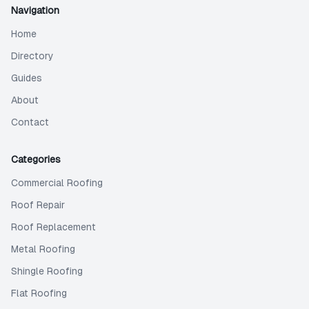
Navigation
Home
Directory
Guides
About
Contact
Categories
Commercial Roofing
Roof Repair
Roof Replacement
Metal Roofing
Shingle Roofing
Flat Roofing