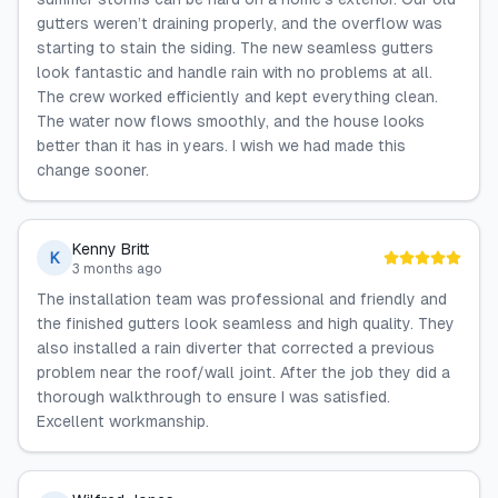
gutters weren’t draining properly, and the overflow was
starting to stain the siding. The new seamless gutters
look fantastic and handle rain with no problems at all.
The crew worked efficiently and kept everything clean.
The water now flows smoothly, and the house looks
better than it has in years. I wish we had made this
change sooner.
Kenny Britt
K
3 months ago
The installation team was professional and friendly and
the finished gutters look seamless and high quality. They
also installed a rain diverter that corrected a previous
problem near the roof/wall joint. After the job they did a
thorough walkthrough to ensure I was satisfied.
Excellent workmanship.