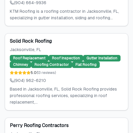
(904) 664-9936
KTM Roofing is a roofing contractor in Jacksonville, FL,
specializing in gutter installation, siding and roofing...
Solid Rock Roofing
Jacksonville
, FL
Roof Replacement
Roof Inspection
Gutter Installation
Chimney
Roofing Contractor
Flat Roofing
5.0
(
13
reviews
)
(904) 962-6210
Based in Jacksonville, FL, Solid Rock Roofing provides
professional roofing services, specializing in roof
replacement,...
Perry Roofing Contractors