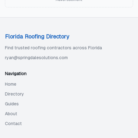
Florida Roofing Directory
Find trusted roofing contractors across Florida
ryan@springdalesolutions.com
Navigation
Home
Directory
Guides
About
Contact