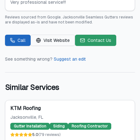
Very professional service!!!
Reviews sourced from
Google
.
Jacksonville Seamless Gutters
reviews
are displayed as-is and have not been modified.
Call
Visit Website
Contact Us
See something wrong?
Suggest an edit
Similar Services
KTM Roofing
Jacksonville
, FL
Gutter Installation
Siding
Roofing Contractor
5.0
(
79
reviews
)