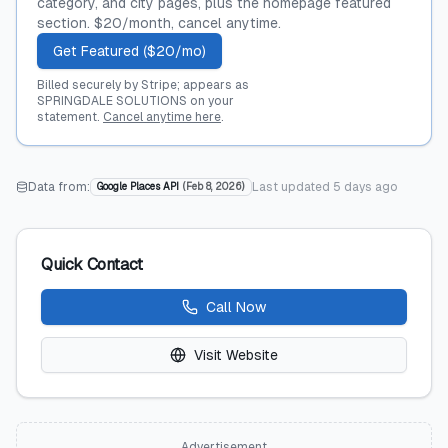
category, and city pages, plus the homepage featured
section. $20/month, cancel anytime.
Get Featured ($20/mo)
Billed securely by Stripe; appears as
SPRINGDALE SOLUTIONS on your
statement.
Cancel anytime here
.
Data from:
Last updated
5 days ago
Google Places API
(
Feb 8, 2026
)
Quick Contact
Call Now
Visit Website
Advertisement