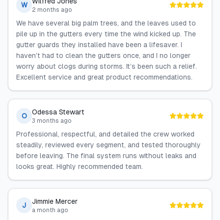
Wilfred Jones
W
2 months ago
We have several big palm trees, and the leaves used to
pile up in the gutters every time the wind kicked up. The
gutter guards they installed have been a lifesaver. I
haven’t had to clean the gutters once, and I no longer
worry about clogs during storms. It’s been such a relief.
Excellent service and great product recommendations.
Odessa Stewart
O
3 months ago
Professional, respectful, and detailed the crew worked
steadily, reviewed every segment, and tested thoroughly
before leaving. The final system runs without leaks and
looks great. Highly recommended team.
Jimmie Mercer
J
a month ago