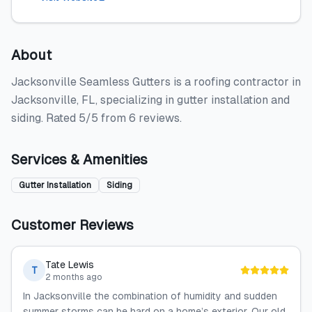
About
Jacksonville Seamless Gutters is a roofing contractor in
Jacksonville, FL, specializing in gutter installation and
siding. Rated 5/5 from 6 reviews.
Services & Amenities
Gutter Installation
Siding
Customer Reviews
Tate Lewis
T
2 months ago
In Jacksonville the combination of humidity and sudden
summer storms can be hard on a home’s exterior. Our old