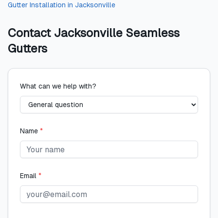
Gutter Installation
in
Jacksonville
Contact
Jacksonville Seamless
Gutters
What can we help with?
Name
*
Email
*