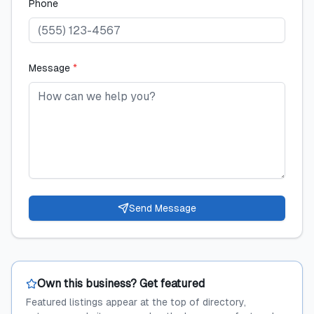
Phone
Message
*
Send Message
Own this business? Get featured
Featured listings appear at the top of directory,