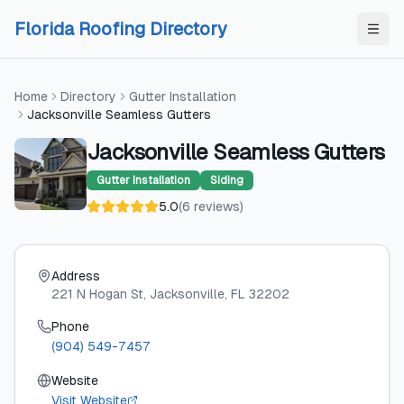
Skip to content
Skip to content
Florida Roofing Directory
Home
Directory
Gutter Installation
Jacksonville Seamless Gutters
Jacksonville Seamless Gutters
Gutter Installation
Siding
5.0
(
6
reviews
)
Address
221 N Hogan St
, Jacksonville
, FL
32202
Phone
(904) 549-7457
Website
Visit Website