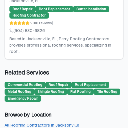
Jacksonville
, FL
Roof Repair
Roof Replacement
Gutter Installation
Roofing Contractor
5.0
(
6
reviews
)
(904) 830-6826
Based in Jacksonville, FL, Perry Roofing Contractors
provides professional roofing services, specializing in
roof...
Related Services
Commercial Roofing
Roof Repair
Roof Replacement
Metal Roofing
Shingle Roofing
Flat Roofing
Tile Roofing
Emergency Repair
Browse by Location
All
Roofing Contractors
in
Jacksonville