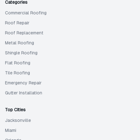
Categories
Commercial Roofing
Roof Repair
Roof Replacement
Metal Roofing
Shingle Roofing
Flat Roofing
Tile Roofing
Emergency Repair
Gutter Installation
Top Cities
Jacksonville
Miami