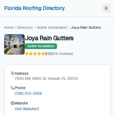
Skip to content
Skip to content
Florida Roofing Directory
Home
Directory
Gutter Installation
Joya Rain Gutters
Joya Rain Gutters
Gutter Installation
5.0
(
614
reviews
)
Address
7930 NW 185th St
, Hialeah
, FL
33015
Phone
(786) 510-3458
Website
Visit Website