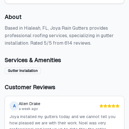
About
Based in Hialeah, FL, Joya Rain Gutters provides
professional roofing services, specializing in gutter
installation. Rated 5/5 from 614 reviews.
Services & Amenities
Gutter Installation
Customer Reviews
Allen Drake
A
a week ago
Joya installed my gutters today and we cannot tell you
how pleased we are with their work. Noel was very