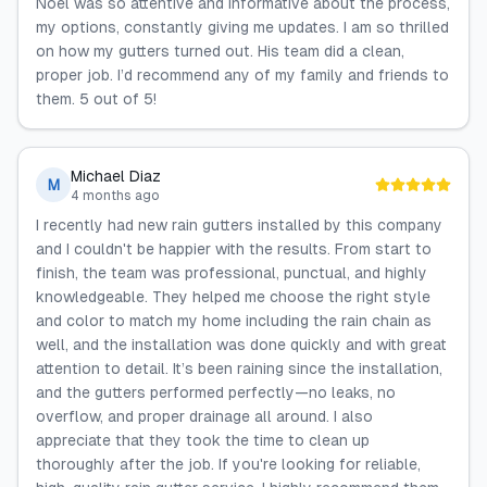
Noel was so attentive and informative about the process,
my options, constantly giving me updates. I am so thrilled
on how my gutters turned out. His team did a clean,
proper job. I’d recommend any of my family and friends to
them. 5 out of 5!
Michael Diaz
M
4 months ago
I recently had new rain gutters installed by this company
and I couldn't be happier with the results. From start to
finish, the team was professional, punctual, and highly
knowledgeable. They helped me choose the right style
and color to match my home including the rain chain as
well, and the installation was done quickly and with great
attention to detail. It’s been raining since the installation,
and the gutters performed perfectly—no leaks, no
overflow, and proper drainage all around. I also
appreciate that they took the time to clean up
thoroughly after the job. If you're looking for reliable,