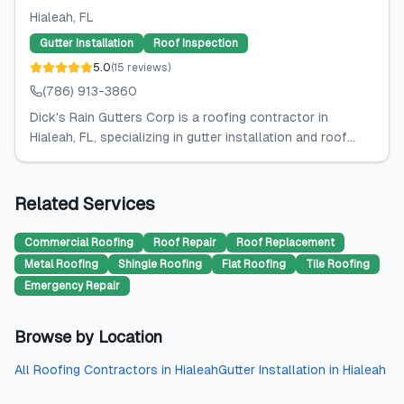
Hialeah
, FL
Gutter Installation
Roof Inspection
5.0
(
15
reviews
)
(786) 913-3860
Dick's Rain Gutters Corp is a roofing contractor in
Hialeah, FL, specializing in gutter installation and roof...
Related Services
Commercial Roofing
Roof Repair
Roof Replacement
Metal Roofing
Shingle Roofing
Flat Roofing
Tile Roofing
Emergency Repair
Browse by Location
All
Roofing Contractors
in
Hialeah
Gutter Installation
in
Hialeah