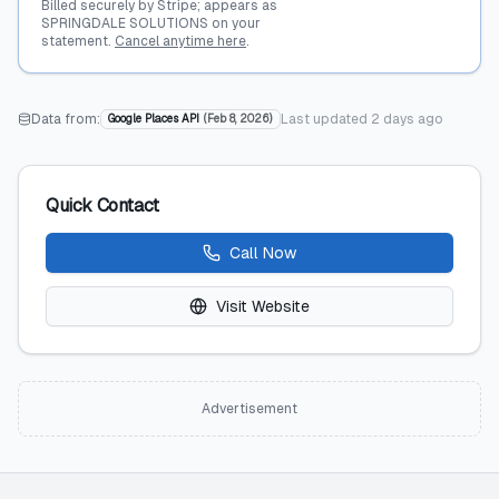
Billed securely by Stripe; appears as
SPRINGDALE SOLUTIONS on your
statement.
Cancel anytime here
.
Data from:
Last updated
2 days ago
Google Places API
(
Feb 8, 2026
)
Quick Contact
Call Now
Visit Website
Advertisement