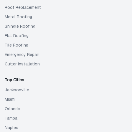
Roof Replacement
Metal Roofing
Shingle Roofing
Flat Roofing
Tile Roofing
Emergency Repair
Gutter Installation
Top Cities
Jacksonville
Miami
Orlando
Tampa
Naples