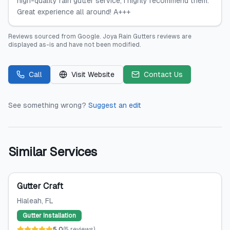
high-quality rain gutter service, I highly recommend them.
Great experience all around! A+++
Reviews sourced from
Google
.
Joya Rain Gutters
reviews are
displayed as-is and have not been modified.
Call
Visit Website
Contact Us
See something wrong?
Suggest an edit
Similar Services
Gutter Craft
Hialeah
, FL
Gutter Installation
5.0
(
5
reviews
)