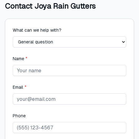
Contact
Joya Rain Gutters
What can we help with?
Name
*
Email
*
Phone