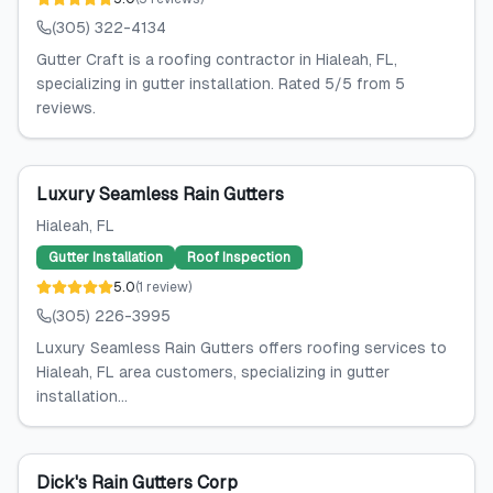
(305) 322-4134
Gutter Craft is a roofing contractor in Hialeah, FL,
specializing in gutter installation. Rated 5/5 from 5
reviews.
Luxury Seamless Rain Gutters
Hialeah
, FL
Gutter Installation
Roof Inspection
5.0
(
1
review
)
(305) 226-3995
Luxury Seamless Rain Gutters offers roofing services to
Hialeah, FL area customers, specializing in gutter
installation...
Dick's Rain Gutters Corp