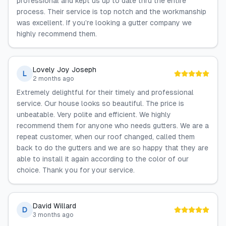
professional and kept us up to date thru the entire
process. Their service is top notch and the workmanship
was excellent. If you’re looking a gutter company we
highly recommend them.
Lovely Joy Joseph
L
2 months ago
Extremely delightful for their timely and professional
service. Our house looks so beautiful. The price is
unbeatable. Very polite and efficient. We highly
recommend them for anyone who needs gutters. We are a
repeat customer, when our roof changed, called them
back to do the gutters and we are so happy that they are
able to install it again according to the color of our
choice. Thank you for your service.
David Willard
D
3 months ago