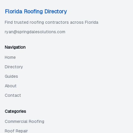
Florida Roofing Directory
Find trusted roofing contractors across Florida
ryan@springdalesolutions.com
Navigation
Home
Directory
Guides
About
Contact
Categories
Commercial Roofing
Roof Repair