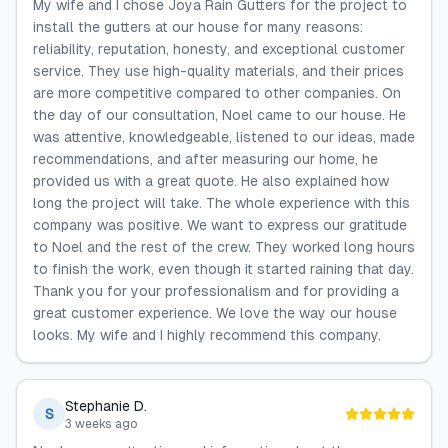
My wife and I chose Joya Rain Gutters for the project to
install the gutters at our house for many reasons:
reliability, reputation, honesty, and exceptional customer
service. They use high-quality materials, and their prices
are more competitive compared to other companies. On
the day of our consultation, Noel came to our house. He
was attentive, knowledgeable, listened to our ideas, made
recommendations, and after measuring our home, he
provided us with a great quote. He also explained how
long the project will take. The whole experience with this
company was positive. We want to express our gratitude
to Noel and the rest of the crew. They worked long hours
to finish the work, even though it started raining that day.
Thank you for your professionalism and for providing a
great customer experience. We love the way our house
looks. My wife and I highly recommend this company.
Stephanie D.
S
3 weeks ago