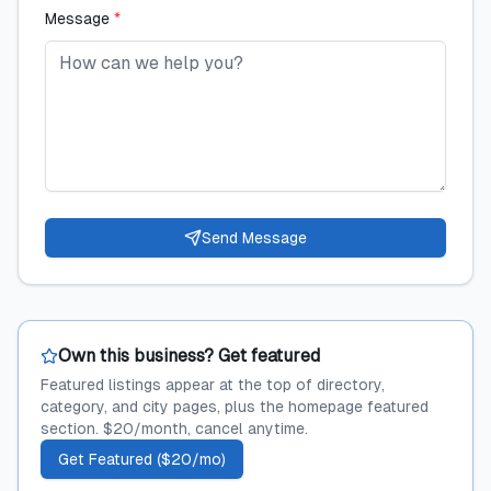
Message
*
Send Message
Own this business? Get featured
Featured listings appear at the top of directory,
category, and city pages, plus the homepage featured
section. $20/month, cancel anytime.
Get Featured ($20/mo)