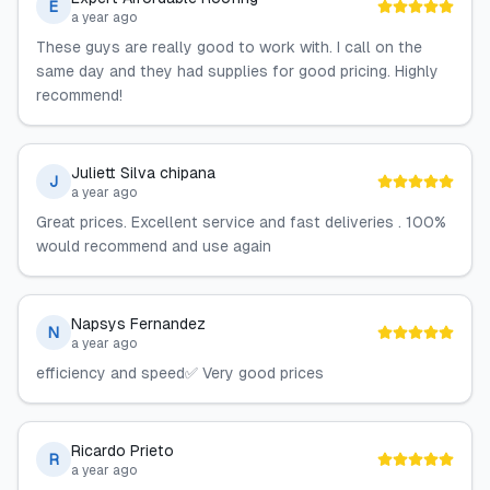
E
a year ago
These guys are really good to work with. I call on the
same day and they had supplies for good pricing. Highly
recommend!
Juliett Silva chipana
J
a year ago
Great prices. Excellent service and fast deliveries . 100%
would recommend and use again
Napsys Fernandez
N
a year ago
efficiency and speed✅ Very good prices
Ricardo Prieto
R
a year ago