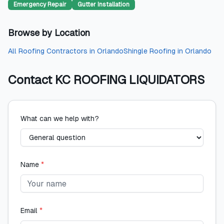
Emergency Repair
Gutter Installation
Browse by Location
All
Roofing Contractors
in
Orlando
Shingle Roofing
in
Orlando
Contact
KC ROOFING LIQUIDATORS
What can we help with?
Name
*
Email
*