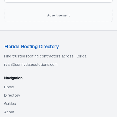
Advertisement
Florida Roofing Directory
Find trusted roofing contractors across Florida
ryan@springdalesolutions.com
Navigation
Home
Directory
Guides
About