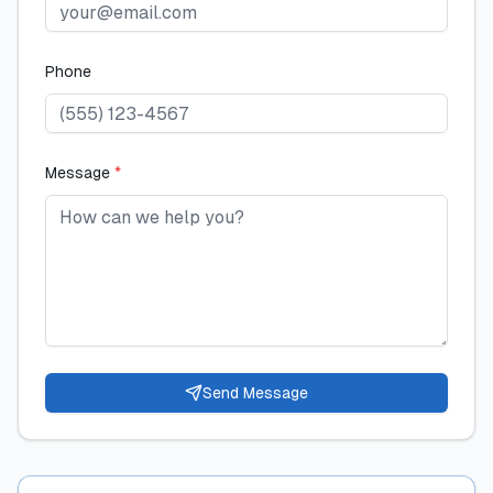
Phone
Message
*
Send Message