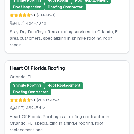
Shingle Roofing
Roof Repair
Roof Replacement
Roof Inspection
Roofing Contractor
5.0
(
4
reviews
)
(407) 454-7376
Stay Dry Roofing offers roofing services to Orlando, FL
area customers, specializing in shingle roofing, roof
repair,...
Heart Of Florida Roofing
Orlando
, FL
Shingle Roofing
Roof Replacement
Roofing Contractor
5.0
(
206
reviews
)
(407) 462-5414
Heart Of Florida Roofing is a roofing contractor in
Orlando, FL, specializing in shingle roofing, roof
replacement and...