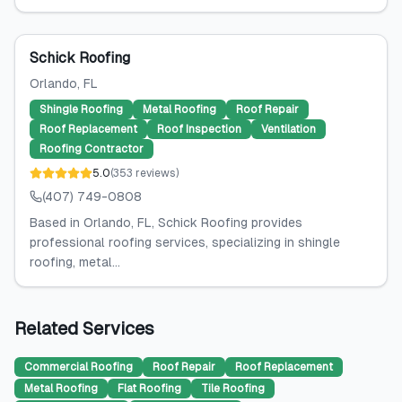
Schick Roofing
Orlando
, FL
Shingle Roofing
Metal Roofing
Roof Repair
Roof Replacement
Roof Inspection
Ventilation
Roofing Contractor
5.0
(
353
reviews
)
(407) 749-0808
Based in Orlando, FL, Schick Roofing provides
professional roofing services, specializing in shingle
roofing, metal...
Related Services
Commercial Roofing
Roof Repair
Roof Replacement
Metal Roofing
Flat Roofing
Tile Roofing