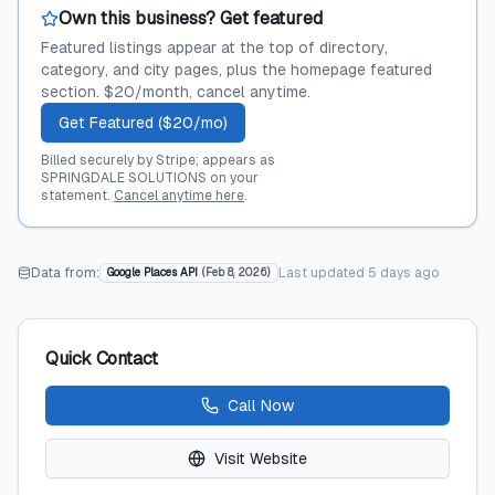
Own this business? Get featured
Featured listings appear at the top of directory,
category, and city pages, plus the homepage featured
section. $20/month, cancel anytime.
Get Featured ($20/mo)
Billed securely by Stripe; appears as
SPRINGDALE SOLUTIONS on your
statement.
Cancel anytime here
.
Data from:
Last updated
5 days ago
Google Places API
(
Feb 8, 2026
)
Quick Contact
Call Now
Visit Website