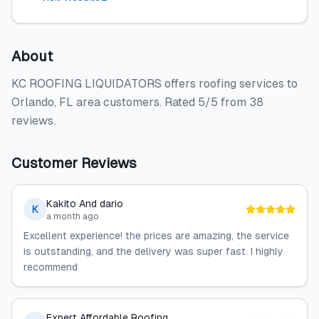
About
KC ROOFING LIQUIDATORS offers roofing services to
Orlando, FL area customers. Rated 5/5 from 38
reviews.
Customer Reviews
Kakito And dario
K
a month ago
Excellent experience! the prices are amazing, the service
is outstanding, and the delivery was super fast. I highly
recommend
Expert Affordable Roofing