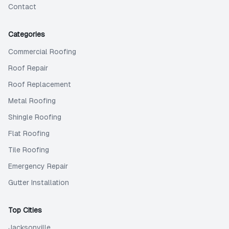
Contact
Categories
Commercial Roofing
Roof Repair
Roof Replacement
Metal Roofing
Shingle Roofing
Flat Roofing
Tile Roofing
Emergency Repair
Gutter Installation
Top Cities
Jacksonville