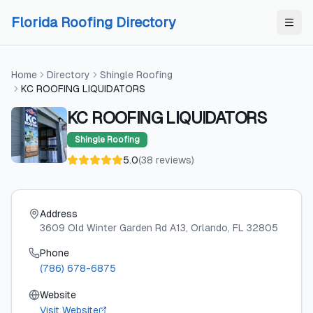
Skip to content
Skip to content
Florida Roofing Directory
Home
Directory
Shingle Roofing
KC ROOFING LIQUIDATORS
KC ROOFING LIQUIDATORS
Shingle Roofing
5.0
(
38
reviews
)
Address
3609 Old Winter Garden Rd A13
, Orlando
, FL
32805
Phone
(786) 678-6875
Website
Visit Website