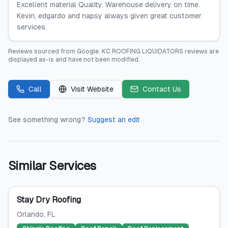
Excellent material Quality. Warehouse delivery on time.
Kevin, edgardo and napsy always given great customer
services.
Reviews sourced from
Google
.
KC ROOFING LIQUIDATORS
reviews are
displayed as-is and have not been modified.
Call
Visit Website
Contact Us
See something wrong?
Suggest an edit
Similar Services
Stay Dry Roofing
Orlando
, FL