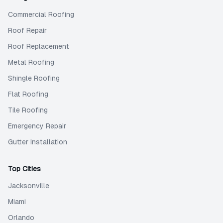
Commercial Roofing
Roof Repair
Roof Replacement
Metal Roofing
Shingle Roofing
Flat Roofing
Tile Roofing
Emergency Repair
Gutter Installation
Top Cities
Jacksonville
Miami
Orlando