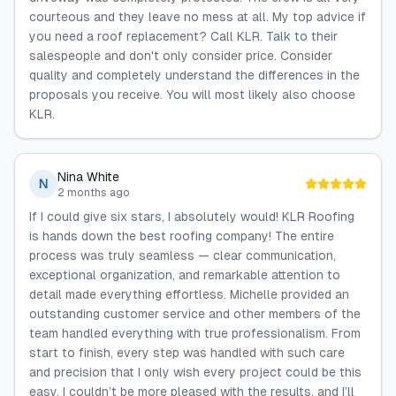
courteous and they leave no mess at all. My top advice if
you need a roof replacement? Call KLR. Talk to their
salespeople and don't only consider price. Consider
quality and completely understand the differences in the
proposals you receive. You will most likely also choose
KLR.
Nina White
N
2 months ago
If I could give six stars, I absolutely would! KLR Roofing
is hands down the best roofing company! The entire
process was truly seamless — clear communication,
exceptional organization, and remarkable attention to
detail made everything effortless. Michelle provided an
outstanding customer service and other members of the
team handled everything with true professionalism. From
start to finish, every step was handled with such care
and precision that I only wish every project could be this
easy. I couldn’t be more pleased with the results, and I’ll