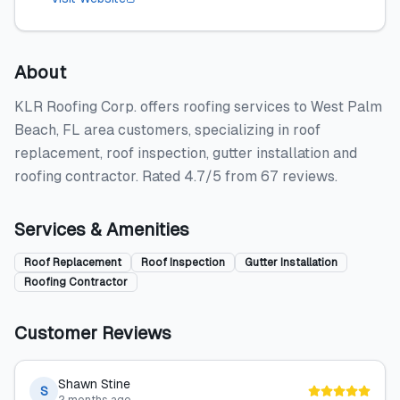
About
KLR Roofing Corp. offers roofing services to West Palm
Beach, FL area customers, specializing in roof
replacement, roof inspection, gutter installation and
roofing contractor. Rated 4.7/5 from 67 reviews.
Services & Amenities
Roof Replacement
Roof Inspection
Gutter Installation
Roofing Contractor
Customer Reviews
Shawn Stine
S