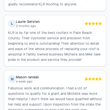
gladly recommend KLR Roofing to anyone.
Laurie Gersten
L
2 months ago
KLR is by far one of the best roofers in Palm Beach
County. Their customer service and precision from
beginning to end is outstanding! Their attention to detail
and ease of the whole process of replacing your roof is
amazing! A family owned business Michelle and Mike take
pride in the product and service they provide!
Mason randall
M
a week ago
Fabulous work and communication. I had a lot of
questions to qualify for a grant and Michelle was more
than helpful. I don't think we would have qualified without
her help and support. Upon inspection from the state the
inspector commented on how well the work was