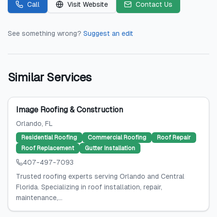
Call
Visit Website
Contact Us
See something wrong?
Suggest an edit
Similar Services
Image Roofing & Construction
Orlando
, FL
Residential Roofing
Commercial Roofing
Roof Repair
Roof Replacement
Gutter Installation
407-497-7093
Trusted roofing experts serving Orlando and Central
Florida. Specializing in roof installation, repair,
maintenance,...