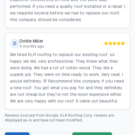
performed. If you need a quality roof installed or a repair (
we required several before we had to replace our roof)
this company should be considered.
Dottie Miller
D
5 months ago
We hired KLR roofing to replace our existing roof, so
happy we did, very professional. They knew what they
were doing. We had a lot of rotten wood. They did a
superb job. They were on time ready to work. Very neat. I
would definitely 💯 Recommend this company if you need
a new roof. You get what you pay for and they definitely
are not cheap but they’re not the most expensive either.
We are very happy with our roof. It came out beautiful.
Reviews sourced from
Google
.
KLR Roofing Corp.
reviews are
displayed as-is and have not been modified.