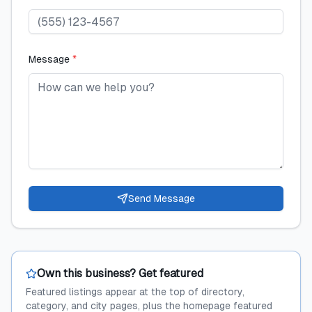
Message
*
Send Message
Own this business? Get featured
Featured listings appear at the top of directory,
category, and city pages, plus the homepage featured