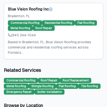
Blue Vision Roofing Inc
Bradenton
, FL
Commercial Roofing
Residential Roofing
Flat Roofing
Metal Roofing
Roof Repair
(941) 344-1044
Based in Bradenton, FL, Blue Vision Roofing provides
commercial and residential roofing services across
Florida's...
Related Services
Commercial Roofing
Roof Repair
Roof Replacement
Metal Roofing
Shingle Roofing
Flat Roofing
Tile Roofing
Emergency Repair
Gutter Installation
Browse by Location