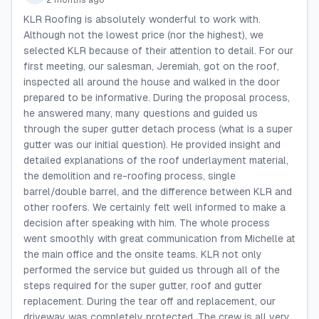
2 months ago
KLR Roofing is absolutely wonderful to work with.
Although not the lowest price (nor the highest), we
selected KLR because of their attention to detail. For our
first meeting, our salesman, Jeremiah, got on the roof,
inspected all around the house and walked in the door
prepared to be informative. During the proposal process,
he answered many, many questions and guided us
through the super gutter detach process (what is a super
gutter was our initial question). He provided insight and
detailed explanations of the roof underlayment material,
the demolition and re-roofing process, single
barrel/double barrel, and the difference between KLR and
other roofers. We certainly felt well informed to make a
decision after speaking with him. The whole process
went smoothly with great communication from Michelle at
the main office and the onsite teams. KLR not only
performed the service but guided us through all of the
steps required for the super gutter, roof and gutter
replacement. During the tear off and replacement, our
driveway was completely protected. The crew is all very