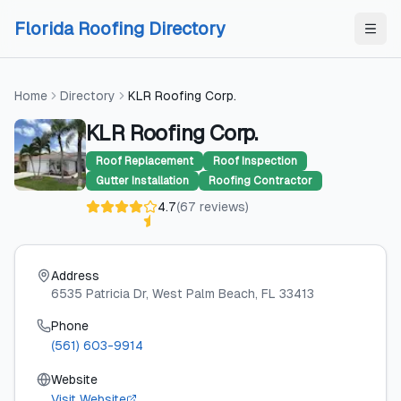
Skip to content
Skip to content
Florida Roofing Directory
Home
Directory
KLR Roofing Corp.
KLR Roofing Corp.
Roof Replacement
Roof Inspection
Gutter Installation
Roofing Contractor
4.7
(
67
reviews
)
Address
6535 Patricia Dr
, West Palm Beach
, FL
33413
Phone
(561) 603-9914
Website
Visit Website