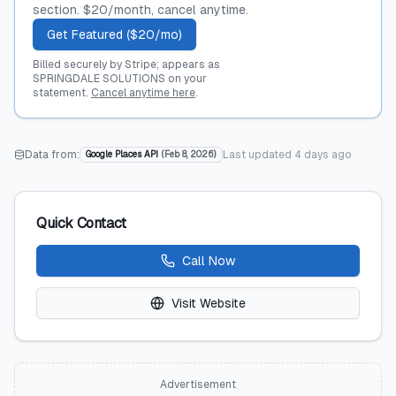
section. $20/month, cancel anytime.
Get Featured ($20/mo)
Billed securely by Stripe; appears as
SPRINGDALE SOLUTIONS on your
statement.
Cancel anytime here
.
Data from:
Last updated
4 days ago
Google Places API
(
Feb 8, 2026
)
Quick Contact
Call Now
Visit Website
Advertisement