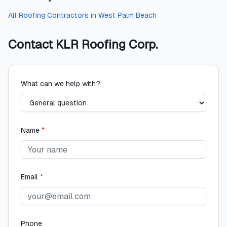
All
Roofing Contractors
in
West Palm Beach
Contact
KLR Roofing Corp.
What can we help with?
Name
*
Email
*
Phone