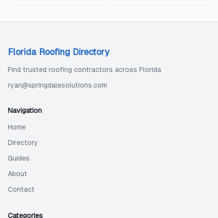
Florida Roofing Directory
Find trusted roofing contractors across Florida
ryan@springdalesolutions.com
Navigation
Home
Directory
Guides
About
Contact
Categories