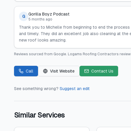
Gorilla Boyz Podcast
G
5 months ago
Thank you to Michelle from beginning to end the process
and timely. They did an excellent job also cleaning at th
new roof looks amazing.
Reviews sourced from
Google
.
Logams Roofing Contractors
review
Call
Visit Website
Contact Us
See something wrong?
Suggest an edit
Similar Services