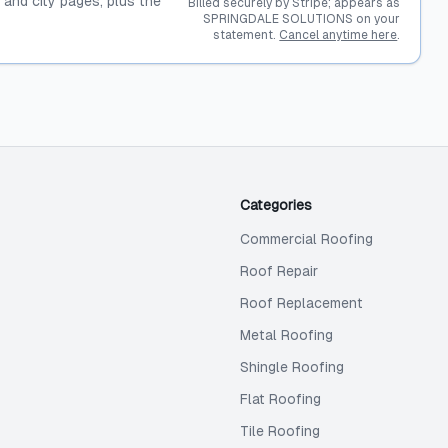
, and city pages, plus the
Billed securely by Stripe; appears as
SPRINGDALE SOLUTIONS on your
statement.
Cancel anytime here
.
Categories
Commercial Roofing
Roof Repair
Roof Replacement
Metal Roofing
Shingle Roofing
Flat Roofing
Tile Roofing