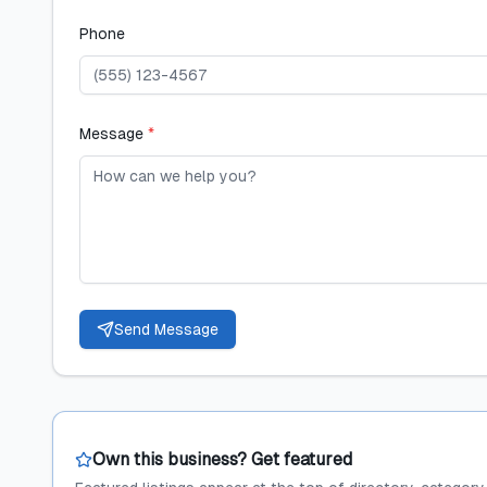
Phone
Message
*
Send Message
Own this business? Get featured