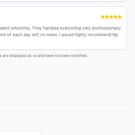
 went smoothly. They handled everything very professionally
e end of each day left no mess. I would highly recommend! My
s are displayed as-is and have not been modified.