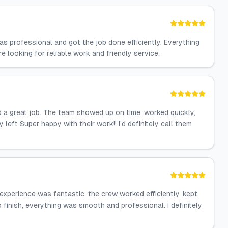
s professional and got the job done efficiently. Everything
 looking for reliable work and friendly service.
id a great job. The team showed up on time, worked quickly,
eft Super happy with their work!! I’d definitely call them
experience was fantastic, the crew worked efficiently, kept
o finish, everything was smooth and professional. I definitely