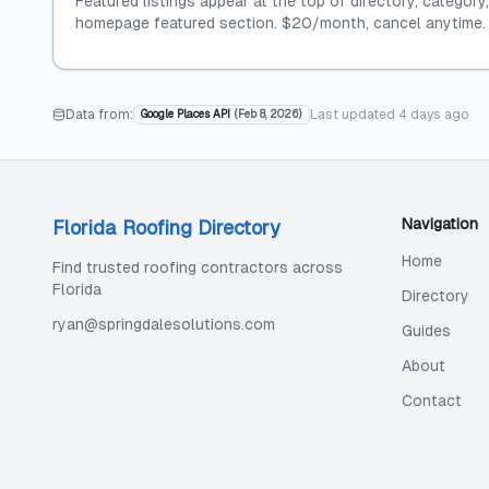
Featured listings appear at the top of directory, category
homepage featured section. $20/month, cancel anytime.
Data from:
Last updated
4 days ago
Google Places API
(
Feb 8, 2026
)
Navigation
Florida Roofing Directory
Home
Find trusted roofing contractors across
Florida
Directory
ryan@springdalesolutions.com
Guides
About
Contact