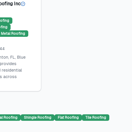
oofing Inc
ofing
ofing
Metal Roofing
044
ton, FL, Blue
 provides
 residential
es across
al Roofing
Shingle Roofing
Flat Roofing
Tile Roofing