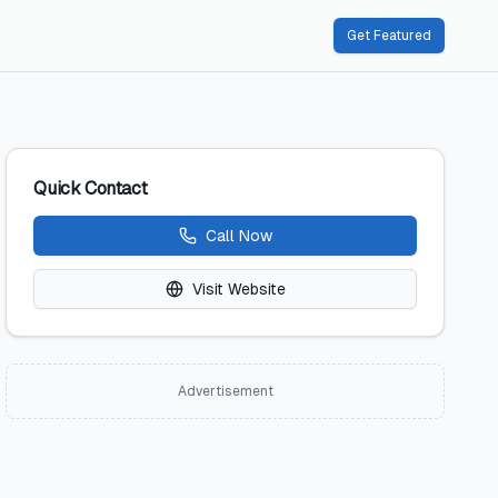
Get Featured
Quick Contact
Call Now
Visit Website
Advertisement