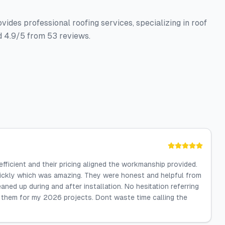
ides professional roofing services, specializing in roof
d 4.9/5 from 53 reviews.
ficient and their pricing aligned the workmanship provided.
quickly which was amazing. They were honest and helpful from
ned up during and after installation. No hesitation referring
l them for my 2026 projects. Dont waste time calling the