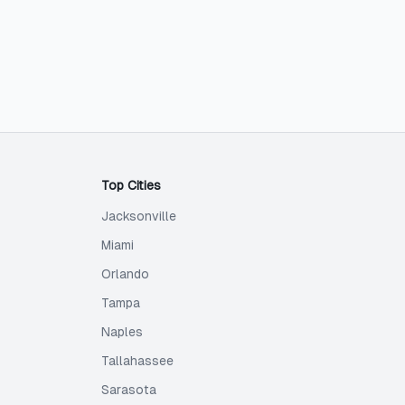
Top Cities
Jacksonville
Miami
Orlando
Tampa
Naples
Tallahassee
Sarasota