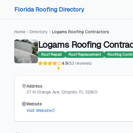
Skip to content
Skip to content
Florida Roofing Directory
Home
Directory
Logams Roofing Contractors
Logams Roofing Contrac
Roof Repair
Roof Replacement
Roofing Contr
4.9
(
53
reviews
)
Address
37 N Orange Ave
, Orlando
, FL
32801
Website
Visit Website