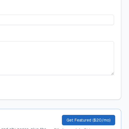
Get Featured ($20/mo)