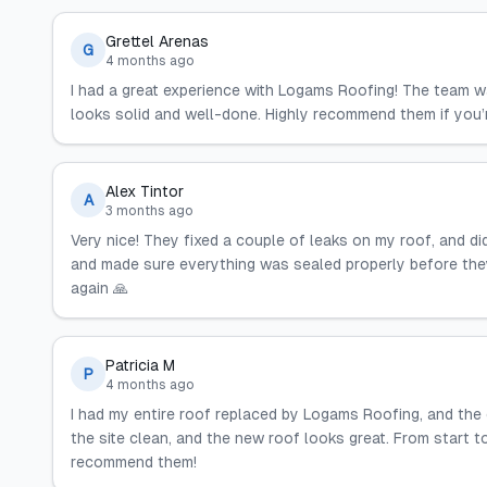
Grettel Arenas
G
4 months ago
I had a great experience with Logams Roofing! The team wa
looks solid and well-done. Highly recommend them if you’re
Alex Tintor
A
3 months ago
Very nice! They fixed a couple of leaks on my roof, and d
and made sure everything was sealed properly before they l
again 🙏
Patricia M
P
4 months ago
I had my entire roof replaced by Logams Roofing, and the 
the site clean, and the new roof looks great. From start t
recommend them!