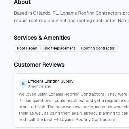
About
Based in Orlando, FL, Logams Roofing Contractors prov
repair, roof replacement and roofing contractor. Rate
Services & Amenities
Roof Repair
Roof Replacement
Roofing Contractor
Customer Reviews
Efficient Lighting Supply
E
3 months ago
We loved using Logams Roofing Contractors ! They were ef
If I had questions I could reach out and get a response 
start to finish. The crew was awesome, materials were clea
them as well as using them again, already planning to cal
rest, call the best -> Logams Roofing Contractors .