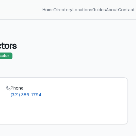
Home
Directory
Locations
Guides
About
Contact
tors
actor
Phone
(321) 386-1794