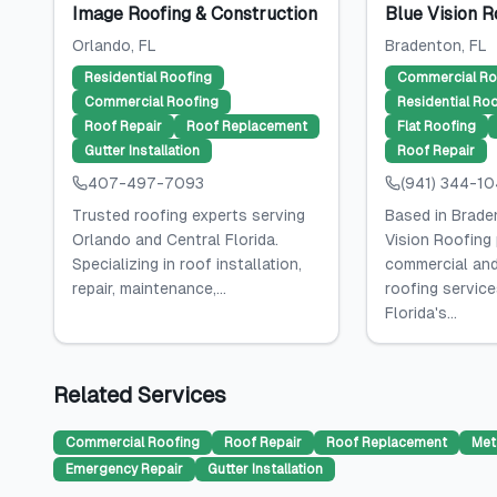
Image Roofing & Construction
Blue Vision R
Orlando
, FL
Bradenton
, FL
Residential Roofing
Commercial Ro
Commercial Roofing
Residential Ro
Roof Repair
Roof Replacement
Flat Roofing
Gutter Installation
Roof Repair
407-497-7093
(941) 344-1
Trusted roofing experts serving
Based in Braden
Orlando and Central Florida.
Vision Roofing
Specializing in roof installation,
commercial and
repair, maintenance,...
roofing servic
Florida's...
Related Services
Commercial Roofing
Roof Repair
Roof Replacement
Met
Emergency Repair
Gutter Installation