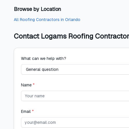
Browse by Location
All
Roofing Contractors
in
Orlando
Contact
Logams Roofing Contractor
What can we help with?
Name
*
Email
*