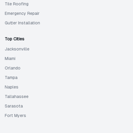
Tile Roofing
Emergency Repair
Gutter Installation
Top Cities
Jacksonville
Miami
Orlando
Tampa
Naples
Tallahassee
Sarasota
Fort Myers