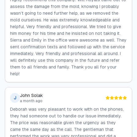
assess the damage from the mold, knowing I probably
wasn’t going to need further help, as we removed the
mold ourselves. He was extremely knowledgeable and
helpful. Very friendly and professional. We tried to give
him money for his time and he insisted on not taking it.
Sierra and Emily in the office were awesome as well. They
sent confirmation texts and followed up with the service
immediately. Very friendly and professional all around. I
will definitely use this company in the future and refer
them to all friends and family. Thank you all for your
help!
John Solak
J
a month ago
Deborah was very pleasant to work with on the phones,
they had someone out to handle our issue immediately.
The price was reasonable given the urgency as they
came the same day as the call. The gentleman that
performed the work was very professional and did a