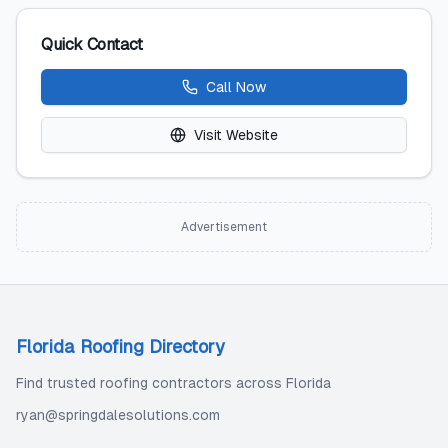
Quick Contact
Call Now
Visit Website
Advertisement
Florida Roofing Directory
Find trusted roofing contractors across Florida
ryan@springdalesolutions.com