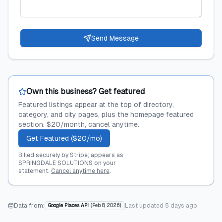
Send Message
Own this business? Get featured
Featured listings appear at the top of directory,
category, and city pages, plus the homepage featured
section. $20/month, cancel anytime.
Get Featured ($20/mo)
Billed securely by Stripe; appears as
SPRINGDALE SOLUTIONS on your
statement.
Cancel anytime here
.
Data from:
Last updated
5 days ago
Google Places API
(
Feb 8, 2026
)