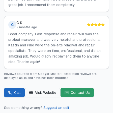
great job. I recommend them completely.
C S
C
2 months ago
Great company. Fast response and repair. Will was the
project manager and was very helpful and professional.
Kastin and Pine were the on-site removal and repair
specialists. They were on time, professional, and did an
amazing job. Would gladly recommend them to anyone
else. Thanks again!
Reviews sourced from
Google
.
Master Restoration
reviews are
displayed as-is and have not been modified.
Call
Visit Website
Contact Us
See something wrong?
Suggest an edit