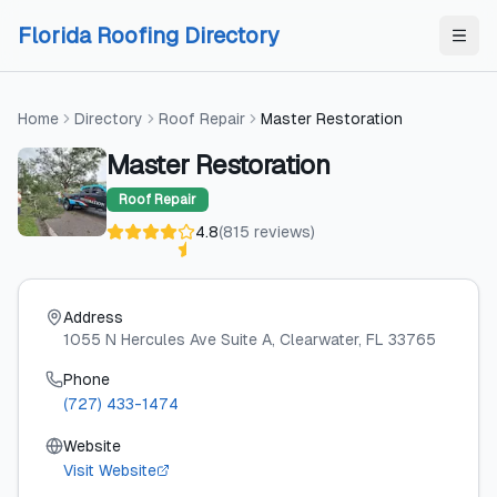
Skip to content
Skip to content
Florida Roofing Directory
Home
Directory
Roof Repair
Master Restoration
Master Restoration
Roof Repair
4.8
(
815
reviews
)
Address
1055 N Hercules Ave Suite A
, Clearwater
, FL
33765
Phone
(727) 433-1474
Website
Visit Website