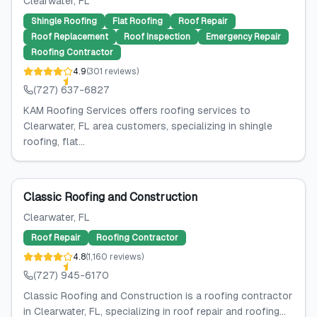
Clearwater
, FL
Shingle Roofing
Flat Roofing
Roof Repair
Roof Replacement
Roof Inspection
Emergency Repair
Roofing Contractor
4.9
(
301
reviews
)
(727) 637-6827
KAM Roofing Services offers roofing services to
Clearwater, FL area customers, specializing in shingle
roofing, flat...
Classic Roofing and Construction
Clearwater
, FL
Roof Repair
Roofing Contractor
4.8
(
1,160
reviews
)
(727) 945-6170
Classic Roofing and Construction is a roofing contractor
in Clearwater, FL, specializing in roof repair and roofing...