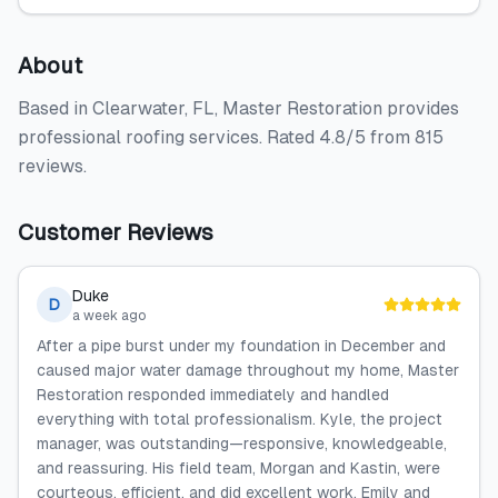
About
Based in Clearwater, FL, Master Restoration provides
professional roofing services. Rated 4.8/5 from 815
reviews.
Customer Reviews
Duke
D
a week ago
After a pipe burst under my foundation in December and
caused major water damage throughout my home, Master
Restoration responded immediately and handled
everything with total professionalism. Kyle, the project
manager, was outstanding—responsive, knowledgeable,
and reassuring. His field team, Morgan and Kastin, were
courteous, efficient, and did excellent work. Emily and