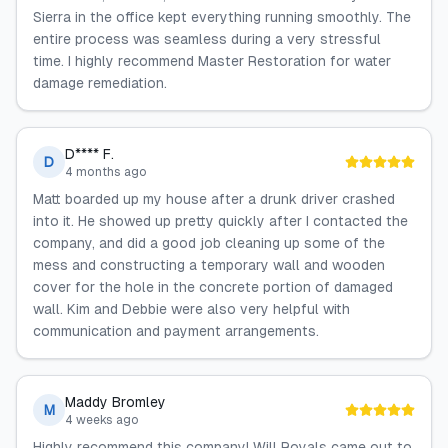
Sierra in the office kept everything running smoothly. The
entire process was seamless during a very stressful
time. I highly recommend Master Restoration for water
damage remediation.
D**** F.
D
4 months ago
Matt boarded up my house after a drunk driver crashed
into it. He showed up pretty quickly after I contacted the
company, and did a good job cleaning up some of the
mess and constructing a temporary wall and wooden
cover for the hole in the concrete portion of damaged
wall. Kim and Debbie were also very helpful with
communication and payment arrangements.
Maddy Bromley
M
4 weeks ago
Highly recommend this company! Will Royals came out to