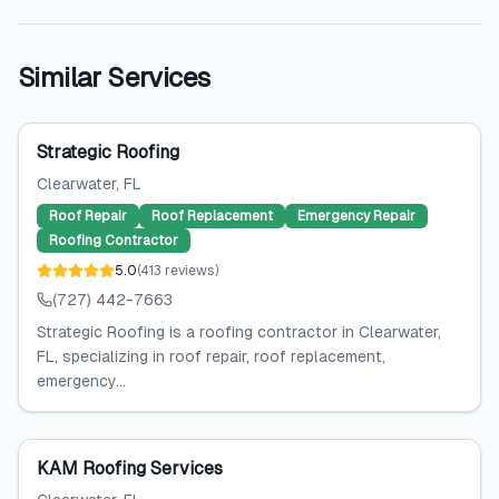
Similar Services
Strategic Roofing
Clearwater
, FL
Roof Repair
Roof Replacement
Emergency Repair
Roofing Contractor
5.0
(
413
reviews
)
(727) 442-7663
Strategic Roofing is a roofing contractor in Clearwater,
FL, specializing in roof repair, roof replacement,
emergency...
KAM Roofing Services