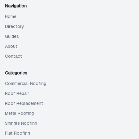
Navigation
Home
Directory
Guides
About
Contact
Categories
Commercial Roofing
Roof Repair
Roof Replacement
Metal Roofing
Shingle Roofing
Flat Roofing