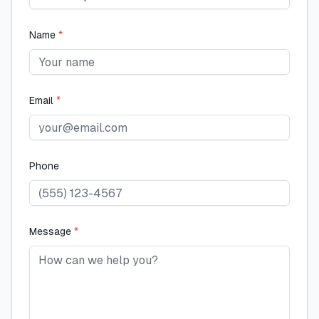
Name
*
Email
*
Phone
Message
*