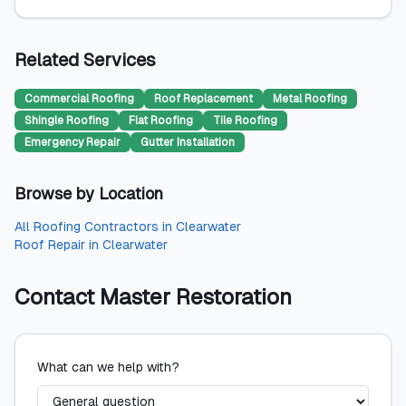
Related Services
Commercial Roofing
Roof Replacement
Metal Roofing
Shingle Roofing
Flat Roofing
Tile Roofing
Emergency Repair
Gutter Installation
Browse by Location
All
Roofing Contractors
in
Clearwater
Roof Repair
in
Clearwater
Contact
Master Restoration
What can we help with?