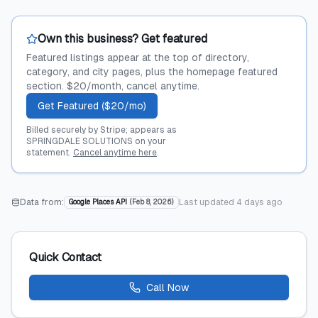
Own this business? Get featured
Featured listings appear at the top of directory,
category, and city pages, plus the homepage featured
section. $20/month, cancel anytime.
Get Featured ($20/mo)
Billed securely by Stripe; appears as
SPRINGDALE SOLUTIONS on your
statement.
Cancel anytime here
.
Data from:
Last updated
4 days ago
Google Places API
(
Feb 8, 2026
)
Quick Contact
Call Now