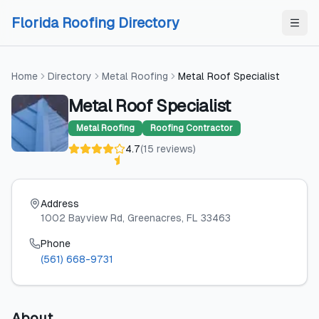
Skip to content
Skip to content
Florida Roofing Directory
Home
Directory
Metal Roofing
Metal Roof Specialist
Metal Roof Specialist
Metal Roofing
Roofing Contractor
4.7
(
15
reviews
)
Address
1002 Bayview Rd
, Greenacres
, FL
33463
Phone
(561) 668-9731
About