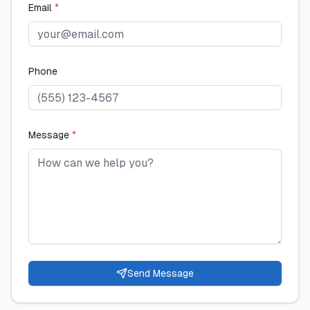
Email
*
Phone
Message
*
Send Message