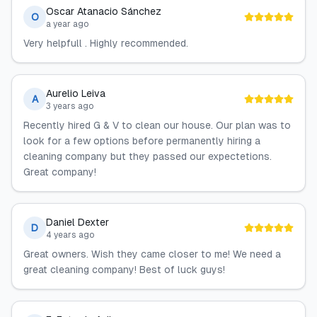
Oscar Atanacio Sánchez
O
a year ago
Very helpfull . Highly recommended.
Aurelio Leiva
A
3 years ago
Recently hired G & V to clean our house. Our plan was to
look for a few options before permanently hiring a
cleaning company but they passed our expectetions.
Great company!
Daniel Dexter
D
4 years ago
Great owners. Wish they came closer to me! We need a
great cleaning company! Best of luck guys!