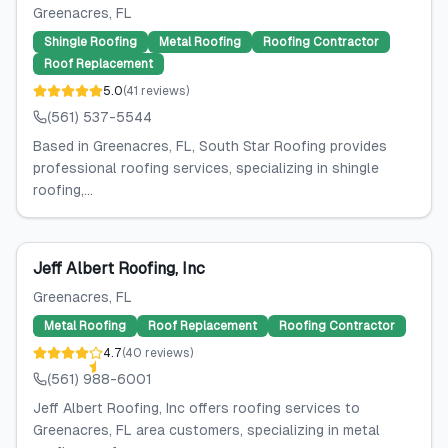
Greenacres
, FL
Shingle Roofing
Metal Roofing
Roofing Contractor
Roof Replacement
5.0
(
41
reviews
)
(561) 537-5544
Based in Greenacres, FL, South Star Roofing provides
professional roofing services, specializing in shingle
roofing,...
Jeff Albert Roofing, Inc
Greenacres
, FL
Metal Roofing
Roof Replacement
Roofing Contractor
4.7
(
40
reviews
)
(561) 988-6001
Jeff Albert Roofing, Inc offers roofing services to
Greenacres, FL area customers, specializing in metal