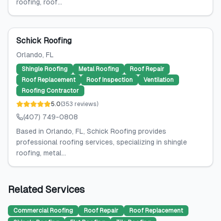
roofing, roof...
Schick Roofing
Orlando
, FL
Shingle Roofing
Metal Roofing
Roof Repair
Roof Replacement
Roof Inspection
Ventilation
Roofing Contractor
5.0
(
353
reviews
)
(407) 749-0808
Based in Orlando, FL, Schick Roofing provides
professional roofing services, specializing in shingle
roofing, metal...
Related Services
Commercial Roofing
Roof Repair
Roof Replacement