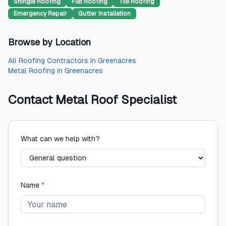
Shingle Roofing
Flat Roofing
Tile Roofing
Emergency Repair
Gutter Installation
Browse by Location
All
Roofing Contractors
in
Greenacres
Metal Roofing
in
Greenacres
Contact
Metal Roof Specialist
What can we help with?
Name
*