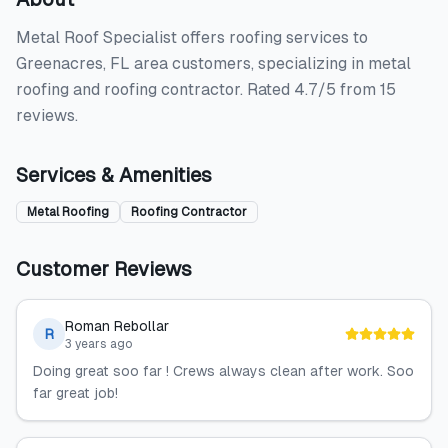
Metal Roof Specialist offers roofing services to
Greenacres, FL area customers, specializing in metal
roofing and roofing contractor. Rated 4.7/5 from 15
reviews.
Services & Amenities
Metal Roofing
Roofing Contractor
Customer Reviews
Roman Rebollar
R
3 years ago
Doing great soo far ! Crews always clean after work. Soo
far great job!