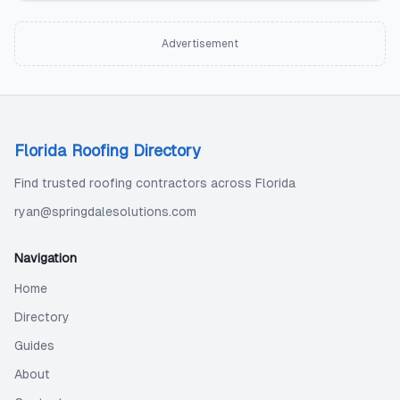
Advertisement
Florida Roofing Directory
Find trusted roofing contractors across Florida
ryan@springdalesolutions.com
Navigation
Home
Directory
Guides
About