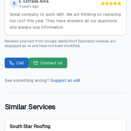
E. Estrada Avila
E
3 years ago
Great company to work with. We are thinking on replacing
our roof this year. They have answers all our questions
and always sop informative.
Reviews sourced from
Google
.
Metal Roof Specialist
reviews are
displayed as-is and have not been modified.
Call
Contact Us
See something wrong?
Suggest an edit
Similar Services
South Star Roofing