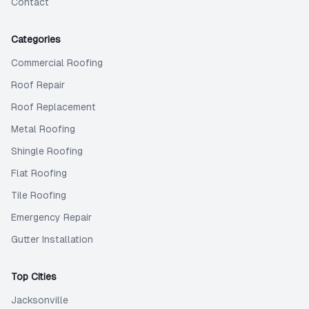
Contact
Categories
Commercial Roofing
Roof Repair
Roof Replacement
Metal Roofing
Shingle Roofing
Flat Roofing
Tile Roofing
Emergency Repair
Gutter Installation
Top Cities
Jacksonville