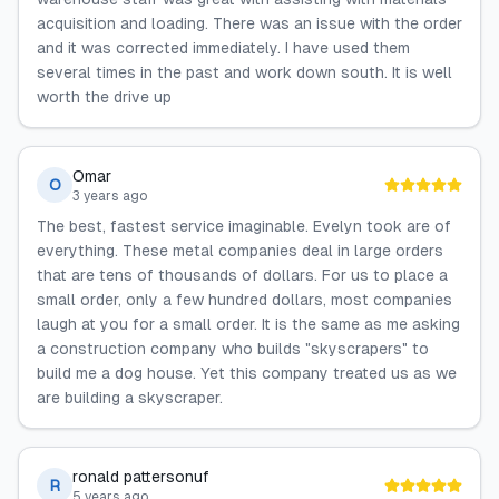
acquisition and loading. There was an issue with the order
and it was corrected immediately. I have used them
several times in the past and work down south. It is well
worth the drive up
Omar
O
3 years ago
The best, fastest service imaginable. Evelyn took are of
everything. These metal companies deal in large orders
that are tens of thousands of dollars. For us to place a
small order, only a few hundred dollars, most companies
laugh at you for a small order. It is the same as me asking
a construction company who builds "skyscrapers" to
build me a dog house. Yet this company treated us as we
are building a skyscraper.
ronald pattersonuf
R
5 years ago