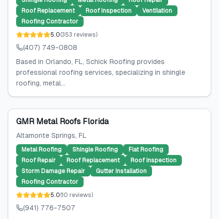
Shingle Roofing
Metal Roofing
Roof Repair
Roof Replacement
Roof Inspection
Ventilation
Roofing Contractor
5.0
(
353
reviews
)
(407) 749-0808
Based in Orlando, FL, Schick Roofing provides
professional roofing services, specializing in shingle
roofing, metal...
GMR Metal Roofs Florida
Altamonte Springs
, FL
Metal Roofing
Shingle Roofing
Flat Roofing
Roof Repair
Roof Replacement
Roof Inspection
Storm Damage Repair
Gutter Installation
Roofing Contractor
5.0
(
10
reviews
)
(941) 776-7507