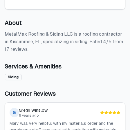
About
MetalMax Roofing & Siding LLC is a roofing contractor
in Kissimmee, FL, specializing in siding. Rated 4/5 from
17 reviews.
Services & Amenities
Siding
Customer Reviews
Gregg Winslow
G
6 years ago
Mary was very helpful with my materials order and the
warehouse staff was great with assisting with materials