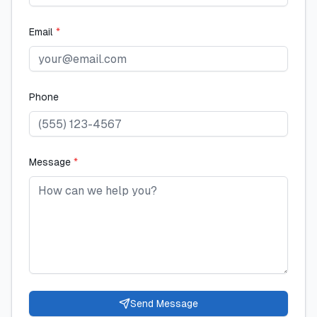
Email
*
Phone
Message
*
Send Message