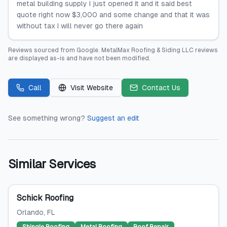
metal building supply I just opened it and it said best
quote right now $3,000 and some change and that it was
without tax I will never go there again
Reviews sourced from
Google
.
MetalMax Roofing & Siding LLC
reviews
are displayed as-is and have not been modified.
Call
Visit Website
Contact Us
See something wrong?
Suggest an edit
Similar Services
Schick Roofing
Orlando
, FL