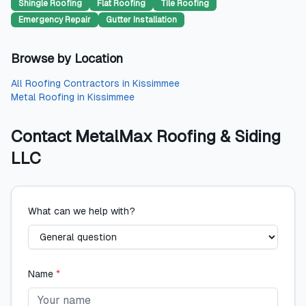
Shingle Roofing
Flat Roofing
Tile Roofing
Emergency Repair
Gutter Installation
Browse by Location
All
Roofing Contractors
in
Kissimmee
Metal Roofing
in
Kissimmee
Contact
MetalMax Roofing & Siding
LLC
What can we help with?
Name
*