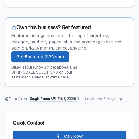
Own this business? Get featured
Featured listings appear at the top of directory,
category, and city pages, plus the homepage featured
section. $20/month, cancel anytime.
Get Featured ($20/mo)
Billed securely by Stripe; appears as
SPRINGDALE SOLUTIONS on your
statement.
Cancel anytime here
.
Data from:
Last updated
5 days ago
Google Places API
(
Feb 8, 2026
)
Quick Contact
Call Now