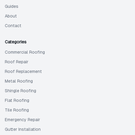
Guides
About
Contact
Categories
Commercial Roofing
Roof Repair
Roof Replacement
Metal Roofing
Shingle Roofing
Flat Roofing
Tile Roofing
Emergency Repair
Gutter Installation