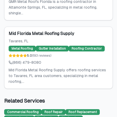
GMR Metal Roofs Florida is a roofing contractor in
Altamonte Springs, FL, specializing in metal roofing,
shingle...
Mid Florida Metal Roofing Supply
Tavares
, FL
Metal Roofing
Gutter Installation
Roofing Contractor
5.0
(
193
reviews
)
(866) 479-8080
Mid Florida Metal Roofing Supply offers roofing services
to Tavares, FL area customers, specializing in metal
roofing,...
Related Services
Commercial Roofing
Roof Repair
Roof Replacement