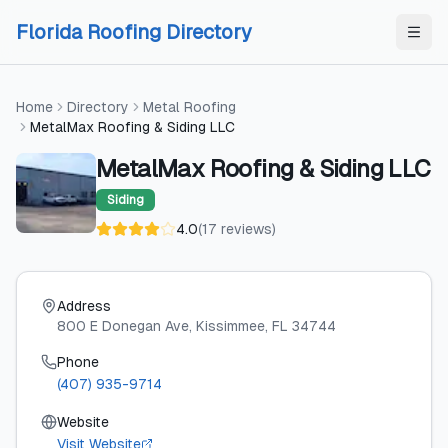
Skip to content
Skip to content
Florida Roofing Directory
Home
Directory
Metal Roofing
MetalMax Roofing & Siding LLC
MetalMax Roofing & Siding LLC
Siding
4.0
(
17
reviews
)
Address
800 E Donegan Ave
, Kissimmee
, FL
34744
Phone
(407) 935-9714
Website
Visit Website