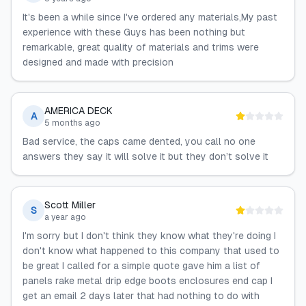
It's been a while since I've ordered any materials,My past
experience with these Guys has been nothing but
remarkable, great quality of materials and trims were
designed and made with precision
AMERICA DECK
A
5 months ago
Bad service, the caps came dented, you call no one
answers they say it will solve it but they don’t solve it
Scott Miller
S
a year ago
I'm sorry but I don't think they know what they're doing I
don't know what happened to this company that used to
be great I called for a simple quote gave him a list of
panels rake metal drip edge boots enclosures end cap I
get an email 2 days later that had nothing to do with