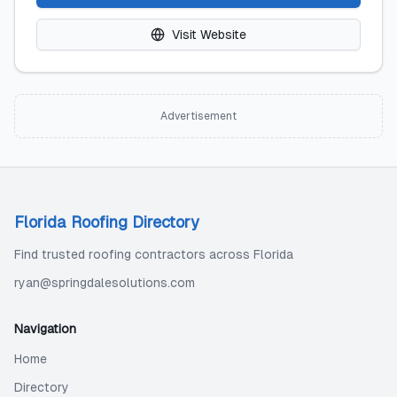
Visit Website
Advertisement
Florida Roofing Directory
Find trusted roofing contractors across Florida
ryan@springdalesolutions.com
Navigation
Home
Directory