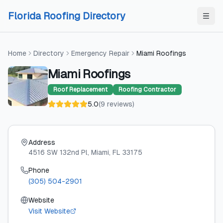
Skip to content
Skip to content
Florida Roofing Directory
Home
Directory
Emergency Repair
Miami Roofings
Miami Roofings
Roof Replacement
Roofing Contractor
5.0
(
9
reviews
)
Address
4516 SW 132nd Pl
, Miami
, FL
33175
Phone
(305) 504-2901
Website
Visit Website