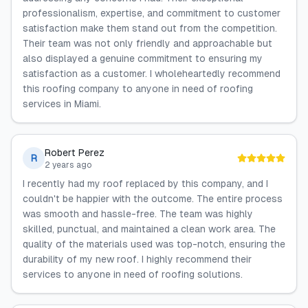
professionalism, expertise, and commitment to customer
satisfaction make them stand out from the competition.
Their team was not only friendly and approachable but
also displayed a genuine commitment to ensuring my
satisfaction as a customer. I wholeheartedly recommend
this roofing company to anyone in need of roofing
services in Miami.
Robert Perez
R
2 years ago
I recently had my roof replaced by this company, and I
couldn't be happier with the outcome. The entire process
was smooth and hassle-free. The team was highly
skilled, punctual, and maintained a clean work area. The
quality of the materials used was top-notch, ensuring the
durability of my new roof. I highly recommend their
services to anyone in need of roofing solutions.