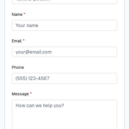
Name
*
Email
*
Phone
Message
*