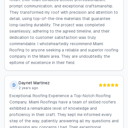
prompt communication, and exceptional craftsmanship.
They transformed my roof with precision and attention to
detail, using top-of-the-line materials that guarantee
long-lasting durability. The project was completed
seamlessly, adhering to the agreed timeline, and their
dedication to customer satisfaction was truly
commendable. I wholeheartedly recommend Miami
Roofing to anyone seeking a reliable and superior roofing
company in the Miami area. They are undoubtedly the
epitome of excellence in their field.
Daynet Martinez
D
2 years ago
Exceptional Roofing Experience a Top-Notch Roofing
Company. Miami Roofings have a team of skilled roofers
exhibited a remarkable level of knowledge and
proficiency in their craft. They kept me informed every
step of the way, patiently answering all my questions and
addressing any concerns I had. Their exceptional