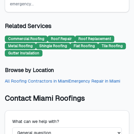
emergency...
Related Services
Commercial Roofing
Roof Repair
Roof Replacement
Metal Roofing
Shingle Roofing
Flat Roofing
Tile Roofing
Gutter Installation
Browse by Location
All
Roofing Contractors
in
Miami
Emergency Repair
in
Miami
Contact
Miami Roofings
What can we help with?