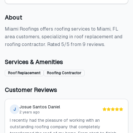
About
Miami Roofings offers roofing services to Miami, FL
area customers, specializing in roof replacement and
roofing contractor. Rated 5/5 from 9 reviews.
Services & Amenities
Roof Replacement
Roofing Contractor
Customer Reviews
Josue Santos Daniel
J
2 years ago
I recently had the pleasure of working with an
outstanding roofing company that completely