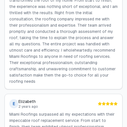
transformed the roof of my home. From start to finish,
the experience was nothing short of exceptional, and I am
thrilled with the results. Right from the initial
consultation, the roofing company impressed me with
their professionalism and expertise. Their team arrived
promptly and conducted a thorough assessment of my
roof, taking the time to explain the process and answer
all my questions. The entire project was handled with
utmost care and efficiency. I wholeheartedly recommend
Miami Roofings to anyone in need of roofing services.
Their exceptional professionalism, outstanding
craftsmanship, and unwavering commitment to customer
satisfaction make them the go-to choice for all your
roofing needs
Elizabeth
E
2 years ago
Miami Roofings surpassed all my expectations with their
impeccable roof replacement service. From start to
finish, their team exhibited utmost professionalism,