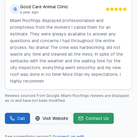
Good Care Animal Clinic
G
a year ago
Miami Roofings displayed professionalism and
promptness from the moment I called them for an
estimate. They were always available to answer any
questions and concerns I had throughout the entire
process. No drama! The crew was hardworking, did not
waste any time and cleaned all the mess. In spite of the
setbacks with the weather and the waiting time for the
city inspectors, everything went smoothly and my new
roof was done in no time! More than my expectations. I
highly recommen
Reviews sourced from
Google
.
Miami Roofings
reviews are displayed
as-is and have not been modified.
Call
Visit Website
Contact Us
See something wrong?
Suggest an edit