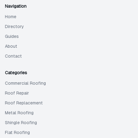
Navigation
Home
Directory
Guides
About
Contact
Categories
Commercial Roofing
Roof Repair
Roof Replacement
Metal Roofing
Shingle Roofing
Flat Roofing