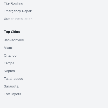
Tile Roofing
Emergency Repair
Gutter Installation
Top Cities
Jacksonville
Miami
Orlando
Tampa
Naples
Tallahassee
Sarasota
Fort Myers