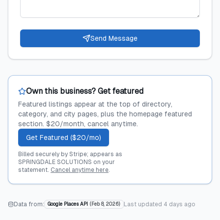
Send Message
Own this business? Get featured
Featured listings appear at the top of directory,
category, and city pages, plus the homepage featured
section. $20/month, cancel anytime.
Get Featured ($20/mo)
Billed securely by Stripe; appears as
SPRINGDALE SOLUTIONS on your
statement.
Cancel anytime here
.
Data from:
Last updated
4 days ago
Google Places API
(
Feb 8, 2026
)