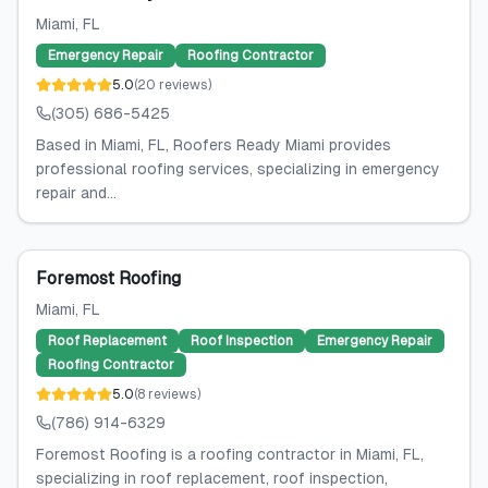
Miami
, FL
Emergency Repair
Roofing Contractor
5.0
(
20
reviews
)
(305) 686-5425
Based in Miami, FL, Roofers Ready Miami provides
professional roofing services, specializing in emergency
repair and...
Foremost Roofing
Miami
, FL
Roof Replacement
Roof Inspection
Emergency Repair
Roofing Contractor
5.0
(
8
reviews
)
(786) 914-6329
Foremost Roofing is a roofing contractor in Miami, FL,
specializing in roof replacement, roof inspection,