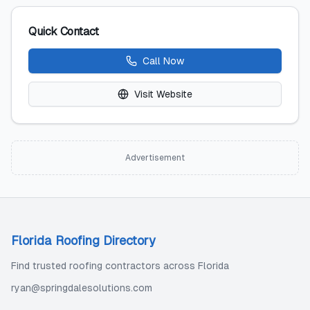
Quick Contact
Call Now
Visit Website
Advertisement
Florida Roofing Directory
Find trusted roofing contractors across Florida
ryan@springdalesolutions.com