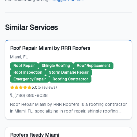
Similar Services
Featured
Roof Repair Miami by RRR Roofers
Miami
, FL
Roof Repair
Shingle Roofing
Roof Replacement
Roof Inspection
Storm Damage Repair
Emergency Repair
Roofing Contractor
5.0
(
5
reviews
)
(786) 686-8038
Roof Repair Miami by RRR Roofers is a roofing contractor
in Miami, FL, specializing in roof repair, shingle roofing,...
Roofers Ready Miami