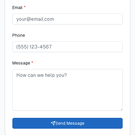
Email
*
Phone
Message
*
Send Message