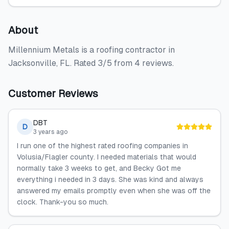
About
Millennium Metals is a roofing contractor in
Jacksonville, FL. Rated 3/5 from 4 reviews.
Customer Reviews
DBT
D
3 years ago
I run one of the highest rated roofing companies in
Volusia/Flagler county. I needed materials that would
normally take 3 weeks to get, and Becky Got me
everything i needed in 3 days. She was kind and always
answered my emails promptly even when she was off the
clock. Thank-you so much.