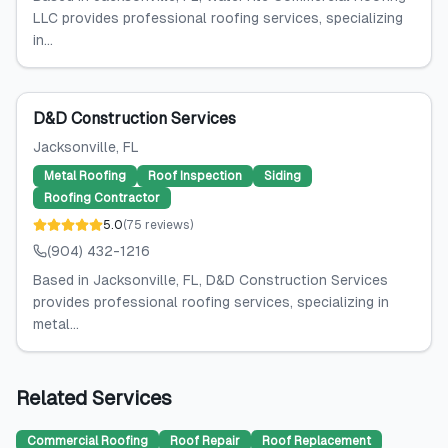
LLC provides professional roofing services, specializing
in...
D&D Construction Services
Jacksonville
, FL
Metal Roofing
Roof Inspection
Siding
Roofing Contractor
5.0
(
75
reviews
)
(904) 432-1216
Based in Jacksonville, FL, D&D Construction Services
provides professional roofing services, specializing in
metal...
Related Services
Commercial Roofing
Roof Repair
Roof Replacement