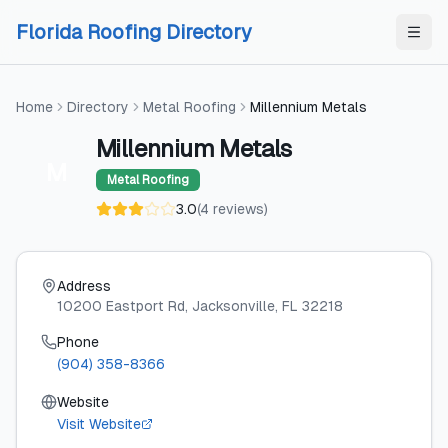
Skip to content
Skip to content
Florida Roofing Directory
Home
Directory
Metal Roofing
Millennium Metals
Millennium Metals
M
Metal Roofing
3.0
(
4
reviews
)
Address
10200 Eastport Rd
, Jacksonville
, FL
32218
Phone
(904) 358-8366
Website
Visit Website