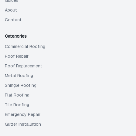
Guides
About
Contact
Categories
Commercial Roofing
Roof Repair
Roof Replacement
Metal Roofing
Shingle Roofing
Flat Roofing
Tile Roofing
Emergency Repair
Gutter Installation