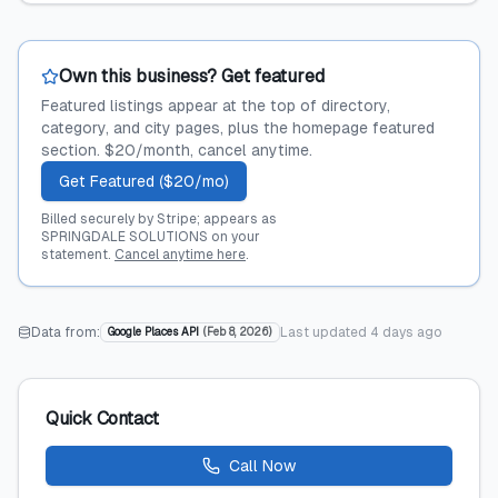
Own this business? Get featured
Featured listings appear at the top of directory,
category, and city pages, plus the homepage featured
section. $20/month, cancel anytime.
Get Featured ($20/mo)
Billed securely by Stripe; appears as
SPRINGDALE SOLUTIONS on your
statement.
Cancel anytime here
.
Data from:
Last updated
4 days ago
Google Places API
(
Feb 8, 2026
)
Quick Contact
Call Now