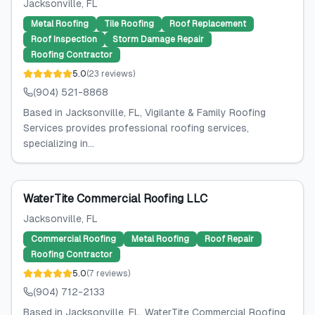
Jacksonville
, FL
Metal Roofing
Tile Roofing
Roof Replacement
Roof Inspection
Storm Damage Repair
Roofing Contractor
5.0
(
23
reviews
)
(904) 521-8868
Based in Jacksonville, FL, Vigilante & Family Roofing
Services provides professional roofing services,
specializing in...
WaterTite Commercial Roofing LLC
Jacksonville
, FL
Commercial Roofing
Metal Roofing
Roof Repair
Roofing Contractor
5.0
(
7
reviews
)
(904) 712-2133
Based in Jacksonville, FL, WaterTite Commercial Roofing