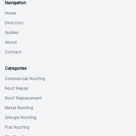
Navigation
Home
Directory
Guides
About
Contact
Categories
Commercial Roofing
Roof Repair
Roof Replacement
Metal Roofing
Shingle Roofing
Flat Roofing