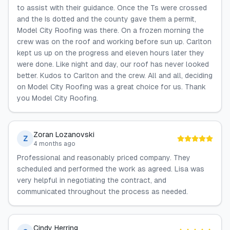
to assist with their guidance. Once the Ts were crossed
and the Is dotted and the county gave them a permit,
Model City Roofing was there. On a frozen morning the
crew was on the roof and working before sun up. Carlton
kept us up on the progress and eleven hours later they
were done. Like night and day, our roof has never looked
better. Kudos to Carlton and the crew. All and all, deciding
on Model City Roofing was a great choice for us. Thank
you Model City Roofing.
Zoran Lozanovski
Z
4 months ago
Professional and reasonably priced company. They
scheduled and performed the work as agreed. Lisa was
very helpful in negotiating the contract, and
communicated throughout the process as needed.
Cindy Herring