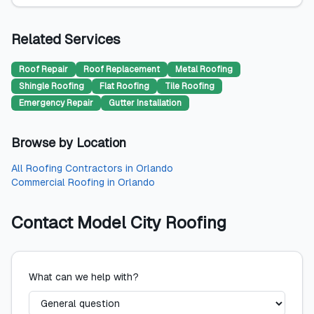
Related Services
Roof Repair
Roof Replacement
Metal Roofing
Shingle Roofing
Flat Roofing
Tile Roofing
Emergency Repair
Gutter Installation
Browse by Location
All
Roofing Contractors
in
Orlando
Commercial Roofing
in
Orlando
Contact
Model City Roofing
What can we help with?