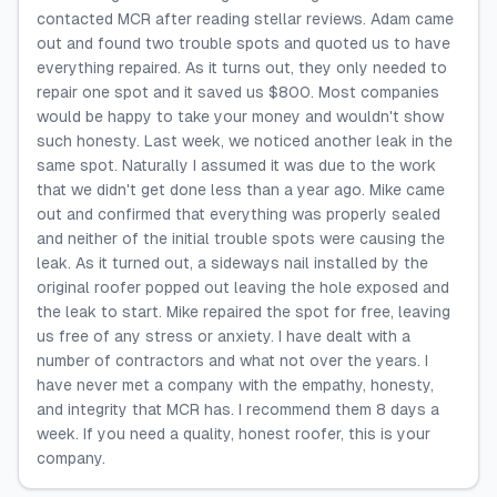
contacted MCR after reading stellar reviews. Adam came
out and found two trouble spots and quoted us to have
everything repaired. As it turns out, they only needed to
repair one spot and it saved us $800. Most companies
would be happy to take your money and wouldn't show
such honesty. Last week, we noticed another leak in the
same spot. Naturally I assumed it was due to the work
that we didn't get done less than a year ago. Mike came
out and confirmed that everything was properly sealed
and neither of the initial trouble spots were causing the
leak. As it turned out, a sideways nail installed by the
original roofer popped out leaving the hole exposed and
the leak to start. Mike repaired the spot for free, leaving
us free of any stress or anxiety. I have dealt with a
number of contractors and what not over the years. I
have never met a company with the empathy, honesty,
and integrity that MCR has. I recommend them 8 days a
week. If you need a quality, honest roofer, this is your
company.