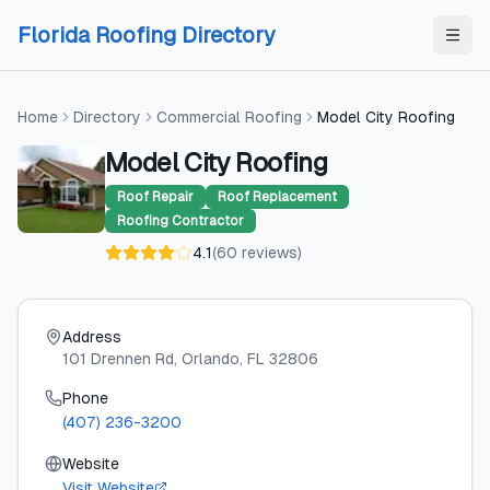
Skip to content
Skip to content
Florida Roofing Directory
Home
Directory
Commercial Roofing
Model City Roofing
Model City Roofing
Roof Repair
Roof Replacement
Roofing Contractor
4.1
(
60
reviews
)
Address
101 Drennen Rd
, Orlando
, FL
32806
Phone
(407) 236-3200
Website
Visit Website