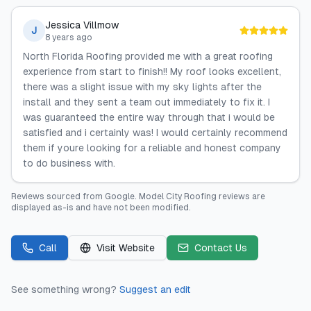
Jessica Villmow
J
8 years ago
North Florida Roofing provided me with a great roofing
experience from start to finish!! My roof looks excellent,
there was a slight issue with my sky lights after the
install and they sent a team out immediately to fix it. I
was guaranteed the entire way through that i would be
satisfied and i certainly was! I would certainly recommend
them if youre looking for a reliable and honest company
to do business with.
Reviews sourced from
Google
.
Model City Roofing
reviews are
displayed as-is and have not been modified.
Call
Visit Website
Contact Us
See something wrong?
Suggest an edit