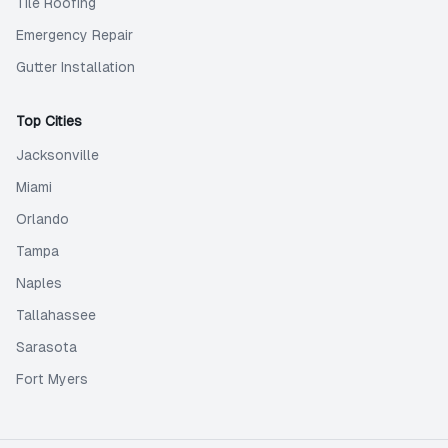
Tile Roofing
Emergency Repair
Gutter Installation
Top Cities
Jacksonville
Miami
Orlando
Tampa
Naples
Tallahassee
Sarasota
Fort Myers