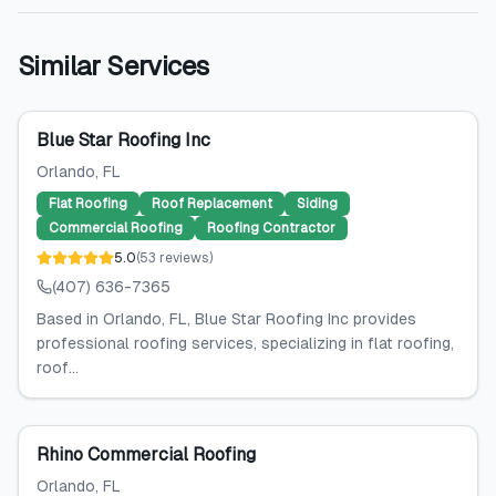
Similar Services
Blue Star Roofing Inc
Orlando
, FL
Flat Roofing
Roof Replacement
Siding
Commercial Roofing
Roofing Contractor
5.0
(
53
reviews
)
(407) 636-7365
Based in Orlando, FL, Blue Star Roofing Inc provides
professional roofing services, specializing in flat roofing,
roof...
Rhino Commercial Roofing
Orlando
, FL