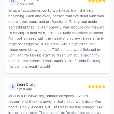
C
9 years ago
What a fabulous group to work with, from the very
beginning. Each and every person that I've dealt with was
polite, courteous, and professional. This group made
something that I, quite honestly, was not looking forward
to having to deal with, into a virtually seamless process.
I'm most amazed with the installation crew, I have a fairly
large roof (approx 31 squares), with a high pitch, and
these guys showed up at 7:30 am and were finished by
6pm, and I'm talking start to finish...I'm still shaking my
head in amazement! Thank again North Florida Roofing
for doing a beautiful job!!
Sean Croft
S
a year ago
MCR is a trustworthy, reliable company. I would
recommend them to anyone that needs work done. Our
home is only 4 years old. Last year, we had a major leak
in the living room. The original roofer ghosted us so we