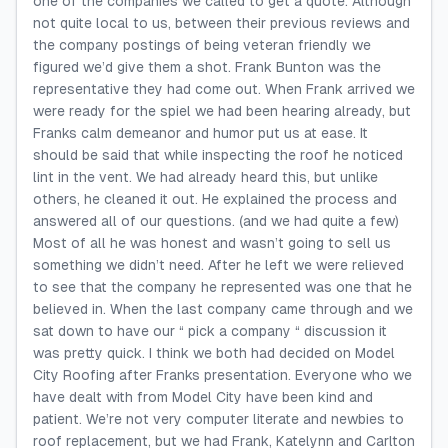
one of the companies we called to get a quote. Although
not quite local to us, between their previous reviews and
the company postings of being veteran friendly we
figured we’d give them a shot. Frank Bunton was the
representative they had come out. When Frank arrived we
were ready for the spiel we had been hearing already, but
Franks calm demeanor and humor put us at ease. It
should be said that while inspecting the roof he noticed
lint in the vent. We had already heard this, but unlike
others, he cleaned it out. He explained the process and
answered all of our questions. (and we had quite a few)
Most of all he was honest and wasn’t going to sell us
something we didn’t need. After he left we were relieved
to see that the company he represented was one that he
believed in. When the last company came through and we
sat down to have our “ pick a company “ discussion it
was pretty quick. I think we both had decided on Model
City Roofing after Franks presentation. Everyone who we
have dealt with from Model City have been kind and
patient. We’re not very computer literate and newbies to
roof replacement, but we had Frank, Katelynn and Carlton