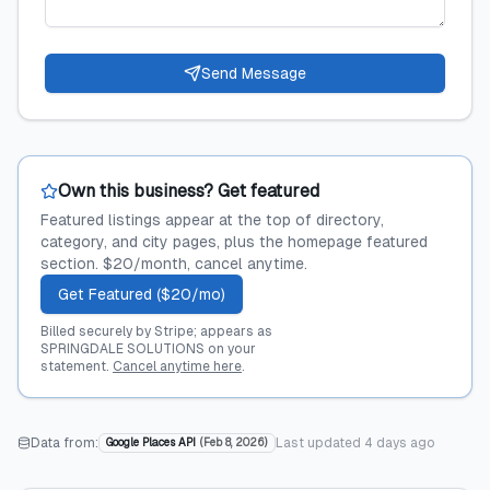
Send Message
Own this business? Get featured
Featured listings appear at the top of directory,
category, and city pages, plus the homepage featured
section. $20/month, cancel anytime.
Get Featured ($20/mo)
Billed securely by Stripe; appears as
SPRINGDALE SOLUTIONS on your
statement.
Cancel anytime here
.
Data from:
Last updated
4 days ago
Google Places API
(
Feb 8, 2026
)