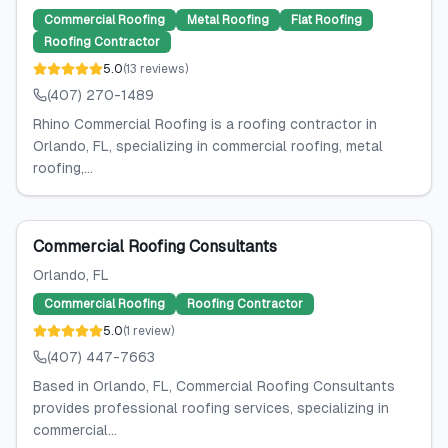
Commercial Roofing
Metal Roofing
Flat Roofing
Roofing Contractor
5.0
(
13
reviews
)
(407) 270-1489
Rhino Commercial Roofing is a roofing contractor in
Orlando, FL, specializing in commercial roofing, metal
roofing,...
Commercial Roofing Consultants
Orlando
, FL
Commercial Roofing
Roofing Contractor
5.0
(
1
review
)
(407) 447-7663
Based in Orlando, FL, Commercial Roofing Consultants
provides professional roofing services, specializing in
commercial...