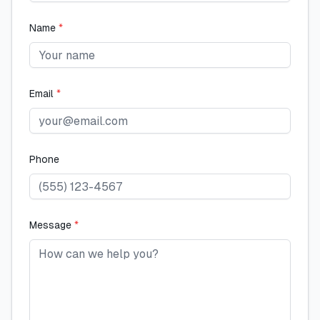
Name
*
Email
*
Phone
Message
*