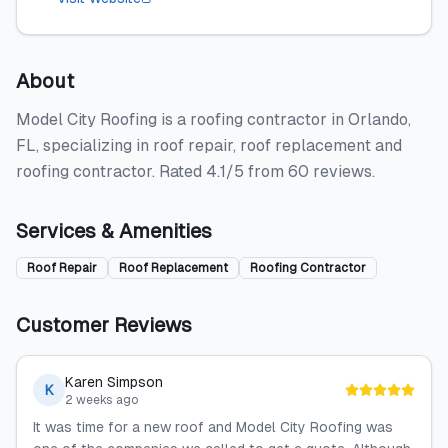
About
Model City Roofing is a roofing contractor in Orlando,
FL, specializing in roof repair, roof replacement and
roofing contractor. Rated 4.1/5 from 60 reviews.
Services & Amenities
Roof Repair
Roof Replacement
Roofing Contractor
Customer Reviews
Karen Simpson
K
2 weeks ago
It was time for a new roof and Model City Roofing was