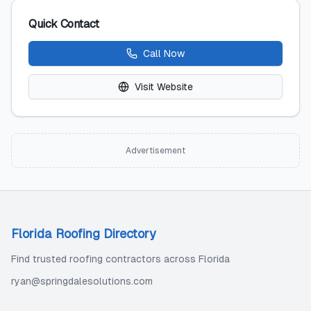
Quick Contact
Call Now
Visit Website
Advertisement
Florida Roofing Directory
Find trusted roofing contractors across Florida
ryan@springdalesolutions.com