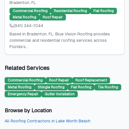
Bradenton
, FL
Commercial Roofing
Residential Roofing
Flat Roofing
Metal Roofing
Roof Repair
(941) 344-1044
Based in Bradenton, FL, Blue Vision Roofing provides
commercial and residential roofing services across
Florida's...
Related Services
Commercial Roofing
Roof Repair
Roof Replacement
Metal Roofing
Shingle Roofing
Flat Roofing
Tile Roofing
Emergency Repair
Gutter Installation
Browse by Location
All
Roofing Contractors
in
Lake Worth Beach