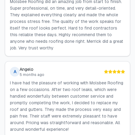
Molsbee Roofing did an amazing job from start to finish.
Super professional, on time, and very detail-oriented.
They explained everything clearly and made the whole
process stress free. The quality of the work speaks for
itself the roof looks perfect. Hard to find contractors
this reliable these days. Highly recommend them to
anyone who needs roofing done right. Merrick did a great
job. Very trust worthy
Angelo
A
5 months ago
I have had the pleasure of working with Molsbee Roofing
on a few occasions. After two roof leaks, which were
handled wonderfully between customer service and
promptly completing the work, I decided to replace my
roof and gutters. They made the process very easy and
pain free. Their staff were extremely pleasant to have
around. Pricing was straightforward and reasonable. All
around wonderful experience!