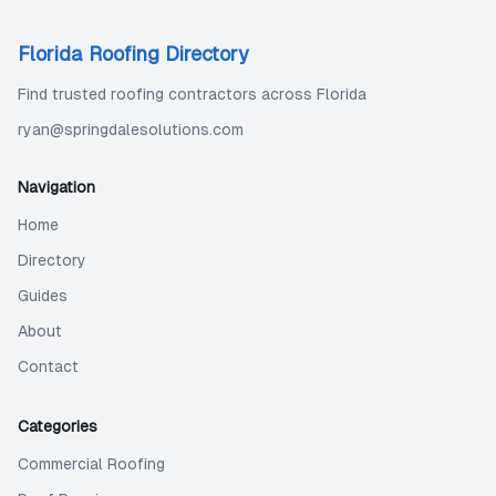
Florida Roofing Directory
Find trusted roofing contractors across Florida
ryan@springdalesolutions.com
Navigation
Home
Directory
Guides
About
Contact
Categories
Commercial Roofing