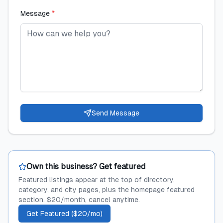
Message
*
Send Message
Own this business? Get featured
Featured listings appear at the top of directory,
category, and city pages, plus the homepage featured
section. $20/month, cancel anytime.
Get Featured ($20/mo)