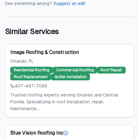
See something wrong?
Suggest an edit
Similar Services
Image Roofing & Construction
Orlando
, FL
Residential Roofing
Commercial Roofing
Roof Repair
Roof Replacement
Gutter Installation
407-497-7093
Trusted roofing experts serving Orlando and Central
Florida. Specializing in roof installation, repair,
maintenance,...
Blue Vision Roofing Inc