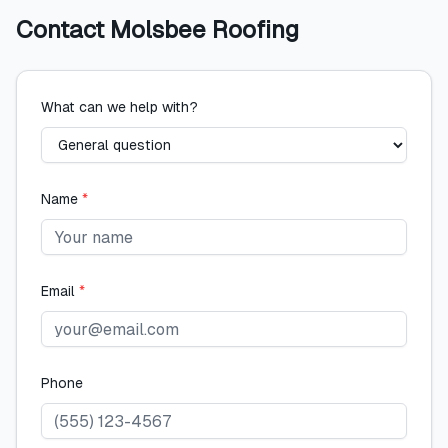
Contact
Molsbee Roofing
What can we help with?
Name
*
Email
*
Phone