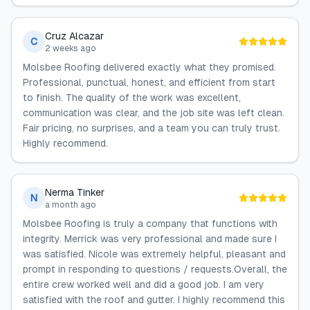
Cruz Alcazar
C
2 weeks ago
Molsbee Roofing delivered exactly what they promised.
Professional, punctual, honest, and efficient from start
to finish. The quality of the work was excellent,
communication was clear, and the job site was left clean.
Fair pricing, no surprises, and a team you can truly trust.
Highly recommend.
Nerma Tinker
N
a month ago
Molsbee Roofing is truly a company that functions with
integrity. Merrick was very professional and made sure I
was satisfied. Nicole was extremely helpful, pleasant and
prompt in responding to questions / requests.Overall, the
entire crew worked well and did a good job. I am very
satisfied with the roof and gutter. I highly recommend this