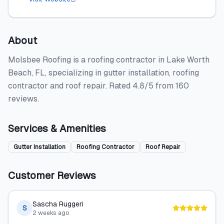
About
Molsbee Roofing is a roofing contractor in Lake Worth
Beach, FL, specializing in gutter installation, roofing
contractor and roof repair. Rated 4.8/5 from 160
reviews.
Services & Amenities
Gutter Installation
Roofing Contractor
Roof Repair
Customer Reviews
Sascha Ruggeri
S
2 weeks ago