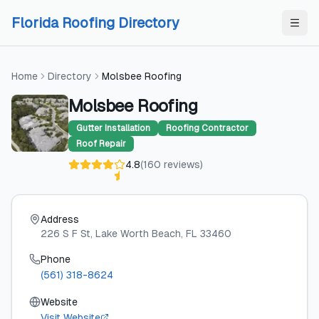
Skip to content
Skip to content
Florida Roofing Directory
Home
Directory
Molsbee Roofing
Molsbee Roofing
Gutter Installation
Roofing Contractor
Roof Repair
4.8
(
160
reviews
)
Address
226 S F St
, Lake Worth Beach
, FL
33460
Phone
(561) 318-8624
Website
Visit Website