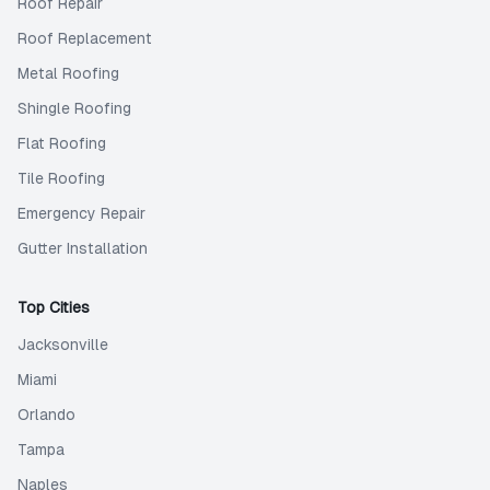
Roof Repair
Roof Replacement
Metal Roofing
Shingle Roofing
Flat Roofing
Tile Roofing
Emergency Repair
Gutter Installation
Top Cities
Jacksonville
Miami
Orlando
Tampa
Naples