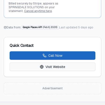
Billed securely by Stripe; appears as
SPRINGDALE SOLUTIONS on your
statement.
Cancel anytime here
.
Data from:
Last updated
5 days ago
Google Places API
(
Feb 8, 2026
)
Quick Contact
Call Now
Visit Website
Advertisement