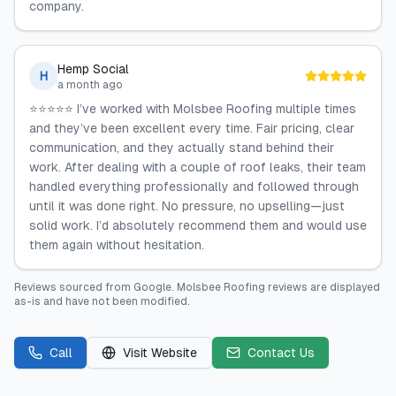
company.
Hemp Social
H
a month ago
⭐⭐⭐⭐⭐ I’ve worked with Molsbee Roofing multiple times
and they’ve been excellent every time. Fair pricing, clear
communication, and they actually stand behind their
work. After dealing with a couple of roof leaks, their team
handled everything professionally and followed through
until it was done right. No pressure, no upselling—just
solid work. I’d absolutely recommend them and would use
them again without hesitation.
Reviews sourced from
Google
.
Molsbee Roofing
reviews are displayed
as-is and have not been modified.
Call
Visit Website
Contact Us