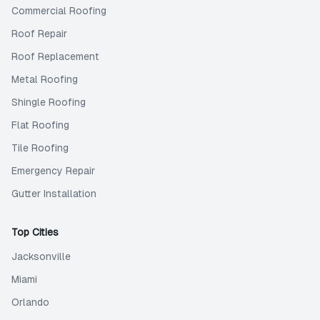
Commercial Roofing
Roof Repair
Roof Replacement
Metal Roofing
Shingle Roofing
Flat Roofing
Tile Roofing
Emergency Repair
Gutter Installation
Top Cities
Jacksonville
Miami
Orlando