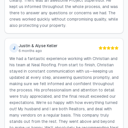
clearly. Trent was an awesome Project Supervisor. He
kept us informed throughout the whole process, and was
there to answer any questions or concerns we had. The
crews worked quickly without compromising quality, while
also protecting your property.
Justin & Alyse Keller
J
6 months ago
We had a fantastic experience working with Christian and
his team at Neal Roofing. From start to finish, Christian
stayed in constant communication with us—keeping us
updated at every step, answering questions promptly, and
making sure we felt informed and confident throughout
the process. His professionalism and attention to detail
were truly appreciated, and the final result exceeded our
expectations. We’re so happy with how everything turned
out! My husband and I are both Realtors, and deal with
many vendors on a regular basis. This company truly
stands out from the rest. They went above and beyond
to make us happy. We’ll absolutely be recommending Neal