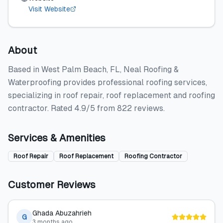
Visit Website
About
Based in West Palm Beach, FL, Neal Roofing &
Waterproofing provides professional roofing services,
specializing in roof repair, roof replacement and roofing
contractor. Rated 4.9/5 from 822 reviews.
Services & Amenities
Roof Repair
Roof Replacement
Roofing Contractor
Customer Reviews
Ghada Abuzahrieh
G
3 months ago