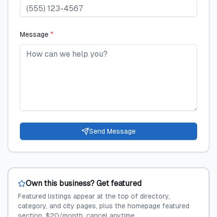
Message
*
Send Message
Own this business? Get featured
Featured listings appear at the top of directory,
category, and city pages, plus the homepage featured
section. $20/month, cancel anytime.