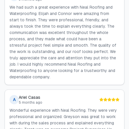
We had such a great experience with Neal Roofing and
Waterproofing. Elijah and Connor were amazing from
start to finish. They were professional, friendly, and
always took the time to explain everything clearly. The
communication was excellent throughout the whole
process, and they made what could have been a
stressful project feel simple and smooth. The quality of
the work is outstanding, and our roof looks perfect. We
truly appreciate the care and attention they put into the
job. I would highly recommend Neal Roofing and
Waterproofing to anyone looking for a trustworthy and
dependable company.
Ariel Casas
A
5 months ago
Wonderful experience with Neal Roofing. They were very
professional and organized. Greyson was great to work
with during the sales process and explained everything