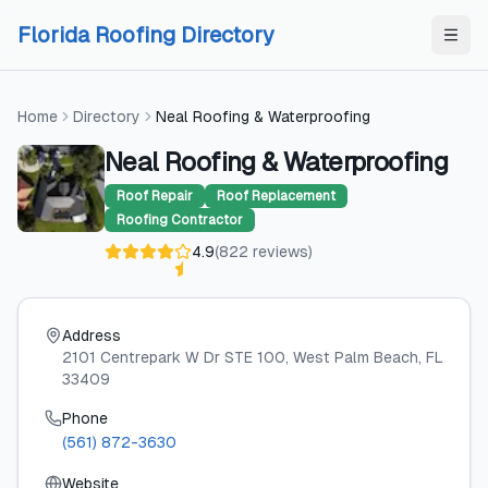
Skip to content
Skip to content
Florida Roofing Directory
Home
Directory
Neal Roofing & Waterproofing
Neal Roofing & Waterproofing
Roof Repair
Roof Replacement
Roofing Contractor
4.9
(
822
reviews
)
Address
2101 Centrepark W Dr STE 100
, West Palm Beach
, FL
33409
Phone
(561) 872-3630
Website