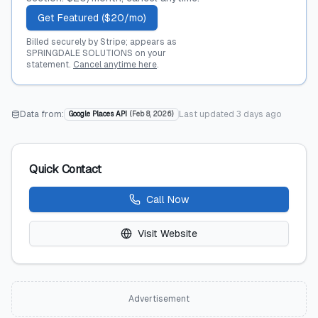
Get Featured ($20/mo)
Billed securely by Stripe; appears as
SPRINGDALE SOLUTIONS on your
statement.
Cancel anytime here
.
Data from:
Last updated
3 days ago
Google Places API
(
Feb 8, 2026
)
Quick Contact
Call Now
Visit Website
Advertisement