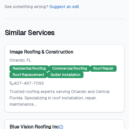
See something wrong?
Suggest an edit
Similar Services
Image Roofing & Construction
Orlando
, FL
Residential Roofing
Commercial Roofing
Roof Repair
Roof Replacement
Gutter Installation
407-497-7093
Trusted roofing experts serving Orlando and Central
Florida. Specializing in roof installation, repair,
maintenance,...
Blue Vision Roofing Inc