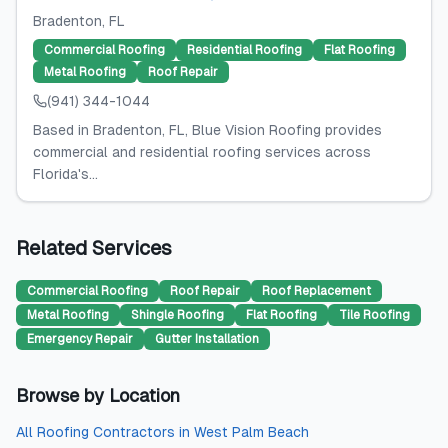
Bradenton
, FL
Commercial Roofing
Residential Roofing
Flat Roofing
Metal Roofing
Roof Repair
(941) 344-1044
Based in Bradenton, FL, Blue Vision Roofing provides
commercial and residential roofing services across
Florida's...
Related Services
Commercial Roofing
Roof Repair
Roof Replacement
Metal Roofing
Shingle Roofing
Flat Roofing
Tile Roofing
Emergency Repair
Gutter Installation
Browse by Location
All
Roofing Contractors
in
West Palm Beach