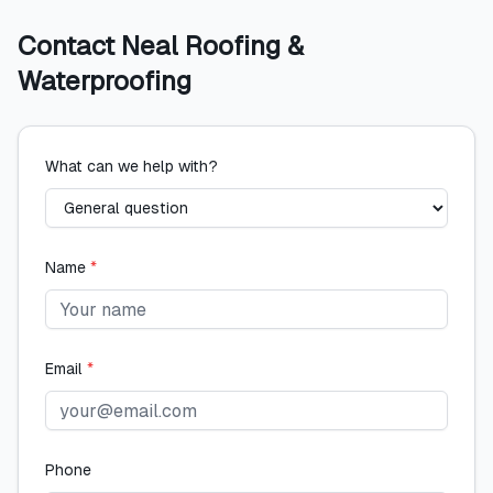
Contact
Neal Roofing &
Waterproofing
What can we help with?
Name
*
Email
*
Phone