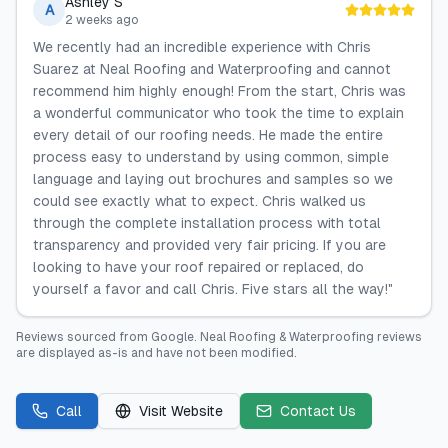
Ashley S
A
2 weeks ago
We recently had an incredible experience with Chris
Suarez at Neal Roofing and Waterproofing and cannot
recommend him highly enough! From the start, Chris was
a wonderful communicator who took the time to explain
every detail of our roofing needs. He made the entire
process easy to understand by using common, simple
language and laying out brochures and samples so we
could see exactly what to expect. Chris walked us
through the complete installation process with total
transparency and provided very fair pricing. If you are
looking to have your roof repaired or replaced, do
yourself a favor and call Chris. Five stars all the way!"
Reviews sourced from
Google
.
Neal Roofing & Waterproofing
reviews
are displayed as-is and have not been modified.
Call
Visit Website
Contact Us