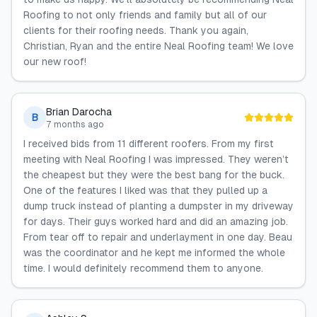
Roofing to not only friends and family but all of our
clients for their roofing needs. Thank you again,
Christian, Ryan and the entire Neal Roofing team! We love
our new roof!
Brian Darocha
B
7 months ago
I received bids from 11 different roofers. From my first
meeting with Neal Roofing I was impressed. They weren’t
the cheapest but they were the best bang for the buck.
One of the features I liked was that they pulled up a
dump truck instead of planting a dumpster in my driveway
for days. Their guys worked hard and did an amazing job.
From tear off to repair and underlayment in one day. Beau
was the coordinator and he kept me informed the whole
time. I would definitely recommend them to anyone.