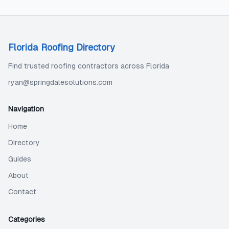
Florida Roofing Directory
Find trusted roofing contractors across Florida
ryan@springdalesolutions.com
Navigation
Home
Directory
Guides
About
Contact
Categories