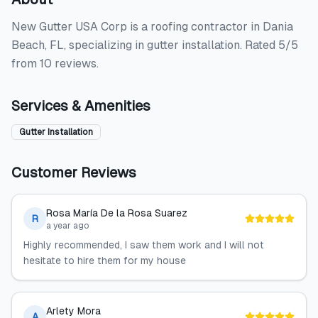
New Gutter USA Corp is a roofing contractor in Dania
Beach, FL, specializing in gutter installation. Rated 5/5
from 10 reviews.
Services & Amenities
Gutter Installation
Customer Reviews
Rosa María De la Rosa Suarez
R
a year ago
Highly recommended, I saw them work and I will not
hesitate to hire them for my house
Arlety Mora
A