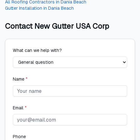
All
Roofing Contractors
in
Dania Beach
Gutter Installation
in
Dania Beach
Contact
New Gutter USA Corp
What can we help with?
Name
*
Email
*
Phone