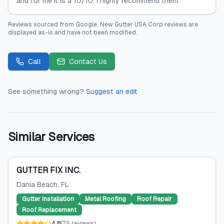
and for me it is a 10/10, I highly recommend them.
Reviews sourced from
Google
.
New Gutter USA Corp
reviews are
displayed as-is and have not been modified.
Call
Contact Us
See something wrong?
Suggest an edit
Similar Services
GUTTER FIX INC.
Dania Beach
, FL
Gutter Installation
Metal Roofing
Roof Repair
Roof Replacement
4.8
(
75
reviews
)