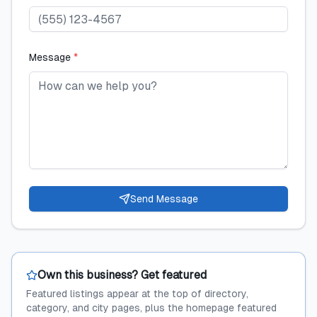
Message
*
Send Message
Own this business? Get featured
Featured listings appear at the top of directory,
category, and city pages, plus the homepage featured