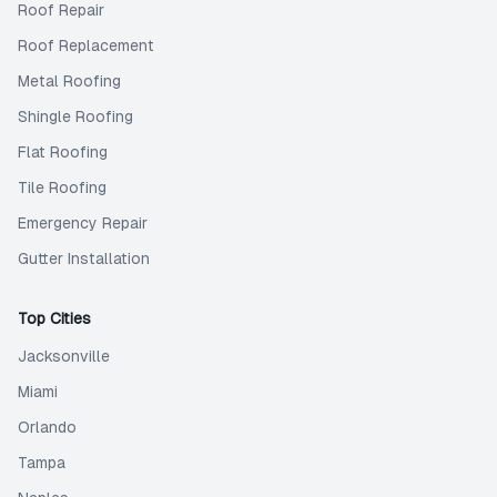
Roof Repair
Roof Replacement
Metal Roofing
Shingle Roofing
Flat Roofing
Tile Roofing
Emergency Repair
Gutter Installation
Top Cities
Jacksonville
Miami
Orlando
Tampa