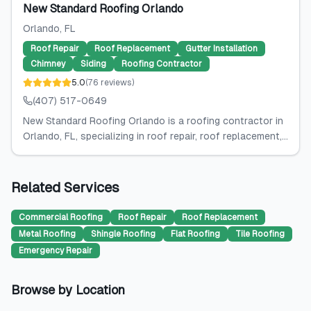
New Standard Roofing Orlando
Orlando
, FL
Roof Repair
Roof Replacement
Gutter Installation
Chimney
Siding
Roofing Contractor
5.0
(
76
reviews
)
(407) 517-0649
New Standard Roofing Orlando is a roofing contractor in
Orlando, FL, specializing in roof repair, roof replacement,...
Related Services
Commercial Roofing
Roof Repair
Roof Replacement
Metal Roofing
Shingle Roofing
Flat Roofing
Tile Roofing
Emergency Repair
Browse by Location