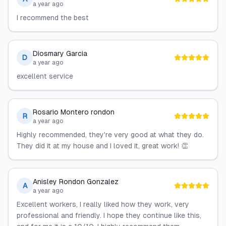
a year ago
I recommend the best
Diosmary Garcia
D
a year ago
excellent service
Rosario Montero rondon
R
a year ago
Highly recommended, they're very good at what they do.
They did it at my house and I loved it, great work! 👏
Anisley Rondon Gonzalez
A
a year ago
Excellent workers, I really liked how they work, very
professional and friendly. I hope they continue like this,