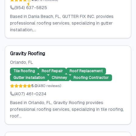
(954) 637-5825
Based in Dania Beach, FL, GUTTER FIX INC. provides
professional roofing services, specializing in gutter
installation,...
Gravity Roofing
Orlando
, FL
Tile Roofing
Roof Repair
Roof Replacement
Gutter Installation
Chimney
Roofing Contractor
5.0
(
480
reviews
)
(407) 461-0234
Based in Orlando, FL, Gravity Roofing provides
professional roofing services, specializing in tile roofing,
roof...