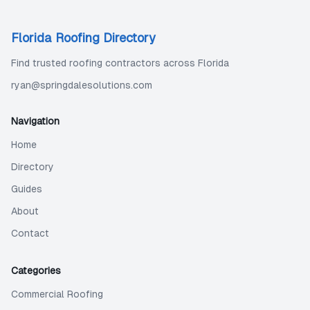
Florida Roofing Directory
Find trusted roofing contractors across Florida
ryan@springdalesolutions.com
Navigation
Home
Directory
Guides
About
Contact
Categories
Commercial Roofing