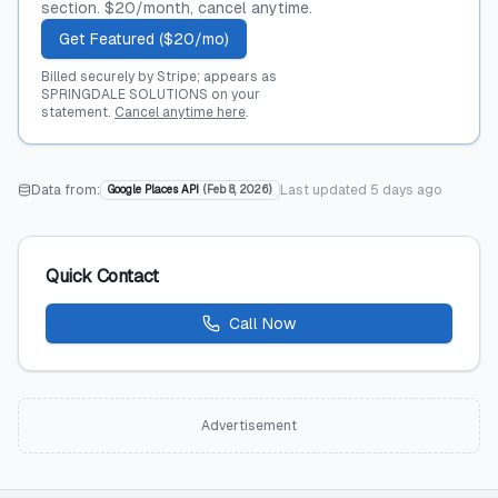
section. $20/month, cancel anytime.
Get Featured ($20/mo)
Billed securely by Stripe; appears as
SPRINGDALE SOLUTIONS on your
statement.
Cancel anytime here
.
Data from:
Last updated
5 days ago
Google Places API
(
Feb 8, 2026
)
Quick Contact
Call Now
Advertisement