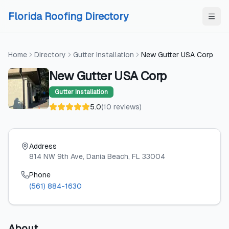
Skip to content
Skip to content
Florida Roofing Directory
Home
Directory
Gutter Installation
New Gutter USA Corp
New Gutter USA Corp
Gutter Installation
5.0
(
10
reviews
)
Address
814 NW 9th Ave
, Dania Beach
, FL
33004
Phone
(561) 884-1630
About