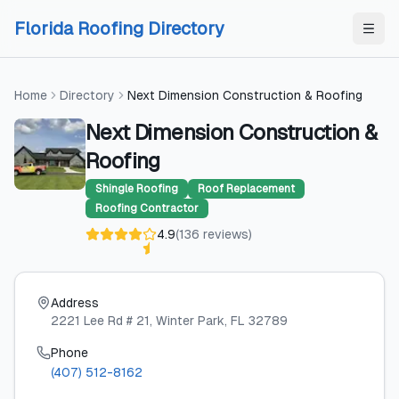
Skip to content
Skip to content
Florida Roofing Directory
Home
Directory
Next Dimension Construction & Roofing
Next Dimension Construction &
Roofing
Shingle Roofing
Roof Replacement
Roofing Contractor
4.9
(
136
reviews
)
Address
2221 Lee Rd # 21
, Winter Park
, FL
32789
Phone
(407) 512-8162