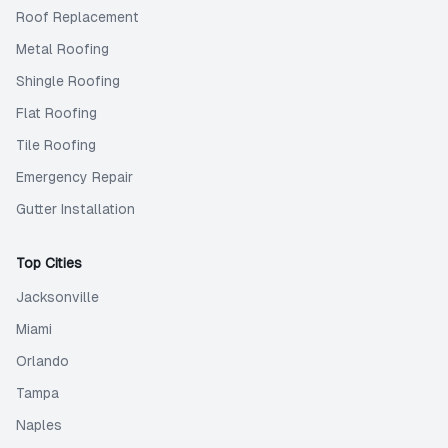
Roof Replacement
Metal Roofing
Shingle Roofing
Flat Roofing
Tile Roofing
Emergency Repair
Gutter Installation
Top Cities
Jacksonville
Miami
Orlando
Tampa
Naples