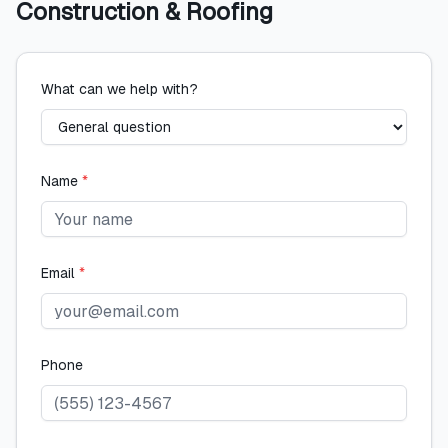
Construction & Roofing
What can we help with?
Name
*
Email
*
Phone