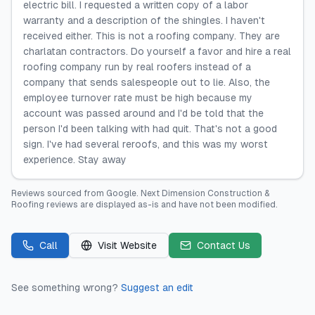
electric bill. I requested a written copy of a labor
warranty and a description of the shingles. I haven't
received either. This is not a roofing company. They are
charlatan contractors. Do yourself a favor and hire a real
roofing company run by real roofers instead of a
company that sends salespeople out to lie. Also, the
employee turnover rate must be high because my
account was passed around and I'd be told that the
person I'd been talking with had quit. That's not a good
sign. I've had several reroofs, and this was my worst
experience. Stay away
Reviews sourced from
Google
.
Next Dimension Construction &
Roofing
reviews are displayed as-is and have not been modified.
Call
Visit Website
Contact Us
See something wrong?
Suggest an edit