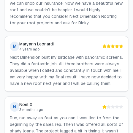
we can shop our insurance! Now we have a beautiful new
roof and we couldn't be happier. I would highly
recommend that you consider Next Dimension Roofing
for your roof projects and ask for Ricky.
Maryann Leonardi
M
4 years ago
Next Dimension built my birdcage with panoramic screens.
They did a fantastic job. All three brothers were always
available when I called and constantly in touch with me. I
am very happy with my final result! I have now decided to
have a new roof next year and I will be calling them.
Noel X
N
3 months ago
Run, run away as fast as you can. I was lied to from the
beginning by the sales rep. Then I was offered all sorts of
shady loans. The project lagged a bit in timing. It wasn't