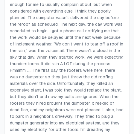
enough for me to usually complain about, but when
considered with everything else, I think they poorly
planned. The dumpster wasn't delivered the day before
the reroof as scheduled. The next day, the day work was
scheduled to begin, I got a phone call notifying me that
the work would be delayed until the next week because
of inclement weather. "We don't want to tear off a roof in
the rain," was the voicemail. There wasn't a cloud in the
sky that day. When they started work, we were expecting
thunderstorms. It did rain A LOT during the process.
Hmmmm ..... The first day the roofers were here, there
was no dumpster so they just threw the old roofing
materials over the side. Unfortunately, they killed an
expensive plant. I was told they would replace the plant,
but they didn't and now my calls are ignored. When the
roofers they hired brought the dumpster, it reeked of
dead fish, and my neighbors were not pleased. I, also, had
to park in a neighbor's driveway. They tried to plug a
dumpster generator into my electrical system, and they
used my electricity for other tools. I'm dreading my