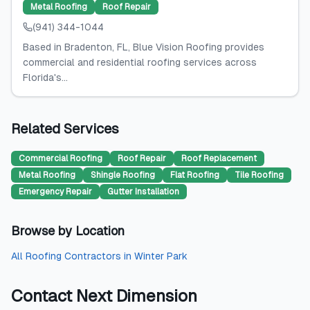
Metal Roofing
Roof Repair
(941) 344-1044
Based in Bradenton, FL, Blue Vision Roofing provides
commercial and residential roofing services across
Florida's...
Related Services
Commercial Roofing
Roof Repair
Roof Replacement
Metal Roofing
Shingle Roofing
Flat Roofing
Tile Roofing
Emergency Repair
Gutter Installation
Browse by Location
All
Roofing Contractors
in
Winter Park
Contact
Next Dimension