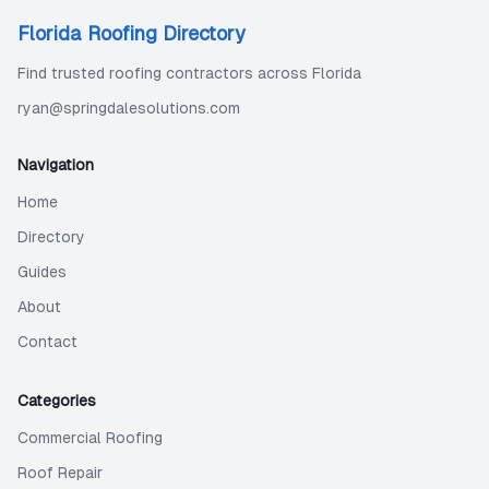
Florida Roofing Directory
Find trusted roofing contractors across Florida
ryan@springdalesolutions.com
Navigation
Home
Directory
Guides
About
Contact
Categories
Commercial Roofing
Roof Repair