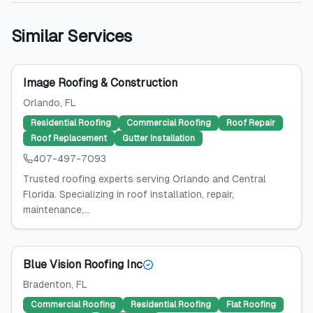
Similar Services
Image Roofing & Construction
Orlando
, FL
Residential Roofing
Commercial Roofing
Roof Repair
Roof Replacement
Gutter Installation
407-497-7093
Trusted roofing experts serving Orlando and Central
Florida. Specializing in roof installation, repair,
maintenance,...
Blue Vision Roofing Inc
Bradenton
, FL
Commercial Roofing
Residential Roofing
Flat Roofing