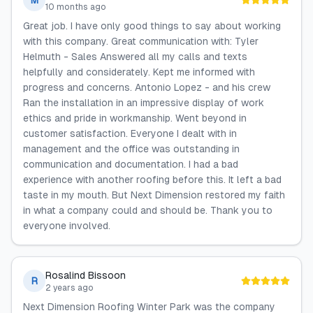
M
10 months ago
Great job. I have only good things to say about working
with this company. Great communication with: Tyler
Helmuth - Sales Answered all my calls and texts
helpfully and considerately. Kept me informed with
progress and concerns. Antonio Lopez - and his crew
Ran the installation in an impressive display of work
ethics and pride in workmanship. Went beyond in
customer satisfaction. Everyone I dealt with in
management and the office was outstanding in
communication and documentation. I had a bad
experience with another roofing before this. It left a bad
taste in my mouth. But Next Dimension restored my faith
in what a company could and should be. Thank you to
everyone involved.
Rosalind Bissoon
R
2 years ago
Next Dimension Roofing Winter Park was the company