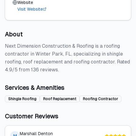
Website
Visit Website
About
Next Dimension Construction & Roofing is a roofing
contractor in Winter Park, FL, specializing in shingle
roofing, roof replacement and roofing contractor. Rated
4.9/5 from 136 reviews.
Services & Amenities
Shingle Roofing
Roof Replacement
Roofing Contractor
Customer Reviews
Marshall Denton