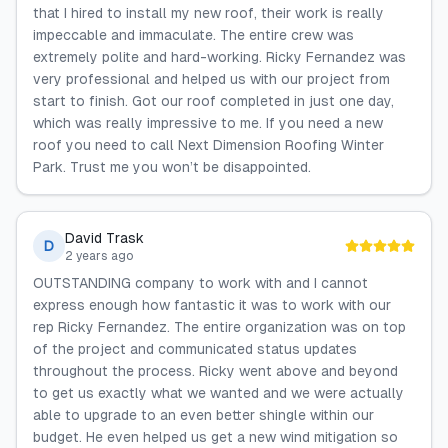
that I hired to install my new roof, their work is really
impeccable and immaculate. The entire crew was
extremely polite and hard-working. Ricky Fernandez was
very professional and helped us with our project from
start to finish. Got our roof completed in just one day,
which was really impressive to me. If you need a new
roof you need to call Next Dimension Roofing Winter
Park. Trust me you won’t be disappointed.
David Trask
D
2 years ago
OUTSTANDING company to work with and I cannot
express enough how fantastic it was to work with our
rep Ricky Fernandez. The entire organization was on top
of the project and communicated status updates
throughout the process. Ricky went above and beyond
to get us exactly what we wanted and we were actually
able to upgrade to an even better shingle within our
budget. He even helped us get a new wind mitigation so