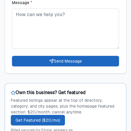
Message
*
Send Message
Own this business? Get featured
Featured listings appear at the top of directory,
category, and city pages, plus the homepage featured
section. $20/month, cancel anytime.
Get Featured ($20/mo)
Billed securely by Stripe; appears as