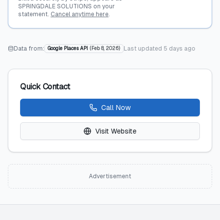
SPRINGDALE SOLUTIONS on your
statement.
Cancel anytime here
.
Data from:
Last updated
5 days ago
Google Places API
(
Feb 8, 2026
)
Quick Contact
Call Now
Visit Website
Advertisement