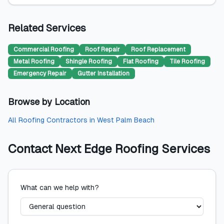
Related Services
Commercial Roofing
Roof Repair
Roof Replacement
Metal Roofing
Shingle Roofing
Flat Roofing
Tile Roofing
Emergency Repair
Gutter Installation
Browse by Location
All
Roofing Contractors
in
West Palm Beach
Contact
Next Edge Roofing Services
What can we help with?