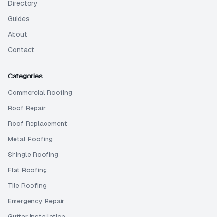
Directory
Guides
About
Contact
Categories
Commercial Roofing
Roof Repair
Roof Replacement
Metal Roofing
Shingle Roofing
Flat Roofing
Tile Roofing
Emergency Repair
Gutter Installation