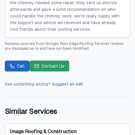
the chimney needed some repair. they sent us photos
afterwards and gave a solid recommendation on who
could handle the chimney work. we're really happy with
the support and advice we received and have already
told friends about their roofing services.
Reviews sourced from
Google
.
Next Edge Roofing Services
reviews
are displayed as-is and have not been modified.
Call
Contact Us
See something wrong?
Suggest an edit
Similar Services
Image Roofing & Construction