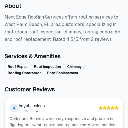
About
Next Edge Roofing Services offers roofing services to
West Palm Beach, FL area customers, specializing in
roof repair, roof inspection, chimney, roofing contractor
and roof replacement. Rated 4.5/5 from 2 reviews.
Services & Amenities
Roof Repair
Roof Inspection
Chimney
Roofing Contractor
Roof Replacement
Customer Reviews
Angel Jenkins
A
in the last week
Colby and Bennett were very responsive and precise in
figuring out what repairs and replacements were needed