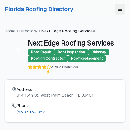
Skip to content
Skip to content
Florida Roofing Directory
Home
Directory
Next Edge Roofing Services
Next Edge Roofing Services
N
Roof Repair
Roof Inspection
Chimney
Roofing Contractor
Roof Replacement
4.5
(
2
reviews
)
Address
914 15th St
, West Palm Beach
, FL
33401
Phone
(561) 916-1352