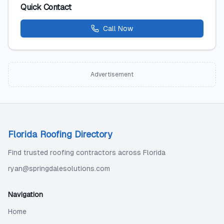
Quick Contact
Call Now
Advertisement
Florida Roofing Directory
Find trusted roofing contractors across Florida
ryan@springdalesolutions.com
Navigation
Home