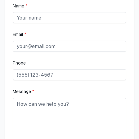
Name
*
Email
*
Phone
Message
*