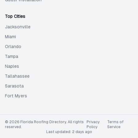
Top Cities
Jacksonville
Miami
Orlando
Tampa
Naples
Tallahassee
Sarasota
Fort Myers
©
2026
Florida Roofing Directory
. All rights
Privacy
Terms of
reserved.
Policy
Service
Last updated:
2 days ago