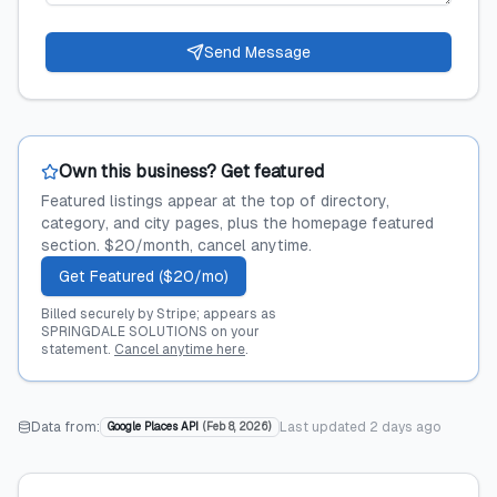
Send Message
Own this business? Get featured
Featured listings appear at the top of directory,
category, and city pages, plus the homepage featured
section. $20/month, cancel anytime.
Get Featured ($20/mo)
Billed securely by Stripe; appears as
SPRINGDALE SOLUTIONS on your
statement.
Cancel anytime here
.
Data from:
Last updated
2 days ago
Google Places API
(
Feb 8, 2026
)