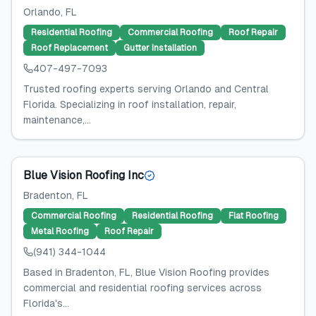
Orlando
, FL
Residential Roofing
Commercial Roofing
Roof Repair
Roof Replacement
Gutter Installation
407-497-7093
Trusted roofing experts serving Orlando and Central
Florida. Specializing in roof installation, repair,
maintenance,...
Blue Vision Roofing Inc
Bradenton
, FL
Commercial Roofing
Residential Roofing
Flat Roofing
Metal Roofing
Roof Repair
(941) 344-1044
Based in Bradenton, FL, Blue Vision Roofing provides
commercial and residential roofing services across
Florida's...