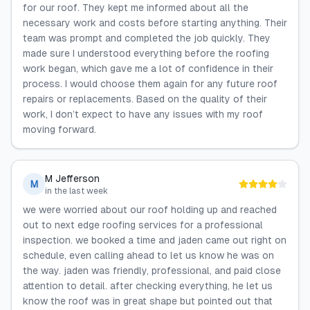
for our roof. They kept me informed about all the
necessary work and costs before starting anything. Their
team was prompt and completed the job quickly. They
made sure I understood everything before the roofing
work began, which gave me a lot of confidence in their
process. I would choose them again for any future roof
repairs or replacements. Based on the quality of their
work, I don’t expect to have any issues with my roof
moving forward.
M Jefferson
M
in the last week
we were worried about our roof holding up and reached
out to next edge roofing services for a professional
inspection. we booked a time and jaden came out right on
schedule, even calling ahead to let us know he was on
the way. jaden was friendly, professional, and paid close
attention to detail. after checking everything, he let us
know the roof was in great shape but pointed out that