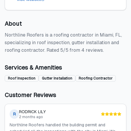
About
Northline Roofers is a roofing contractor in Miami, FL,
specializing in roof inspection, gutter installation and
roofing contractor. Rated 5/5 from 4 reviews.
Services & Amenities
Roof Inspection
Gutter Installation
Roofing Contractor
Customer Reviews
RODRICK LILY
R
2 months ago
Northline Roofers handled the building permit and