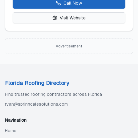
Call Now
Visit Website
Advertisement
Florida Roofing Directory
Find trusted roofing contractors across Florida
ryan@springdalesolutions.com
Navigation
Home