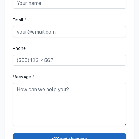
Email
*
Phone
Message
*