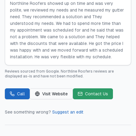
Northline Roofers showed up on time and was very
polite, we reviewed my needs and he measured my gutter
need. They recommended a solution and They
understood my needs. We had to spend more time than
my appointment was scheduled for and he said that was
not a problem. We came to a solution and They helped
with the discounts that were available. He got the price I
was happy with and we moved forward with a scheduled
installation. He was very flexible with my schedule.
Reviews sourced from
Google
.
Northline Roofers
reviews are
displayed as-is and have not been modified.
Call
Visit Website
Contact Us
See something wrong?
Suggest an edit