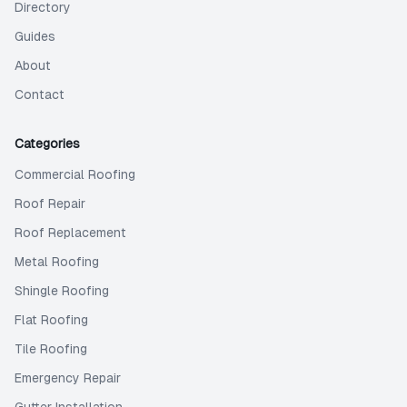
Directory
Guides
About
Contact
Categories
Commercial Roofing
Roof Repair
Roof Replacement
Metal Roofing
Shingle Roofing
Flat Roofing
Tile Roofing
Emergency Repair