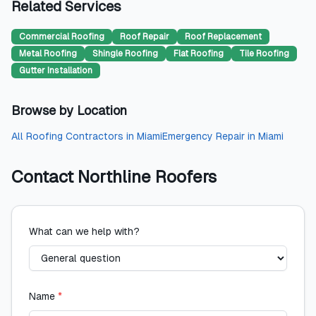
Related Services
Commercial Roofing
Roof Repair
Roof Replacement
Metal Roofing
Shingle Roofing
Flat Roofing
Tile Roofing
Gutter Installation
Browse by Location
All
Roofing Contractors
in
Miami
Emergency Repair
in
Miami
Contact
Northline Roofers
What can we help with?
Name
*