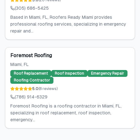
5.0
(
20
reviews
)
(305) 686-5425
Based in Miami, FL, Roofers Ready Miami provides
professional roofing services, specializing in emergency
repair and...
Foremost Roofing
Miami
, FL
Roof Replacement
Roof Inspection
Emergency Repair
Roofing Contractor
5.0
(
8
reviews
)
(786) 914-6329
Foremost Roofing is a roofing contractor in Miami, FL,
specializing in roof replacement, roof inspection,
emergency...