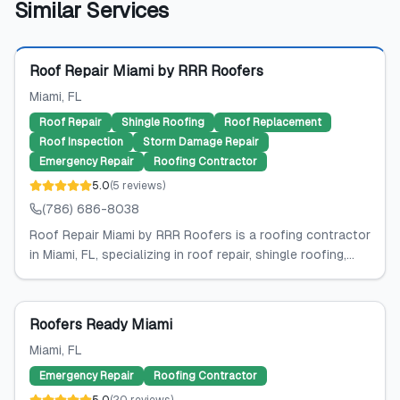
Similar Services
Featured
Roof Repair Miami by RRR Roofers
Miami
, FL
Roof Repair
Shingle Roofing
Roof Replacement
Roof Inspection
Storm Damage Repair
Emergency Repair
Roofing Contractor
5.0
(
5
reviews
)
(786) 686-8038
Roof Repair Miami by RRR Roofers is a roofing contractor
in Miami, FL, specializing in roof repair, shingle roofing,...
Roofers Ready Miami
Miami
, FL
Emergency Repair
Roofing Contractor