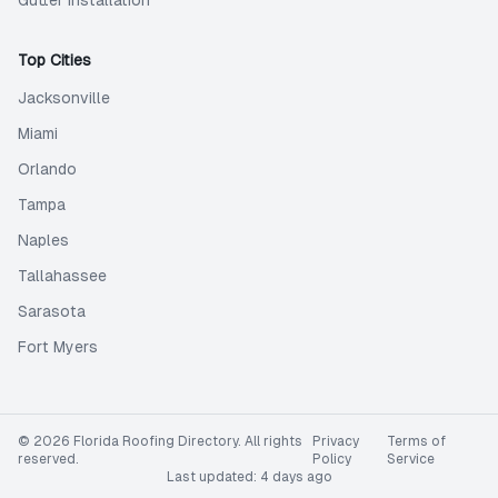
Gutter Installation
Top Cities
Jacksonville
Miami
Orlando
Tampa
Naples
Tallahassee
Sarasota
Fort Myers
©
2026
Florida Roofing Directory
. All rights
Privacy
Terms of
reserved.
Policy
Service
Last updated:
4 days ago