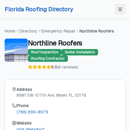
Skip to content
Skip to content
Florida Roofing Directory
Home
Directory
Emergency Repair
Northline Roofers
Northline Roofers
Roof Inspection
Gutter Installation
Roofing Contractor
5.0
(
4
reviews
)
Address
8981 SW 107th Ave
, Miami
, FL
33176
Phone
(786) 699-8979
Website
Visit Website