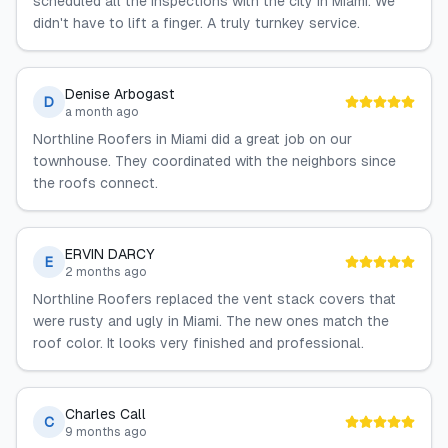
scheduled all the inspections with the city in Miami. We
didn't have to lift a finger. A truly turnkey service.
Denise Arbogast
D
a month ago
Northline Roofers in Miami did a great job on our
townhouse. They coordinated with the neighbors since
the roofs connect.
ERVIN DARCY
E
2 months ago
Northline Roofers replaced the vent stack covers that
were rusty and ugly in Miami. The new ones match the
roof color. It looks very finished and professional.
Charles Call
C
9 months ago