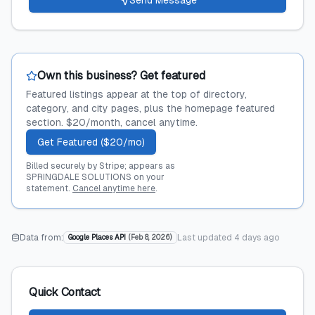
Send Message
Own this business? Get featured
Featured listings appear at the top of directory,
category, and city pages, plus the homepage featured
section. $20/month, cancel anytime.
Get Featured ($20/mo)
Billed securely by Stripe; appears as
SPRINGDALE SOLUTIONS on your
statement.
Cancel anytime here
.
Data from:
Last updated
4 days ago
Google Places API
(
Feb 8, 2026
)
Quick Contact