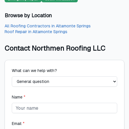
Browse by Location
All
Roofing Contractors
in
Altamonte Springs
Roof Repair
in
Altamonte Springs
Contact
Northmen Roofing LLC
What can we help with?
Name
*
Email
*