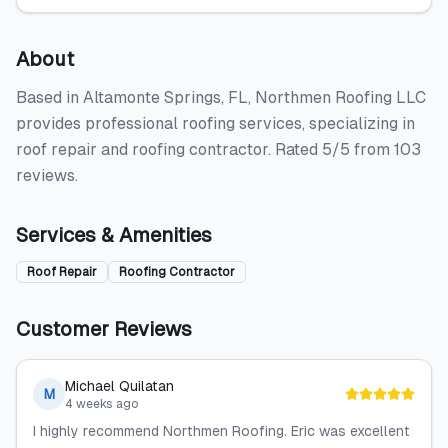
About
Based in Altamonte Springs, FL, Northmen Roofing LLC
provides professional roofing services, specializing in
roof repair and roofing contractor. Rated 5/5 from 103
reviews.
Services & Amenities
Roof Repair
Roofing Contractor
Customer Reviews
Michael Quilatan
M
4 weeks ago
I highly recommend Northmen Roofing. Eric was excellent