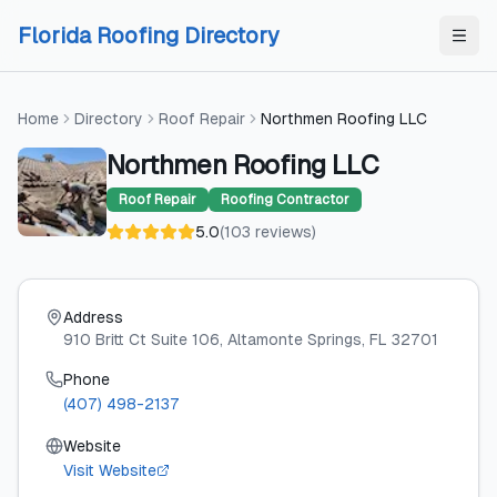
Skip to content
Skip to content
Florida Roofing Directory
Home
Directory
Roof Repair
Northmen Roofing LLC
Northmen Roofing LLC
Roof Repair
Roofing Contractor
5.0
(
103
reviews
)
Address
910 Britt Ct Suite 106
, Altamonte Springs
, FL
32701
Phone
(407) 498-2137
Website
Visit Website