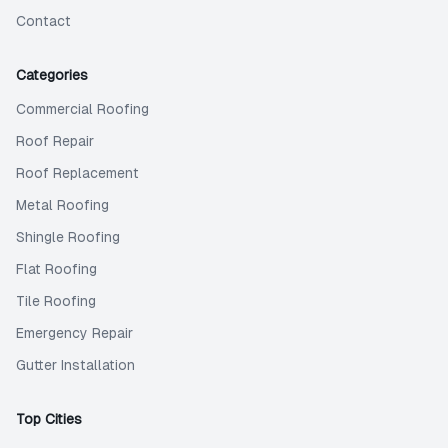
Contact
Categories
Commercial Roofing
Roof Repair
Roof Replacement
Metal Roofing
Shingle Roofing
Flat Roofing
Tile Roofing
Emergency Repair
Gutter Installation
Top Cities