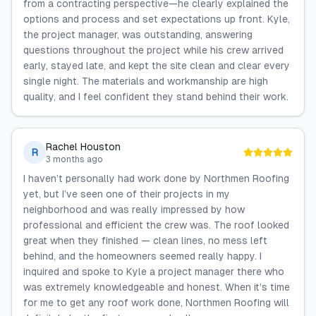
from a contracting perspective—he clearly explained the
options and process and set expectations up front. Kyle,
the project manager, was outstanding, answering
questions throughout the project while his crew arrived
early, stayed late, and kept the site clean and clear every
single night. The materials and workmanship are high
quality, and I feel confident they stand behind their work.
Rachel Houston
R
3 months ago
I haven’t personally had work done by Northmen Roofing
yet, but I’ve seen one of their projects in my
neighborhood and was really impressed by how
professional and efficient the crew was. The roof looked
great when they finished — clean lines, no mess left
behind, and the homeowners seemed really happy. I
inquired and spoke to Kyle a project manager there who
was extremely knowledgeable and honest. When it’s time
for me to get any roof work done, Northmen Roofing will