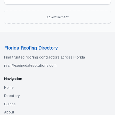
Advertisement
Florida Roofing Directory
Find trusted roofing contractors across Florida
ryan@springdalesolutions.com
Navigation
Home
Directory
Guides
About