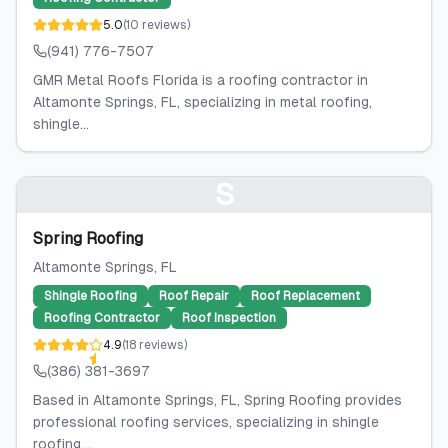
5.0
(
10
reviews
)
(941) 776-7507
GMR Metal Roofs Florida is a roofing contractor in
Altamonte Springs, FL, specializing in metal roofing,
shingle...
S
Spring Roofing
Altamonte Springs
, FL
Shingle Roofing
Roof Repair
Roof Replacement
Roofing Contractor
Roof Inspection
4.9
(
18
reviews
)
(386) 381-3697
Based in Altamonte Springs, FL, Spring Roofing provides
professional roofing services, specializing in shingle
roofing,...