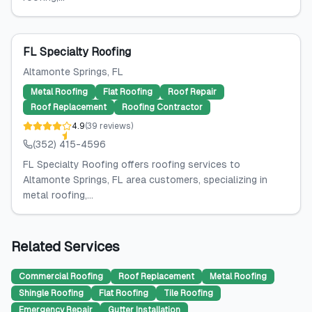
FL Specialty Roofing
Altamonte Springs
, FL
Metal Roofing
Flat Roofing
Roof Repair
Roof Replacement
Roofing Contractor
4.9
(
39
reviews
)
(352) 415-4596
FL Specialty Roofing offers roofing services to
Altamonte Springs, FL area customers, specializing in
metal roofing,...
Related Services
Commercial Roofing
Roof Replacement
Metal Roofing
Shingle Roofing
Flat Roofing
Tile Roofing
Emergency Repair
Gutter Installation