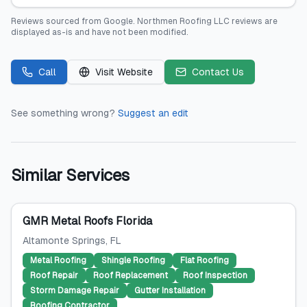
Reviews sourced from
Google
.
Northmen Roofing LLC
reviews are
displayed as-is and have not been modified.
Call
Visit Website
Contact Us
See something wrong?
Suggest an edit
Similar Services
GMR Metal Roofs Florida
Altamonte Springs
, FL
Metal Roofing
Shingle Roofing
Flat Roofing
Roof Repair
Roof Replacement
Roof Inspection
Storm Damage Repair
Gutter Installation
Roofing Contractor