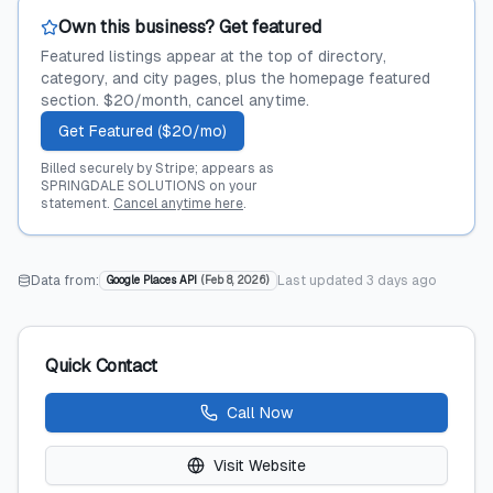
Own this business? Get featured
Featured listings appear at the top of directory,
category, and city pages, plus the homepage featured
section. $20/month, cancel anytime.
Get Featured ($20/mo)
Billed securely by Stripe; appears as
SPRINGDALE SOLUTIONS on your
statement.
Cancel anytime here
.
Data from:
Last updated
3 days ago
Google Places API
(
Feb 8, 2026
)
Quick Contact
Call Now
Visit Website