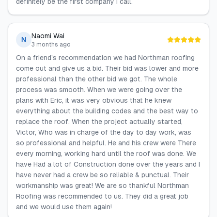
definitely be the first company I call.
Naomi Wai
N
3 months ago
On a friend’s recommendation we had Northman roofing
come out and give us a bid. Their bid was lower and more
professional than the other bid we got. The whole
process was smooth. When we were going over the
plans with Eric, it was very obvious that he knew
everything about the building codes and the best way to
replace the roof. When the project actually started,
Victor, Who was in charge of the day to day work, was
so professional and helpful. He and his crew were There
every morning, working hard until the roof was done. We
have Had a lot of Construction done over the years and I
have never had a crew be so reliable & punctual. Their
workmanship was great! We are so thankful Northman
Roofing was recommended to us. They did a great job
and we would use them again!