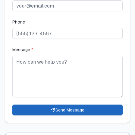
Phone
Message
*
Send Message