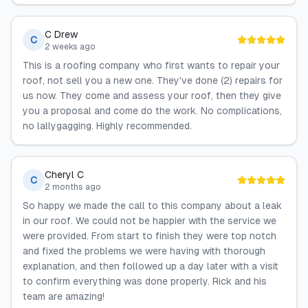
C Drew
C
2 weeks ago
This is a roofing company who first wants to repair your
roof, not sell you a new one. They've done (2) repairs for
us now. They come and assess your roof, then they give
you a proposal and come do the work. No complications,
no lallygagging. Highly recommended.
Cheryl C
C
2 months ago
So happy we made the call to this company about a leak
in our roof. We could not be happier with the service we
were provided. From start to finish they were top notch
and fixed the problems we were having with thorough
explanation, and then followed up a day later with a visit
to confirm everything was done properly. Rick and his
team are amazing!