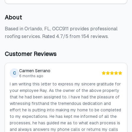
About
Based in Orlando, FL, OCC911 provides professional
roofing services. Rated 4.7/5 from 154 reviews.
Customer Reviews
Carmen Serrano
C
6 months ago
I am writing this letter to express my sincere gratitude for
your employee Ray. As the owner of the above property
that he had been assigned to. I have had the pleasure of
witnessing firsthand the tremendous dedication and
effort he is putting into making my home to be completed
to my expectations. He has kept me informed of all the
processes, he has guided me as to what each process is
and always answers my phone calls or returns my calls