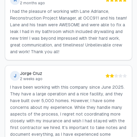
R
2 months ago
I had the pleasure of working with Lane Adriance,
Reconstruction Project Manager, at OCC911 and his team!
Lane and his team were AWESOME and were able to fix a
leak I had in my bathroom which included drywalling and
new trim! I was beyond impressed with their hard work,
great communication, and timeliness! Unbelievable crew
and work! Thank you all!
Jorge Cruz
J
2 weeks ago
I have been working with this company since June 2025.
They have a large operation and a nice facility, and they
have built over 5,000 homes. However, I have some
concerns about my experience. While they handle many
aspects of the process, I regret not coordinating more
closely with my insurance and wish I had stayed with the
first contractor we hired. It's important to take notes and
document everything, as I have experienced some