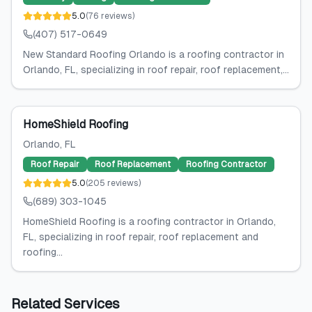
5.0
(
76
reviews
)
(407) 517-0649
New Standard Roofing Orlando is a roofing contractor in
Orlando, FL, specializing in roof repair, roof replacement,...
HomeShield Roofing
Orlando
, FL
Roof Repair
Roof Replacement
Roofing Contractor
5.0
(
205
reviews
)
(689) 303-1045
HomeShield Roofing is a roofing contractor in Orlando,
FL, specializing in roof repair, roof replacement and
roofing...
Related Services