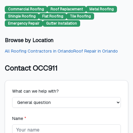
Commercial Roofing
Roof Replacement
Metal Roofing
Shingle Roofing
Flat Roofing
Tile Roofing
Emergency Repair
Gutter Installation
Browse by Location
All
Roofing Contractors
in
Orlando
Roof Repair
in
Orlando
Contact
OCC911
What can we help with?
Name
*