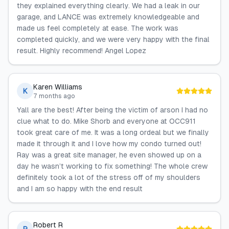
they explained everything clearly. We had a leak in our
garage, and LANCE was extremely knowledgeable and
made us feel completely at ease. The work was
completed quickly, and we were very happy with the final
result. Highly recommend! Angel Lopez
Karen Williams
K
7 months ago
Yall are the best! After being the victim of arson I had no
clue what to do. Mike Shorb and everyone at OCC911
took great care of me. It was a long ordeal but we finally
made it through it and I love how my condo turned out!
Ray was a great site manager, he even showed up on a
day he wasn’t working to fix something! The whole crew
definitely took a lot of the stress off of my shoulders
and I am so happy with the end result
Robert R