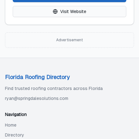
Visit Website
Advertisement
Florida Roofing Directory
Find trusted roofing contractors across Florida
ryan@springdalesolutions.com
Navigation
Home
Directory