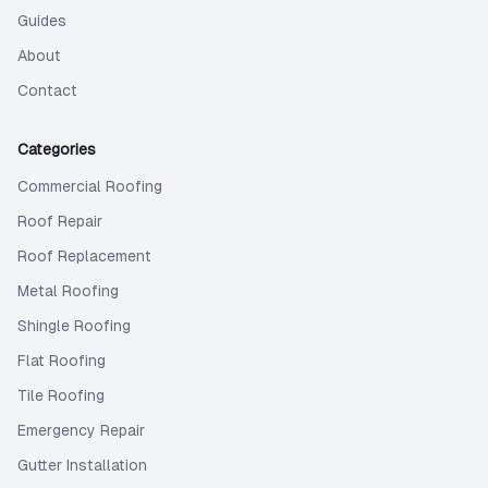
Guides
About
Contact
Categories
Commercial Roofing
Roof Repair
Roof Replacement
Metal Roofing
Shingle Roofing
Flat Roofing
Tile Roofing
Emergency Repair
Gutter Installation