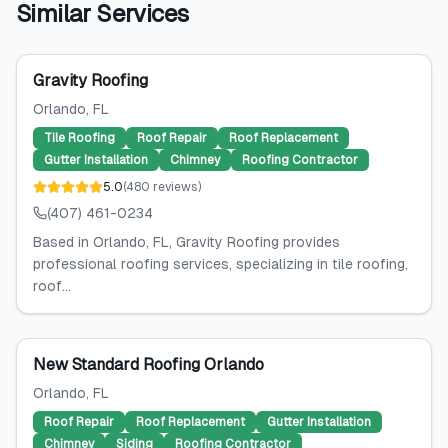
Similar Services
Gravity Roofing
Orlando
, FL
Tile Roofing
Roof Repair
Roof Replacement
Gutter Installation
Chimney
Roofing Contractor
5.0
(
480
reviews
)
(407) 461-0234
Based in Orlando, FL, Gravity Roofing provides
professional roofing services, specializing in tile roofing,
roof...
New Standard Roofing Orlando
Orlando
, FL
Roof Repair
Roof Replacement
Gutter Installation
Chimney
Siding
Roofing Contractor