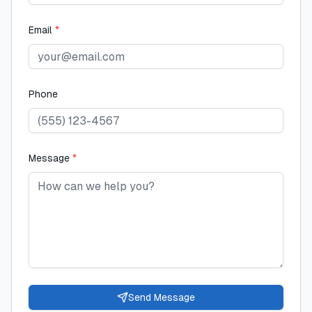
Email
*
Phone
Message
*
Send Message