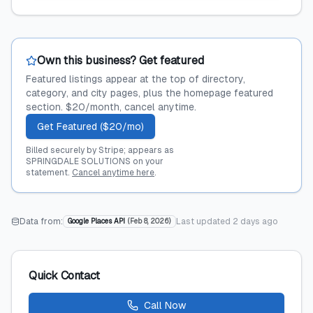
Own this business? Get featured
Featured listings appear at the top of directory,
category, and city pages, plus the homepage featured
section. $20/month, cancel anytime.
Get Featured ($20/mo)
Billed securely by Stripe; appears as
SPRINGDALE SOLUTIONS on your
statement.
Cancel anytime here
.
Data from:
Last updated
2 days ago
Google Places API
(
Feb 8, 2026
)
Quick Contact
Call Now