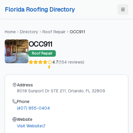
Skip to content
Skip to content
Florida Roofing Directory
Home
Directory
Roof Repair
OCC911
OCC911
Roof Repair
4.7
(
154
reviews
)
Address
8018 Sunport Dr STE 211
, Orlando
, FL
32809
Phone
(407) 855-0404
Website
Visit Website