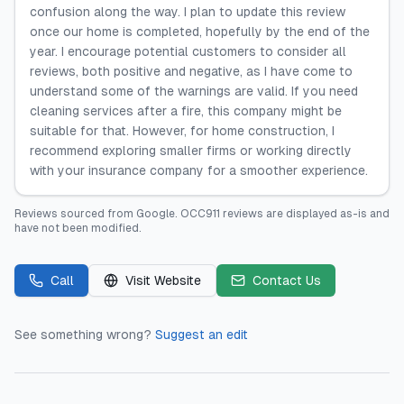
confusion along the way. I plan to update this review
once our home is completed, hopefully by the end of the
year. I encourage potential customers to consider all
reviews, both positive and negative, as I have come to
understand some of the warnings are valid. If you need
cleaning services after a fire, this company might be
suitable for that. However, for home construction, I
recommend exploring smaller firms or working directly
with your insurance company for a smoother experience.
Reviews sourced from
Google
.
OCC911
reviews are displayed as-is and
have not been modified.
Call
Visit Website
Contact Us
See something wrong?
Suggest an edit