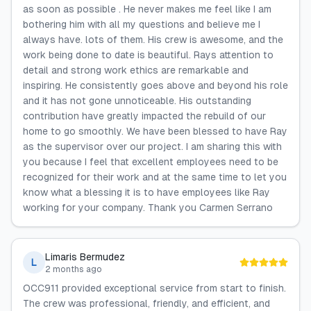
as soon as possible . He never makes me feel like I am
bothering him with all my questions and believe me I
always have. lots of them. His crew is awesome, and the
work being done to date is beautiful. Rays attention to
detail and strong work ethics are remarkable and
inspiring. He consistently goes above and beyond his role
and it has not gone unnoticeable. His outstanding
contribution have greatly impacted the rebuild of our
home to go smoothly. We have been blessed to have Ray
as the supervisor over our project. I am sharing this with
you because I feel that excellent employees need to be
recognized for their work and at the same time to let you
know what a blessing it is to have employees like Ray
working for your company. Thank you Carmen Serrano
Limaris Bermudez
L
2 months ago
OCC911 provided exceptional service from start to finish.
The crew was professional, friendly, and efficient, and