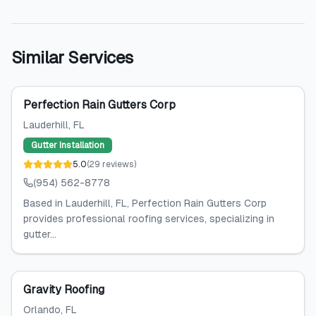
Similar Services
Perfection Rain Gutters Corp
Lauderhill
, FL
Gutter Installation
5.0
(
29
reviews
)
(954) 562-8778
Based in Lauderhill, FL, Perfection Rain Gutters Corp
provides professional roofing services, specializing in
gutter...
Gravity Roofing
Orlando
, FL