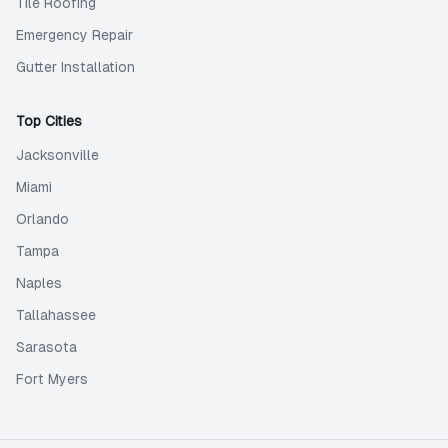
Tile Roofing
Emergency Repair
Gutter Installation
Top Cities
Jacksonville
Miami
Orlando
Tampa
Naples
Tallahassee
Sarasota
Fort Myers