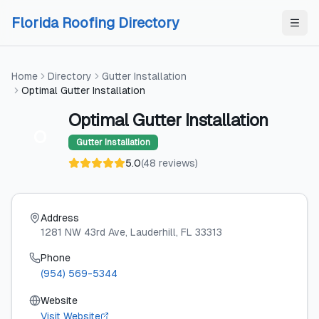
Skip to content
Skip to content
Florida Roofing Directory
Home
Directory
Gutter Installation
Optimal Gutter Installation
Optimal Gutter Installation
O
Gutter Installation
5.0
(
48
reviews
)
Address
1281 NW 43rd Ave
, Lauderhill
, FL
33313
Phone
(954) 569-5344
Website
Visit Website