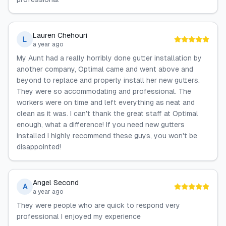
Lauren Chehouri
L
a year ago
My Aunt had a really horribly done gutter installation by
another company, Optimal came and went above and
beyond to replace and properly install her new gutters.
They were so accommodating and professional. The
workers were on time and left everything as neat and
clean as it was. I can't thank the great staff at Optimal
enough, what a difference! If you need new gutters
installed I highly recommend these guys, you won't be
disappointed!
Angel Second
A
a year ago
They were people who are quick to respond very
professional I enjoyed my experience