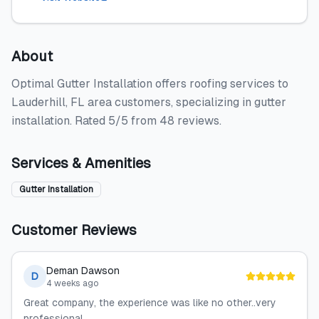
About
Optimal Gutter Installation offers roofing services to
Lauderhill, FL area customers, specializing in gutter
installation. Rated 5/5 from 48 reviews.
Services & Amenities
Gutter Installation
Customer Reviews
Deman Dawson
D
4 weeks ago
Great company, the experience was like no other..very
professional