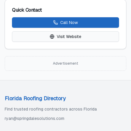
Quick Contact
Call Now
Visit Website
Advertisement
Florida Roofing Directory
Find trusted roofing contractors across Florida
ryan@springdalesolutions.com