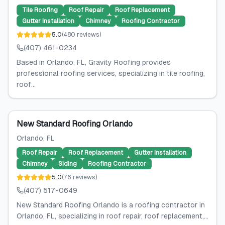
Tile Roofing
Roof Repair
Roof Replacement
Gutter Installation
Chimney
Roofing Contractor
5.0
(
480
reviews
)
(407) 461-0234
Based in Orlando, FL, Gravity Roofing provides
professional roofing services, specializing in tile roofing,
roof...
New Standard Roofing Orlando
Orlando
, FL
Roof Repair
Roof Replacement
Gutter Installation
Chimney
Siding
Roofing Contractor
5.0
(
76
reviews
)
(407) 517-0649
New Standard Roofing Orlando is a roofing contractor in
Orlando, FL, specializing in roof repair, roof replacement,...