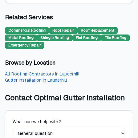
Related Services
Commercial Roofing
Roof Repair
Roof Replacement
Metal Roofing
Shingle Roofing
Flat Roofing
Tile Roofing
Emergency Repair
Browse by Location
All
Roofing Contractors
in
Lauderhill
Gutter Installation
in
Lauderhill
Contact
Optimal Gutter Installation
What can we help with?