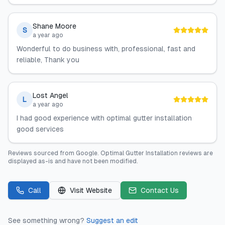
Shane Moore
S
a year ago
Wonderful to do business with, professional, fast and
reliable, Thank you
Lost Angel
L
a year ago
I had good experience with optimal gutter installation
good services
Reviews sourced from
Google
.
Optimal Gutter Installation
reviews are
displayed as-is and have not been modified.
Call
Visit Website
Contact Us
See something wrong?
Suggest an edit