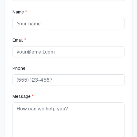
Name
*
Email
*
Phone
Message
*