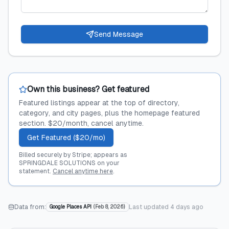
Send Message
Own this business? Get featured
Featured listings appear at the top of directory,
category, and city pages, plus the homepage featured
section. $20/month, cancel anytime.
Get Featured ($20/mo)
Billed securely by Stripe; appears as
SPRINGDALE SOLUTIONS on your
statement.
Cancel anytime here
.
Data from:
Last updated
4 days ago
Google Places API
(
Feb 8, 2026
)