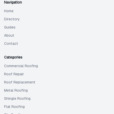
Navigation
Home
Directory
Guides
About
Contact
Categories
Commercial Roofing
Roof Repair
Roof Replacement
Metal Roofing
Shingle Roofing
Flat Roofing