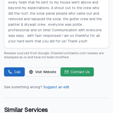
every team that he sent to my house went above and
beyond my expectations. A shout out to the crew who
did the roof, the solar panel people who came out and
removed and replaced the solar, the gutter crew and the
painter & drywall crew , everyone was polite ,
professional and on time! Communication with everyone
was easy , with fast responses! I am so thankful for all
your hard work that you did for us! Thank you!!!
Reviews sourced from
Google
.
Orlandoroofclaims.com
reviews are
displayed as-is and have not been modified.
Call
Visit Website
Contact Us
See something wrong?
Suggest an edit
Similar Services