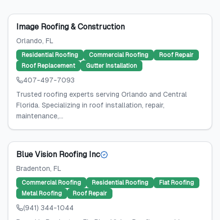
Image Roofing & Construction
Orlando
, FL
Residential Roofing
Commercial Roofing
Roof Repair
Roof Replacement
Gutter Installation
407-497-7093
Trusted roofing experts serving Orlando and Central
Florida. Specializing in roof installation, repair,
maintenance,...
Blue Vision Roofing Inc
Bradenton
, FL
Commercial Roofing
Residential Roofing
Flat Roofing
Metal Roofing
Roof Repair
(941) 344-1044