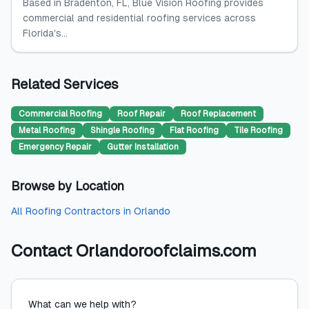
Based in Bradenton, FL, Blue Vision Roofing provides
commercial and residential roofing services across
Florida's...
Related Services
Commercial Roofing
Roof Repair
Roof Replacement
Metal Roofing
Shingle Roofing
Flat Roofing
Tile Roofing
Emergency Repair
Gutter Installation
Browse by Location
All
Roofing Contractors
in
Orlando
Contact
Orlandoroofclaims.com
What can we help with?