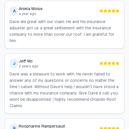
Aniela Moise
A
a year ago
Dave did great with our claim. He and his insurance
adjuster got us a great settlement with the insurance
company to more than cover our roof. I am grateful for
him.
Jeff Mc
J
2 years ago
Dave was a pleasure to work with. He never failed to
answer any of my questions or concerns no matter the
time I called. Without Dave's help I wouldn't have stood a
chance with my insurance company. Give Dave a call you
wont be disappointed. I highly recommend Orlando Roof
Claims.
Roopnarine Rampersaud
R