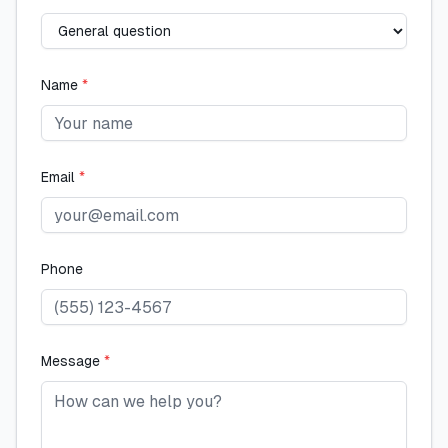
Name
*
Email
*
Phone
Message
*