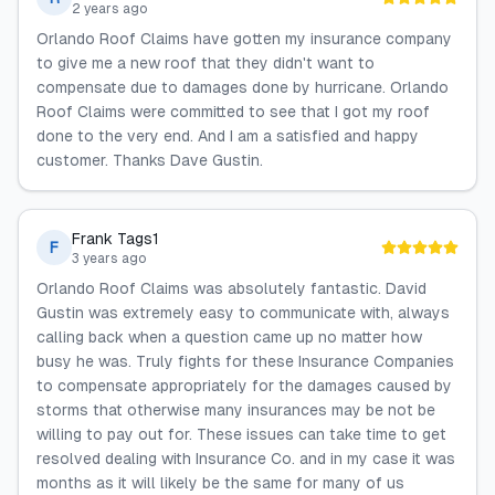
2 years ago
Orlando Roof Claims have gotten my insurance company
to give me a new roof that they didn't want to
compensate due to damages done by hurricane. Orlando
Roof Claims were committed to see that I got my roof
done to the very end. And I am a satisfied and happy
customer. Thanks Dave Gustin.
Frank Tags1
F
3 years ago
Orlando Roof Claims was absolutely fantastic. David
Gustin was extremely easy to communicate with, always
calling back when a question came up no matter how
busy he was. Truly fights for these Insurance Companies
to compensate appropriately for the damages caused by
storms that otherwise many insurances may be not be
willing to pay out for. These issues can take time to get
resolved dealing with Insurance Co. and in my case it was
months as it will likely be the same for many of us