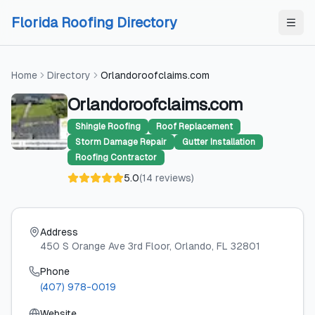
Skip to content
Skip to content
Florida Roofing Directory
Home
Directory
Orlandoroofclaims.com
Orlandoroofclaims.com
Shingle Roofing
Roof Replacement
Storm Damage Repair
Gutter Installation
Roofing Contractor
5.0
(
14
reviews
)
Address
450 S Orange Ave 3rd Floor
, Orlando
, FL
32801
Phone
(407) 978-0019
Website