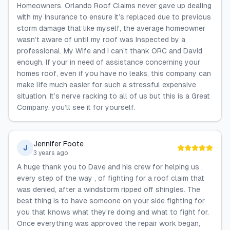
Homeowners. Orlando Roof Claims never gave up dealing
with my Insurance to ensure it’s replaced due to previous
storm damage that like myself, the average homeowner
wasn’t aware of until my roof was Inspected by a
professional. My Wife and I can’t thank ORC and David
enough. If your in need of assistance concerning your
homes roof, even if you have no leaks, this company can
make life much easier for such a stressful expensive
situation. It’s nerve racking to all of us but this is a Great
Company, you’ll see it for yourself.
Jennifer Foote
J
3 years ago
A huge thank you to Dave and his crew for helping us ,
every step of the way , of fighting for a roof claim that
was denied, after a windstorm ripped off shingles. The
best thing is to have someone on your side fighting for
you that knows what they’re doing and what to fight for.
Once everything was approved the repair work began,