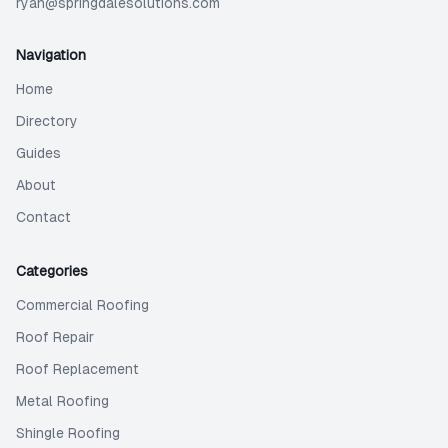
ryan@springdalesolutions.com
Navigation
Home
Directory
Guides
About
Contact
Categories
Commercial Roofing
Roof Repair
Roof Replacement
Metal Roofing
Shingle Roofing