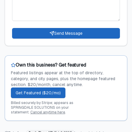
Send Message
Own this business? Get featured
Featured listings appear at the top of directory,
category, and city pages, plus the homepage featured
section. $20/month, cancel anytime.
Get Featured ($20/mo)
Billed securely by Stripe; appears as
SPRINGDALE SOLUTIONS on your
statement.
Cancel anytime here
.