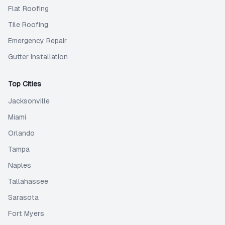
Flat Roofing
Tile Roofing
Emergency Repair
Gutter Installation
Top Cities
Jacksonville
Miami
Orlando
Tampa
Naples
Tallahassee
Sarasota
Fort Myers