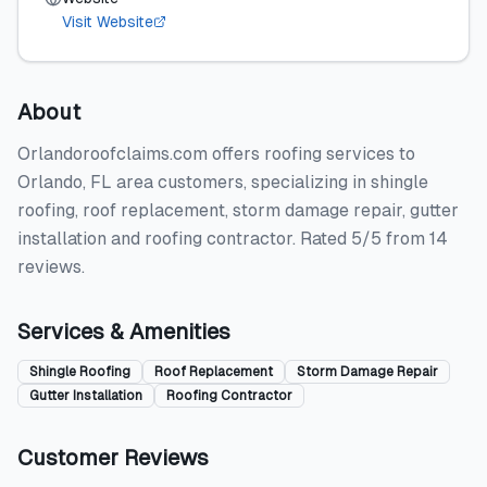
Visit Website
About
Orlandoroofclaims.com offers roofing services to
Orlando, FL area customers, specializing in shingle
roofing, roof replacement, storm damage repair, gutter
installation and roofing contractor. Rated 5/5 from 14
reviews.
Services & Amenities
Shingle Roofing
Roof Replacement
Storm Damage Repair
Gutter Installation
Roofing Contractor
Customer Reviews