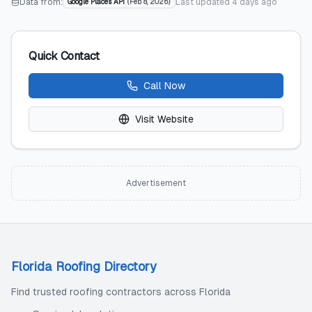
Data from:
Last updated
4 days ago
Google Places API
(
Feb 8, 2026
)
Quick Contact
Call Now
Visit Website
Advertisement
Florida Roofing Directory
Find trusted roofing contractors across Florida