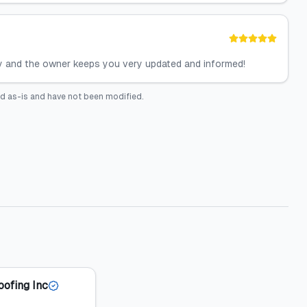
hy and the owner keeps you very updated and informed!
d as-is and have not been modified.
oofing Inc