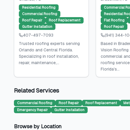
Residential Roofing
Commercial Ro
Commercial Roofing
Residential Ro
Roof Repair
Roof Replacement
Flat Roofing
Gutter Installation
Roof Repair
407-497-7093
(941) 344-1
Trusted roofing experts serving
Based in Braden
Orlando and Central Florida.
Vision Roofing
Specializing in roof installation,
commercial and
repair, maintenance,...
roofing servic
Florida's...
Related Services
Commercial Roofing
Roof Repair
Roof Replacement
Met
Emergency Repair
Gutter Installation
Browse by Location