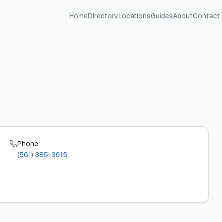
Home
Directory
Locations
Guides
About
Contact
Phone
(561) 385-3615