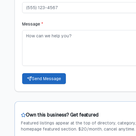
Message
*
Send Message
Own this business? Get featured
Featured listings appear at the top of directory, category
homepage featured section. $20/month, cancel anytime.