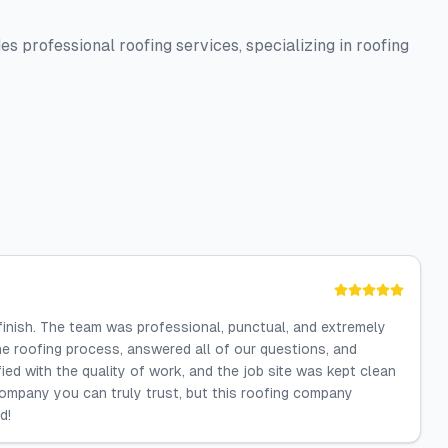
 professional roofing services, specializing in roofing
 finish. The team was professional, punctual, and extremely
e roofing process, answered all of our questions, and
ied with the quality of work, and the job site was kept clean
 company you can truly trust, but this roofing company
d!