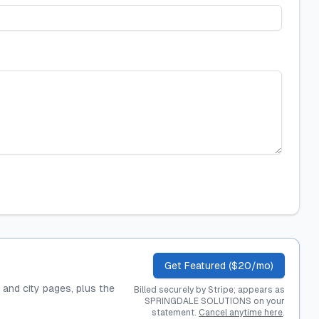
Get Featured ($20/mo)
, and city pages, plus the
Billed securely by Stripe; appears as
SPRINGDALE SOLUTIONS on your
statement.
Cancel anytime here
.