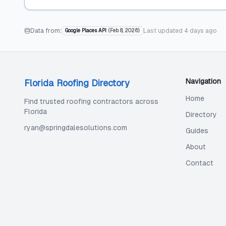
Data from:
Last updated
4 days ago
Google Places API
(
Feb 8, 2026
)
Navigation
Florida Roofing Directory
Home
Find trusted roofing contractors across
Florida
Directory
ryan@springdalesolutions.com
Guides
About
Contact