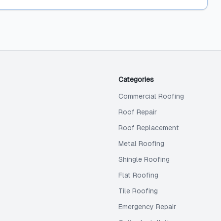
Categories
Commercial Roofing
Roof Repair
Roof Replacement
Metal Roofing
Shingle Roofing
Flat Roofing
Tile Roofing
Emergency Repair