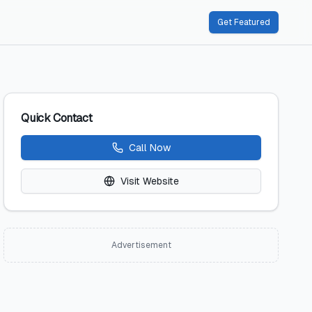
Get Featured
Quick Contact
Call Now
Visit Website
Advertisement