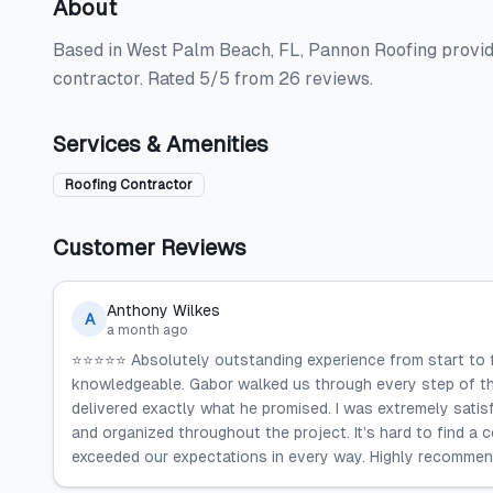
About
Based in West Palm Beach, FL, Pannon Roofing provides
contractor. Rated 5/5 from 26 reviews.
Services & Amenities
Roofing Contractor
Customer Reviews
Anthony Wilkes
A
a month ago
⭐️⭐️⭐️⭐️⭐️ Absolutely outstanding experience from start to
knowledgeable. Gabor walked us through every step of th
delivered exactly what he promised. I was extremely satisf
and organized throughout the project. It’s hard to find a
exceeded our expectations in every way. Highly recommen