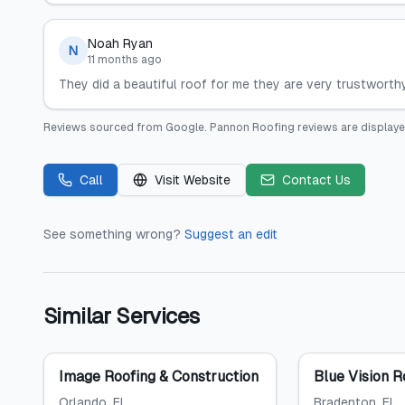
Noah Ryan
N
11 months ago
They did a beautiful roof for me they are very trustwort
Reviews sourced from
Google
.
Pannon Roofing
reviews are displaye
Call
Visit Website
Contact Us
See something wrong?
Suggest an edit
Similar Services
Image Roofing & Construction
Blue Vision R
Orlando
, FL
Bradenton
, FL