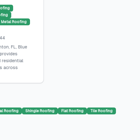
ofing
ofing
Metal Roofing
044
ton, FL, Blue
 provides
 residential
es across
al Roofing
Shingle Roofing
Flat Roofing
Tile Roofing