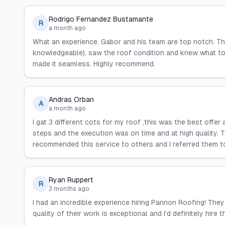
Rodrigo Fernandez Bustamante
R
a month ago
What an experience. Gabor and his team are top notch. T
knowledgeable), saw the roof condition and knew what to 
made it seamless. Highly recommend.
Andras Orban
A
a month ago
I gat 3 different cots for my roof ,this was the best offer
steps and the execution was on time and at high quality. 
recommended this service to others and I referred them 
Ryan Ruppert
R
3 months ago
I had an incredible experience hiring Pannon Roofing! They 
quality of their work is exceptional and I’d definitely hire 