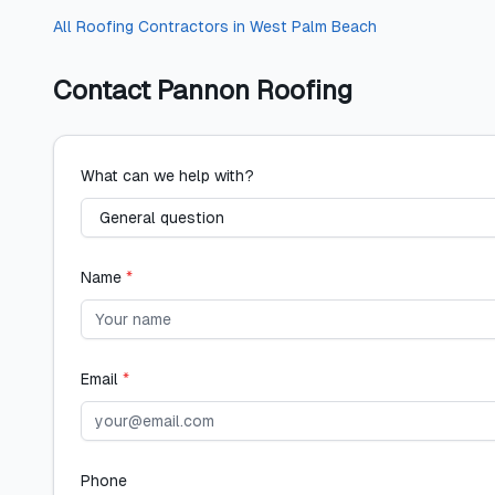
All
Roofing Contractors
in
West Palm Beach
Contact
Pannon Roofing
What can we help with?
Name
*
Email
*
Phone