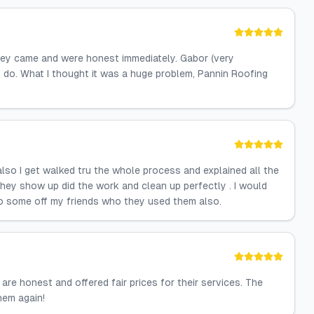
hey came and were honest immediately. Gabor (very
do. What I thought it was a huge problem, Pannin Roofing
 also I get walked tru the whole process and explained all the
They show up did the work and clean up perfectly . I would
to some off my friends who they used them also.
are honest and offered fair prices for their services. The
them again!