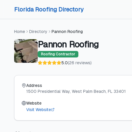
Skip to content
Skip to content
Florida Roofing Directory
Home
Directory
Pannon Roofing
Pannon Roofing
Roofing Contractor
5.0
(
26
reviews
)
Address
1500 Presidential Way
, West Palm Beach
, FL
33401
Website
Visit Website