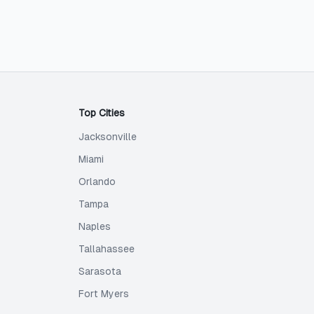
Top Cities
Jacksonville
Miami
Orlando
Tampa
Naples
Tallahassee
Sarasota
Fort Myers