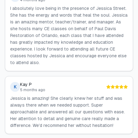
4 months ago
I absolutely love being in the presence of Jessica Street.
She has the energy and words that heal the soul. Jessica
is an amazing mentor, teacher/trainer, and manager. As
she hosts many CE classes on behalf of Paul Davis
Restoration of Orlando, each class that I have attended
has greatly impacted my knowledge and education
experience. I look forward to attending all future CE
classes hosted by Jessica and encourage everyone else
to attend also.
Kay P
K
5 months ago
Jessica is amazing! She clearly knew her stuff and was
always there when we needed support. Super
approachable and answered all our questions with ease.
Her attention to detail and genuine care really made a
difference. We'd recommend her without hesitation!