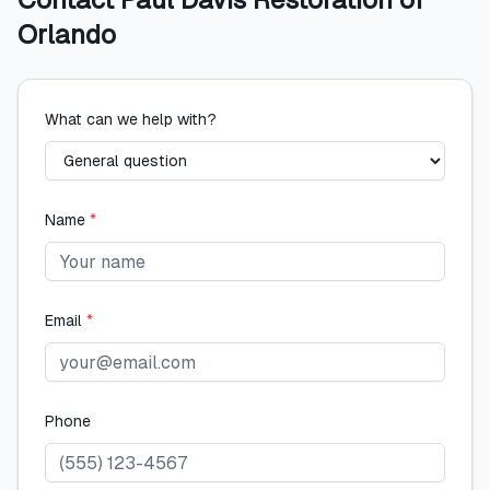
Orlando
What can we help with?
Name
*
Email
*
Phone