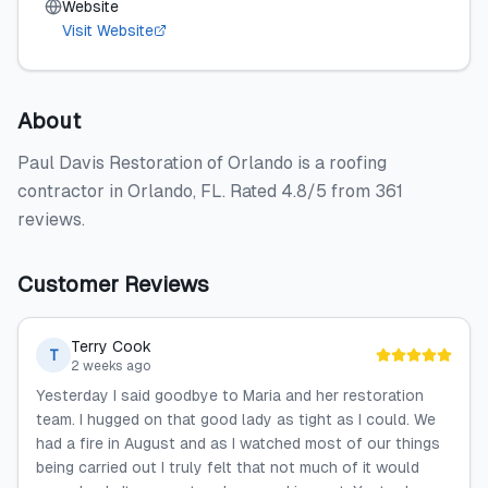
Website
Visit Website
About
Paul Davis Restoration of Orlando is a roofing
contractor in Orlando, FL. Rated 4.8/5 from 361
reviews.
Customer Reviews
Terry Cook
T
2 weeks ago
Yesterday I said goodbye to Maria and her restoration
team. I hugged on that good lady as tight as I could. We
had a fire in August and as I watched most of our things
being carried out I truly felt that not much of it would