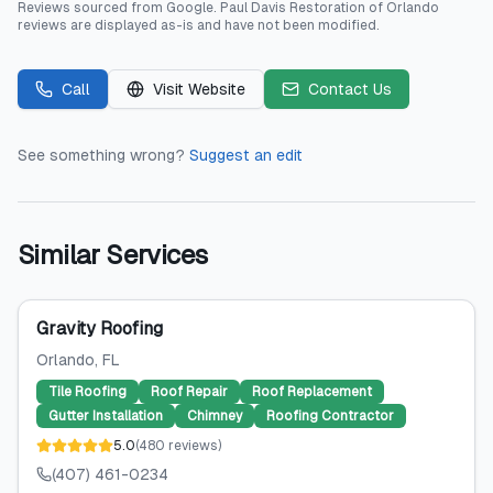
Reviews sourced from
Google
.
Paul Davis Restoration of Orlando
reviews are displayed as-is and have not been modified.
Call
Visit Website
Contact Us
See something wrong?
Suggest an edit
Similar Services
Gravity Roofing
Orlando
, FL
Tile Roofing
Roof Repair
Roof Replacement
Gutter Installation
Chimney
Roofing Contractor
5.0
(
480
reviews
)
(407) 461-0234