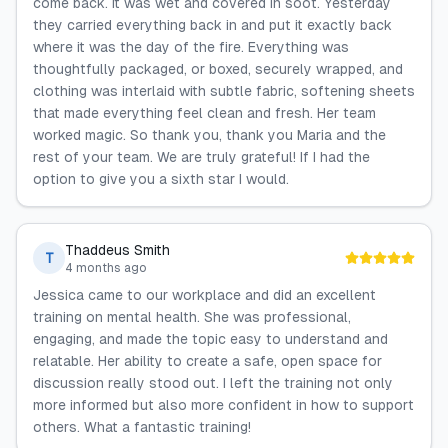
come back. It was wet and covered in soot. Yesterday
they carried everything back in and put it exactly back
where it was the day of the fire. Everything was
thoughtfully packaged, or boxed, securely wrapped, and
clothing was interlaid with subtle fabric, softening sheets
that made everything feel clean and fresh. Her team
worked magic. So thank you, thank you Maria and the
rest of your team. We are truly grateful! If I had the
option to give you a sixth star I would.
Thaddeus Smith
T
4 months ago
Jessica came to our workplace and did an excellent
training on mental health. She was professional,
engaging, and made the topic easy to understand and
relatable. Her ability to create a safe, open space for
discussion really stood out. I left the training not only
more informed but also more confident in how to support
others. What a fantastic training!