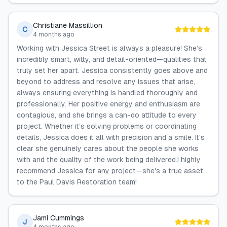
Christiane Massillion
C
4 months ago
Working with Jessica Street is always a pleasure! She’s
incredibly smart, witty, and detail-oriented—qualities that
truly set her apart. Jessica consistently goes above and
beyond to address and resolve any issues that arise,
always ensuring everything is handled thoroughly and
professionally. Her positive energy and enthusiasm are
contagious, and she brings a can-do attitude to every
project. Whether it’s solving problems or coordinating
details, Jessica does it all with precision and a smile. It's
clear she genuinely cares about the people she works
with and the quality of the work being delivered.I highly
recommend Jessica for any project—she's a true asset
to the Paul Davis Restoration team!
Jami Cummings
J