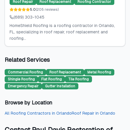
Roof Repair
Roof Replacement
Roofing Contractor
5.0
(
205
reviews
)
(689) 303-1045
HomeShield Roofing is a roofing contractor in Orlando,
FL, specializing in roof repair, roof replacement and
roofing...
Related Services
Commercial Roofing
Roof Replacement
Metal Roofing
Shingle Roofing
Flat Roofing
Tile Roofing
Emergency Repair
Gutter Installation
Browse by Location
All
Roofing Contractors
in
Orlando
Roof Repair
in
Orlando
Contact
Paul Davis Restoration of