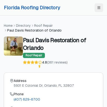
Skip to content
Skip to content
Florida Roofing Directory
Home
Directory
Roof Repair
Paul Davis Restoration of Orlando
Paul Davis Restoration of
Orlando
Roof Repair
4.8
(
361
reviews
)
Address
5931 E Colonial Dr
, Orlando
, FL
32807
Phone
(407) 629-6700