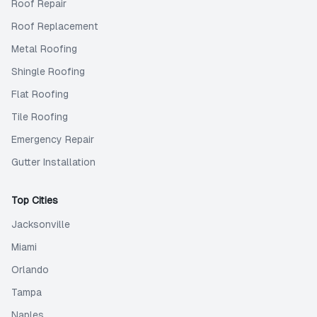
Roof Repair
Roof Replacement
Metal Roofing
Shingle Roofing
Flat Roofing
Tile Roofing
Emergency Repair
Gutter Installation
Top Cities
Jacksonville
Miami
Orlando
Tampa
Naples