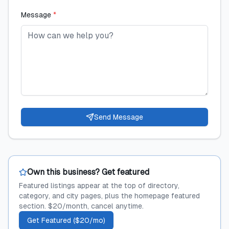
Message
*
Send Message
Own this business? Get featured
Featured listings appear at the top of directory,
category, and city pages, plus the homepage featured
section. $20/month, cancel anytime.
Get Featured ($20/mo)