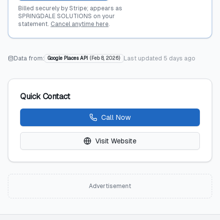
Billed securely by Stripe; appears as
SPRINGDALE SOLUTIONS on your
statement.
Cancel anytime here
.
Data from:
Last updated
5 days ago
Google Places API
(
Feb 8, 2026
)
Quick Contact
Call Now
Visit Website
Advertisement