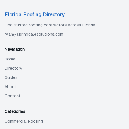
Florida Roofing Directory
Find trusted roofing contractors across Florida
ryan@springdalesolutions.com
Navigation
Home
Directory
Guides
About
Contact
Categories
Commercial Roofing