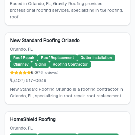
Based in Orlando, FL, Gravity Roofing provides
professional roofing services, specializing in tile roofing,
roof...
New Standard Roofing Orlando
Orlando
, FL
Roof Repair
Roof Replacement
Gutter Installation
Chimney
Siding
Roofing Contractor
5.0
(
76
reviews
)
(407) 517-0649
New Standard Roofing Orlando is a roofing contractor in
Orlando, FL, specializing in roof repair, roof replacement,...
HomeShield Roofing
Orlando
, FL