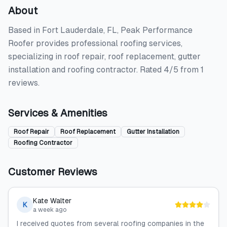
About
Based in Fort Lauderdale, FL, Peak Performance
Roofer provides professional roofing services,
specializing in roof repair, roof replacement, gutter
installation and roofing contractor. Rated 4/5 from 1
reviews.
Services & Amenities
Roof Repair
Roof Replacement
Gutter Installation
Roofing Contractor
Customer Reviews
Kate Walter
K
a week ago
I received quotes from several roofing companies in the