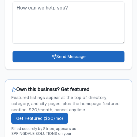
Send Message
Own this business? Get featured
Featured listings appear at the top of directory,
category, and city pages, plus the homepage featured
section. $20/month, cancel anytime.
Get Featured ($20/mo)
Billed securely by Stripe; appears as
SPRINGDALE SOLUTIONS on your