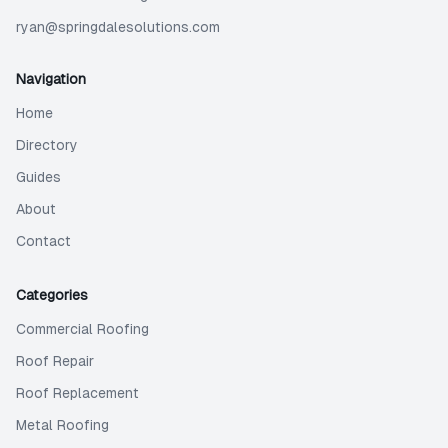
ryan@springdalesolutions.com
Navigation
Home
Directory
Guides
About
Contact
Categories
Commercial Roofing
Roof Repair
Roof Replacement
Metal Roofing