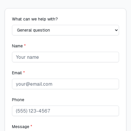
What can we help with?
Name
*
Email
*
Phone
Message
*