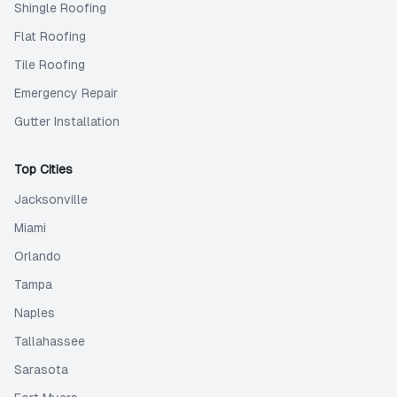
Shingle Roofing
Flat Roofing
Tile Roofing
Emergency Repair
Gutter Installation
Top Cities
Jacksonville
Miami
Orlando
Tampa
Naples
Tallahassee
Sarasota