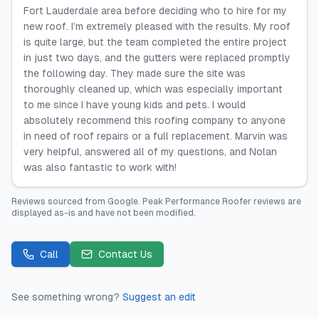
Fort Lauderdale area before deciding who to hire for my
new roof. I’m extremely pleased with the results. My roof
is quite large, but the team completed the entire project
in just two days, and the gutters were replaced promptly
the following day. They made sure the site was
thoroughly cleaned up, which was especially important
to me since I have young kids and pets. I would
absolutely recommend this roofing company to anyone
in need of roof repairs or a full replacement. Marvin was
very helpful, answered all of my questions, and Nolan
was also fantastic to work with!
Reviews sourced from
Google
.
Peak Performance Roofer
reviews are
displayed as-is and have not been modified.
Call
Contact Us
See something wrong?
Suggest an edit