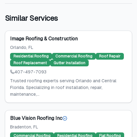
Similar Services
Image Roofing & Construction
Orlando
, FL
Residential Roofing
Commercial Roofing
Roof Repair
Roof Replacement
Gutter Installation
407-497-7093
Trusted roofing experts serving Orlando and Central
Florida. Specializing in roof installation, repair,
maintenance,...
Blue Vision Roofing Inc
Bradenton
, FL
Commercial Roofing
Residential Roofing
Flat Roofing