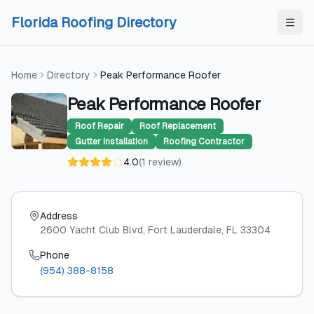
Skip to content
Skip to content
Florida Roofing Directory
Home
Directory
Peak Performance Roofer
Peak Performance Roofer
Roof Repair
Roof Replacement
Gutter Installation
Roofing Contractor
4.0
(
1
review
)
Address
2600 Yacht Club Blvd
, Fort Lauderdale
, FL
33304
Phone
(954) 388-8158