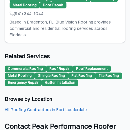
Metal Roofing
Roof Repair
(941) 344-1044
Based in Bradenton, FL, Blue Vision Roofing provides
commercial and residential roofing services across
Florida's...
Related Services
Commercial Roofing
Roof Repair
Roof Replacement
Metal Roofing
Shingle Roofing
Flat Roofing
Tile Roofing
Emergency Repair
Gutter Installation
Browse by Location
All
Roofing Contractors
in
Fort Lauderdale
Contact
Peak Performance Roofer