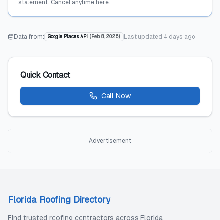
statement.
Cancel anytime here
.
Data from:
Last updated
4 days ago
Google Places API
(
Feb 8, 2026
)
Quick Contact
Call Now
Advertisement
Florida Roofing Directory
Find trusted roofing contractors across Florida