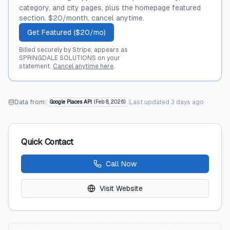
category, and city pages, plus the homepage featured
section. $20/month, cancel anytime.
Get Featured ($20/mo)
Billed securely by Stripe; appears as
SPRINGDALE SOLUTIONS on your
statement.
Cancel anytime here
.
Data from:
Last updated
3 days ago
Google Places API
(
Feb 8, 2026
)
Quick Contact
Call Now
Visit Website