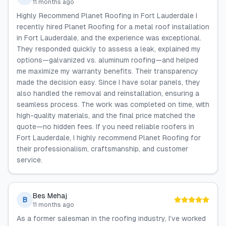
11 months ago
Highly Recommend Planet Roofing in Fort Lauderdale I
recently hired Planet Roofing for a metal roof installation
in Fort Lauderdale, and the experience was exceptional.
They responded quickly to assess a leak, explained my
options—galvanized vs. aluminum roofing—and helped
me maximize my warranty benefits. Their transparency
made the decision easy. Since I have solar panels, they
also handled the removal and reinstallation, ensuring a
seamless process. The work was completed on time, with
high-quality materials, and the final price matched the
quote—no hidden fees. If you need reliable roofers in
Fort Lauderdale, I highly recommend Planet Roofing for
their professionalism, craftsmanship, and customer
service.
Bes Mehaj
B
11 months ago
As a former salesman in the roofing industry, I’ve worked