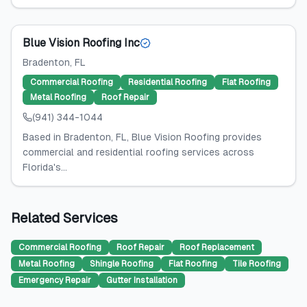
Blue Vision Roofing Inc
Bradenton
, FL
Commercial Roofing
Residential Roofing
Flat Roofing
Metal Roofing
Roof Repair
(941) 344-1044
Based in Bradenton, FL, Blue Vision Roofing provides
commercial and residential roofing services across
Florida's...
Related Services
Commercial Roofing
Roof Repair
Roof Replacement
Metal Roofing
Shingle Roofing
Flat Roofing
Tile Roofing
Emergency Repair
Gutter Installation