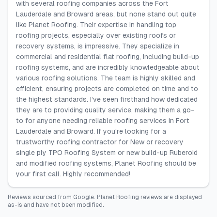
with several roofing companies across the Fort
Lauderdale and Broward areas, but none stand out quite
like Planet Roofing. Their expertise in handling top
roofing projects, especially over existing roofs or
recovery systems, is impressive. They specialize in
commercial and residential flat roofing, including build-up
roofing systems, and are incredibly knowledgeable about
various roofing solutions. The team is highly skilled and
efficient, ensuring projects are completed on time and to
the highest standards. I’ve seen firsthand how dedicated
they are to providing quality service, making them a go-
to for anyone needing reliable roofing services in Fort
Lauderdale and Broward. If you're looking for a
trustworthy roofing contractor for New or recovery
single ply TPO Roofing System or new build-up Ruberoid
and modified roofing systems, Planet Roofing should be
your first call. Highly recommended!
Reviews sourced from
Google
.
Planet Roofing
reviews are displayed
as-is and have not been modified.