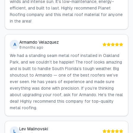
winds and intense sun. It’s low-maintenance, energy-
efficient, and built to last. Highly recommend Planet
Roofing company and this metal roof material for anyone
in the area!
Armamdo Velazquez
A
8 months ago
We had a standing seam metal roof installed in Oakland
Park, and we couldn’t be happier! The roof looks amazing
and is built to handle South Florida’s tough weather. Big
shoutout to Armando — one of the best roofers we’ve
ever seen. He has years of experience and made sure
everything was done with precision. If you’re thinking
about upgrading your roof, ask for Armando. He’s the real
deal! Highly recommend this company for top-quality
metal roofing.
Lev Malinovski
L