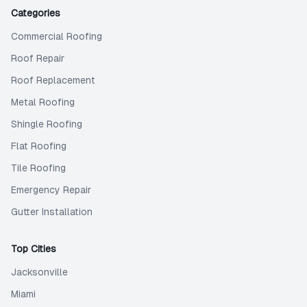
Categories
Commercial Roofing
Roof Repair
Roof Replacement
Metal Roofing
Shingle Roofing
Flat Roofing
Tile Roofing
Emergency Repair
Gutter Installation
Top Cities
Jacksonville
Miami