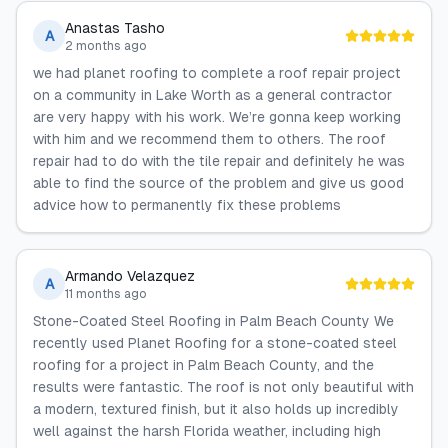
Anastas Tasho
A
2 months ago
we had planet roofing to complete a roof repair project
on a community in Lake Worth as a general contractor
are very happy with his work. We’re gonna keep working
with him and we recommend them to others. The roof
repair had to do with the tile repair and definitely he was
able to find the source of the problem and give us good
advice how to permanently fix these problems
Armando Velazquez
A
11 months ago
Stone-Coated Steel Roofing in Palm Beach County We
recently used Planet Roofing for a stone-coated steel
roofing for a project in Palm Beach County, and the
results were fantastic. The roof is not only beautiful with
a modern, textured finish, but it also holds up incredibly
well against the harsh Florida weather, including high