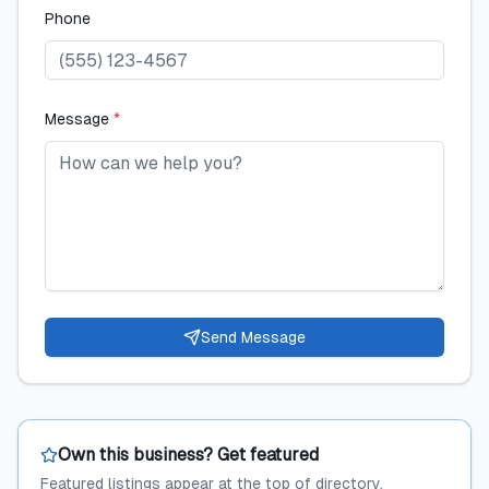
Phone
Message
*
Send Message
Own this business? Get featured
Featured listings appear at the top of directory,