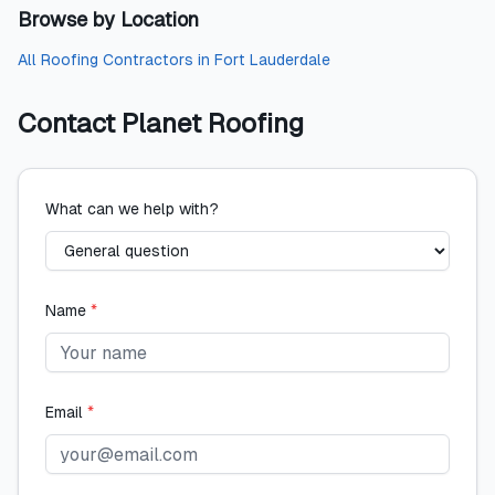
Browse by Location
All
Roofing Contractors
in
Fort Lauderdale
Contact
Planet Roofing
What can we help with?
Name
*
Email
*