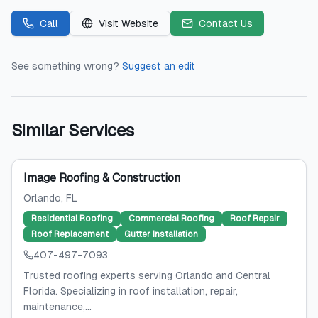
Call
Visit Website
Contact Us
See something wrong?
Suggest an edit
Similar Services
Image Roofing & Construction
Orlando
, FL
Residential Roofing
Commercial Roofing
Roof Repair
Roof Replacement
Gutter Installation
407-497-7093
Trusted roofing experts serving Orlando and Central
Florida. Specializing in roof installation, repair,
maintenance,...