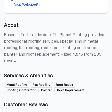
Visit Website
About
Based in Fort Lauderdale, FL, Planet Roofing provides
professional roofing services, specializing in metal
roofing, flat roofing, roof repair, roofing contractor,
painter and roof replacement. Rated 4.8/5 from 235
reviews.
Services & Amenities
Metal Roofing
Flat Roofing
Roof Repair
Roofing Contractor
Painter
Roof Replacement
Customer Reviews