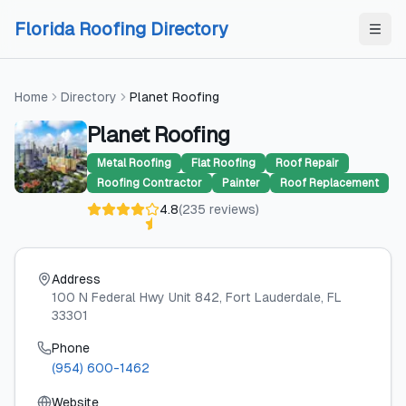
Skip to content
Skip to content
Florida Roofing Directory
Home
Directory
Planet Roofing
Planet Roofing
Metal Roofing
Flat Roofing
Roof Repair
Roofing Contractor
Painter
Roof Replacement
4.8
(
235
reviews
)
Address
100 N Federal Hwy Unit 842
, Fort Lauderdale
, FL
33301
Phone
(954) 600-1462
Website