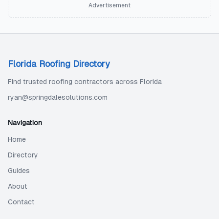
Advertisement
Florida Roofing Directory
Find trusted roofing contractors across Florida
ryan@springdalesolutions.com
Navigation
Home
Directory
Guides
About
Contact