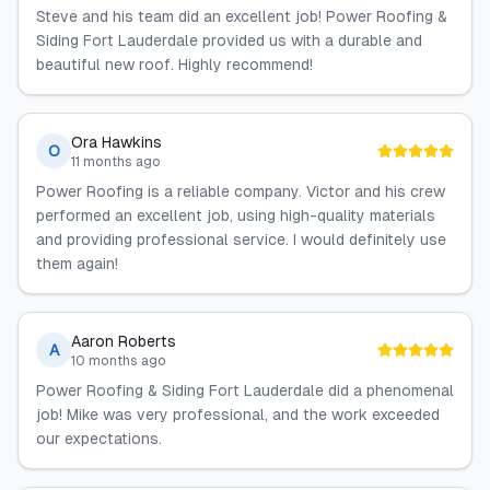
Steve and his team did an excellent job! Power Roofing &
Siding Fort Lauderdale provided us with a durable and
beautiful new roof. Highly recommend!
Ora Hawkins
O
11 months ago
Power Roofing is a reliable company. Victor and his crew
performed an excellent job, using high-quality materials
and providing professional service. I would definitely use
them again!
Aaron Roberts
A
10 months ago
Power Roofing & Siding Fort Lauderdale did a phenomenal
job! Mike was very professional, and the work exceeded
our expectations.