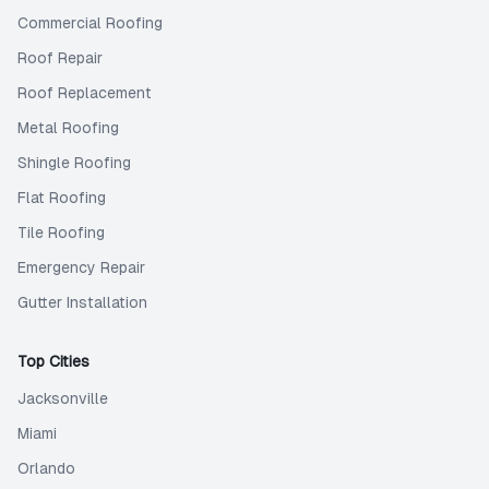
Commercial Roofing
Roof Repair
Roof Replacement
Metal Roofing
Shingle Roofing
Flat Roofing
Tile Roofing
Emergency Repair
Gutter Installation
Top Cities
Jacksonville
Miami
Orlando