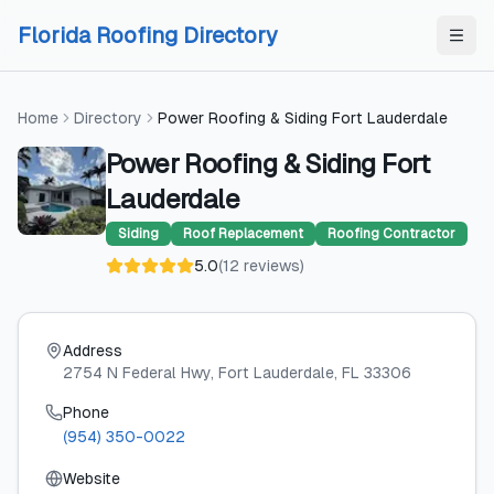
Skip to content
Skip to content
Florida Roofing Directory
Home
Directory
Power Roofing & Siding Fort Lauderdale
Power Roofing & Siding Fort
Lauderdale
Siding
Roof Replacement
Roofing Contractor
5.0
(
12
reviews
)
Address
2754 N Federal Hwy
, Fort Lauderdale
, FL
33306
Phone
(954) 350-0022
Website