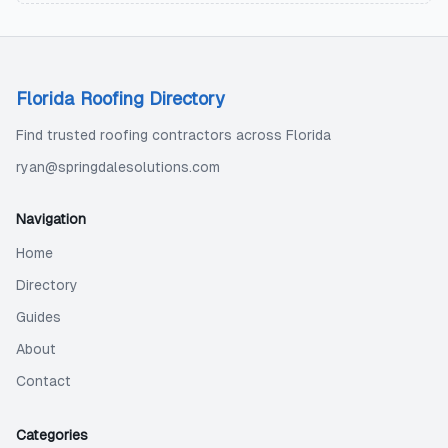
Florida Roofing Directory
Find trusted roofing contractors across Florida
ryan@springdalesolutions.com
Navigation
Home
Directory
Guides
About
Contact
Categories