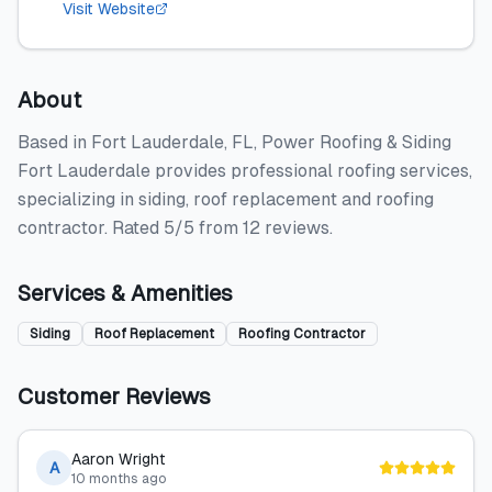
Visit Website
About
Based in Fort Lauderdale, FL, Power Roofing & Siding
Fort Lauderdale provides professional roofing services,
specializing in siding, roof replacement and roofing
contractor. Rated 5/5 from 12 reviews.
Services & Amenities
Siding
Roof Replacement
Roofing Contractor
Customer Reviews
Aaron Wright
A
10 months ago