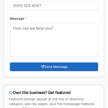
Message
*
Send Message
Own this business? Get featured
Featured listings appear at the top of directory,
category, and city pages, plus the homepage featured