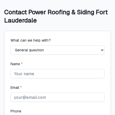
Contact
Power Roofing & Siding Fort
Lauderdale
What can we help with?
Name
*
Email
*
Phone