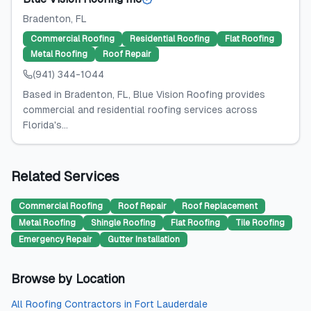
Bradenton
, FL
Commercial Roofing
Residential Roofing
Flat Roofing
Metal Roofing
Roof Repair
(941) 344-1044
Based in Bradenton, FL, Blue Vision Roofing provides
commercial and residential roofing services across
Florida's...
Related Services
Commercial Roofing
Roof Repair
Roof Replacement
Metal Roofing
Shingle Roofing
Flat Roofing
Tile Roofing
Emergency Repair
Gutter Installation
Browse by Location
All
Roofing Contractors
in
Fort Lauderdale