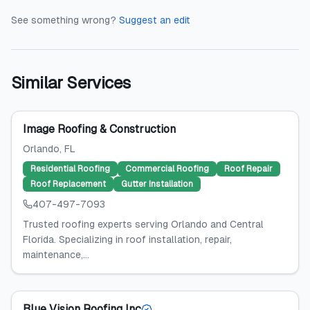
See something wrong?
Suggest an edit
Similar Services
Image Roofing & Construction
Orlando
, FL
Residential Roofing
Commercial Roofing
Roof Repair
Roof Replacement
Gutter Installation
407-497-7093
Trusted roofing experts serving Orlando and Central
Florida. Specializing in roof installation, repair,
maintenance,...
Blue Vision Roofing Inc