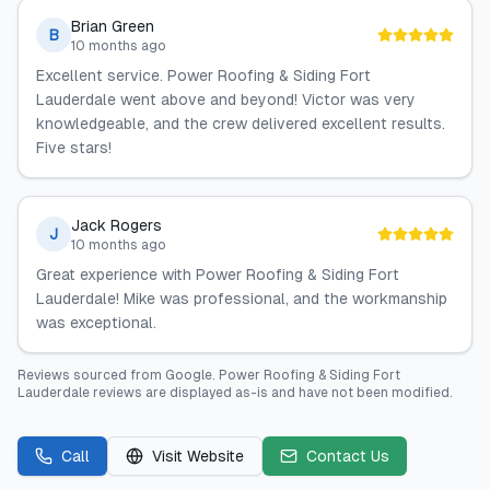
Brian Green
B
10 months ago
Excellent service. Power Roofing & Siding Fort
Lauderdale went above and beyond! Victor was very
knowledgeable, and the crew delivered excellent results.
Five stars!
Jack Rogers
J
10 months ago
Great experience with Power Roofing & Siding Fort
Lauderdale! Mike was professional, and the workmanship
was exceptional.
Reviews sourced from
Google
.
Power Roofing & Siding Fort
Lauderdale
reviews are displayed as-is and have not been modified.
Call
Visit Website
Contact Us