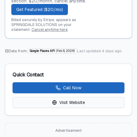
section. $20/month, cancel anytime.
Get Featured ($20/mo)
Billed securely by Stripe; appears as
SPRINGDALE SOLUTIONS on your
statement.
Cancel anytime here
.
Data from:
Last updated
4 days ago
Google Places API
(
Feb 8, 2026
)
Quick Contact
Call Now
Visit Website
Advertisement