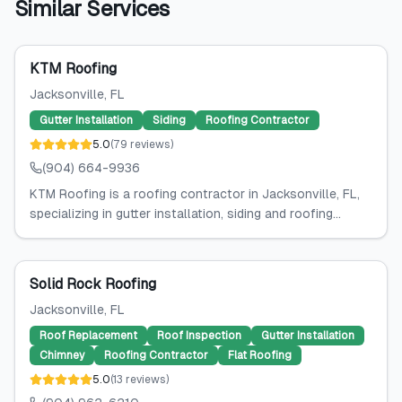
Similar Services
KTM Roofing
Jacksonville
, FL
Gutter Installation
Siding
Roofing Contractor
5.0
(
79
reviews
)
(904) 664-9936
KTM Roofing is a roofing contractor in Jacksonville, FL,
specializing in gutter installation, siding and roofing...
Solid Rock Roofing
Jacksonville
, FL
Roof Replacement
Roof Inspection
Gutter Installation
Chimney
Roofing Contractor
Flat Roofing
5.0
(
13
reviews
)