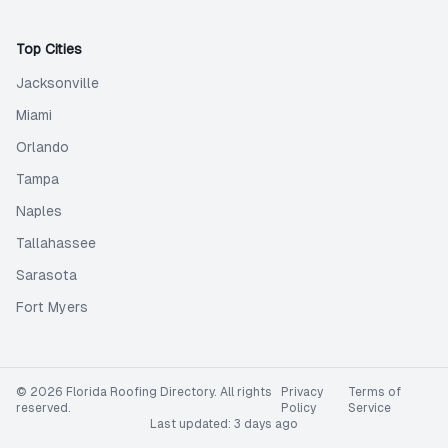
Top Cities
Jacksonville
Miami
Orlando
Tampa
Naples
Tallahassee
Sarasota
Fort Myers
©
2026
Florida Roofing Directory
. All rights
Privacy
Terms of
reserved.
Policy
Service
Last updated:
3 days ago