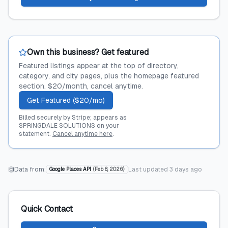
Own this business? Get featured
Featured listings appear at the top of directory,
category, and city pages, plus the homepage featured
section. $20/month, cancel anytime.
Get Featured ($20/mo)
Billed securely by Stripe; appears as
SPRINGDALE SOLUTIONS on your
statement.
Cancel anytime here
.
Data from:
Last updated
3 days ago
Google Places API
(
Feb 8, 2026
)
Quick Contact