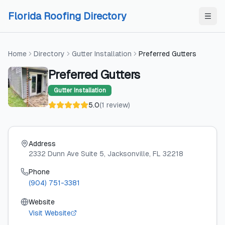
Skip to content
Skip to content
Florida Roofing Directory
Home
Directory
Gutter Installation
Preferred Gutters
Preferred Gutters
Gutter Installation
5.0
(
1
review
)
Address
2332 Dunn Ave Suite 5
, Jacksonville
, FL
32218
Phone
(904) 751-3381
Website
Visit Website