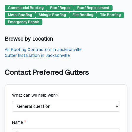
Commercial Roofing
Roof Repair
Roof Replacement
Metal Roofing
Shingle Roofing
Flat Roofing
Tile Roofing
Emergency Repair
Browse by Location
All
Roofing Contractors
in
Jacksonville
Gutter Installation
in
Jacksonville
Contact
Preferred Gutters
What can we help with?
Name
*