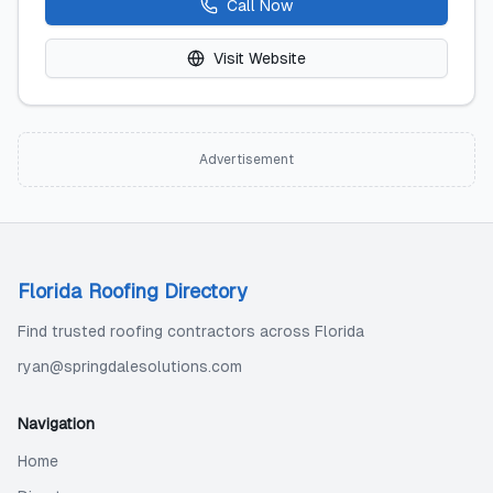
Call Now
Visit Website
Advertisement
Florida Roofing Directory
Find trusted roofing contractors across Florida
ryan@springdalesolutions.com
Navigation
Home