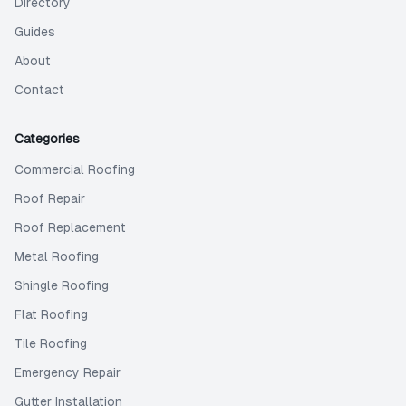
Directory
Guides
About
Contact
Categories
Commercial Roofing
Roof Repair
Roof Replacement
Metal Roofing
Shingle Roofing
Flat Roofing
Tile Roofing
Emergency Repair
Gutter Installation