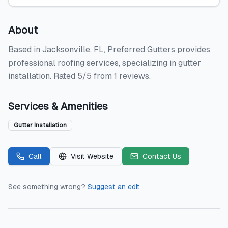
About
Based in Jacksonville, FL, Preferred Gutters provides
professional roofing services, specializing in gutter
installation. Rated 5/5 from 1 reviews.
Services & Amenities
Gutter Installation
Call
Visit Website
Contact Us
See something wrong?
Suggest an edit