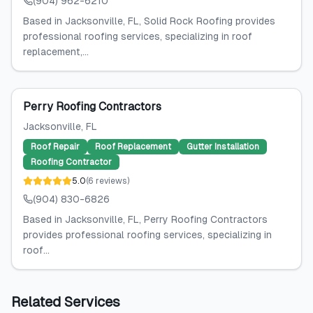
(904) 962-6210
Based in Jacksonville, FL, Solid Rock Roofing provides
professional roofing services, specializing in roof
replacement,...
Perry Roofing Contractors
Jacksonville
, FL
Roof Repair
Roof Replacement
Gutter Installation
Roofing Contractor
5.0
(
6
reviews
)
(904) 830-6826
Based in Jacksonville, FL, Perry Roofing Contractors
provides professional roofing services, specializing in
roof...
Related Services