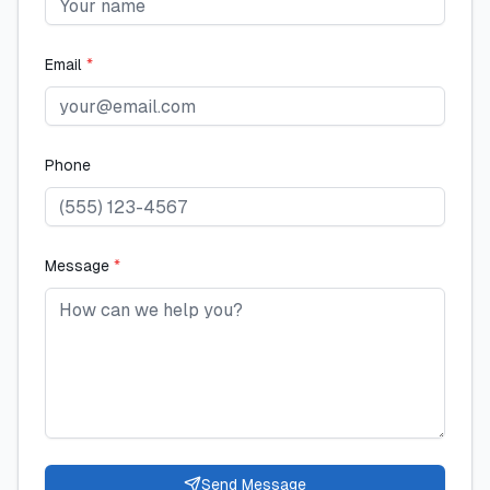
Email
*
Phone
Message
*
Send Message