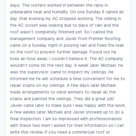
days. The roofers worked in between the rains in
unbearable heat and humidity. On one Sunday it rained all
day, that evening my AC stopped working. The ceiling in
the AC closet was leaking due to days of rain and the
roof wasn’t completely finished yet. So I called the
management company and Javier from Premier Roofing
came on a Sunday night in pouring rain and fixed the leak
on the roof to prevent further damage. Found out he
lives an hour away. I couldn’t believe it. The AC company
wouldn’t come till the next day. A week later, Michael, he
was the supervisor, came to inspect my ceilings. He
informed me he will schedule a time convenient for me to
repair stains on my ceilings. A few days later Michael
made arrangements to send workers to repair all the
stains and painted the ceilings. They did a great job!
Javier came later to make sure I was happy with the work.
A few weeks later, Michael and Javier showed up to do a
final inspection. I am so impressed with professionalism
with these two men! I asked for their information so I can
write this review. If you need a commercial roof or