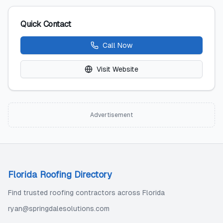
Quick Contact
Call Now
Visit Website
Advertisement
Florida Roofing Directory
Find trusted roofing contractors across Florida
ryan@springdalesolutions.com