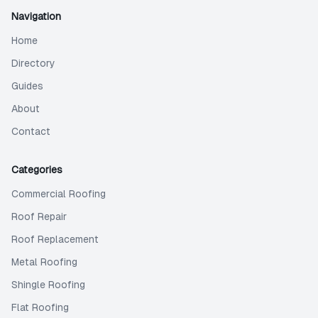
Navigation
Home
Directory
Guides
About
Contact
Categories
Commercial Roofing
Roof Repair
Roof Replacement
Metal Roofing
Shingle Roofing
Flat Roofing