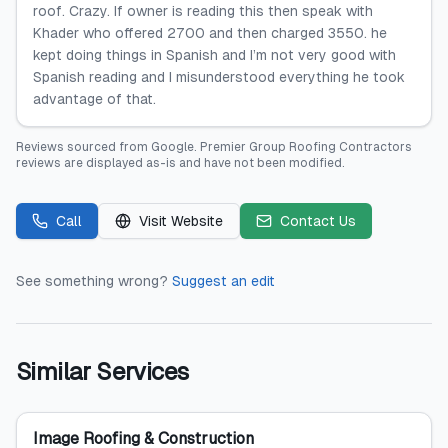
roof. Crazy. If owner is reading this then speak with
Khader who offered 2700 and then charged 3550. he
kept doing things in Spanish and I’m not very good with
Spanish reading and I misunderstood everything he took
advantage of that.
Reviews sourced from
Google
.
Premier Group Roofing Contractors
reviews are displayed as-is and have not been modified.
Call
Visit Website
Contact Us
See something wrong?
Suggest an edit
Similar Services
Image Roofing & Construction