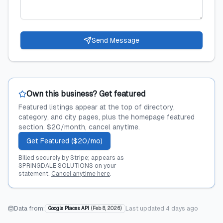
Send Message
Own this business? Get featured
Featured listings appear at the top of directory,
category, and city pages, plus the homepage featured
section. $20/month, cancel anytime.
Get Featured ($20/mo)
Billed securely by Stripe; appears as
SPRINGDALE SOLUTIONS on your
statement.
Cancel anytime here
.
Data from:
Last updated
4 days ago
Google Places API
(
Feb 8, 2026
)