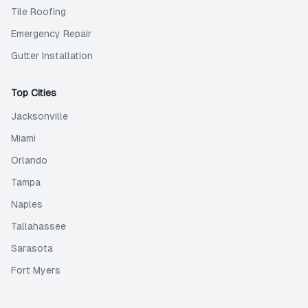
Tile Roofing
Emergency Repair
Gutter Installation
Top Cities
Jacksonville
Miami
Orlando
Tampa
Naples
Tallahassee
Sarasota
Fort Myers