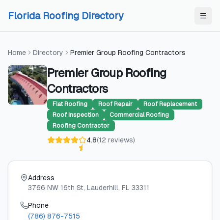
Skip to content
Skip to content
Florida Roofing Directory
Home
Directory
Premier Group Roofing Contractors
Premier Group Roofing
Contractors
Flat Roofing
Roof Repair
Roof Replacement
Roof Inspection
Commercial Roofing
Roofing Contractor
4.8
(
12
reviews
)
Address
3766 NW 16th St
, Lauderhill
, FL
33311
Phone
(786) 876-7515