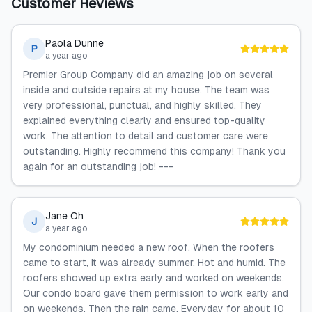
Customer Reviews
Paola Dunne
P
a year ago
Premier Group Company did an amazing job on several
inside and outside repairs at my house. The team was
very professional, punctual, and highly skilled. They
explained everything clearly and ensured top-quality
work. The attention to detail and customer care were
outstanding. Highly recommend this company! Thank you
again for an outstanding job! ---
Jane Oh
J
a year ago
My condominium needed a new roof. When the roofers
came to start, it was already summer. Hot and humid. The
roofers showed up extra early and worked on weekends.
Our condo board gave them permission to work early and
on weekends. Then the rain came. Everyday for about 10