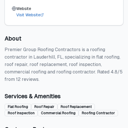
Website
Visit Website
About
Premier Group Roofing Contractors is a roofing
contractor in Lauderhill, FL, specializing in flat roofing,
roof repair, roof replacement, roof inspection,
commercial roofing and roofing contractor. Rated 4.8/5
from 12 reviews.
Services & Amenities
Flat Roofing
Roof Repair
Roof Replacement
Roof Inspection
Commercial Roofing
Roofing Contractor