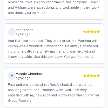
residential roof, I highly recommend this company. Javier
and Michael were exceptional and took pride in their work
and thank you so much!
irene rosen
I
a year ago
Had flat roof replaced. They did a great job. Working with
Kevon was a wonderful experience. He always answered
my phone calls in a timely manner and was helpful and
knowledgeable. Use this company. You won’t be sorry!
Maggie Cherniack
M
a year ago
Fast and professional roofers.Michael did a great job
assuring all the final touches went well. I am very
satisfied with my new roof and highly recommend Premier
Group Roofers.