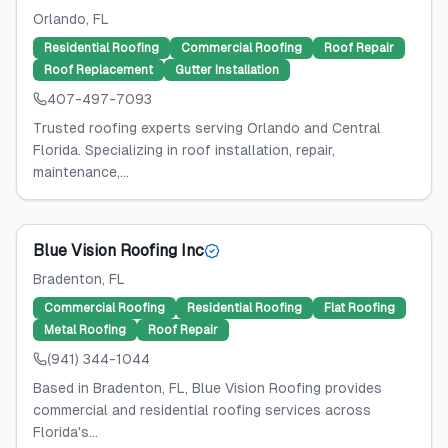
Orlando
, FL
Residential Roofing
Commercial Roofing
Roof Repair
Roof Replacement
Gutter Installation
407-497-7093
Trusted roofing experts serving Orlando and Central
Florida. Specializing in roof installation, repair,
maintenance,...
Blue Vision Roofing Inc
Bradenton
, FL
Commercial Roofing
Residential Roofing
Flat Roofing
Metal Roofing
Roof Repair
(941) 344-1044
Based in Bradenton, FL, Blue Vision Roofing provides
commercial and residential roofing services across
Florida's...