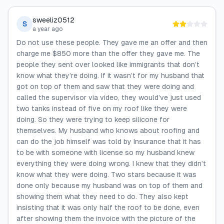
sweeliz0512
S
a year ago
Do not use these people. They gave me an offer and then
charge me $850 more than the offer they gave me. The
people they sent over looked like immigrants that don’t
know what they’re doing. If it wasn’t for my husband that
got on top of them and saw that they were doing and
called the supervisor via video, they would’ve just used
two tanks instead of five on my roof like they were
doing. So they were trying to keep silicone for
themselves. My husband who knows about roofing and
can do the job himself was told by Insurance that it has
to be with someone with license so my husband knew
everything they were doing wrong. I knew that they didn’t
know what they were doing. Two stars because it was
done only because my husband was on top of them and
showing them what they need to do. They also kept
insisting that it was only half the roof to be done, even
after showing them the invoice with the picture of the