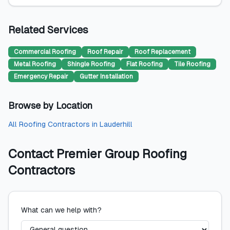
Related Services
Commercial Roofing
Roof Repair
Roof Replacement
Metal Roofing
Shingle Roofing
Flat Roofing
Tile Roofing
Emergency Repair
Gutter Installation
Browse by Location
All
Roofing Contractors
in
Lauderhill
Contact
Premier Group Roofing
Contractors
What can we help with?