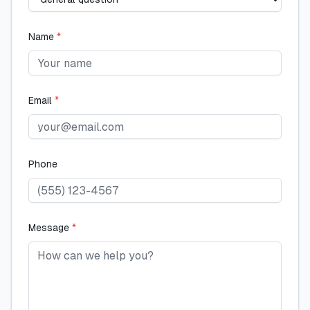
Name
*
Email
*
Phone
Message
*