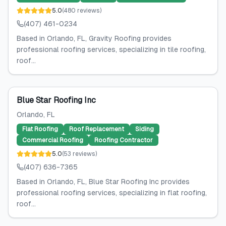
5.0
(
480
reviews
)
(407) 461-0234
Based in Orlando, FL, Gravity Roofing provides
professional roofing services, specializing in tile roofing,
roof...
Blue Star Roofing Inc
Orlando
, FL
Flat Roofing
Roof Replacement
Siding
Commercial Roofing
Roofing Contractor
5.0
(
53
reviews
)
(407) 636-7365
Based in Orlando, FL, Blue Star Roofing Inc provides
professional roofing services, specializing in flat roofing,
roof...