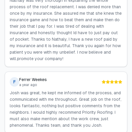
Nathaly was very thorough in explaining the whole
process of the roof replacement. I was denied more than
once by my insurance. She assured me that she knew the
insurance game and how to beat them and make then do
their job that I pay for. I was tired of dealing with
insurance and honestly thought Id have to just pay out
of pocket. Thanks to Nathaly, I have a new roof paid by
my insurance and it is beautiful. Thank you again for how
patient you were with my unbelief. I now believe and
will.promote your company!
Ferrer Weekes
F
a year ago
Josh was great, he kept me informed of the process, and
communicated with me throughout. Great job on the roof,
looks fantastic, nothing but positive comments from the
neighbors. I would highly recommend Priority Roofing. I
must also make mention about the work crew, just
phenomenal. Thanks team, and thank you Josh.