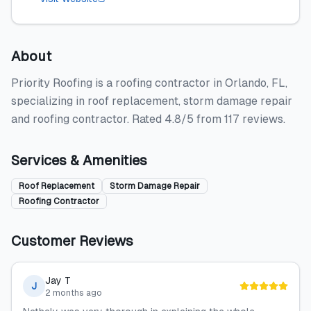
About
Priority Roofing is a roofing contractor in Orlando, FL,
specializing in roof replacement, storm damage repair
and roofing contractor. Rated 4.8/5 from 117 reviews.
Services & Amenities
Roof Replacement
Storm Damage Repair
Roofing Contractor
Customer Reviews
Jay T
J
2 months ago