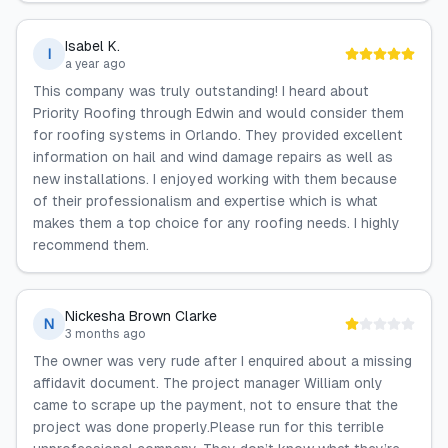
Isabel K.
I
a year ago
This company was truly outstanding! I heard about
Priority Roofing through Edwin and would consider them
for roofing systems in Orlando. They provided excellent
information on hail and wind damage repairs as well as
new installations. I enjoyed working with them because
of their professionalism and expertise which is what
makes them a top choice for any roofing needs. I highly
recommend them.
Nickesha Brown Clarke
N
3 months ago
The owner was very rude after I enquired about a missing
affidavit document. The project manager William only
came to scrape up the payment, not to ensure that the
project was done properly.Please run for this terrible