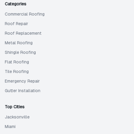
Categories
Commercial Roofing
Roof Repair
Roof Replacement
Metal Roofing
Shingle Roofing
Flat Roofing
Tile Roofing
Emergency Repair
Gutter Installation
Top Cities
Jacksonville
Miami