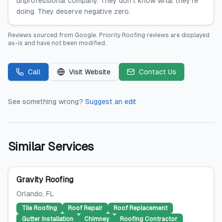
unprofessional company. They don’t know what they’re
doing. They deserve negative zero.
Reviews sourced from
Google
.
Priority Roofing
reviews are displayed
as-is and have not been modified.
Call
Visit Website
Contact Us
See something wrong?
Suggest an edit
Similar Services
Gravity Roofing
Orlando
, FL
Tile Roofing
Roof Repair
Roof Replacement
Gutter Installation
Chimney
Roofing Contractor