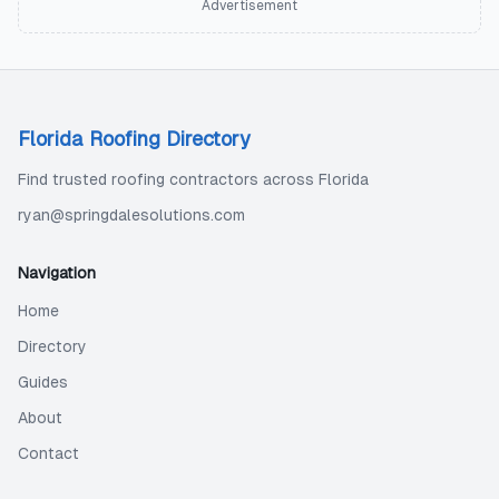
Advertisement
Florida Roofing Directory
Find trusted roofing contractors across Florida
ryan@springdalesolutions.com
Navigation
Home
Directory
Guides
About
Contact