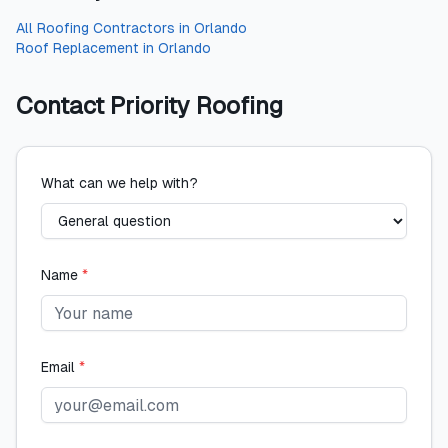
All
Roofing Contractors
in
Orlando
Roof Replacement
in
Orlando
Contact
Priority Roofing
What can we help with?
Name
*
Email
*