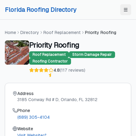
Skip to content
Skip to content
Florida Roofing Directory
Home
Directory
Roof Replacement
Priority Roofing
Priority Roofing
Roof Replacement
Storm Damage Repair
Roofing Contractor
4.8
(
117
reviews
)
Address
3185 Conway Rd # D
, Orlando
, FL
32812
Phone
(689) 305-4104
Website
Visit Website