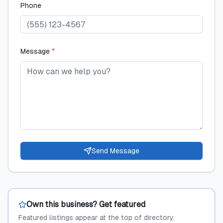
Phone
Message
*
Send Message
Own this business? Get featured
Featured listings appear at the top of directory,