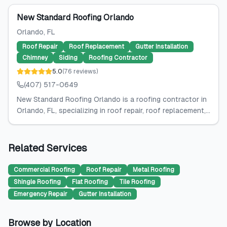
New Standard Roofing Orlando
Orlando
, FL
Roof Repair
Roof Replacement
Gutter Installation
Chimney
Siding
Roofing Contractor
5.0
(
76
reviews
)
(407) 517-0649
New Standard Roofing Orlando is a roofing contractor in
Orlando, FL, specializing in roof repair, roof replacement,...
Related Services
Commercial Roofing
Roof Repair
Metal Roofing
Shingle Roofing
Flat Roofing
Tile Roofing
Emergency Repair
Gutter Installation
Browse by Location