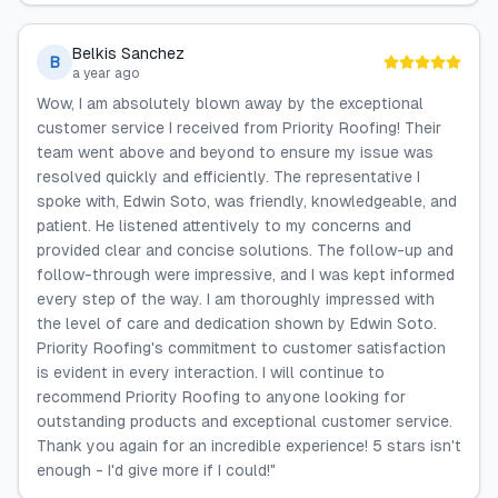
Belkis Sanchez
B
a year ago
Wow, I am absolutely blown away by the exceptional
customer service I received from Priority Roofing! Their
team went above and beyond to ensure my issue was
resolved quickly and efficiently. The representative I
spoke with, Edwin Soto, was friendly, knowledgeable, and
patient. He listened attentively to my concerns and
provided clear and concise solutions. The follow-up and
follow-through were impressive, and I was kept informed
every step of the way. I am thoroughly impressed with
the level of care and dedication shown by Edwin Soto.
Priority Roofing's commitment to customer satisfaction
is evident in every interaction. I will continue to
recommend Priority Roofing to anyone looking for
outstanding products and exceptional customer service.
Thank you again for an incredible experience! 5 stars isn't
enough - I'd give more if I could!"