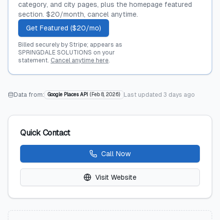
category, and city pages, plus the homepage featured
section. $20/month, cancel anytime.
Get Featured ($20/mo)
Billed securely by Stripe; appears as
SPRINGDALE SOLUTIONS on your
statement.
Cancel anytime here
.
Data from:
Last updated
3 days ago
Google Places API
(
Feb 8, 2026
)
Quick Contact
Call Now
Visit Website