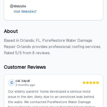
Website
Visit Website
About
Based in Orlando, FL, PureRestore Water Damage
Repair Orlando provides professional roofing services.
Rated 5/5 from 8 reviews.
Customer Reviews
cal zayat
C
2 months ago
Our elderly parents’ home developed a serious mold
issue in the den, likely due to an unnoticed leak behind
the walls. We contacted PureRestore Water Damage