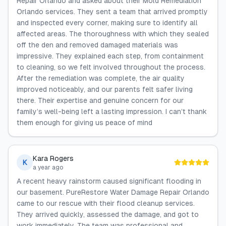
Repair Orlando and asked about their Mold Remediation
Orlando services. They sent a team that arrived promptly
and inspected every corner, making sure to identify all
affected areas. The thoroughness with which they sealed
off the den and removed damaged materials was
impressive. They explained each step, from containment
to cleaning, so we felt involved throughout the process.
After the remediation was complete, the air quality
improved noticeably, and our parents felt safer living
there. Their expertise and genuine concern for our
family’s well-being left a lasting impression. I can’t thank
them enough for giving us peace of mind
Kara Rogers
K
a year ago
A recent heavy rainstorm caused significant flooding in
our basement. PureRestore Water Damage Repair Orlando
came to our rescue with their flood cleanup services.
They arrived quickly, assessed the damage, and got to
work immediately. The team was professional and