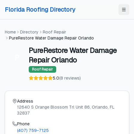
Skip to content
Skip to content
Florida Roofing Directory
Home
Directory
Roof Repair
PureRestore Water Damage Repair Orlando
PureRestore Water Damage
P
Repair Orlando
Roof Repair
5.0
(
8
reviews
)
Address
12640 S Orange Blossom Trl Unit 86
, Orlando
, FL
32837
Phone
(407) 759-7125