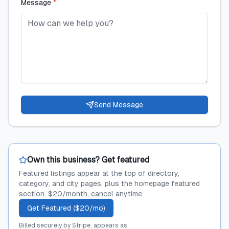
Message
*
Send Message
Own this business? Get featured
Featured listings appear at the top of directory,
category, and city pages, plus the homepage featured
section. $20/month, cancel anytime.
Get Featured ($20/mo)
Billed securely by Stripe; appears as