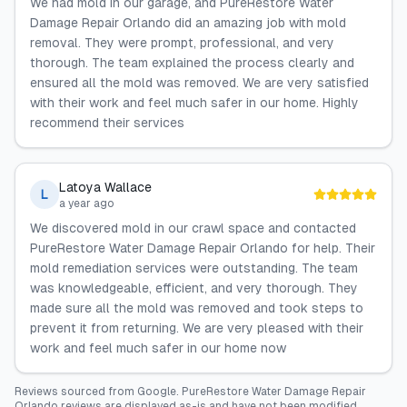
We had mold in our garage, and PureRestore Water
Damage Repair Orlando did an amazing job with mold
removal. They were prompt, professional, and very
thorough. The team explained the process clearly and
ensured all the mold was removed. We are very satisfied
with their work and feel much safer in our home. Highly
recommend their services
Latoya Wallace
L
a year ago
We discovered mold in our crawl space and contacted
PureRestore Water Damage Repair Orlando for help. Their
mold remediation services were outstanding. The team
was knowledgeable, efficient, and very thorough. They
made sure all the mold was removed and took steps to
prevent it from returning. We are very pleased with their
work and feel much safer in our home now
Reviews sourced from
Google
.
PureRestore Water Damage Repair
Orlando
reviews are displayed as-is and have not been modified.