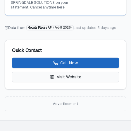
SPRINGDALE SOLUTIONS on your
statement.
Cancel anytime here
.
Data from:
Last updated
5 days ago
Google Places API
(
Feb 8, 2026
)
Quick Contact
Call Now
Visit Website
Advertisement