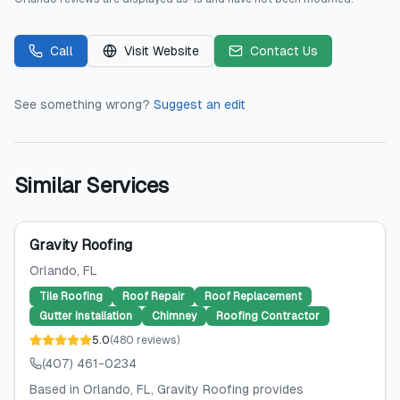
Call
Visit Website
Contact Us
See something wrong?
Suggest an edit
Similar Services
Gravity Roofing
Orlando
, FL
Tile Roofing
Roof Repair
Roof Replacement
Gutter Installation
Chimney
Roofing Contractor
5.0
(
480
reviews
)
(407) 461-0234
Based in Orlando, FL, Gravity Roofing provides