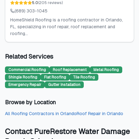
5.0
(
205
reviews
)
(689) 303-1045
HomeShield Roofing is a roofing contractor in Orlando,
FL, specializing in roof repair, roof replacement and
roofing...
Related Services
Commercial Roofing
Roof Replacement
Metal Roofing
Shingle Roofing
Flat Roofing
Tile Roofing
Emergency Repair
Gutter Installation
Browse by Location
All
Roofing Contractors
in
Orlando
Roof Repair
in
Orlando
Contact
PureRestore Water Damage