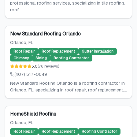
professional roofing services, specializing in tile roofing,
roof...
New Standard Roofing Orlando
Orlando
, FL
Roof Repair
Roof Replacement
Gutter Installation
Chimney
Siding
Roofing Contractor
5.0
(
76
reviews
)
(407) 517-0649
New Standard Roofing Orlando is a roofing contractor in
Orlando, FL, specializing in roof repair, roof replacement,...
HomeShield Roofing
Orlando
, FL
Roof Repair
Roof Replacement
Roofing Contractor