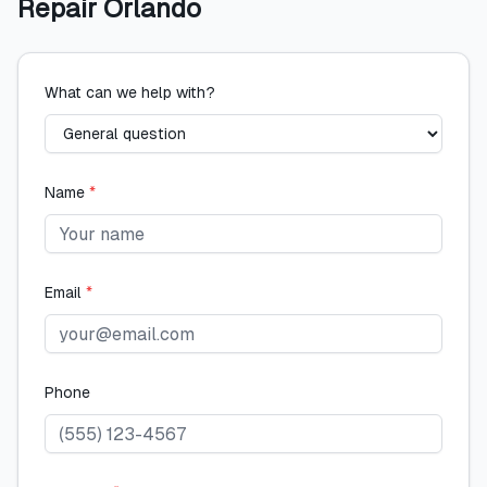
Repair Orlando
What can we help with?
Name
*
Email
*
Phone