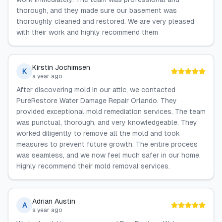
thorough, and they made sure our basement was
thoroughly cleaned and restored. We are very pleased
with their work and highly recommend them
Kirstin Jochimsen
K
a year ago
After discovering mold in our attic, we contacted
PureRestore Water Damage Repair Orlando. They
provided exceptional mold remediation services. The team
was punctual, thorough, and very knowledgeable. They
worked diligently to remove all the mold and took
measures to prevent future growth. The entire process
was seamless, and we now feel much safer in our home.
Highly recommend their mold removal services.
Adrian Austin
A
a year ago