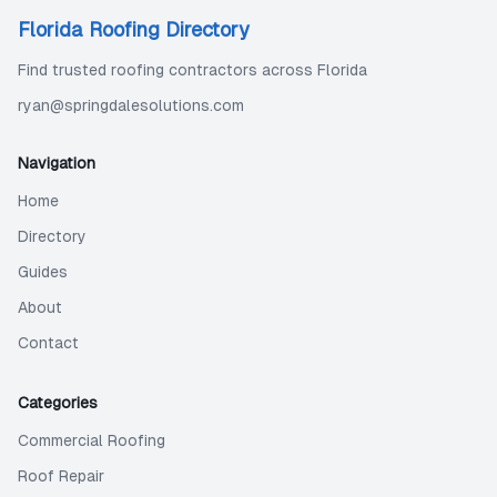
Florida Roofing Directory
Find trusted roofing contractors across Florida
ryan@springdalesolutions.com
Navigation
Home
Directory
Guides
About
Contact
Categories
Commercial Roofing
Roof Repair