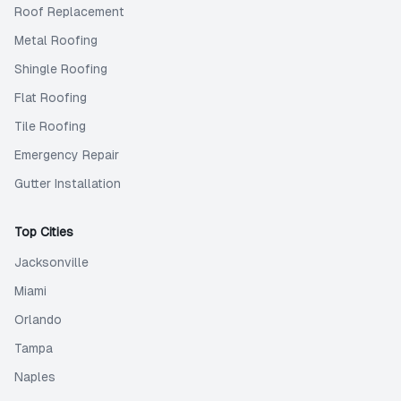
Roof Replacement
Metal Roofing
Shingle Roofing
Flat Roofing
Tile Roofing
Emergency Repair
Gutter Installation
Top Cities
Jacksonville
Miami
Orlando
Tampa
Naples