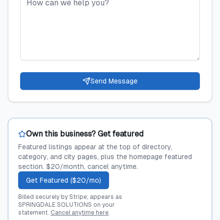
Send Message
Own this business? Get featured
Featured listings appear at the top of directory,
category, and city pages, plus the homepage featured
section. $20/month, cancel anytime.
Get Featured ($20/mo)
Billed securely by Stripe; appears as
SPRINGDALE SOLUTIONS on your
statement.
Cancel anytime here
.