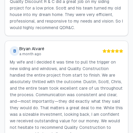
Quality Discount R & C did a great job on my siding
project for a low price. Scott and his team turned my old
house into my dream home. They were very efficient,
professional, and responsive to my needs and vision. So I
would highly recommend QDR&C.
Bryan Alvaré
B
a month ago
My wife and I decided it was time to pull the trigger on
new siding and windows, and Quality Construction
handled the entire project from start to finish. We are
absolutely thrilled with the outcome. Dustin, Scott, Chris,
and the entire team took excellent care of us throughout
the process. Communication was consistent and clear,
and—most importantly—they did exactly what they said
they would do. That matters a great deal to me. While this
was a sizeable investment, looking back, I am confident
we received outstanding value for our money. We would
not hesitate to recommend Quality Construction to