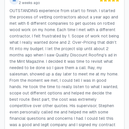
M
2 weeks ago
OUTSTANDING experience from start to finish. I started
the process of vetting contractors about a year ago and
met with 6 different companies to get quotes on rotted
wood work on my home. Each time I met with a different
contractor, I felt frustrated by 1. Scope of work not being
what I really wanted done and 2. Over-Pricing that didn’t
fit into my budget. I let the project slip until about 2
months ago when I saw Quality Discount Roofing’s ad in
the Mint Magazine. I decided it was time to revisit what
needed to be done so I gave them a call. Ray, my
salesman, showed up a day later to meet me at my home.
From the moment we met, I could tell I was in good
hands. He took the time to really listen to what I wanted,
scope out different options and helped me decide the
best route. Best part, the cost was extremely
competitive over other quotes. His supervisor, Stephen
even personally called me and helped me with some
financial questions and concerns I had. I could tell this
was a good and legit company and I signed my contract