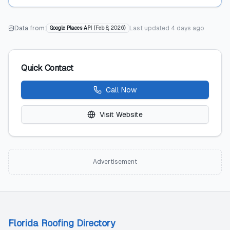
Data from:
Last updated
4 days ago
Google Places API
(
Feb 8, 2026
)
Quick Contact
Call Now
Visit Website
Advertisement
Florida Roofing Directory