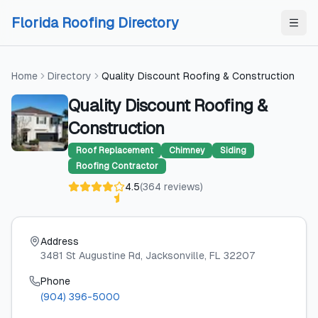
Skip to content
Skip to content
Florida Roofing Directory
Home
Directory
Quality Discount Roofing & Construction
Quality Discount Roofing &
Construction
Roof Replacement
Chimney
Siding
Roofing Contractor
4.5
(
364
reviews
)
Address
3481 St Augustine Rd
, Jacksonville
, FL
32207
Phone
(904) 396-5000