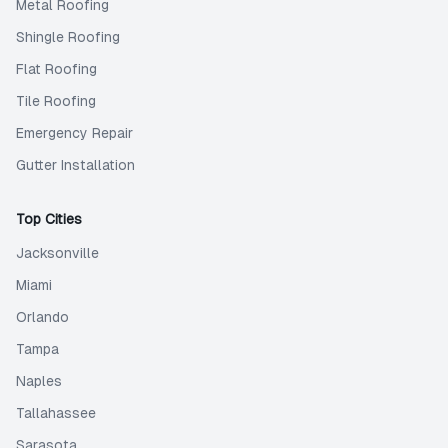
Metal Roofing
Shingle Roofing
Flat Roofing
Tile Roofing
Emergency Repair
Gutter Installation
Top Cities
Jacksonville
Miami
Orlando
Tampa
Naples
Tallahassee
Sarasota