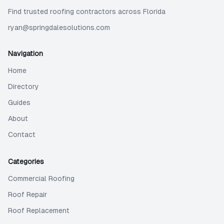
Find trusted roofing contractors across Florida
ryan@springdalesolutions.com
Navigation
Home
Directory
Guides
About
Contact
Categories
Commercial Roofing
Roof Repair
Roof Replacement