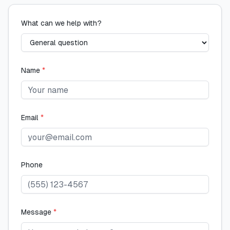
What can we help with?
Name
*
Email
*
Phone
Message
*