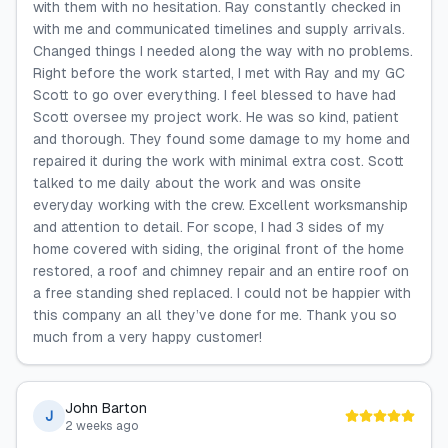
with them with no hesitation. Ray constantly checked in
with me and communicated timelines and supply arrivals.
Changed things I needed along the way with no problems.
Right before the work started, I met with Ray and my GC
Scott to go over everything. I feel blessed to have had
Scott oversee my project work. He was so kind, patient
and thorough. They found some damage to my home and
repaired it during the work with minimal extra cost. Scott
talked to me daily about the work and was onsite
everyday working with the crew. Excellent worksmanship
and attention to detail. For scope, I had 3 sides of my
home covered with siding, the original front of the home
restored, a roof and chimney repair and an entire roof on
a free standing shed replaced. I could not be happier with
this company an all they’ve done for me. Thank you so
much from a very happy customer!
John Barton
J
2 weeks ago