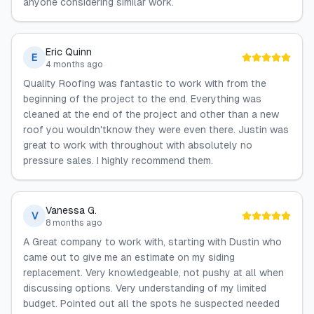
anyone considering similar work.
Eric Quinn
E
4 months ago
Quality Roofing was fantastic to work with from the
beginning of the project to the end. Everything was
cleaned at the end of the project and other than a new
roof you wouldn'tknow they were even there. Justin was
great to work with throughout with absolutely no
pressure sales. I highly recommend them.
Vanessa G.
V
8 months ago
A Great company to work with, starting with Dustin who
came out to give me an estimate on my siding
replacement. Very knowledgeable, not pushy at all when
discussing options. Very understanding of my limited
budget. Pointed out all the spots he suspected needed