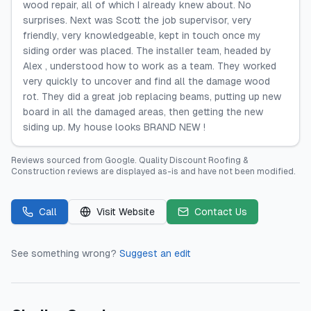
wood repair, all of which I already knew about. No
surprises. Next was Scott the job supervisor, very
friendly, very knowledgeable, kept in touch once my
siding order was placed. The installer team, headed by
Alex , understood how to work as a team. They worked
very quickly to uncover and find all the damage wood
rot. They did a great job replacing beams, putting up new
board in all the damaged areas, then getting the new
siding up. My house looks BRAND NEW !
Reviews sourced from
Google
.
Quality Discount Roofing &
Construction
reviews are displayed as-is and have not been modified.
Call
Visit Website
Contact Us
See something wrong?
Suggest an edit