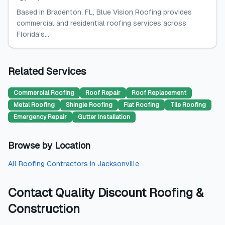
Based in Bradenton, FL, Blue Vision Roofing provides
commercial and residential roofing services across
Florida's...
Related Services
Commercial Roofing
Roof Repair
Roof Replacement
Metal Roofing
Shingle Roofing
Flat Roofing
Tile Roofing
Emergency Repair
Gutter Installation
Browse by Location
All
Roofing Contractors
in
Jacksonville
Contact
Quality Discount Roofing &
Construction