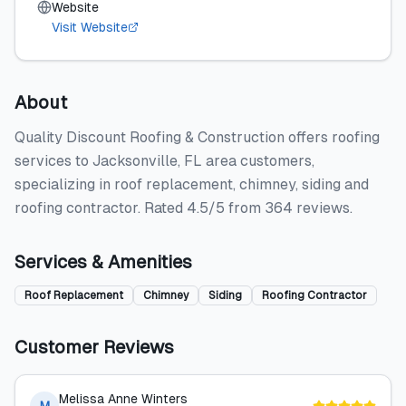
Website
Visit Website
About
Quality Discount Roofing & Construction offers roofing
services to Jacksonville, FL area customers,
specializing in roof replacement, chimney, siding and
roofing contractor. Rated 4.5/5 from 364 reviews.
Services & Amenities
Roof Replacement
Chimney
Siding
Roofing Contractor
Customer Reviews
Melissa Anne Winters