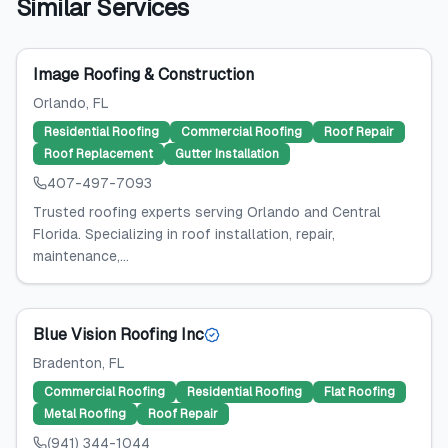
Similar Services
Image Roofing & Construction
Orlando
, FL
Residential Roofing
Commercial Roofing
Roof Repair
Roof Replacement
Gutter Installation
407-497-7093
Trusted roofing experts serving Orlando and Central
Florida. Specializing in roof installation, repair,
maintenance,...
Blue Vision Roofing Inc
Bradenton
, FL
Commercial Roofing
Residential Roofing
Flat Roofing
Metal Roofing
Roof Repair
(941) 344-1044