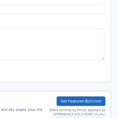
Get Featured ($20/mo)
, and city pages, plus the
Billed securely by Stripe; appears as
SPRINGDALE SOLUTIONS on your