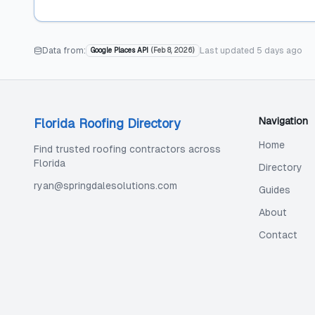
Data from:
Last updated
5 days ago
Google Places API
(
Feb 8, 2026
)
Navigation
Florida Roofing Directory
Home
Find trusted roofing contractors across
Florida
Directory
ryan@springdalesolutions.com
Guides
About
Contact