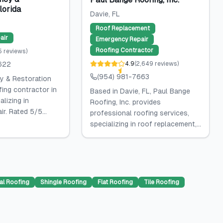
lorida
Davie
, FL
Roof Replacement
air
Emergency Repair
Roofing Contractor
5
reviews
)
622
4.9
(
2,649
reviews
)
(954) 981-7663
y & Restoration
fing contractor in
Based in Davie, FL, Paul Bange
alizing in
Roofing, Inc. provides
r. Rated 5/5...
professional roofing services,
specializing in roof replacement,...
al Roofing
Shingle Roofing
Flat Roofing
Tile Roofing