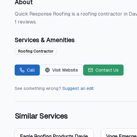
About
Quick Response Roofing is a roofing contractor in Davi
1 reviews.
Services & Amenities
Roofing Contractor
Call
Visit Website
Contact Us
See something wrong?
Suggest an edit
Similar Services
Eagle Roofing Products Davie
Voge Emerge