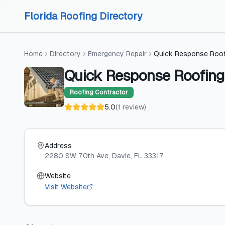
Skip to content
Skip to content
Florida Roofing Directory
Home
Directory
Emergency Repair
Quick Response Roof
Quick Response Roofing
Roofing Contractor
5.0
(
1
review
)
Address
2280 SW 70th Ave
, Davie
, FL
33317
Website
Visit Website