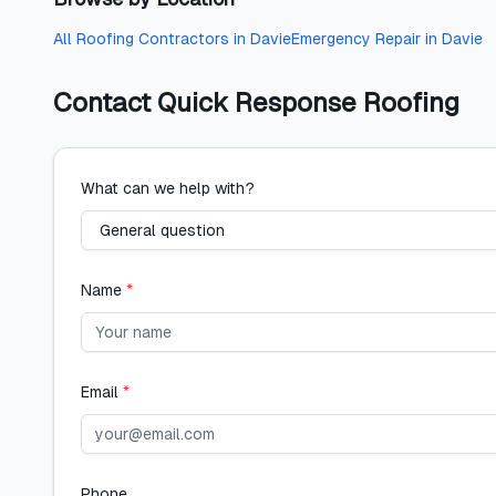
All
Roofing Contractors
in
Davie
Emergency Repair
in
Davie
Contact
Quick Response Roofing
What can we help with?
Name
*
Email
*
Phone