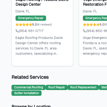
Design Center
Restoration F
Davie
, FL
Davie
, FL
Emergency Repair
Emergency Rep
5.0
(
4
reviews
)
5.0
(
1
(954) 551-0717
(954) 852-9
Eagle Roofing Products Davie
Voge Emergenc
Design Center offers roofing
Florida is a roo
services to Davie, FL area
Davie, FL, speci
customers, specializing in...
emergency repai
Related Services
Commercial Roofing
Roof Repair
Roof Replacement
Met
Gutter Installation
Browse by Location