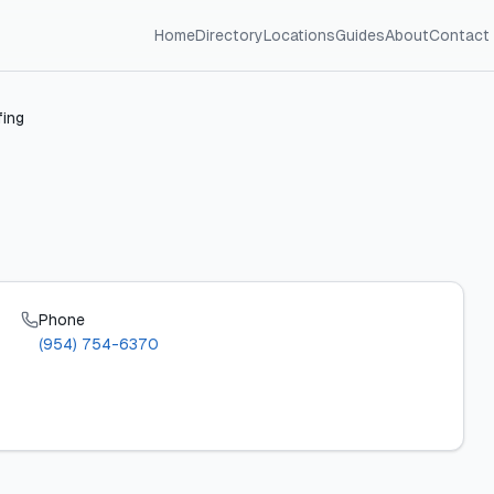
Home
Directory
Locations
Guides
About
Contact
ing
Phone
(954) 754-6370