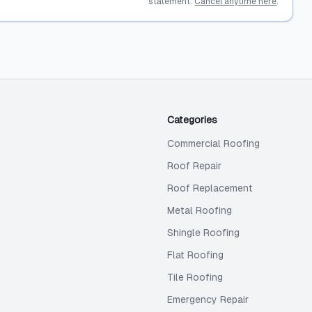
statement.
Cancel anytime here
.
Categories
Commercial Roofing
Roof Repair
Roof Replacement
Metal Roofing
Shingle Roofing
Flat Roofing
Tile Roofing
Emergency Repair