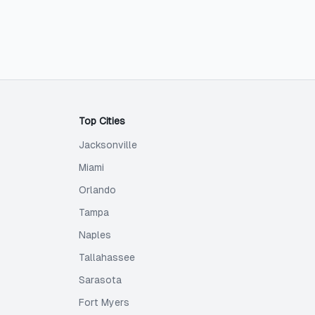
Top Cities
Jacksonville
Miami
Orlando
Tampa
Naples
Tallahassee
Sarasota
Fort Myers