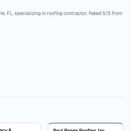
e, FL, specializing in roofing contractor. Rated 5/5 from
Featured
ncy &
Paul Bange Roofing, Inc.