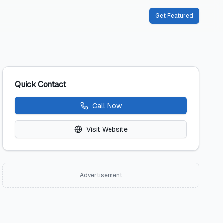
Get Featured
Quick Contact
Call Now
Visit Website
Advertisement