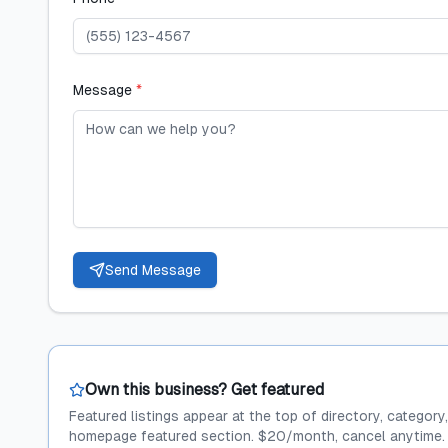
Message
*
Send Message
Own this business? Get featured
Featured listings appear at the top of directory, category
homepage featured section. $20/month, cancel anytime.