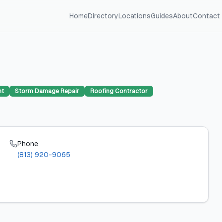
Home
Directory
Locations
Guides
About
Contact
nt
Storm Damage Repair
Roofing Contractor
Phone
(813) 920-9065