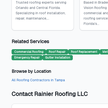
Trusted roofing experts serving
Based in Braden
Orlando and Central Florida.
Vision Roofing
Specializing in roof installation,
commercial and
repair, maintenance,...
roofing servic
Florida's...
Related Services
Commercial Roofing
Roof Repair
Roof Replacement
Met
Emergency Repair
Gutter Installation
Browse by Location
All
Roofing Contractors
in
Tampa
Contact
Rainier Roofing LLC