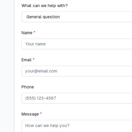
What can we help with?
Name
*
Email
*
Phone
Message
*