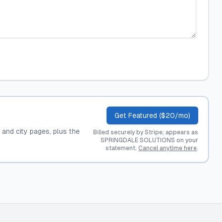
Get Featured ($20/mo)
, and city pages, plus the
Billed securely by Stripe; appears as
SPRINGDALE SOLUTIONS on your
statement.
Cancel anytime here
.