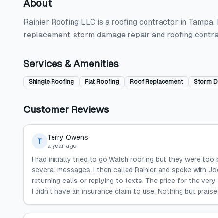
About
Rainier Roofing LLC is a roofing contractor in Tampa, FL
replacement, storm damage repair and roofing contra
Services & Amenities
Shingle Roofing
Flat Roofing
Roof Replacement
Storm D
Customer Reviews
Terry Owens
T
a year ago
I had initially tried to go Walsh roofing but they were too
several messages. I then called Rainier and spoke with Joe
returning calls or replying to texts. The price for the ve
I didn't have an insurance claim to use. Nothing but praise