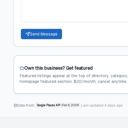
Send Message
Own this business? Get featured
Featured listings appear at the top of directory, category
homepage featured section. $20/month, cancel anytime.
Data from:
Last updated
4 days ago
Google Places API
(
Feb 8, 2026
)