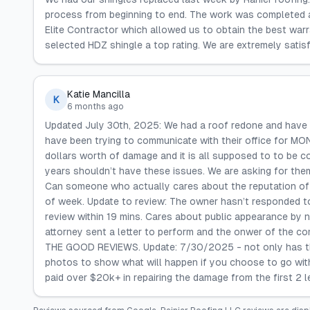
process from beginning to end. The work was completed as
Elite Contractor which allowed us to obtain the best warr
selected HDZ shingle a top rating. We are extremely satisf
Katie Mancilla
K
6 months ago
Updated July 30th, 2025: We had a roof redone and have 
have been trying to communicate with their office for M
dollars worth of damage and it is all supposed to to be c
years shouldn’t have these issues. We are asking for the
Can someone who actually cares about the reputation of 
of week. Update to review: The owner hasn’t responded t
review within 19 mins. Cares about public appearance by
attorney sent a letter to perform and the onwer of the 
THE GOOD REVIEWS. Update: 7/30/2025 - not only has the 
photos to show what will happen if you choose to go wi
paid over $20k+ in repairing the damage from the first 