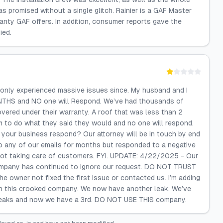
 promised without a single glitch. Rainier is a GAF Master
anty GAF offers. In addition, consumer reports gave the
ied.
only experienced massive issues since. My husband and I
ONTHS and NO one will Respond. We’ve had thousands of
overed under their warranty. A roof that was less than 2
m to do what they said they would and no one will respond.
your business respond? Our attorney will be in touch by end
o any of our emails for months but responded to a negative
 not taking care of customers. FYI. UPDATE: 4/22/2025 - Our
company has continued to ignore our request. DO NOT TRUST
owner not fixed the first issue or contacted us. I’m adding
th this crooked company. We now have another leak. We’ve
2 leaks and now we have a 3rd. DO NOT USE THIS company.