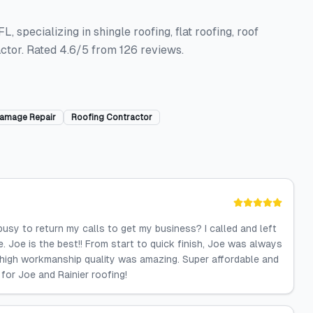
, specializing in shingle roofing, flat roofing, roof
ctor. Rated 4.6/5 from 126 reviews.
amage Repair
Roofing Contractor
 busy to return my calls to get my business? I called and left
. Joe is the best!! From start to quick finish, Joe was always
ry high workmanship quality was amazing. Super affordable and
 for Joe and Rainier roofing!