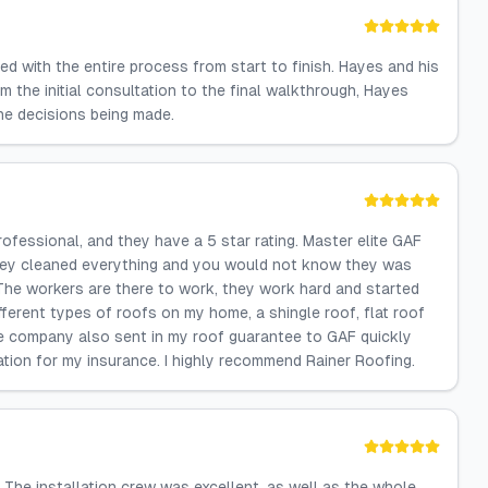
ed with the entire process from start to finish. Hayes and his
m the initial consultation to the final walkthrough, Hayes
he decisions being made.
rofessional, and they have a 5 star rating. Master elite GAF
hey cleaned everything and you would not know they was
 The workers are there to work, they work hard and started
different types of roofs on my home, a shingle roof, flat roof
The company also sent in my roof guarantee to GAF quickly
ation for my insurance. I highly recommend Rainer Roofing.
 The installation crew was excellent, as well as the whole