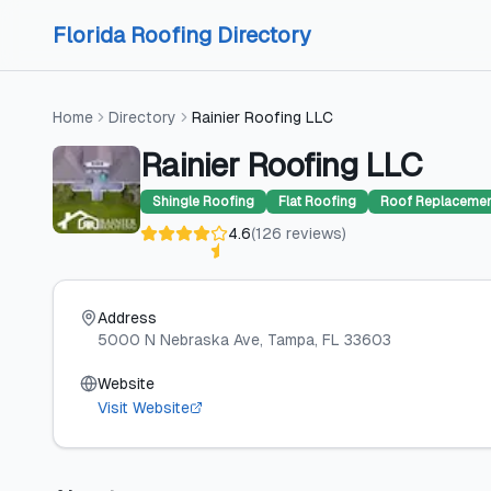
Skip to content
Skip to content
Florida Roofing Directory
Home
Directory
Rainier Roofing LLC
Rainier Roofing LLC
Shingle Roofing
Flat Roofing
Roof Replaceme
4.6
(
126
reviews
)
Address
5000 N Nebraska Ave
, Tampa
, FL
33603
Website
Visit Website