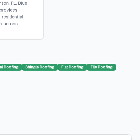
ton, FL, Blue
 provides
 residential
es across
al Roofing
Shingle Roofing
Flat Roofing
Tile Roofing