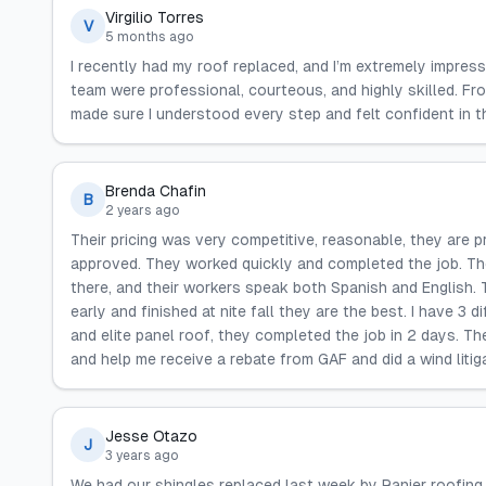
Virgilio Torres
V
5 months ago
I recently had my roof replaced, and I’m extremely impress
team were professional, courteous, and highly skilled. Fro
made sure I understood every step and felt confident in t
Brenda Chafin
B
2 years ago
Their pricing was very competitive, reasonable, they are p
approved. They worked quickly and completed the job. T
there, and their workers speak both Spanish and English.
early and finished at nite fall they are the best. I have 3 
and elite panel roof, they completed the job in 2 days. 
and help me receive a rebate from GAF and did a wind litig
Jesse Otazo
J
3 years ago
We had our shingles replaced last week by Ranier roofing.