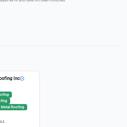
layed as-is and have not been modified.
oofing Inc
ofing
ofing
Metal Roofing
044