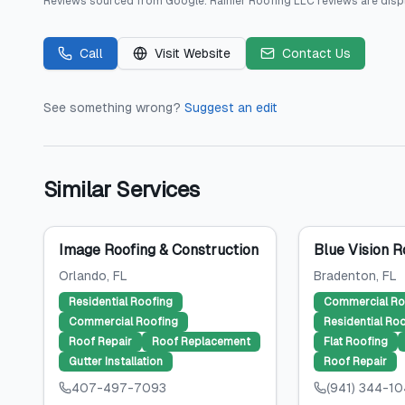
Reviews sourced from
Google
.
Rainier Roofing LLC
reviews are disp
Call
Visit Website
Contact Us
See something wrong?
Suggest an edit
Similar Services
Image Roofing & Construction
Blue Vision R
Orlando
, FL
Bradenton
, FL
Residential Roofing
Commercial Ro
Commercial Roofing
Residential Ro
Roof Repair
Roof Replacement
Flat Roofing
Gutter Installation
Roof Repair
407-497-7093
(941) 344-1