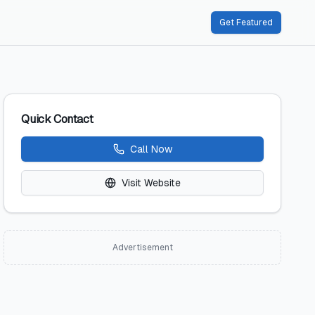
Get Featured
Quick Contact
Call Now
Visit Website
Advertisement