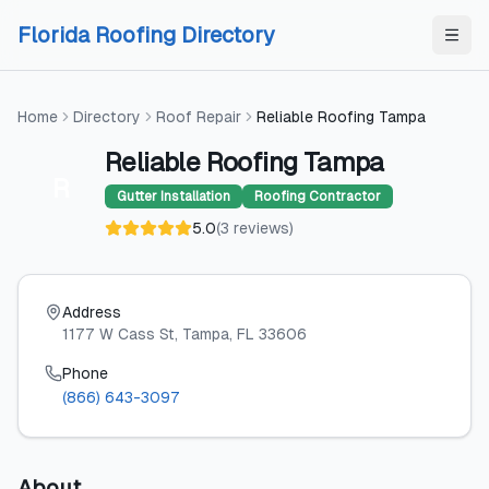
Skip to content
Skip to content
Florida Roofing Directory
Home
Directory
Roof Repair
Reliable Roofing Tampa
Reliable Roofing Tampa
R
Gutter Installation
Roofing Contractor
5.0
(
3
reviews
)
Address
1177 W Cass St
, Tampa
, FL
33606
Phone
(866) 643-3097
About