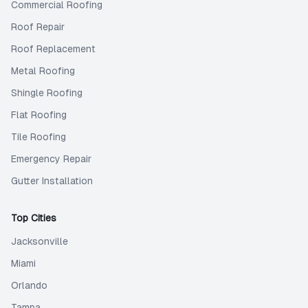
Commercial Roofing
Roof Repair
Roof Replacement
Metal Roofing
Shingle Roofing
Flat Roofing
Tile Roofing
Emergency Repair
Gutter Installation
Top Cities
Jacksonville
Miami
Orlando
Tampa