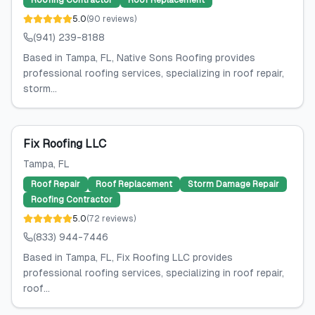
Roofing Contractor
Roof Replacement
5.0
(
90
reviews
)
(941) 239-8188
Based in Tampa, FL, Native Sons Roofing provides
professional roofing services, specializing in roof repair,
storm...
Fix Roofing LLC
Tampa
, FL
Roof Repair
Roof Replacement
Storm Damage Repair
Roofing Contractor
5.0
(
72
reviews
)
(833) 944-7446
Based in Tampa, FL, Fix Roofing LLC provides
professional roofing services, specializing in roof repair,
roof...