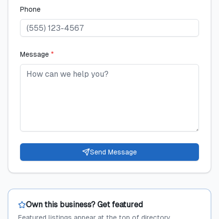
Phone
Message
*
Send Message
Own this business? Get featured
Featured listings appear at the top of directory,