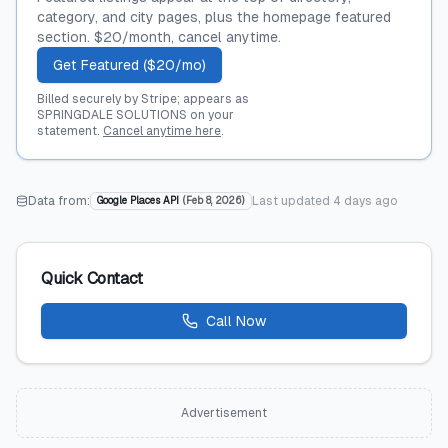
category, and city pages, plus the homepage featured
section. $20/month, cancel anytime.
Get Featured ($20/mo)
Billed securely by Stripe; appears as
SPRINGDALE SOLUTIONS on your
statement.
Cancel anytime here
.
Data from:
Last updated
4 days ago
Google Places API
(
Feb 8, 2026
)
Quick Contact
Call Now
Advertisement