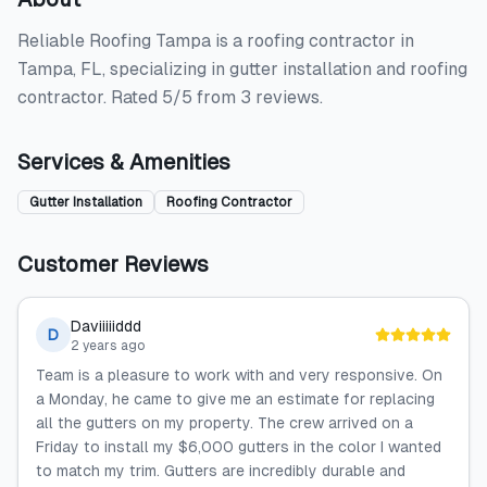
Reliable Roofing Tampa is a roofing contractor in
Tampa, FL, specializing in gutter installation and roofing
contractor. Rated 5/5 from 3 reviews.
Services & Amenities
Gutter Installation
Roofing Contractor
Customer Reviews
Daviiiiiddd
D
2 years ago
Team is a pleasure to work with and very responsive. On
a Monday, he came to give me an estimate for replacing
all the gutters on my property. The crew arrived on a
Friday to install my $6,000 gutters in the color I wanted
to match my trim. Gutters are incredibly durable and