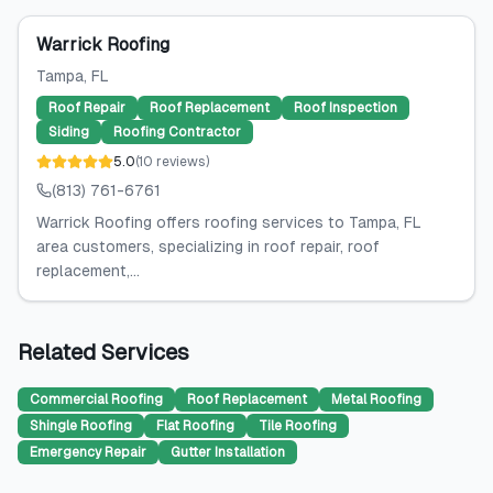
Warrick Roofing
Tampa
, FL
Roof Repair
Roof Replacement
Roof Inspection
Siding
Roofing Contractor
5.0
(
10
reviews
)
(813) 761-6761
Warrick Roofing offers roofing services to Tampa, FL
area customers, specializing in roof repair, roof
replacement,...
Related Services
Commercial Roofing
Roof Replacement
Metal Roofing
Shingle Roofing
Flat Roofing
Tile Roofing
Emergency Repair
Gutter Installation