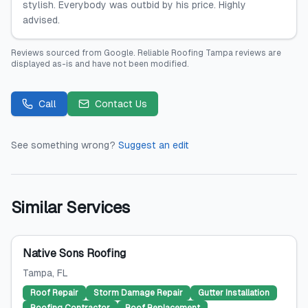
stylish. Everybody was outbid by his price. Highly
advised.
Reviews sourced from
Google
.
Reliable Roofing Tampa
reviews are
displayed as-is and have not been modified.
Call
Contact Us
See something wrong?
Suggest an edit
Similar Services
Native Sons Roofing
Tampa
, FL
Roof Repair
Storm Damage Repair
Gutter Installation