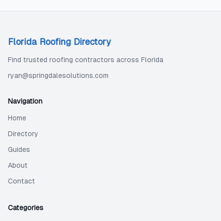
Florida Roofing Directory
Find trusted roofing contractors across Florida
ryan@springdalesolutions.com
Navigation
Home
Directory
Guides
About
Contact
Categories