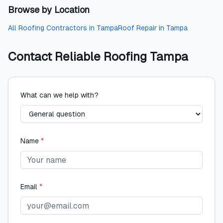
Browse by Location
All
Roofing Contractors
in
Tampa
Roof Repair
in
Tampa
Contact
Reliable Roofing Tampa
What can we help with?
Name
*
Email
*