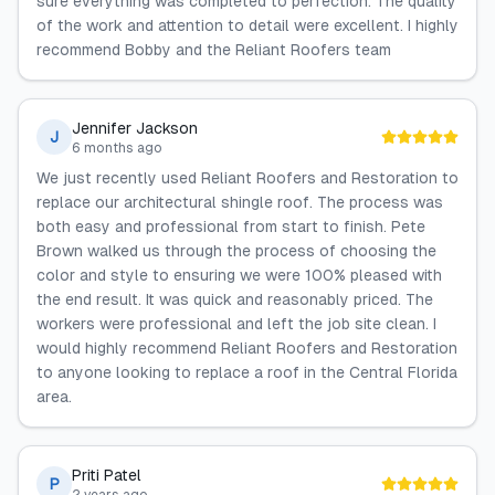
sure everything was completed to perfection. The quality
of the work and attention to detail were excellent. I highly
recommend Bobby and the Reliant Roofers team
Jennifer Jackson
J
6 months ago
We just recently used Reliant Roofers and Restoration to
replace our architectural shingle roof. The process was
both easy and professional from start to finish. Pete
Brown walked us through the process of choosing the
color and style to ensuring we were 100% pleased with
the end result. It was quick and reasonably priced. The
workers were professional and left the job site clean. I
would highly recommend Reliant Roofers and Restoration
to anyone looking to replace a roof in the Central Florida
area.
Priti Patel
P