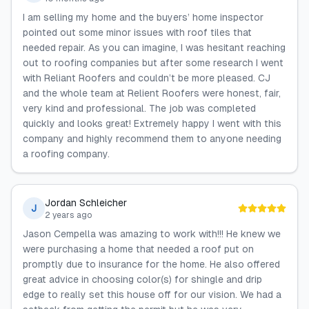
I am selling my home and the buyers’ home inspector
pointed out some minor issues with roof tiles that
needed repair. As you can imagine, I was hesitant reaching
out to roofing companies but after some research I went
with Reliant Roofers and couldn’t be more pleased. CJ
and the whole team at Relient Roofers were honest, fair,
very kind and professional. The job was completed
quickly and looks great! Extremely happy I went with this
company and highly recommend them to anyone needing
a roofing company.
Jordan Schleicher
J
2 years ago
Jason Cempella was amazing to work with!!! He knew we
were purchasing a home that needed a roof put on
promptly due to insurance for the home. He also offered
great advice in choosing color(s) for shingle and drip
edge to really set this house off for our vision. We had a