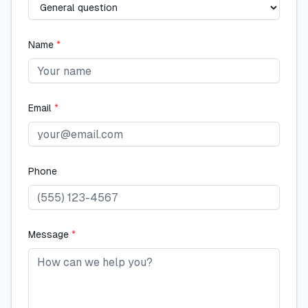
Name
*
Email
*
Phone
Message
*