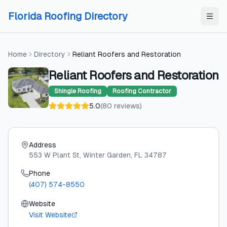
Skip to content
Skip to content
Florida Roofing Directory
Home
Directory
Reliant Roofers and Restoration
Reliant Roofers and Restoration
Shingle Roofing
Roofing Contractor
5.0
(
80
reviews
)
Address
553 W Plant St
, Winter Garden
, FL
34787
Phone
(407) 574-8550
Website
Visit Website