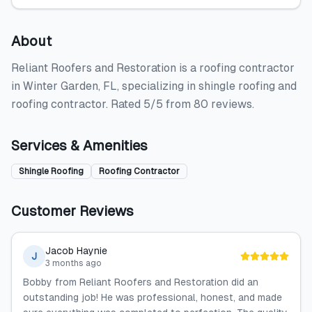
About
Reliant Roofers and Restoration is a roofing contractor
in Winter Garden, FL, specializing in shingle roofing and
roofing contractor. Rated 5/5 from 80 reviews.
Services & Amenities
Shingle Roofing
Roofing Contractor
Customer Reviews
Jacob Haynie
J
3 months ago
Bobby from Reliant Roofers and Restoration did an
outstanding job! He was professional, honest, and made