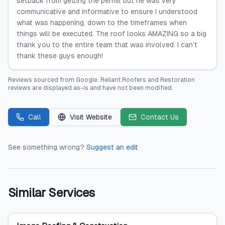
setback from getting the permit but he was very
communicative and informative to ensure I understood
what was happening, down to the timeframes when
things will be executed. The roof looks AMAZING so a big
thank you to the entire team that was involved. I can’t
thank these guys enough!
Reviews sourced from
Google
.
Reliant Roofers and Restoration
reviews are displayed as-is and have not been modified.
Call
Visit Website
Contact Us
See something wrong?
Suggest an edit
Similar Services