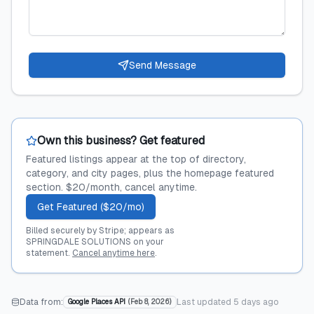
Send Message
Own this business? Get featured
Featured listings appear at the top of directory,
category, and city pages, plus the homepage featured
section. $20/month, cancel anytime.
Get Featured ($20/mo)
Billed securely by Stripe; appears as
SPRINGDALE SOLUTIONS on your
statement.
Cancel anytime here
.
Data from:
Last updated
5 days ago
Google Places API
(
Feb 8, 2026
)