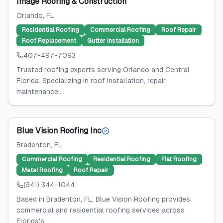
Image Roofing & Construction
Orlando
, FL
Residential Roofing
Commercial Roofing
Roof Repair
Roof Replacement
Gutter Installation
407-497-7093
Trusted roofing experts serving Orlando and Central
Florida. Specializing in roof installation, repair,
maintenance,...
Blue Vision Roofing Inc
Bradenton
, FL
Commercial Roofing
Residential Roofing
Flat Roofing
Metal Roofing
Roof Repair
(941) 344-1044
Based in Bradenton, FL, Blue Vision Roofing provides
commercial and residential roofing services across
Florida's...