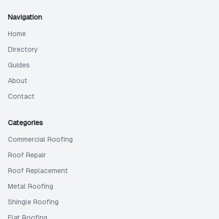
Navigation
Home
Directory
Guides
About
Contact
Categories
Commercial Roofing
Roof Repair
Roof Replacement
Metal Roofing
Shingle Roofing
Flat Roofing