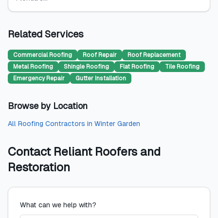
Related Services
Commercial Roofing
Roof Repair
Roof Replacement
Metal Roofing
Shingle Roofing
Flat Roofing
Tile Roofing
Emergency Repair
Gutter Installation
Browse by Location
All
Roofing Contractors
in
Winter Garden
Contact
Reliant Roofers and
Restoration
What can we help with?