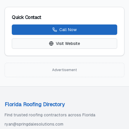
Quick Contact
Call Now
Visit Website
Advertisement
Florida Roofing Directory
Find trusted roofing contractors across Florida
ryan@springdalesolutions.com