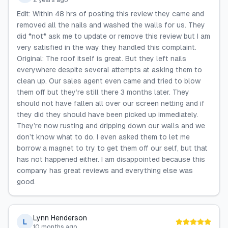
2 years ago
Edit: Within 48 hrs of posting this review they came and
removed all the nails and washed the walls for us. They
did *not* ask me to update or remove this review but I am
very satisfied in the way they handled this complaint.
Original: The roof itself is great. But they left nails
everywhere despite several attempts at asking them to
clean up. Our sales agent even came and tried to blow
them off but they’re still there 3 months later. They
should not have fallen all over our screen netting and if
they did they should have been picked up immediately.
They’re now rusting and dripping down our walls and we
don’t know what to do. I even asked them to let me
borrow a magnet to try to get them off our self, but that
has not happened either. I am disappointed because this
company has great reviews and everything else was
good.
Lynn Henderson
L
10 months ago