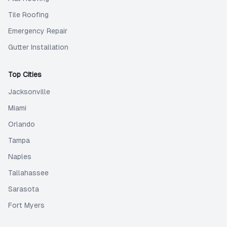
Tile Roofing
Emergency Repair
Gutter Installation
Top Cities
Jacksonville
Miami
Orlando
Tampa
Naples
Tallahassee
Sarasota
Fort Myers