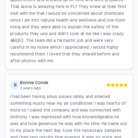
That alone is amazing here in FL!! They knew at their first
visit with me that I would be concerned about chemicals
since I am into natural health and wellness and low toxin
living and they were able to explain the safety of the
products they use and didn’t look at me like I was crazy
😂🙌🏻. The team did a fantastic job and were very
careful in my home which I appreciated. I would highly
recommend them. I loved that they shared before and
after photos with me.
Bonnie Conde
B
3 years ago
I had been having sinus issues lately and smelled
something musty near my air conditioner. I was fearful of
mold so I called the company and was connected with
Anthony. I was impressed with how knowledgeable he
was and how generous he was with his time. He came out
to my place the next day, took the necessary samples
and I had test results that evening. It was so quick and