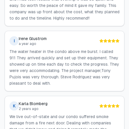
easy. So worth the peace of mind it gave my family. This
company was up front about the cost, what they planned
to do and the timeline. Highly recommend!!
Irene Glustrom
I
a year ago
The water heater in the condo above me burst. I called
911 They arrived quickly and set up their equipment. They
showed up on time each day to check the progress. They
were very accommodating. The project manager,Tony
Pujois was very thorough. Steve Rodriguez was very
pleasant to deal with.
Karla Blomberg
K
2 years ago
We live out-of-state and our condo suffered smoke
damage from a fire next door. Dealing with companies