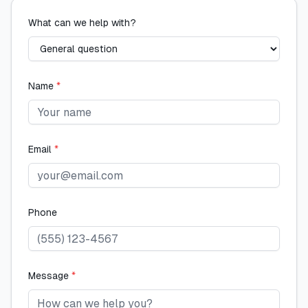
What can we help with?
Name
*
Email
*
Phone
Message
*