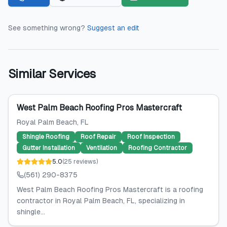
See something wrong?
Suggest an edit
Similar Services
West Palm Beach Roofing Pros Mastercraft
Royal Palm Beach
, FL
Shingle Roofing
Roof Repair
Roof Inspection
Gutter Installation
Ventilation
Roofing Contractor
5.0
(
25
reviews
)
(561) 290-8375
West Palm Beach Roofing Pros Mastercraft is a roofing
contractor in Royal Palm Beach, FL, specializing in
shingle...