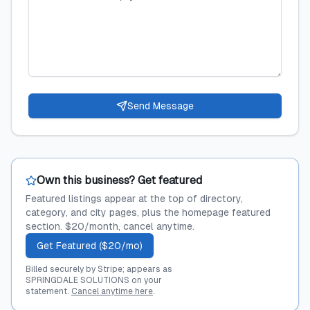
Send Message
Own this business? Get featured
Featured listings appear at the top of directory,
category, and city pages, plus the homepage featured
section. $20/month, cancel anytime.
Get Featured ($20/mo)
Billed securely by Stripe; appears as
SPRINGDALE SOLUTIONS on your
statement.
Cancel anytime here
.