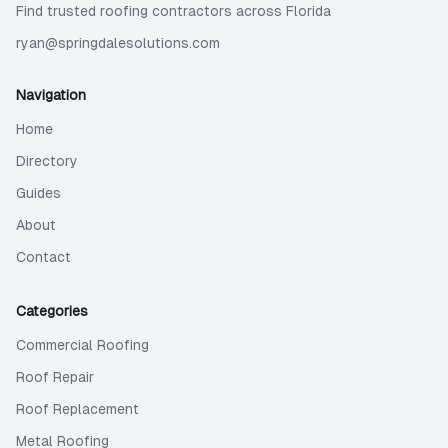
Find trusted roofing contractors across Florida
ryan@springdalesolutions.com
Navigation
Home
Directory
Guides
About
Contact
Categories
Commercial Roofing
Roof Repair
Roof Replacement
Metal Roofing