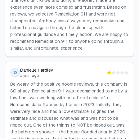
that we didn't know and doing it remotely made the
experience even more complex and frustrating. Based on
reviews, we selected Remediation 911 and were not
disappointed. Anthony was always very responsive and
helped us navigate through the clean-up with
professional guidance and timely action. We are happy to
recommend Remediation 911 to anyone going through a
similar, and unfortunate, experience.
Danielle Hardley
D
a year ago
Be weary of the positive google reviews, this company is
SO shady. Remediation 911 was recommended to me by a
law firm I was working with on a flood claim after
Hurricane Idalia flooded by home in 2023. Initially, they
were very nice and had a low estimate. I signed the
estimate and discussed what was and was not to be
ripped out. One of the things to NOT be ripped out, was
the bathroom shower - the house flooded prior in 2020
and the insurance did not authorize renovating that area