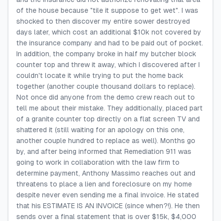
of the house because "tile it suppose to get wet". I was
shocked to then discover my entire sower destroyed
days later, which cost an additional $10k not covered by
the insurance company and had to be paid out of pocket.
In addition, the company broke in half my butcher block
counter top and threw it away, which I discovered after I
couldn't locate it while trying to put the home back
together (another couple thousand dollars to replace).
Not once did anyone from the demo crew reach out to
tell me about their mistake. They additionally, placed part
of a granite counter top directly on a flat screen TV and
shattered it (still waiting for an apology on this one,
another couple hundred to replace as well). Months go
by, and after being informed that Remediation 911 was
going to work in collaboration with the law firm to
determine payment, Anthony Massimo reaches out and
threatens to place a lien and foreclosure on my home
despite never even sending me a final invoice. He stated
that his ESTIMATE IS AN INVOICE (since when?!). He then
sends over a final statement that is over $15k, $4,000