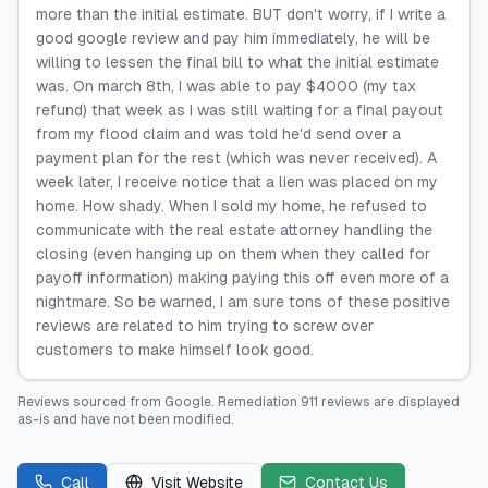
more than the initial estimate. BUT don't worry, if I write a
good google review and pay him immediately, he will be
willing to lessen the final bill to what the initial estimate
was. On march 8th, I was able to pay $4000 (my tax
refund) that week as I was still waiting for a final payout
from my flood claim and was told he'd send over a
payment plan for the rest (which was never received). A
week later, I receive notice that a lien was placed on my
home. How shady. When I sold my home, he refused to
communicate with the real estate attorney handling the
closing (even hanging up on them when they called for
payoff information) making paying this off even more of a
nightmare. So be warned, I am sure tons of these positive
reviews are related to him trying to screw over
customers to make himself look good.
Reviews sourced from
Google
.
Remediation 911
reviews are displayed
as-is and have not been modified.
Call
Visit Website
Contact Us