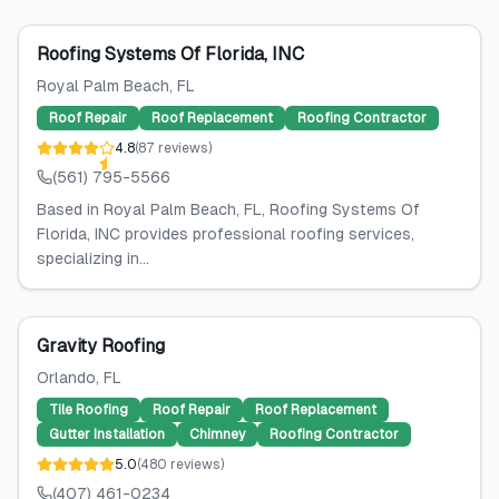
Roofing Systems Of Florida, INC
Royal Palm Beach
, FL
Roof Repair
Roof Replacement
Roofing Contractor
4.8
(
87
reviews
)
(561) 795-5566
Based in Royal Palm Beach, FL, Roofing Systems Of
Florida, INC provides professional roofing services,
specializing in...
Gravity Roofing
Orlando
, FL
Tile Roofing
Roof Repair
Roof Replacement
Gutter Installation
Chimney
Roofing Contractor
5.0
(
480
reviews
)
(407) 461-0234