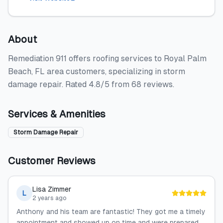
About
Remediation 911 offers roofing services to Royal Palm
Beach, FL area customers, specializing in storm
damage repair. Rated 4.8/5 from 68 reviews.
Services & Amenities
Storm Damage Repair
Customer Reviews
Lisa Zimmer
L
2 years ago
Anthony and his team are fantastic! They got me a timely
appointment and showed up on time and were prepared.