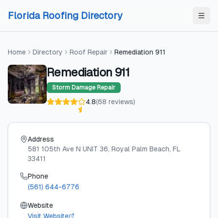
Skip to content
Skip to content
Florida Roofing Directory
Home
Directory
Roof Repair
Remediation 911
Remediation 911
Storm Damage Repair
4.8
(
68
reviews
)
Address
581 105th Ave N UNIT 36
, Royal Palm Beach
, FL
33411
Phone
(561) 644-6776
Website
Visit Website