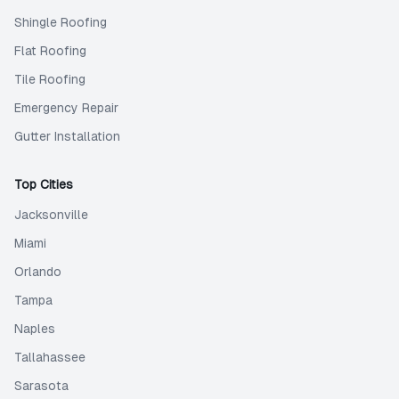
Shingle Roofing
Flat Roofing
Tile Roofing
Emergency Repair
Gutter Installation
Top Cities
Jacksonville
Miami
Orlando
Tampa
Naples
Tallahassee
Sarasota