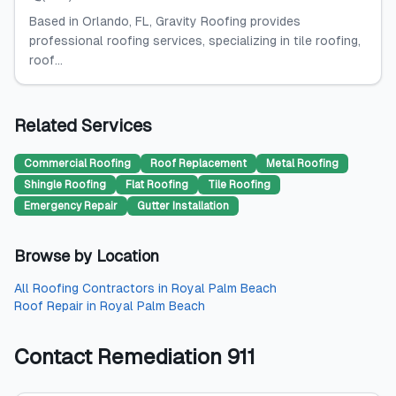
Based in Orlando, FL, Gravity Roofing provides
professional roofing services, specializing in tile roofing,
roof...
Related Services
Commercial Roofing
Roof Replacement
Metal Roofing
Shingle Roofing
Flat Roofing
Tile Roofing
Emergency Repair
Gutter Installation
Browse by Location
All
Roofing Contractors
in
Royal Palm Beach
Roof Repair
in
Royal Palm Beach
Contact
Remediation 911