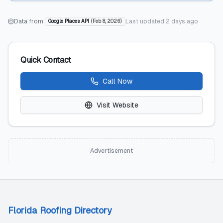
Data from:
Last updated
2 days ago
Google Places API
(
Feb 8, 2026
)
Quick Contact
Call Now
Visit Website
Advertisement
Florida Roofing Directory