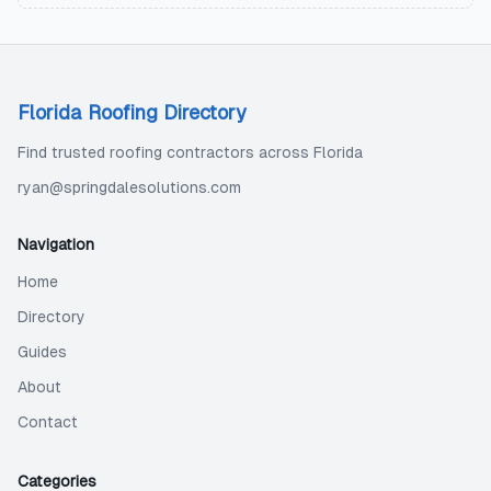
Florida Roofing Directory
Find trusted roofing contractors across Florida
ryan@springdalesolutions.com
Navigation
Home
Directory
Guides
About
Contact
Categories