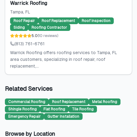
Warrick Roofing
Tampa
, FL
Roof Repair
Roof Replacement
Roof Inspection
Siding
Roofing Contractor
5.0
(
10
reviews
)
(813) 761-6761
Warrick Roofing offers roofing services to Tampa, FL
area customers, specializing in roof repair, roof
replacement,...
Related Services
Commercial Roofing
Roof Replacement
Metal Roofing
Shingle Roofing
Flat Roofing
Tile Roofing
Emergency Repair
Gutter Installation
Browse by Location