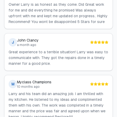
Owner Larry is as honest as they come. Did Great work
for me and did everything he promised Was always
upfront with me and kept me updated on progress.. Highly
Recommend! You wont be disappointed 5 Stars for sure
John Clancy
J
a month ago
Great experience to a terrible situation! Larry was easy to
communicate with. They got the repairs done in a timely
manner for a good price.
Myclass Champions
M
10 months ago
Larry and his team did an amazing job. I am thrilled with
my kitchen. He listened to my ideas and complimented
them with his own. The work was completed in a timely
manner and the price was fair and agreed upon when we
began. I highly recommend RestoreAll