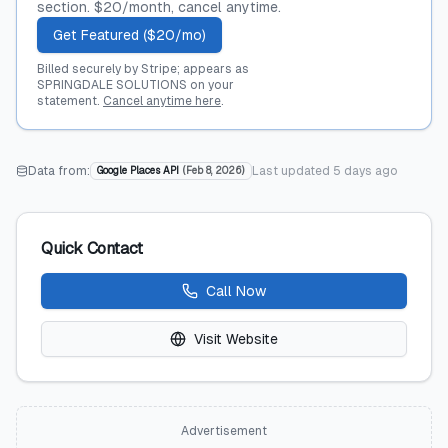
section. $20/month, cancel anytime.
Get Featured ($20/mo)
Billed securely by Stripe; appears as
SPRINGDALE SOLUTIONS on your
statement.
Cancel anytime here
.
Data from:
Last updated
5 days ago
Google Places API
(
Feb 8, 2026
)
Quick Contact
Call Now
Visit Website
Advertisement