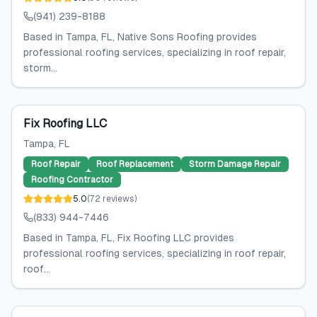
(941) 239-8188
Based in Tampa, FL, Native Sons Roofing provides
professional roofing services, specializing in roof repair,
storm...
Fix Roofing LLC
Tampa
, FL
Roof Repair
Roof Replacement
Storm Damage Repair
Roofing Contractor
5.0
(
72
reviews
)
(833) 944-7446
Based in Tampa, FL, Fix Roofing LLC provides
professional roofing services, specializing in roof repair,
roof...