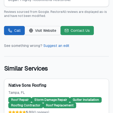
Reviews sourced from
Google
.
RestoreAll
reviews are displayed as-is
and have not been modified.
Call
Visit Website
Contact Us
See something wrong?
Suggest an edit
Similar Services
Native Sons Roofing
Tampa
, FL
Roof Repair
Storm Damage Repair
Gutter Installation
Roofing Contractor
Roof Replacement
5.0
(
90
reviews
)