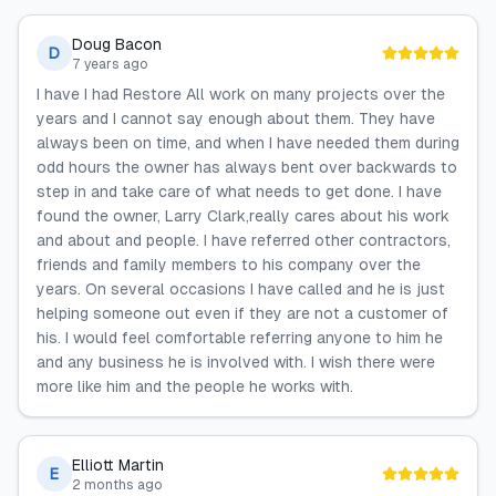
Doug Bacon
D
7 years ago
I have I had Restore All work on many projects over the
years and I cannot say enough about them. They have
always been on time, and when I have needed them during
odd hours the owner has always bent over backwards to
step in and take care of what needs to get done. I have
found the owner, Larry Clark,really cares about his work
and about and people. I have referred other contractors,
friends and family members to his company over the
years. On several occasions I have called and he is just
helping someone out even if they are not a customer of
his. I would feel comfortable referring anyone to him he
and any business he is involved with. I wish there were
more like him and the people he works with.
Elliott Martin
E
2 months ago