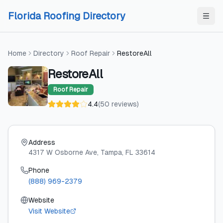
Skip to content
Skip to content
Florida Roofing Directory
Home
Directory
Roof Repair
RestoreAll
RestoreAll
Roof Repair
4.4
(
50
reviews
)
Address
4317 W Osborne Ave
, Tampa
, FL
33614
Phone
(888) 969-2379
Website
Visit Website