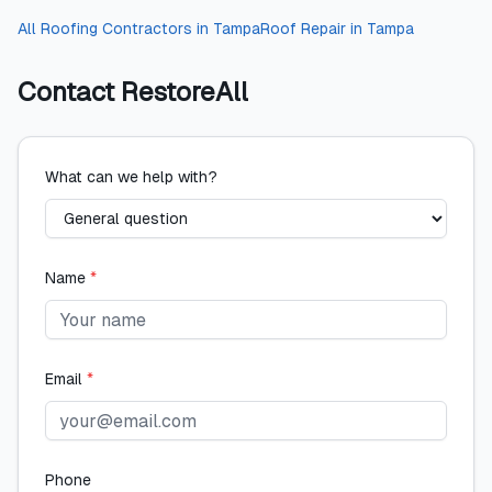
All
Roofing Contractors
in
Tampa
Roof Repair
in
Tampa
Contact
RestoreAll
What can we help with?
Name
*
Email
*
Phone