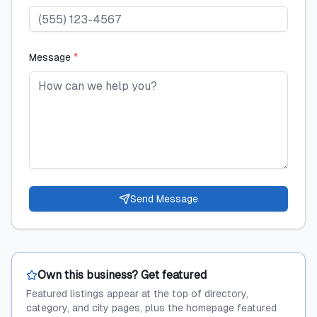
Message
*
Send Message
Own this business? Get featured
Featured listings appear at the top of directory,
category, and city pages, plus the homepage featured