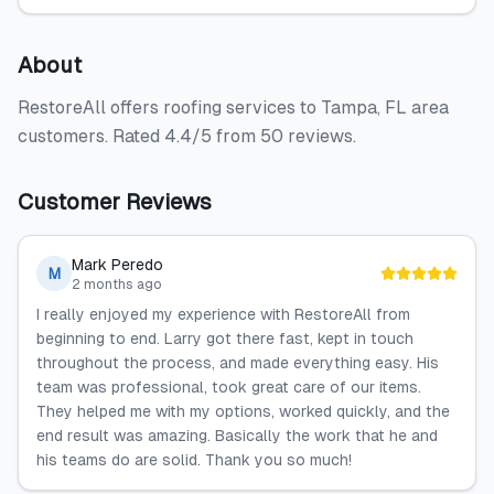
About
RestoreAll offers roofing services to Tampa, FL area
customers. Rated 4.4/5 from 50 reviews.
Customer Reviews
Mark Peredo
M
2 months ago
I really enjoyed my experience with RestoreAll from
beginning to end. Larry got there fast, kept in touch
throughout the process, and made everything easy. His
team was professional, took great care of our items.
They helped me with my options, worked quickly, and the
end result was amazing. Basically the work that he and
his teams do are solid. Thank you so much!