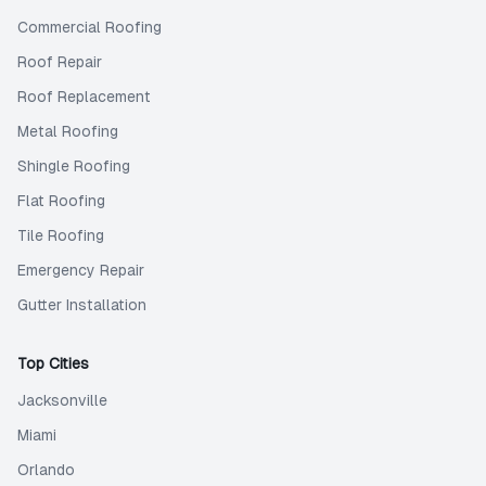
Commercial Roofing
Roof Repair
Roof Replacement
Metal Roofing
Shingle Roofing
Flat Roofing
Tile Roofing
Emergency Repair
Gutter Installation
Top Cities
Jacksonville
Miami
Orlando