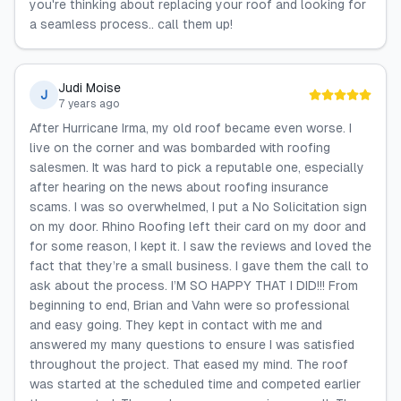
you're thinking about replacing your roof and looking for
a seamless process.. call them up!
Judi Moise
J
7 years ago
After Hurricane Irma, my old roof became even worse. I
live on the corner and was bombarded with roofing
salesmen. It was hard to pick a reputable one, especially
after hearing on the news about roofing insurance
scams. I was so overwhelmed, I put a No Solicitation sign
on my door. Rhino Roofing left their card on my door and
for some reason, I kept it. I saw the reviews and loved the
fact that they’re a small business. I gave them the call to
ask about the process. I’M SO HAPPY THAT I DID!!! From
beginning to end, Brian and Vahn were so professional
and easy going. They kept in contact with me and
answered my many questions to ensure I was satisfied
throughout the project. That eased my mind. The roof
was started at the scheduled time and competed earlier