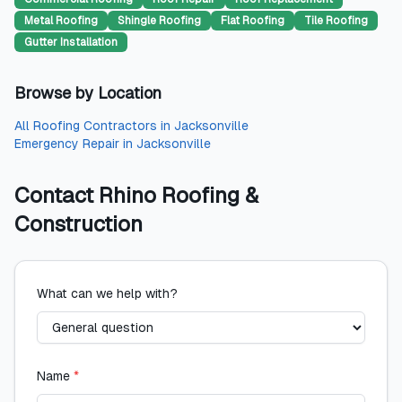
Metal Roofing
Shingle Roofing
Flat Roofing
Tile Roofing
Gutter Installation
Browse by Location
All
Roofing Contractors
in
Jacksonville
Emergency Repair
in
Jacksonville
Contact
Rhino Roofing &
Construction
What can we help with?
Name
*