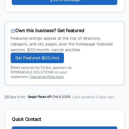
Own this business? Get featured
Featured listings appear at the top of directory,
category, and city pages, plus the homepage featured
section. $20/month, cancel anytime.
Get Featured ($20/mo)
Billed securely by Stripe; appears as
SPRINGDALE SOLUTIONS on your
statement.
Cancel anytime here
.
Data from:
Last updated
3 days ago
Google Places API
(
Feb 8, 2026
)
Quick Contact