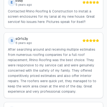
Eddy
E
5 years ago
Contacted Rhino Roofing & Construction to install a
screen enclosures for my lanai at my new house. Great
service! No issues here. Pictures speak for itself!
s0r1c3y
S
6 years ago
After searching around and receiving multiple estimates
from numerous roofing companies for a full roof
replacement, Rhino Roofing was the best choice. They
were responsive to my service call and were genuinely
concerned with the safety of my family. They offered
competitively priced estimates and also offer interior
repairs. The roofers were quick yet, they managed to to
keep the work area clean at the end of the day. Great
experience and very professional company.