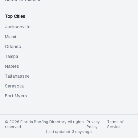
Top Cities
Jacksonville
Miami
Orlando
Tampa
Naples
Tallahassee
Sarasota
Fort Myers
©
2026
Florida Roofing Directory
. All rights
Privacy
Terms of
reserved.
Policy
Service
Last updated:
3 days ago