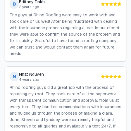
Brittany Dakhi
B
2 years ago
The guys at Rhino Roofing were easy to work with and
took care of us well! After being frustrated with dealing
with the insurance process regarding a leak in our closet,
they were able to confirm the source of the problem and
fix it quickly. Grateful to have found a roofing company
we can trust and would contact them again for future
needs
Nhat Nguyen
N
4 years ago
Rhino roofing guys did a great job with the process of
replacing my roof. They took care of all the paperwork
with transparent communication and approval from us at
every turn. They handled communications with insurances
and guided us through the process of making a claim.
John, Steven and Lyndsey were extremely helpful and
responsive to all queries and available via text 24/7. If