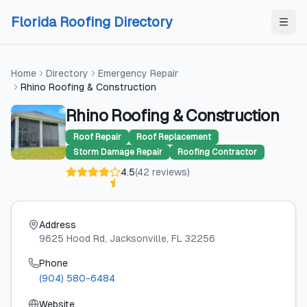
Skip to content
Skip to content
Florida Roofing Directory
Home
Directory
Emergency Repair
Rhino Roofing & Construction
Rhino Roofing & Construction
Roof Repair
Roof Replacement
Storm Damage Repair
Roofing Contractor
4.5
(
42
reviews
)
Address
9625 Hood Rd
, Jacksonville
, FL
32256
Phone
(904) 580-6484
Website