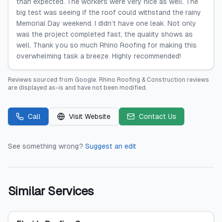
than expected. The workers were very nice as well. The
big test was seeing if the roof could withstand the rainy
Memorial Day weekend. I didn’t have one leak. Not only
was the project completed fast, the quality shows as
well. Thank you so much Rhino Roofing for making this
overwhelming task a breeze. Highly recommended!
Reviews sourced from
Google
.
Rhino Roofing & Construction
reviews
are displayed as-is and have not been modified.
Call
Visit Website
Contact Us
See something wrong?
Suggest an edit
Similar Services