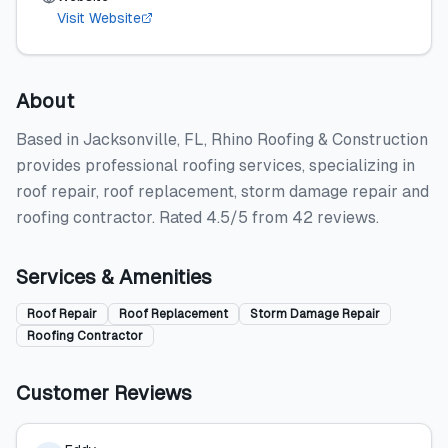
Visit Website
About
Based in Jacksonville, FL, Rhino Roofing & Construction
provides professional roofing services, specializing in
roof repair, roof replacement, storm damage repair and
roofing contractor. Rated 4.5/5 from 42 reviews.
Services & Amenities
Roof Repair
Roof Replacement
Storm Damage Repair
Roofing Contractor
Customer Reviews