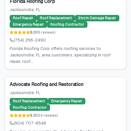
Florida Roofing Corp
Jacksonville
, FL
Roof Repair
Roof Replacement
Storm Damage Repair
Emergency Repair
Roofing Contractor
5.0
(
15
reviews
)
(754) 256-2490
Florida Roofing Corp offers roofing services to
Jacksonville, FL area customers, specializing in roof
repair, roof...
Advocate Roofing and Restoration
Jacksonville
, FL
Roof Replacement
Emergency Repair
Roofing Contractor
5.0
(
124
reviews
)
(904) 707-6546