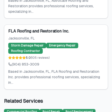
Based in Jacksonville, FL, Advocate Roofing and
Restoration provides professional roofing services,
specializing in...
FLA Roofing and Restoration Inc.
Jacksonville
, FL
Storm Damage Repair
Emergency Repair
Roofing Contractor
5.0
(
105
reviews
)
(904) 853-3009
Based in Jacksonville, FL, FLA Roofing and Restoration
Inc. provides professional roofing services, specializing
in...
Related Services
Commercial Roofing
Roof Repair
Roof Replacement