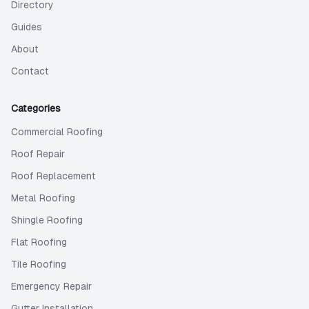
Directory
Guides
About
Contact
Categories
Commercial Roofing
Roof Repair
Roof Replacement
Metal Roofing
Shingle Roofing
Flat Roofing
Tile Roofing
Emergency Repair
Gutter Installation