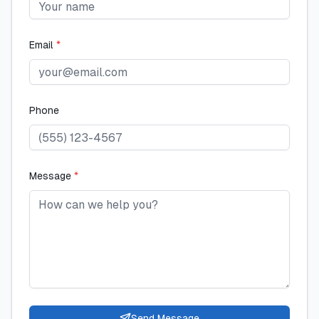
Email
*
Phone
Message
*
Send Message