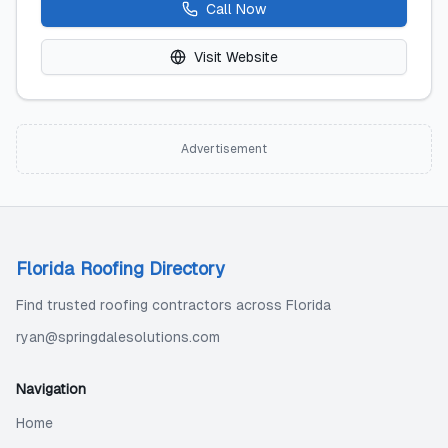
Call Now
Visit Website
Advertisement
Florida Roofing Directory
Find trusted roofing contractors across Florida
ryan@springdalesolutions.com
Navigation
Home