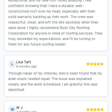
exceptional, and my new roof looks amazing. I feel
confident knowing that I have a durable, well-
constructed roof over my head, especially with their
solid warranty backing up their work. The crew was
respectful, clean, and left the site spotless when they
were done. I highly recommend River City Roofing
Corporation for anyone in need of roofing services. They
truly exceeded my expectations, and I’ll be turning to
them for any future roofing needs!
Lisa Taft
L
6 months ago
Through repair of my chimney, Alec's team found that my
drain stack needed repair. The issue was explained
clearly and the work scheduled. I am grateful this was
identified!
W J
W