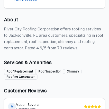
About
River City Roofing Corporation offers roofing services
to Jacksonville, FL area customers, specializing in roof
replacement, roof inspection, chimney and roofing
contractor. Rated 4.6/5 from 73 reviews.
Services & Amenities
Roof Replacement
Roof Inspection
Chimney
Roofing Contractor
Customer Reviews
Mason Segers
M