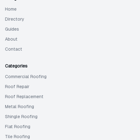
Home
Directory
Guides
About
Contact
Categories
Commercial Roofing
Roof Repair
Roof Replacement
Metal Roofing
Shingle Roofing
Flat Roofing
Tile Roofing