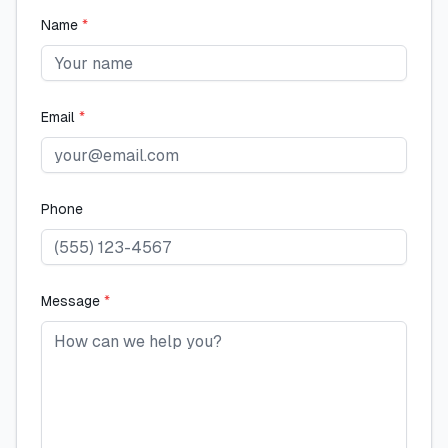
Name
*
Email
*
Phone
Message
*