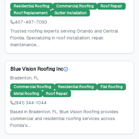
Residential Roofing
Commercial Roofing
Roof Repair
Roof Replacement
Gutter Installation
407-497-7093
Trusted roofing experts serving Orlando and Central
Florida. Specializing in roof installation, repair,
maintenance,...
Blue Vision Roofing Inc
Bradenton
, FL
Commercial Roofing
Residential Roofing
Flat Roofing
Metal Roofing
Roof Repair
(941) 344-1044
Based in Bradenton, FL, Blue Vision Roofing provides
commercial and residential roofing services across
Florida's...