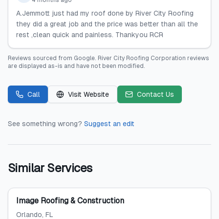
4 months ago
A.Jemmott just had my roof done by River City Roofing
they did a great job and the price was better than all the
rest ,clean quick and painless. Thankyou RCR
Reviews sourced from
Google
.
River City Roofing Corporation
reviews
are displayed as-is and have not been modified.
Call
Visit Website
Contact Us
See something wrong?
Suggest an edit
Similar Services
Image Roofing & Construction
Orlando
, FL