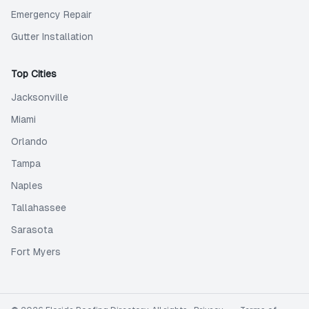
Emergency Repair
Gutter Installation
Top Cities
Jacksonville
Miami
Orlando
Tampa
Naples
Tallahassee
Sarasota
Fort Myers