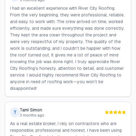
5 months ago
I had an excellent experience with River City Roofing.
From the very beginning, they were professional, reliable,
and easy to work with. The crew arrived on time, worked
efficiently, and made sure everything was done correctly.
They kept the area clean throughout the project and
were very respectful of my property. The quality of the
work is outstanding, and I couldn’t be happier with how
the roof turned out. It gives me a lot of peace of mind
knowing the job was done right. I truly appreciate River
City Roofing’s honesty, attention to detail, and customer
service. I would highly recommend River City Roofing to
anyone in need of roofing work—you won’t be
disappointed!
Tami Simon
T
3 months ago
As a real estate broker, I rely on contractors who are
responsible, professional and honest. I have been using