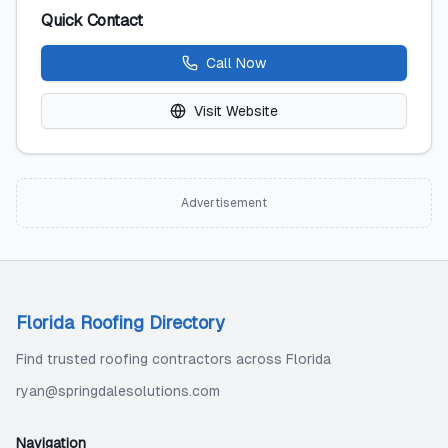
Quick Contact
Call Now
Visit Website
Advertisement
Florida Roofing Directory
Find trusted roofing contractors across Florida
ryan@springdalesolutions.com
Navigation