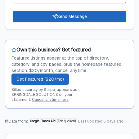
Send Message
Own this business? Get featured
Featured listings appear at the top of directory,
category, and city pages, plus the homepage featured
section. $20/month, cancel anytime.
Get Featured ($20/mo)
Billed securely by Stripe; appears as
SPRINGDALE SOLUTIONS on your
statement.
Cancel anytime here
.
Data from:
Last updated
5 days ago
Google Places API
(
Feb 8, 2026
)