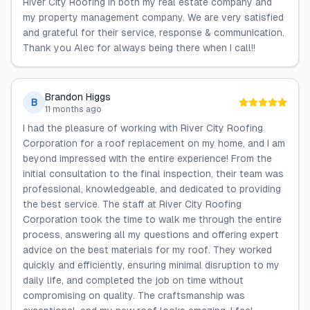
River City Roofing in both my real estate company and
my property management company. We are very satisfied
and grateful for their service, response & communication.
Thank you Alec for always being there when I call!!
Brandon Higgs
B
11 months ago
I had the pleasure of working with River City Roofing
Corporation for a roof replacement on my home, and I am
beyond impressed with the entire experience! From the
initial consultation to the final inspection, their team was
professional, knowledgeable, and dedicated to providing
the best service. The staff at River City Roofing
Corporation took the time to walk me through the entire
process, answering all my questions and offering expert
advice on the best materials for my roof. They worked
quickly and efficiently, ensuring minimal disruption to my
daily life, and completed the job on time without
compromising on quality. The craftsmanship was