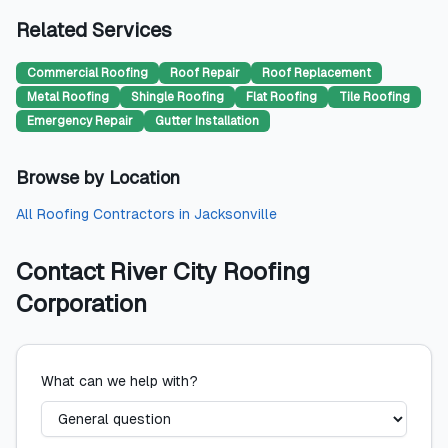
Related Services
Commercial Roofing
Roof Repair
Roof Replacement
Metal Roofing
Shingle Roofing
Flat Roofing
Tile Roofing
Emergency Repair
Gutter Installation
Browse by Location
All
Roofing Contractors
in
Jacksonville
Contact
River City Roofing
Corporation
What can we help with?