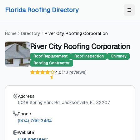
Skip to content
Skip to content
Florida Roofing Directory
Home
Directory
River City Roofing Corporation
River City Roofing Corporation
Roof Replacement
Roof Inspection
Chimney
Roofing Contractor
4.6
(
73
reviews
)
Address
5018 Spring Park Rd
, Jacksonville
, FL
32207
Phone
(904) 766-3464
Website
Visit Website