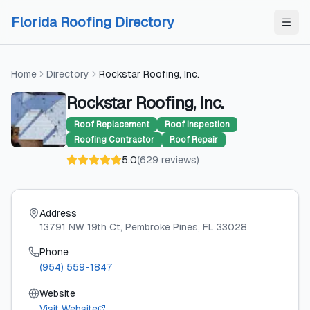
Skip to content
Skip to content
Florida Roofing Directory
Home
Directory
Rockstar Roofing, Inc.
Rockstar Roofing, Inc.
Roof Replacement
Roof Inspection
Roofing Contractor
Roof Repair
5.0
(
629
reviews
)
Address
13791 NW 19th Ct
, Pembroke Pines
, FL
33028
Phone
(954) 559-1847
Website
Visit Website