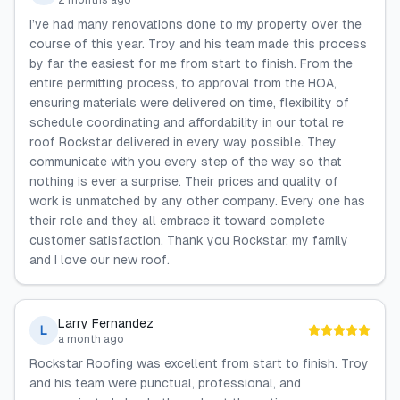
2 months ago
I’ve had many renovations done to my property over the
course of this year. Troy and his team made this process
by far the easiest for me from start to finish. From the
entire permitting process, to approval from the HOA,
ensuring materials were delivered on time, flexibility of
schedule coordinating and affordability in our total re
roof Rockstar delivered in every way possible. They
communicate with you every step of the way so that
nothing is ever a surprise. Their prices and quality of
work is unmatched by any other company. Every one has
their role and they all embrace it toward complete
customer satisfaction. Thank you Rockstar, my family
and I love our new roof.
Larry Fernandez
L
a month ago
Rockstar Roofing was excellent from start to finish. Troy
and his team were punctual, professional, and