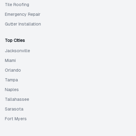
Tile Roofing
Emergency Repair
Gutter Installation
Top Cities
Jacksonville
Miami
Orlando
Tampa
Naples
Tallahassee
Sarasota
Fort Myers