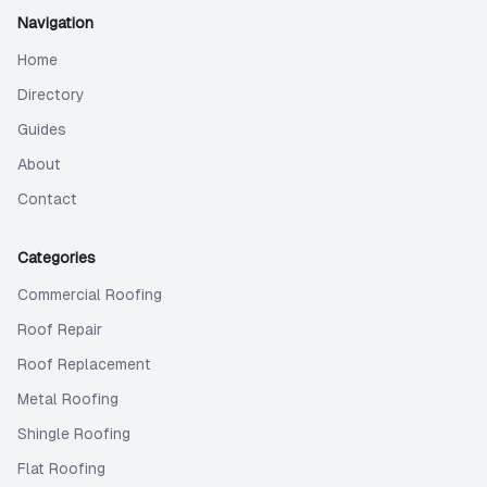
Navigation
Home
Directory
Guides
About
Contact
Categories
Commercial Roofing
Roof Repair
Roof Replacement
Metal Roofing
Shingle Roofing
Flat Roofing