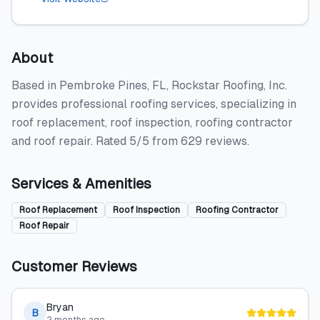
About
Based in Pembroke Pines, FL, Rockstar Roofing, Inc.
provides professional roofing services, specializing in
roof replacement, roof inspection, roofing contractor
and roof repair. Rated 5/5 from 629 reviews.
Services & Amenities
Roof Replacement
Roof Inspection
Roofing Contractor
Roof Repair
Customer Reviews
Bryan
B