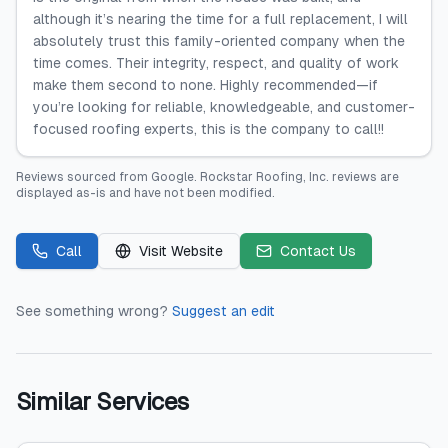
although it’s nearing the time for a full replacement, I will
absolutely trust this family-oriented company when the
time comes. Their integrity, respect, and quality of work
make them second to none. Highly recommended—if
you’re looking for reliable, knowledgeable, and customer-
focused roofing experts, this is the company to call!!
Reviews sourced from
Google
.
Rockstar Roofing, Inc.
reviews are
displayed as-is and have not been modified.
Call
Visit Website
Contact Us
See something wrong?
Suggest an edit
Similar Services