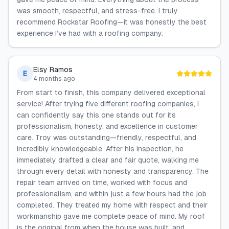
was smooth, respectful, and stress-free. I truly
recommend Rockstar Roofing—it was honestly the best
experience I’ve had with a roofing company.
Elsy Ramos
E
4 months ago
From start to finish, this company delivered exceptional
service! After trying five different roofing companies, I
can confidently say this one stands out for its
professionalism, honesty, and excellence in customer
care. Troy was outstanding—friendly, respectful, and
incredibly knowledgeable. After his inspection, he
immediately drafted a clear and fair quote, walking me
through every detail with honesty and transparency. The
repair team arrived on time, worked with focus and
professionalism, and within just a few hours had the job
completed. They treated my home with respect and their
workmanship gave me complete peace of mind. My roof
is the original from when the house was built, and