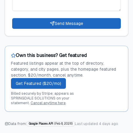
Send Message
Own this business? Get featured
Featured listings appear at the top of directory,
category, and city pages, plus the homepage featured
section. $20/month, cancel anytime.
Get Featured ($20/mo)
Billed securely by Stripe; appears as
SPRINGDALE SOLUTIONS on your
statement.
Cancel anytime here
.
Data from:
Last updated
4 days ago
Google Places API
(
Feb 8, 2026
)