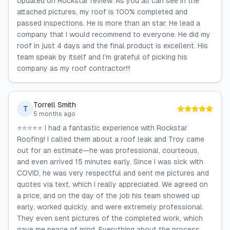
Updated on Rockstar review. As you all can see in the
attached pictures, my roof is 100% completed and
passed inspections. He is more than an star. He lead a
company that I would recommend to everyone. He did my
roof in just 4 days and the final product is excellent. His
team speak by itself and I’m grateful of picking his
company as my roof contractor!!!
Torrell Smith
T
5 months ago
⭐️⭐️⭐️⭐️⭐️ I had a fantastic experience with Rockstar
Roofing! I called them about a roof leak and Troy came
out for an estimate—he was professional, courteous,
and even arrived 15 minutes early. Since I was sick with
COVID, he was very respectful and sent me pictures and
quotes via text, which I really appreciated. We agreed on
a price, and on the day of the job his team showed up
early, worked quickly, and were extremely professional.
They even sent pictures of the completed work, which
gave me peace of mind. Everything about the process