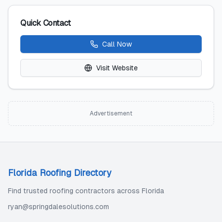
Quick Contact
Call Now
Visit Website
Advertisement
Florida Roofing Directory
Find trusted roofing contractors across Florida
ryan@springdalesolutions.com