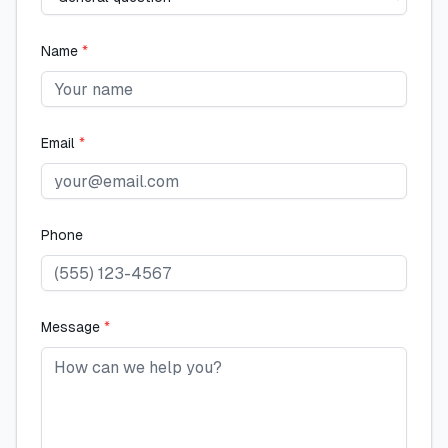
Name
*
Email
*
Phone
Message
*