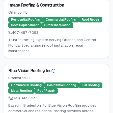
Image Roofing & Construction
Orlando
, FL
Residential Roofing
Commercial Roofing
Roof Repair
Roof Replacement
Gutter Installation
407-497-7093
Trusted roofing experts serving Orlando and Central
Florida. Specializing in roof installation, repair,
maintenance,...
Blue Vision Roofing Inc
Bradenton
, FL
Commercial Roofing
Residential Roofing
Flat Roofing
Metal Roofing
Roof Repair
(941) 344-1044
Based in Bradenton, FL, Blue Vision Roofing provides
commercial and residential roofing services across