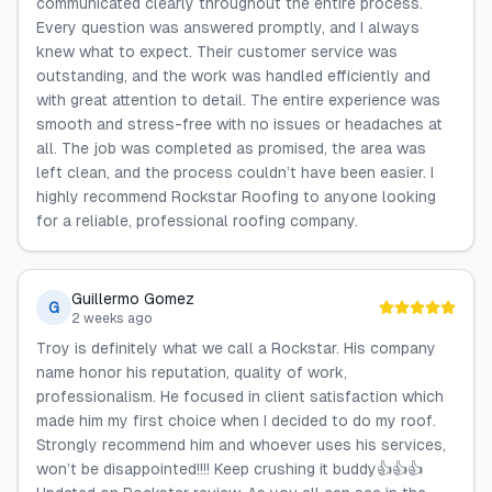
communicated clearly throughout the entire process.
Every question was answered promptly, and I always
knew what to expect. Their customer service was
outstanding, and the work was handled efficiently and
with great attention to detail. The entire experience was
smooth and stress-free with no issues or headaches at
all. The job was completed as promised, the area was
left clean, and the process couldn’t have been easier. I
highly recommend Rockstar Roofing to anyone looking
for a reliable, professional roofing company.
Guillermo Gomez
G
2 weeks ago
Troy is definitely what we call a Rockstar. His company
name honor his reputation, quality of work,
professionalism. He focused in client satisfaction which
made him my first choice when I decided to do my roof.
Strongly recommend him and whoever uses his services,
won’t be disappointed!!!! Keep crushing it buddy👍👍👍