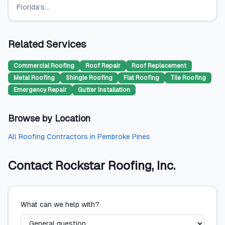
Florida's...
Related Services
Commercial Roofing
Roof Repair
Roof Replacement
Metal Roofing
Shingle Roofing
Flat Roofing
Tile Roofing
Emergency Repair
Gutter Installation
Browse by Location
All
Roofing Contractors
in
Pembroke Pines
Contact
Rockstar Roofing, Inc.
What can we help with?