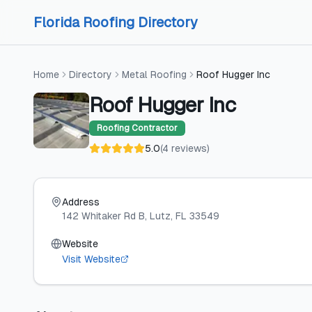
Skip to content
Skip to content
Florida Roofing Directory
Home
Directory
Metal Roofing
Roof Hugger Inc
Roof Hugger Inc
Roofing Contractor
5.0
(
4
reviews
)
Address
142 Whitaker Rd B
, Lutz
, FL
33549
Website
Visit Website