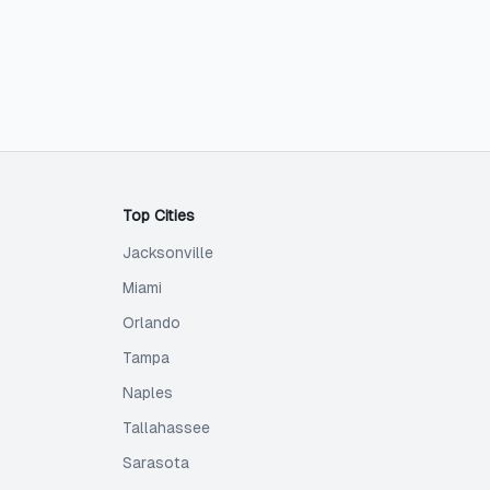
Top Cities
Jacksonville
Miami
Orlando
Tampa
Naples
Tallahassee
Sarasota