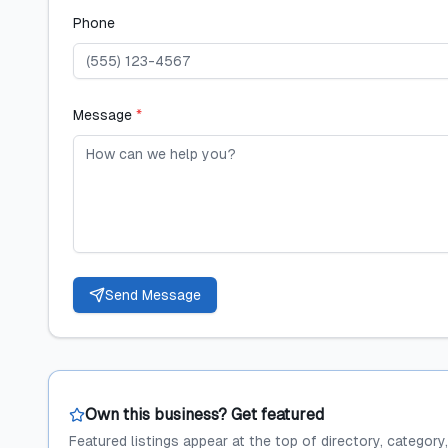
Phone
Message
*
Send Message
Own this business? Get featured
Featured listings appear at the top of directory, category