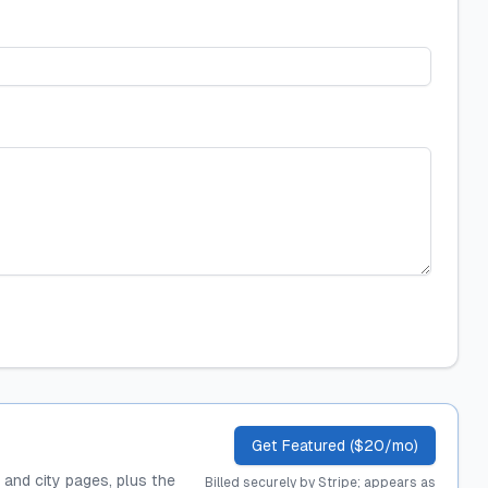
Get Featured ($20/mo)
, and city pages, plus the
Billed securely by Stripe; appears as