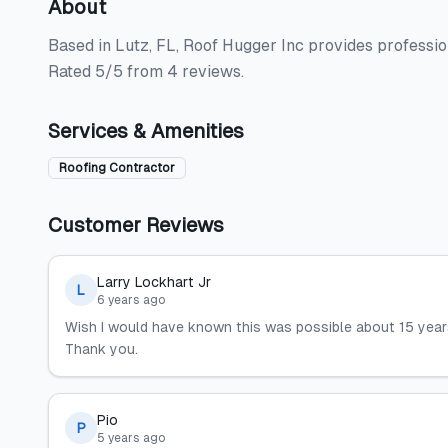
About
Based in Lutz, FL, Roof Hugger Inc provides profession
Rated 5/5 from 4 reviews.
Services & Amenities
Roofing Contractor
Customer Reviews
Larry Lockhart Jr
L
6 years ago
Wish I would have known this was possible about 15 years
Thank you.
Pio
P
5 years ago