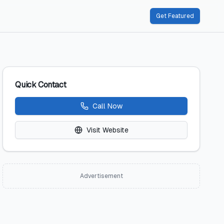
Get Featured
Quick Contact
Call Now
Visit Website
Advertisement