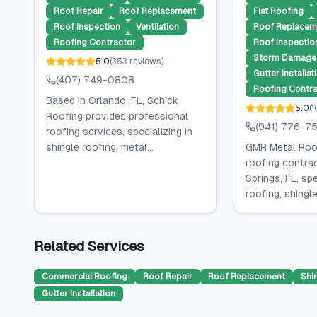
Roof Repair
Roof Replacement
Flat Roofing
Roof Inspection
Ventilation
Roof Replacem
Roofing Contractor
Roof Inspectio
Storm Damage 
5.0
(
353
reviews
)
Gutter Installat
(407) 749-0808
Roofing Contra
Based in Orlando, FL, Schick
5.0
(
1
Roofing provides professional
(941) 776-7
roofing services, specializing in
shingle roofing, metal...
GMR Metal Roof
roofing contra
Springs, FL, spe
roofing, shingle.
Related Services
Commercial Roofing
Roof Repair
Roof Replacement
Shi
Gutter Installation