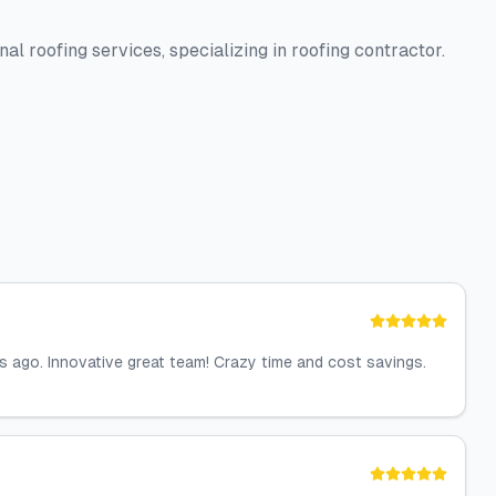
al roofing services, specializing in roofing contractor.
 ago. Innovative great team! Crazy time and cost savings.