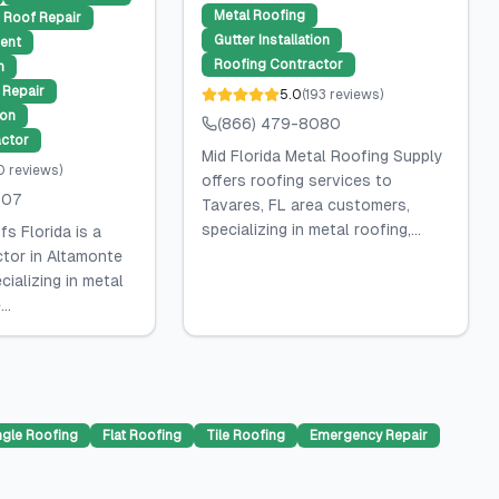
Metal Roofing
Roof Repair
Gutter Installation
ent
Roofing Contractor
n
Repair
5.0
(
193
reviews
)
ion
(866) 479-8080
ctor
Mid Florida Metal Roofing Supply
0
reviews
)
offers roofing services to
507
Tavares, FL area customers,
specializing in metal roofing,...
s Florida is a
ctor in Altamonte
cializing in metal
..
ngle Roofing
Flat Roofing
Tile Roofing
Emergency Repair