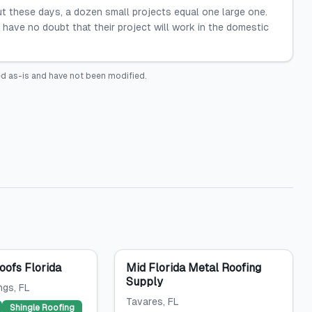
but these days, a dozen small projects equal one large one.
have no doubt that their project will work in the domestic
d as-is and have not been modified.
ofs Florida
Mid Florida Metal Roofing
Supply
ngs
, FL
Tavares
, FL
Shingle Roofing