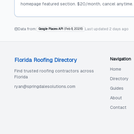
homepage featured section. $20/month, cancel anytime.
Data from:
Last updated
2 days ago
Google Places API
(
Feb 8, 2026
)
Navigation
Florida Roofing Directory
Home
Find trusted roofing contractors across
Florida
Directory
ryan@springdalesolutions.com
Guides
About
Contact