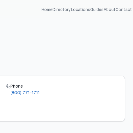
Home
Directory
Locations
Guides
About
Contact
Phone
(800) 771-1711