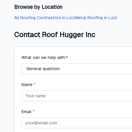
Browse by Location
All
Roofing Contractors
in
Lutz
Metal Roofing
in
Lutz
Contact
Roof Hugger Inc
What can we help with?
Name
*
Email
*