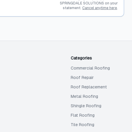
SPRINGDALE SOLUTIONS on your
statement.
Cancel anytime here
.
Categories
Commercial Roofing
Roof Repair
Roof Replacement
Metal Roofing
Shingle Roofing
Flat Roofing
Tile Roofing