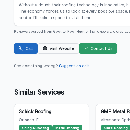
Without a doubt, their roofing technology is innovative, 
The economy forces us to look at every possible space. I 
sector. I'll make a space to visit them.
Reviews sourced from
Google
.
Roof Hugger Inc
reviews are displaye
Call
Visit Website
Contact Us
See something wrong?
Suggest an edit
Similar Services
Schick Roofing
GMR Metal Ro
Orlando
, FL
Altamonte Spri
Shingle Roofing
Metal Roofing
Metal Roofing